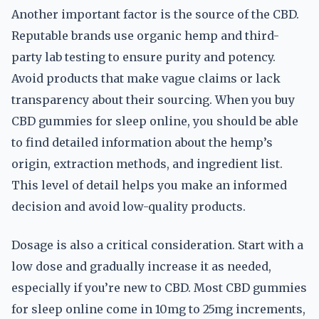
Another important factor is the source of the CBD.
Reputable brands use organic hemp and third-
party lab testing to ensure purity and potency.
Avoid products that make vague claims or lack
transparency about their sourcing. When you buy
CBD gummies for sleep online, you should be able
to find detailed information about the hemp’s
origin, extraction methods, and ingredient list.
This level of detail helps you make an informed
decision and avoid low-quality products.
Dosage is also a critical consideration. Start with a
low dose and gradually increase it as needed,
especially if you’re new to CBD. Most CBD gummies
for sleep online come in 10mg to 25mg increments,