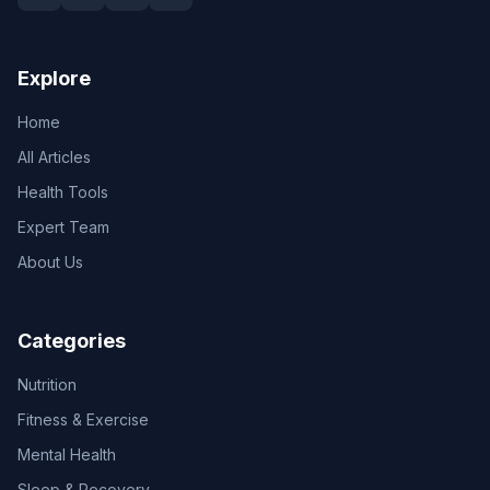
Explore
Home
All Articles
Health Tools
Expert Team
About Us
Categories
Nutrition
Fitness & Exercise
Mental Health
Sleep & Recovery