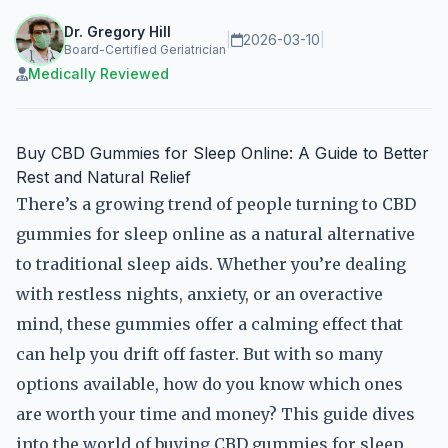
Dr. Gregory Hill
|
2026-03-10
|
Board-Certified Geriatrician
Medically Reviewed
Buy CBD Gummies for Sleep Online: A Guide to Better
Rest and Natural Relief
There’s a growing trend of people turning to CBD
gummies for sleep online as a natural alternative
to traditional sleep aids. Whether you’re dealing
with restless nights, anxiety, or an overactive
mind, these gummies offer a calming effect that
can help you drift off faster. But with so many
options available, how do you know which ones
are worth your time and money? This guide dives
into the world of buying CBD gummies for sleep