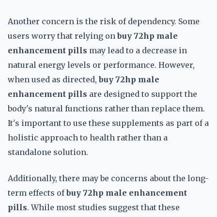
Another concern is the risk of dependency. Some
users worry that relying on
buy 72hp male
enhancement pills
may lead to a decrease in
natural energy levels or performance. However,
when used as directed,
buy 72hp male
enhancement pills
are designed to support the
body's natural functions rather than replace them.
It's important to use these supplements as part of a
holistic approach to health rather than a
standalone solution.
Additionally, there may be concerns about the long-
term effects of
buy 72hp male enhancement
pills
. While most studies suggest that these