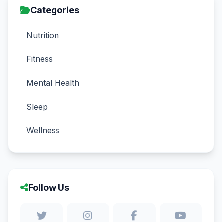
Categories
Nutrition
Fitness
Mental Health
Sleep
Wellness
Follow Us