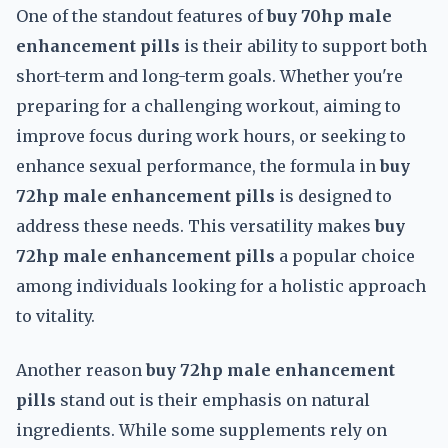
One of the standout features of
buy 70hp male
enhancement pills
is their ability to support both
short-term and long-term goals. Whether you're
preparing for a challenging workout, aiming to
improve focus during work hours, or seeking to
enhance sexual performance, the formula in
buy
72hp male enhancement pills
is designed to
address these needs. This versatility makes
buy
72hp male enhancement pills
a popular choice
among individuals looking for a holistic approach
to vitality.
Another reason
buy 72hp male enhancement
pills
stand out is their emphasis on natural
ingredients. While some supplements rely on