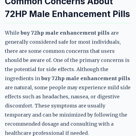
Common Concerns About
72HP Male Enhancement Pills
While
buy 72hp male enhancement pills
are
generally considered safe for most individuals,
there are some common concerns that users
should be aware of. One of the primary concerns is
the potential for side effects. Although the
ingredients in
buy 72hp male enhancement pills
are natural, some people may experience mild side
effects such as headaches, nausea, or digestive
discomfort. These symptoms are usually
temporary and can be minimized by following the
recommended dosage and consulting with a
healthcare professional if needed.