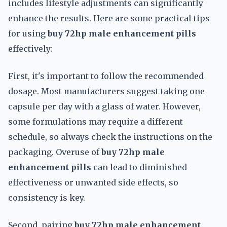
includes lifestyle adjustments can significantly
enhance the results. Here are some practical tips
for using
buy 72hp male enhancement pills
effectively:
First, it's important to follow the recommended
dosage. Most manufacturers suggest taking one
capsule per day with a glass of water. However,
some formulations may require a different
schedule, so always check the instructions on the
packaging. Overuse of
buy 72hp male
enhancement pills
can lead to diminished
effectiveness or unwanted side effects, so
consistency is key.
Second, pairing
buy 72hp male enhancement