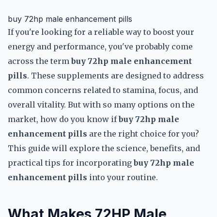
buy 72hp male enhancement pills
If you're looking for a reliable way to boost your
energy and performance, you've probably come
across the term
buy 72hp male enhancement
pills
. These supplements are designed to address
common concerns related to stamina, focus, and
overall vitality. But with so many options on the
market, how do you know if
buy 72hp male
enhancement pills
are the right choice for you?
This guide will explore the science, benefits, and
practical tips for incorporating
buy 72hp male
enhancement pills
into your routine.
What Makes 72HP Male