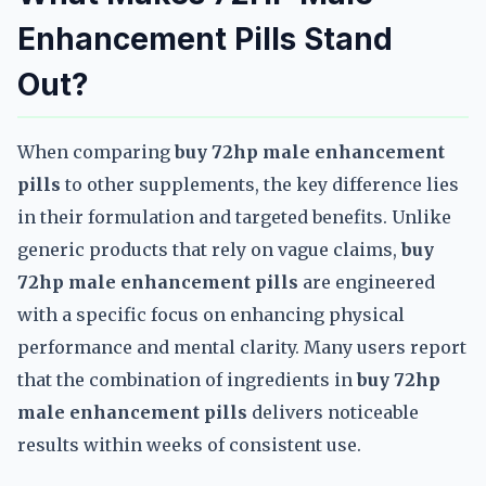
Enhancement Pills Stand
Out?
When comparing
buy 72hp male enhancement
pills
to other supplements, the key difference lies
in their formulation and targeted benefits. Unlike
generic products that rely on vague claims,
buy
72hp male enhancement pills
are engineered
with a specific focus on enhancing physical
performance and mental clarity. Many users report
that the combination of ingredients in
buy 72hp
male enhancement pills
delivers noticeable
results within weeks of consistent use.