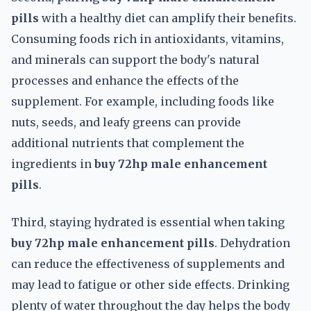
pills
with a healthy diet can amplify their benefits.
Consuming foods rich in antioxidants, vitamins,
and minerals can support the body's natural
processes and enhance the effects of the
supplement. For example, including foods like
nuts, seeds, and leafy greens can provide
additional nutrients that complement the
ingredients in
buy 72hp male enhancement
pills
.
Third, staying hydrated is essential when taking
buy 72hp male enhancement pills
. Dehydration
can reduce the effectiveness of supplements and
may lead to fatigue or other side effects. Drinking
plenty of water throughout the day helps the body