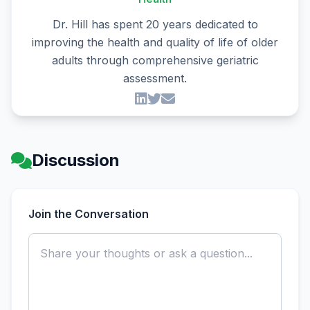
Dr. Hill has spent 20 years dedicated to
improving the health and quality of life of older
adults through comprehensive geriatric
assessment.
Discussion
Join the Conversation