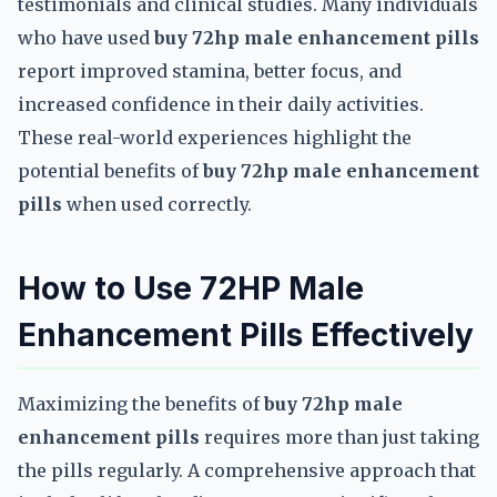
testimonials and clinical studies. Many individuals
who have used
buy 72hp male enhancement pills
report improved stamina, better focus, and
increased confidence in their daily activities.
These real-world experiences highlight the
potential benefits of
buy 72hp male enhancement
pills
when used correctly.
How to Use 72HP Male
Enhancement Pills Effectively
Maximizing the benefits of
buy 72hp male
enhancement pills
requires more than just taking
the pills regularly. A comprehensive approach that