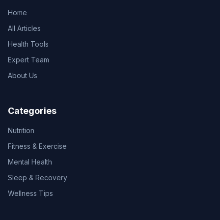
Home
All Articles
Health Tools
Expert Team
About Us
Categories
Nutrition
Fitness & Exercise
Mental Health
Sleep & Recovery
Wellness Tips