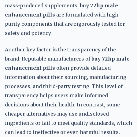
mass-produced supplements,
buy 72hp male
enhancement pills
are formulated with high-
purity components that are rigorously tested for
safety and potency.
Another key factor is the transparency of the
brand. Reputable manufacturers of
buy 72hp male
enhancement pills
often provide detailed
information about their sourcing, manufacturing
processes, and third-party testing. This level of
transparency helps users make informed
decisions about their health. In contrast, some
cheaper alternatives may use undisclosed
ingredients or fail to meet quality standards, which
can lead to ineffective or even harmful results.