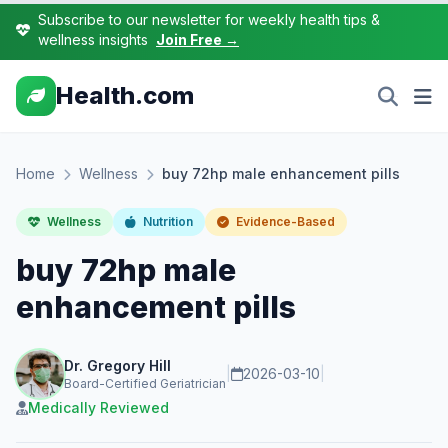
Subscribe to our newsletter for weekly health tips &
wellness insights
Join Free →
Health.com
Home
Wellness
buy 72hp male enhancement pills
Wellness
Nutrition
Evidence-Based
buy 72hp male
enhancement pills
Dr. Gregory Hill
|
2026-03-10
|
Board-Certified Geriatrician
Medically Reviewed