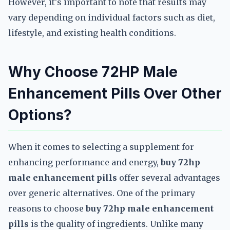
However, it's important to note that results may
vary depending on individual factors such as diet,
lifestyle, and existing health conditions.
Why Choose 72HP Male
Enhancement Pills Over Other
Options?
When it comes to selecting a supplement for
enhancing performance and energy,
buy 72hp
male enhancement pills
offer several advantages
over generic alternatives. One of the primary
reasons to choose
buy 72hp male enhancement
pills
is the quality of ingredients. Unlike many