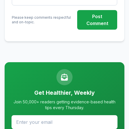
Post
Please keep comments respectful
and on-topic.
Comment
Get Healthier, Weekly
Join 50,000+ readers getting evidence-based health
tips every Thursday.