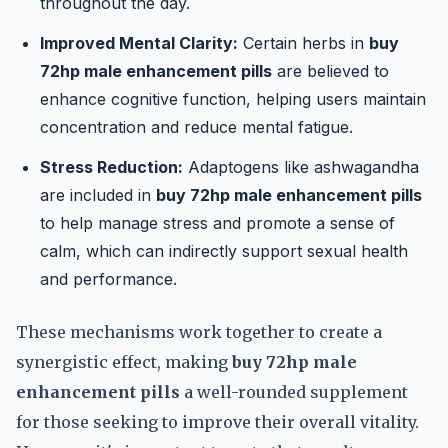
throughout the day.
Improved Mental Clarity:
Certain herbs in
buy
72hp male enhancement pills
are believed to
enhance cognitive function, helping users maintain
concentration and reduce mental fatigue.
Stress Reduction:
Adaptogens like ashwagandha
are included in
buy 72hp male enhancement pills
to help manage stress and promote a sense of
calm, which can indirectly support sexual health
and performance.
These mechanisms work together to create a
synergistic effect, making
buy 72hp male
enhancement pills
a well-rounded supplement
for those seeking to improve their overall vitality.