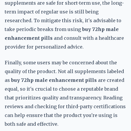
supplements are safe for short-term use, the long-
term impact of regular use is still being
researched. To mitigate this risk, it's advisable to
take periodic breaks from using
buy 72hp male
enhancement pills
and consult with a healthcare
provider for personalized advice.
Finally, some users may be concerned about the
quality of the product. Not all supplements labeled
as
buy 72hp male enhancement pills
are created
equal, so it's crucial to choose a reputable brand
that prioritizes quality and transparency. Reading
reviews and checking for third-party certifications
can help ensure that the product you're using is
both safe and effective.