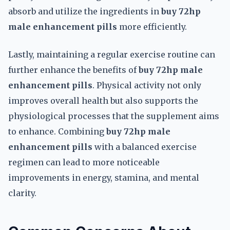
absorb and utilize the ingredients in
buy 72hp
male enhancement pills
more efficiently.
Lastly, maintaining a regular exercise routine can
further enhance the benefits of
buy 72hp male
enhancement pills
. Physical activity not only
improves overall health but also supports the
physiological processes that the supplement aims
to enhance. Combining
buy 72hp male
enhancement pills
with a balanced exercise
regimen can lead to more noticeable
improvements in energy, stamina, and mental
clarity.