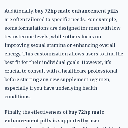
Additionally,
buy 72hp male enhancement pills
are often tailored to specific needs. For example,
some formulations are designed for men with low
testosterone levels, while others focus on
improving sexual stamina or enhancing overall
energy. This customization allows users to find the
best fit for their individual goals. However, it's
crucial to consult with a healthcare professional
before starting any new supplement regimen,
especially if you have underlying health
conditions.
Finally, the effectiveness of
buy 72hp male
enhancement pills
is supported by user