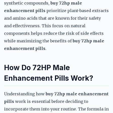
synthetic compounds,
buy 72hp male
enhancement pills
prioritize plant-based extracts
and amino acids that are known for their safety
and effectiveness. This focus on natural
components helps reduce the risk of side effects
while maximizing the benefits of
buy 72hp male
enhancement pills
.
How Do 72HP Male
Enhancement Pills Work?
Understanding how
buy 72hp male enhancement
pills
work is essential before deciding to
incorporate them into your routine. The formula in