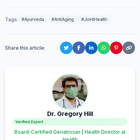
Tags:
#Ayurveda
#AntiAging
#JointHealth
Share this article:
Dr. Gregory Hill
Verified Expert
Board-Certified Geriatrician | Health Director at
Health