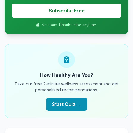
Subscribe Free
No spam. Unsubscribe anytime.
How Healthy Are You?
Take our free 2-minute wellness assessment and get
personalized recommendations.
Start Quiz →