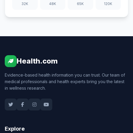
32K
48K
65K
120K
Health.com
Evidence-based health information you can trust. Our team of
medical professionals and health experts bring you the latest
in wellness research.
Explore