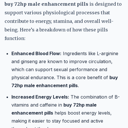
buy 72hp male enhancement pills
is designed to
support various physiological processes that
contribute to energy, stamina, and overall well-
being. Here’s a breakdown of how these pills
function:
Enhanced Blood Flow:
Ingredients like L-arginine
and ginseng are known to improve circulation,
which can support sexual performance and
physical endurance. This is a core benefit of
buy
72hp male enhancement pills
.
Increased Energy Levels:
The combination of B-
vitamins and caffeine in
buy 72hp male
enhancement pills
helps boost energy levels,
making it easier to stay focused and active