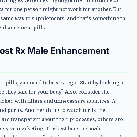
flicting experiences highlight the importance of
s for one person might not work for another. But
he same way to supplements, and that’s something to
enhancement pills.
oost Rx Male Enhancement
pills, you need to be strategic. Start by looking at
e they safe for your body? Also, consider the
cked with fillers and unnecessary additives. A
d purity. Another thing to watch for is the
are transparent about their processes, others are
ressive marketing. The best boost rx male