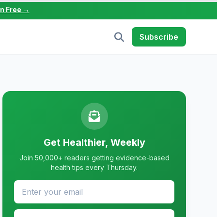
in Free →
Subscribe
Get Healthier, Weekly
Join 50,000+ readers getting evidence-based
health tips every Thursday.