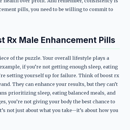
r health over profit. And remember, consistency is
cement pills, you need to be willing to commit to
ost Rx Male Enhancement Pills
ce of the puzzle. Your overall lifestyle plays a
xample, if you’re not getting enough sleep, eating
’re setting yourself up for failure. Think of boost rx
and. They can enhance your results, but they can’t
ans prioritizing sleep, eating balanced meals, and
es, you’re not giving your body the best chance to
t’s not just about what you take—it’s about how you