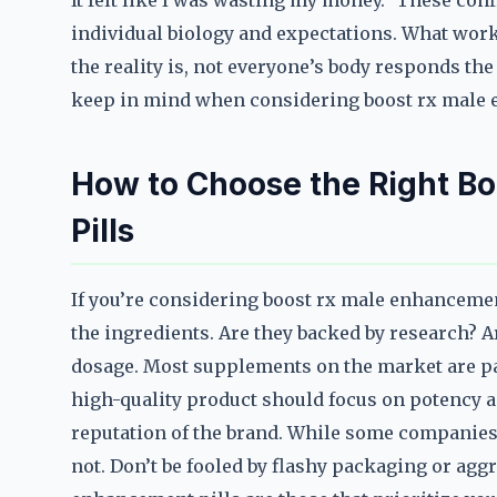
It felt like I was wasting my money.” These con
individual biology and expectations. What work
the reality is, not everyone’s body responds t
keep in mind when considering boost rx male 
How to Choose the Right B
Pills
If you’re considering boost rx male enhancement 
the ingredients. Are they backed by research? Ar
dosage. Most supplements on the market are pa
high-quality product should focus on potency an
reputation of the brand. While some companies 
not. Don’t be fooled by flashy packaging or agg