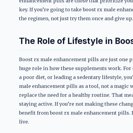
enhancement pills are those that prioritize you
key. If you’re going to take boost rx male enhan
the regimen, not just try them once and give up.
The Role of Lifestyle in Bo
Boost rx male enhancement pills are just one pie
huge role in how these supplements work. For e
a poor diet, or leading a sedentary lifestyle, you
male enhancement pills as a tool, not a magic w
replace the need for a healthy routine. That me
staying active. If you’re not making these chang
benefit from boost rx male enhancement pills. I
live.