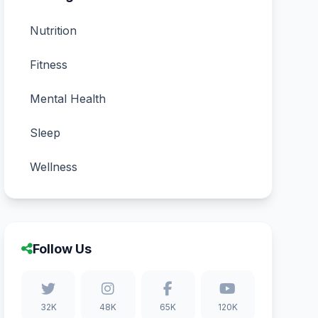
Nutrition
Fitness
Mental Health
Sleep
Wellness
Follow Us
32K
48K
65K
120K