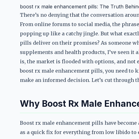
boost rx male enhancement pills: The Truth Behi
There’s no denying that the conversation arou
From online forums to social media, the phras
popping up like a catchy jingle. But what exact
pills deliver on their promises? As someone wh
supplements and health products, I’ve seen it 
is, the market is flooded with options, and not 
boost rx male enhancement pills, you need to k
make an informed decision. Let’s cut through the
Why Boost Rx Male Enhance
Boost rx male enhancement pills have become 
as a quick fix for everything from low libido to 