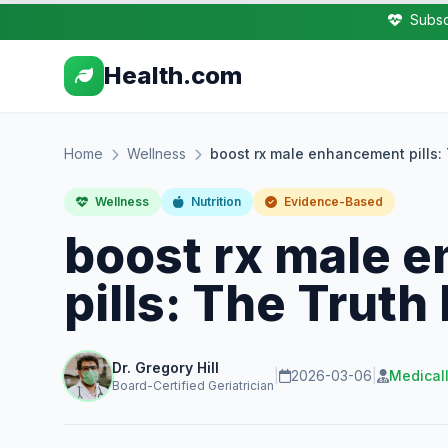
Subsc
Health.com
Home
Wellness
boost rx male enhancement pills:
Wellness
Nutrition
Evidence-Based
boost rx male 
pills: The Trut
Dr. Gregory Hill
|
2026-03-06
|
Medical
Board-Certified Geriatrician