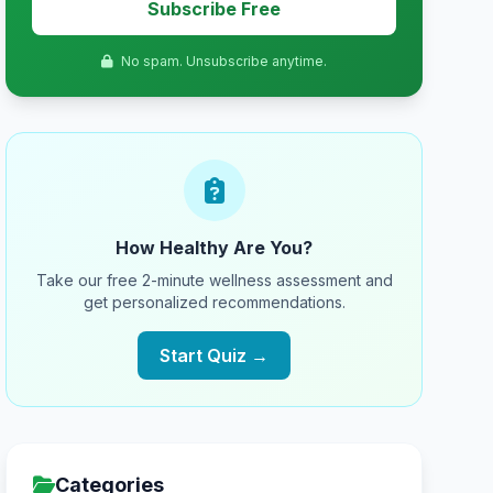
Subscribe Free
No spam. Unsubscribe anytime.
How Healthy Are You?
Take our free 2-minute wellness assessment and
get personalized recommendations.
Start Quiz →
Categories