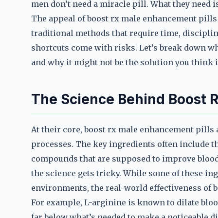
men don’t need a miracle pill. What they need i
The appeal of boost rx male enhancement pills l
traditional methods that require time, discipline
shortcuts come with risks. Let’s break down w
and why it might not be the solution you think it
The Science Behind Boost 
At their core, boost rx male enhancement pills 
processes. The key ingredients often include th
compounds that are supposed to improve blood
the science gets tricky. While some of these in
environments, the real-world effectiveness of b
For example, L-arginine is known to dilate blo
far below what’s needed to make a noticeable di