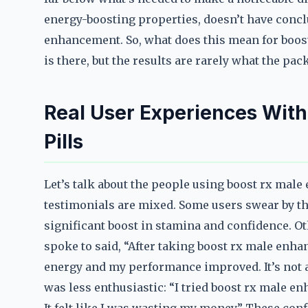
energy-boosting properties, doesn’t have concl
enhancement. So, what does this mean for boos
is there, but the results are rarely what the pa
Real User Experiences Wit
Pills
Let’s talk about the people using boost rx male
testimonials are mixed. Some users swear by th
significant boost in stamina and confidence. Oth
spoke to said, “After taking boost rx male enhan
energy and my performance improved. It’s not a 
was less enthusiastic: “I tried boost rx male enh