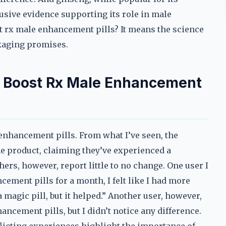
usive evidence supporting its role in male
t rx male enhancement pills? It means the science
ckaging promises.
h Boost Rx Male Enhancement
 enhancement pills. From what I’ve seen, the
e product, claiming they’ve experienced a
ers, however, report little to no change. One user I
cement pills for a month, I felt like I had more
magic pill, but it helped.” Another user, however,
ancement pills, but I didn’t notice any difference.