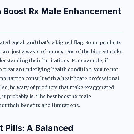
h Boost Rx Male Enhancement
ted equal, and that’s a big red flag. Some products
 are just a waste of money. One of the biggest risks
derstanding their limitations. For example, if
 treat an underlying health condition, you’re not
mportant to consult with a healthcare professional
lso, be wary of products that make exaggerated
 it probably is. The best boost rx male
ut their benefits and limitations.
Pills: A Balanced