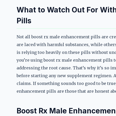
What to Watch Out For Wit
Pills
Not all boost rx male enhancement pills are crea
are laced with harmful substances, while others
is relying too heavily on these pills without un
you’re using boost rx male enhancement pills to
addressing the root cause. That’s why it’s so i
before starting any new supplement regimen. A
claims. If something sounds too good to be true,
enhancement pills are those that are honest abo
Boost Rx Male Enhancement 