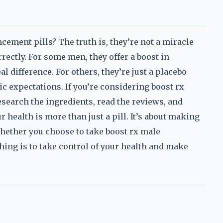
ement pills? The truth is, they’re not a miracle
rrectly. For some men, they offer a boost in
 difference. For others, they’re just a placebo
ic expectations. If you’re considering boost rx
earch the ingredients, read the reviews, and
 health is more than just a pill. It’s about making
Whether you choose to take boost rx male
hing is to take control of your health and make