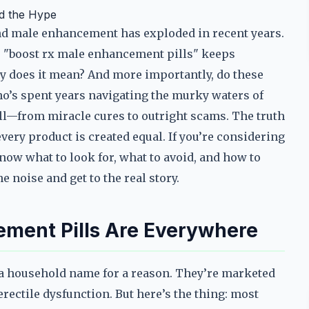
nd the Hype
nd male enhancement has exploded in recent years.
e "boost rx male enhancement pills" keeps
ly does it mean? And more importantly, do these
o’s spent years navigating the murky waters of
all—from miracle cures to outright scams. The truth
every product is created equal. If you’re considering
now what to look for, what to avoid, and how to
 noise and get to the real story.
ment Pills Are Everywhere
a household name for a reason. They’re marketed
erectile dysfunction. But here’s the thing: most