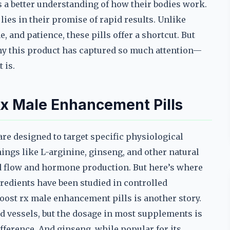
s a better understanding of how their bodies work.
ies in their promise of rapid results. Unlike
, and patience, these pills offer a shortcut. But
hy this product has captured so much attention—
 is.
Rx Male Enhancement Pills
are designed to target specific physiological
ings like L-arginine, ginseng, and other natural
 flow and hormone production. But here’s where
gredients have been studied in controlled
oost rx male enhancement pills is another story.
od vessels, but the dosage in most supplements is
fference. And ginseng, while popular for its