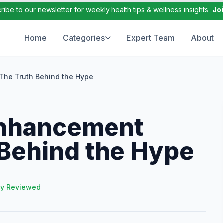
ribe to our newsletter for weekly health tips & wellness insights
Jo
Home
Categories
Expert Team
About
 The Truth Behind the Hype
enhancement
h Behind the Hype
ly Reviewed