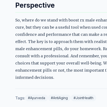
Perspective
So, where do we stand with boost rx male enhanc
cure, but they can be a useful tool when used co
confidence and performance that can make a real
effect. The key is to approach them with realist
male enhancement pills, do your homework. Res
consult with a professional. And remember, your
choices that support your overall well-being. 
enhancement pills or not, the most important t
informed decisions.
Tags:
#Ayurveda
#AntiAging
#JointHealth