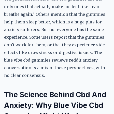
only ones that actually make me feel like I can
breathe again.” Others mention that the gummies
help them sleep better, which is a huge plus for
anxiety sufferers. But not everyone has the same
experience. Some users report that the gummies
don’t work for them, or that they experience side
effects like drowsiness or digestive issues. The
blue vibe cbd gummies reviews reddit anxiety
conversation is a mix of these perspectives, with
no clear consensus.
The Science Behind Cbd And
Anxiety: Why Blue Vibe Cbd