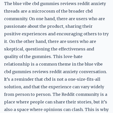
The blue vibe cbd gummies reviews reddit anxiety
threads are a microcosm of the broader cbd
community. On one hand, there are users who are
passionate about the product, sharing their
positive experiences and encouraging others to try
it. On the other hand, there are users who are
skeptical, questioning the effectiveness and
quality of the gummies. This love-hate
relationship is a common theme in the blue vibe
cbd gummies reviews reddit anxiety conversation.
It’s a reminder that cbd is not a one-size-fits-all
solution, and that the experience can vary widely
from person to person. The Reddit community is a
place where people can share their stories, but it’s
also a space where opinions can clash. This is why