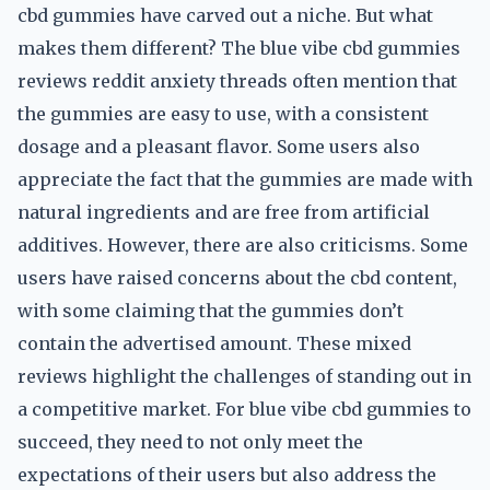
cbd gummies have carved out a niche. But what
makes them different? The blue vibe cbd gummies
reviews reddit anxiety threads often mention that
the gummies are easy to use, with a consistent
dosage and a pleasant flavor. Some users also
appreciate the fact that the gummies are made with
natural ingredients and are free from artificial
additives. However, there are also criticisms. Some
users have raised concerns about the cbd content,
with some claiming that the gummies don’t
contain the advertised amount. These mixed
reviews highlight the challenges of standing out in
a competitive market. For blue vibe cbd gummies to
succeed, they need to not only meet the
expectations of their users but also address the