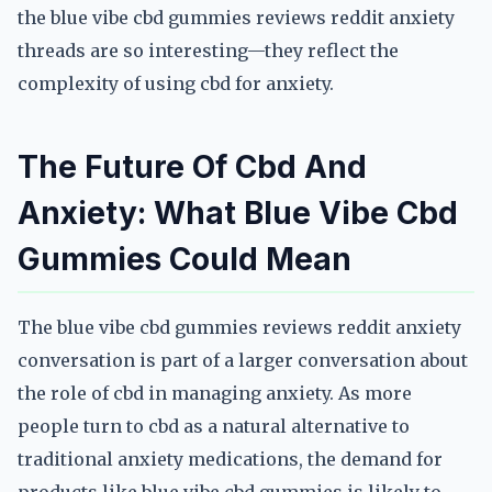
the blue vibe cbd gummies reviews reddit anxiety
threads are so interesting—they reflect the
complexity of using cbd for anxiety.
The Future Of Cbd And
Anxiety: What Blue Vibe Cbd
Gummies Could Mean
The blue vibe cbd gummies reviews reddit anxiety
conversation is part of a larger conversation about
the role of cbd in managing anxiety. As more
people turn to cbd as a natural alternative to
traditional anxiety medications, the demand for