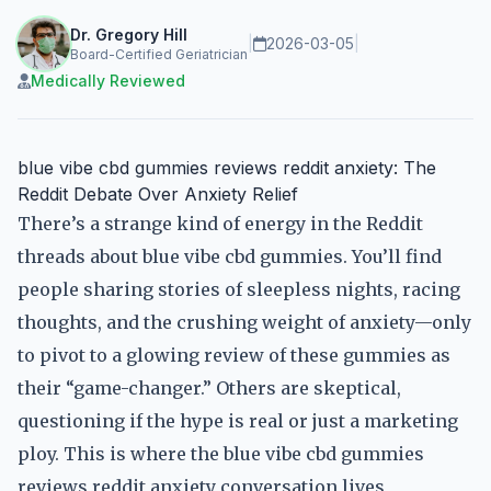
Dr. Gregory Hill
|
2026-03-05
|
Board-Certified Geriatrician
Medically Reviewed
blue vibe cbd gummies reviews reddit anxiety: The
Reddit Debate Over Anxiety Relief
There’s a strange kind of energy in the Reddit
threads about blue vibe cbd gummies. You’ll find
people sharing stories of sleepless nights, racing
thoughts, and the crushing weight of anxiety—only
to pivot to a glowing review of these gummies as
their “game-changer.” Others are skeptical,
questioning if the hype is real or just a marketing
ploy. This is where the blue vibe cbd gummies
reviews reddit anxiety conversation lives,