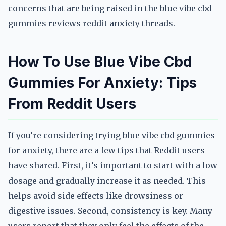
concerns that are being raised in the blue vibe cbd
gummies reviews reddit anxiety threads.
How To Use Blue Vibe Cbd
Gummies For Anxiety: Tips
From Reddit Users
If you’re considering trying blue vibe cbd gummies
for anxiety, there are a few tips that Reddit users
have shared. First, it’s important to start with a low
dosage and gradually increase it as needed. This
helps avoid side effects like drowsiness or
digestive issues. Second, consistency is key. Many