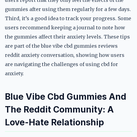
users report that they only feel the effects of the
gummies after using them regularly for a few days.
Third, it’s a good idea to track your progress. Some
users recommend keeping a journal to note how
the gummies affect their anxiety levels. These tips
are part of the blue vibe cbd gummies reviews
reddit anxiety conversation, showing how users
are navigating the challenges of using cbd for
anxiety.
Blue Vibe Cbd Gummies And
The Reddit Community: A
Love-Hate Relationship