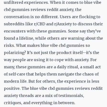
unfiltered experiences. When it comes to blue vibe
cbd gummies reviews reddit anxiety, the
conversation is no different. Users are flocking to
subreddits like r/CBD and r/Anxiety to discuss their
encounters with these gummies. Some say they’ve
found a lifeline, while others are warning about the
risks. What makes blue vibe cbd gummies so
polarizing? It’s not just the product itself—it’s the
way people are using it to cope with anxiety. For
many, these gummies are a daily ritual, a small act
of self-care that helps them navigate the chaos of
modern life. But for others, the experience is less
positive. The blue vibe cbd gummies reviews reddit
anxiety threads are a mix of testimonials,
critiques, and everything in between.