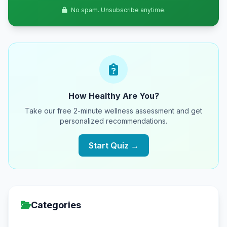
No spam. Unsubscribe anytime.
How Healthy Are You?
Take our free 2-minute wellness assessment and get
personalized recommendations.
Start Quiz →
Categories