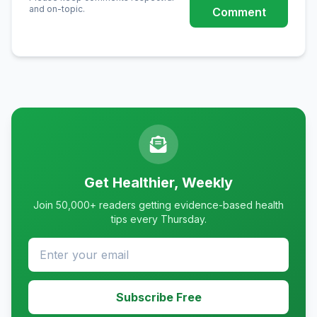
and on-topic.
Comment
Get Healthier, Weekly
Join 50,000+ readers getting evidence-based health
tips every Thursday.
Subscribe Free