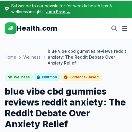
Subscribe to our newsletter for weekly health tips &
wellness insights
Join Free →
Health.com
blue vibe cbd gummies reviews reddit
Home
Wellness
anxiety: The Reddit Debate Over
Anxiety Relief
Wellness
Nutrition
Evidence-Based
blue vibe cbd gummies
reviews reddit anxiety: The
Reddit Debate Over
Anxiety Relief