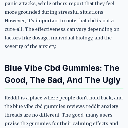
panic attacks, while others report that they feel
more grounded during stressful situations.
However, it’s important to note that cbd is not a
cure-all. The effectiveness can vary depending on
factors like dosage, individual biology, and the
severity of the anxiety.
Blue Vibe Cbd Gummies: The
Good, The Bad, And The Ugly
Reddit is a place where people don’t hold back, and
the blue vibe cbd gummies reviews reddit anxiety
threads are no different. The good: many users
praise the gummies for their calming effects and