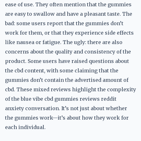
ease of use. They often mention that the gummies
are easy to swallow and have a pleasant taste. The
bad: some users report that the gummies don’t
work for them, or that they experience side effects
like nausea or fatigue. The ugly: there are also
concerns about the quality and consistency of the
product. Some users have raised questions about
the cbd content, with some claiming that the
gummies don’t contain the advertised amount of
cbd. These mixed reviews highlight the complexity
of the blue vibe cbd gummies reviews reddit
anxiety conversation. It’s not just about whether
the gummies work—it’s about how they work for
each individual.