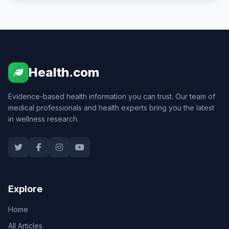
Health.com
Evidence-based health information you can trust. Our team of
medical professionals and health experts bring you the latest
in wellness research.
Explore
Home
All Articles