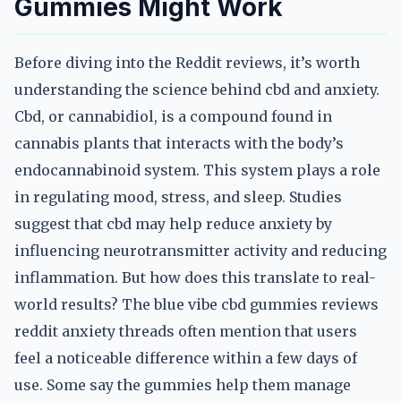
Gummies Might Work
Before diving into the Reddit reviews, it’s worth
understanding the science behind cbd and anxiety.
Cbd, or cannabidiol, is a compound found in
cannabis plants that interacts with the body’s
endocannabinoid system. This system plays a role
in regulating mood, stress, and sleep. Studies
suggest that cbd may help reduce anxiety by
influencing neurotransmitter activity and reducing
inflammation. But how does this translate to real-
world results? The blue vibe cbd gummies reviews
reddit anxiety threads often mention that users
feel a noticeable difference within a few days of
use. Some say the gummies help them manage