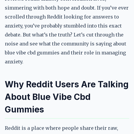
simmering with both hope and doubt. If you’ve ever
scrolled through Reddit looking for answers to
anxiety, you’ve probably stumbled into this exact
debate. But what’s the truth? Let’s cut through the
noise and see what the community is saying about
blue vibe cbd gummies and their role in managing
anxiety.
Why Reddit Users Are Talking
About Blue Vibe Cbd
Gummies
Reddit is a place where people share their raw,