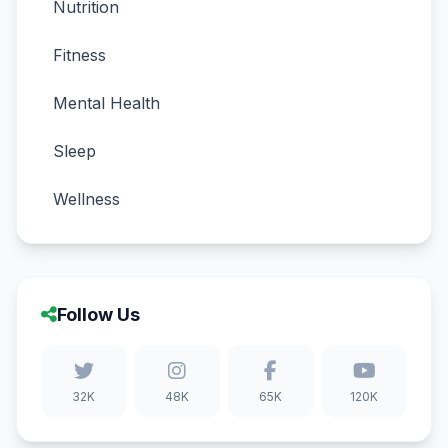
Nutrition
Fitness
Mental Health
Sleep
Wellness
Follow Us
32K
48K
65K
120K