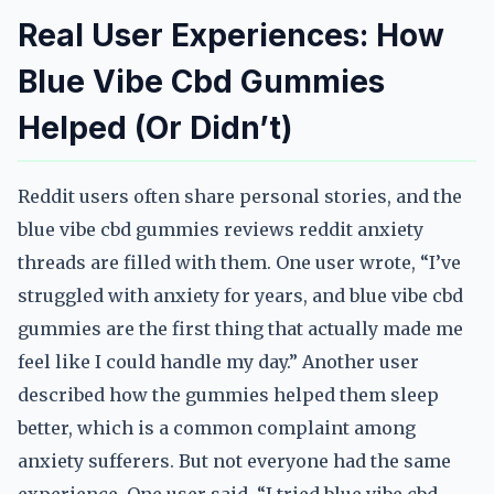
Real User Experiences: How
Blue Vibe Cbd Gummies
Helped (Or Didn’t)
Reddit users often share personal stories, and the
blue vibe cbd gummies reviews reddit anxiety
threads are filled with them. One user wrote, “I’ve
struggled with anxiety for years, and blue vibe cbd
gummies are the first thing that actually made me
feel like I could handle my day.” Another user
described how the gummies helped them sleep
better, which is a common complaint among
anxiety sufferers. But not everyone had the same