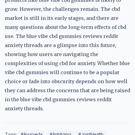
products like blue vibe cbd gummies is likely to
grow. However, the challenges remain. The cbd
market is still in its early stages, and there are
many questions about the long-term effects of cbd
use. The blue vibe cbd gummies reviews reddit
anxiety threads are a glimpse into this future,
showing how users are navigating the
complexities of using cbd for anxiety. Whether blue
vibe cbd gummies will continue to be a popular
choice or fade into obscurity depends on how well
they can address the concerns that are being raised
in the blue vibe cbd gummies reviews reddit
anxiety threads.
Tags:
#Ayurveda
#AntiAging
#JointHealth