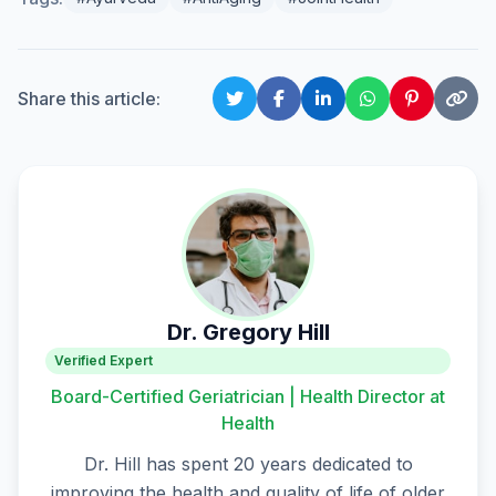
Share this article:
Dr. Gregory Hill
Verified Expert
Board-Certified Geriatrician | Health Director at
Health
Dr. Hill has spent 20 years dedicated to
improving the health and quality of life of older