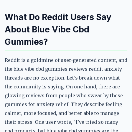
What Do Reddit Users Say
About Blue Vibe Cbd
Gummies?
Reddit is a goldmine of user-generated content, and
the blue vibe cbd gummies reviews reddit anxiety
threads are no exception. Let’s break down what
the community is saying. On one hand, there are
glowing reviews from people who swear by these
gummies for anxiety relief. They describe feeling
calmer, more focused, and better able to manage
their stress. One user wrote, “I’ve tried so many
cbd products, but blue vibe cbd gummies are the