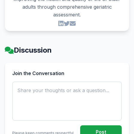
adults through comprehensive geriatric
assessment.
Discussion
Join the Conversation
Post
Please keep comments respectful