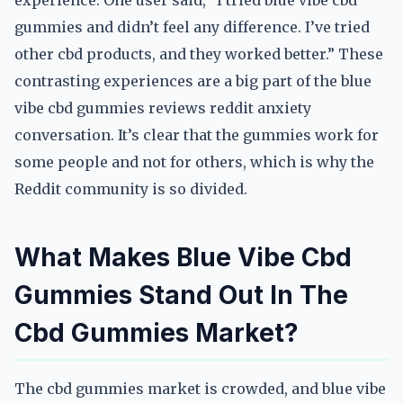
experience. One user said, “I tried blue vibe cbd
gummies and didn’t feel any difference. I’ve tried
other cbd products, and they worked better.” These
contrasting experiences are a big part of the blue
vibe cbd gummies reviews reddit anxiety
conversation. It’s clear that the gummies work for
some people and not for others, which is why the
Reddit community is so divided.
What Makes Blue Vibe Cbd
Gummies Stand Out In The
Cbd Gummies Market?
The cbd gummies market is crowded, and blue vibe