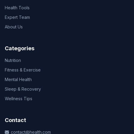
Health Tools
Expert Team
About Us
Categories
Nutrition
Fitness & Exercise
Mental Health
Sleep & Recovery
Wellness Tips
Contact
contact@health.com