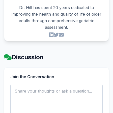
Dr. Hill has spent 20 years dedicated to
improving the health and quality of life of older
adults through comprehensive geriatric
assessment.
Discussion
Join the Conversation