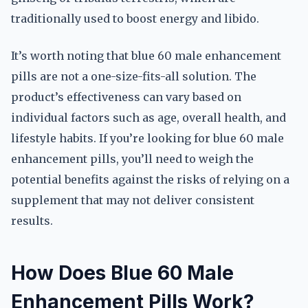
traditionally used to boost energy and libido.
It’s worth noting that blue 60 male enhancement
pills are not a one-size-fits-all solution. The
product’s effectiveness can vary based on
individual factors such as age, overall health, and
lifestyle habits. If you’re looking for blue 60 male
enhancement pills, you’ll need to weigh the
potential benefits against the risks of relying on a
supplement that may not deliver consistent
results.
How Does Blue 60 Male
Enhancement Pills Work?