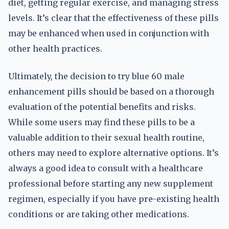
diet, getting regular exercise, and managing stress
levels. It’s clear that the effectiveness of these pills
may be enhanced when used in conjunction with
other health practices.
Ultimately, the decision to try blue 60 male
enhancement pills should be based on a thorough
evaluation of the potential benefits and risks.
While some users may find these pills to be a
valuable addition to their sexual health routine,
others may need to explore alternative options. It’s
always a good idea to consult with a healthcare
professional before starting any new supplement
regimen, especially if you have pre-existing health
conditions or are taking other medications.