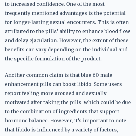
to increased confidence. One of the most
frequently mentioned advantages is the potential
for longer-lasting sexual encounters. This is often
attributed to the pills’ ability to enhance blood flow
and delay ejaculation. However, the extent of these
benefits can vary depending on the individual and
the specific formulation of the product.
Another common claim is that blue 60 male
enhancement pills can boost libido. Some users
report feeling more aroused and sexually
motivated after taking the pills, which could be due
to the combination of ingredients that support
hormone balance. However, it’s important to note
that libido is influenced by a variety of factors,