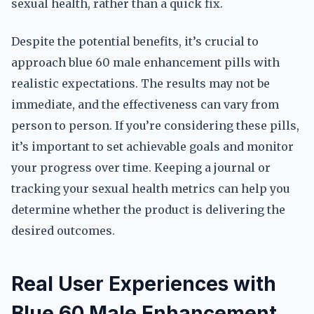
sexual health, rather than a quick fix.
Despite the potential benefits, it’s crucial to
approach blue 60 male enhancement pills with
realistic expectations. The results may not be
immediate, and the effectiveness can vary from
person to person. If you’re considering these pills,
it’s important to set achievable goals and monitor
your progress over time. Keeping a journal or
tracking your sexual health metrics can help you
determine whether the product is delivering the
desired outcomes.
Real User Experiences with
Blue 60 Male Enhancement