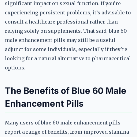
significant impact on sexual function. If you’re
experiencing persistent problems, it’s advisable to
consult a healthcare professional rather than
relying solely on supplements. That said, blue 60
male enhancement pills may still be a useful
adjunct for some individuals, especially if they’re
looking for a natural alternative to pharmaceutical
options.
The Benefits of Blue 60 Male
Enhancement Pills
Many users of blue 60 male enhancement pills
report a range of benefits, from improved stamina