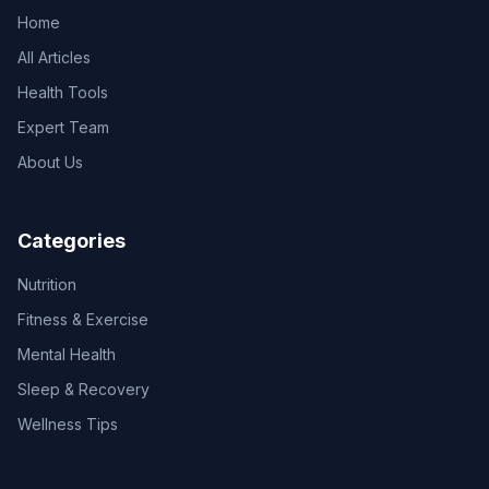
Home
All Articles
Health Tools
Expert Team
About Us
Categories
Nutrition
Fitness & Exercise
Mental Health
Sleep & Recovery
Wellness Tips