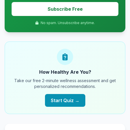
Subscribe Free
No spam. Unsubscribe anytime.
How Healthy Are You?
Take our free 2-minute wellness assessment and get
personalized recommendations.
Start Quiz →