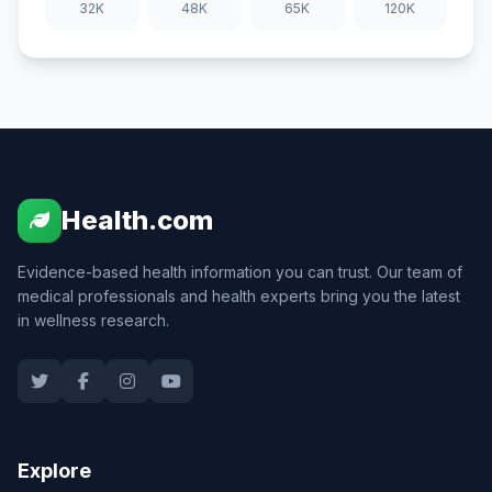
32K
48K
65K
120K
Health.com
Evidence-based health information you can trust. Our team of
medical professionals and health experts bring you the latest
in wellness research.
Explore