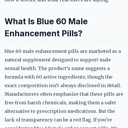
What Is Blue 60 Male
Enhancement Pills?
blue 60 male enhancement pills are marketed as a
natural supplement designed to support male
sexual health. The product’s name suggests a
formula with 60 active ingredients, though the
exact composition isn’t always disclosed in detail.
Manufacturers often emphasize that these pills are
free from harsh chemicals, making them a safer
alternative to prescription medications. But the
lack of transparency can be a red flag. If you’re