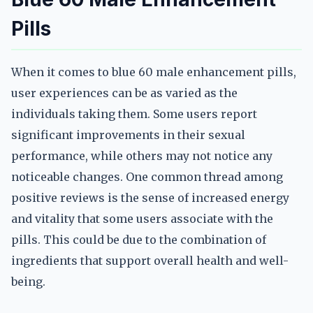
Pills
When it comes to blue 60 male enhancement pills,
user experiences can be as varied as the
individuals taking them. Some users report
significant improvements in their sexual
performance, while others may not notice any
noticeable changes. One common thread among
positive reviews is the sense of increased energy
and vitality that some users associate with the
pills. This could be due to the combination of
ingredients that support overall health and well-
being.