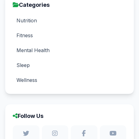
Categories
Nutrition
Fitness
Mental Health
Sleep
Wellness
Follow Us