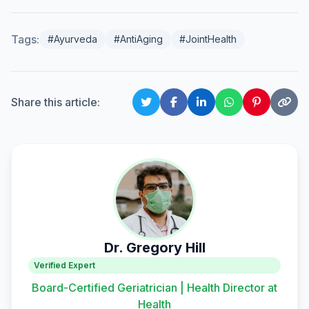
Tags:
#Ayurveda
#AntiAging
#JointHealth
Share this article:
Dr. Gregory Hill
Verified Expert
Board-Certified Geriatrician | Health Director at
Health