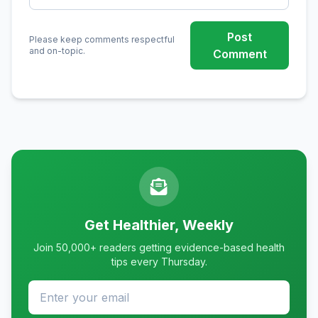
Post
Please keep comments respectful
and on-topic.
Comment
Get Healthier, Weekly
Join 50,000+ readers getting evidence-based health
tips every Thursday.