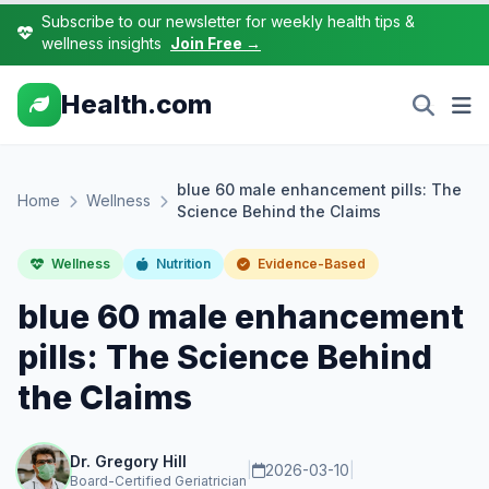
Subscribe to our newsletter for weekly health tips &
wellness insights
Join Free →
Health.com
blue 60 male enhancement pills: The
Home
Wellness
Science Behind the Claims
Wellness
Nutrition
Evidence-Based
blue 60 male enhancement
pills: The Science Behind
the Claims
Dr. Gregory Hill
|
2026-03-10
|
Board-Certified Geriatrician