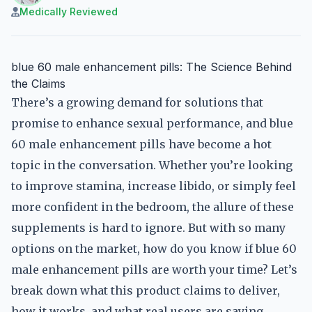
Medically Reviewed
blue 60 male enhancement pills: The Science Behind
the Claims
There’s a growing demand for solutions that
promise to enhance sexual performance, and blue
60 male enhancement pills have become a hot
topic in the conversation. Whether you’re looking
to improve stamina, increase libido, or simply feel
more confident in the bedroom, the allure of these
supplements is hard to ignore. But with so many
options on the market, how do you know if blue 60
male enhancement pills are worth your time? Let’s
break down what this product claims to deliver,
how it works, and what real users are saying.