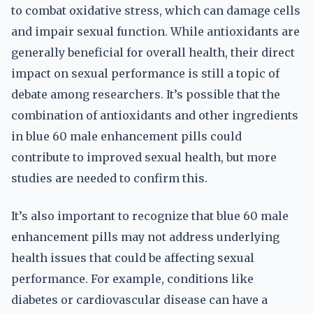
to combat oxidative stress, which can damage cells
and impair sexual function. While antioxidants are
generally beneficial for overall health, their direct
impact on sexual performance is still a topic of
debate among researchers. It’s possible that the
combination of antioxidants and other ingredients
in blue 60 male enhancement pills could
contribute to improved sexual health, but more
studies are needed to confirm this.
It’s also important to recognize that blue 60 male
enhancement pills may not address underlying
health issues that could be affecting sexual
performance. For example, conditions like
diabetes or cardiovascular disease can have a