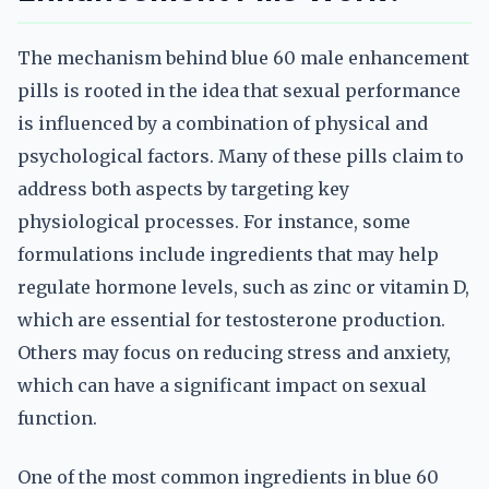
The mechanism behind blue 60 male enhancement
pills is rooted in the idea that sexual performance
is influenced by a combination of physical and
psychological factors. Many of these pills claim to
address both aspects by targeting key
physiological processes. For instance, some
formulations include ingredients that may help
regulate hormone levels, such as zinc or vitamin D,
which are essential for testosterone production.
Others may focus on reducing stress and anxiety,
which can have a significant impact on sexual
function.
One of the most common ingredients in blue 60