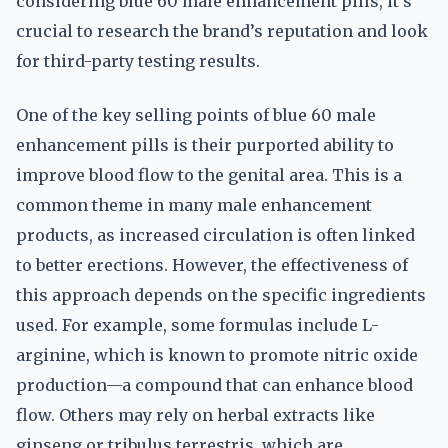
considering blue 60 male enhancement pills, it’s
crucial to research the brand’s reputation and look
for third-party testing results.
One of the key selling points of blue 60 male
enhancement pills is their purported ability to
improve blood flow to the genital area. This is a
common theme in many male enhancement
products, as increased circulation is often linked
to better erections. However, the effectiveness of
this approach depends on the specific ingredients
used. For example, some formulas include L-
arginine, which is known to promote nitric oxide
production—a compound that can enhance blood
flow. Others may rely on herbal extracts like
ginseng or tribulus terrestris, which are