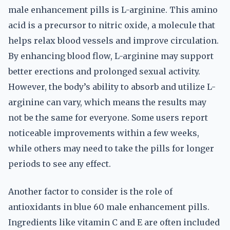
male enhancement pills is L-arginine. This amino
acid is a precursor to nitric oxide, a molecule that
helps relax blood vessels and improve circulation.
By enhancing blood flow, L-arginine may support
better erections and prolonged sexual activity.
However, the body’s ability to absorb and utilize L-
arginine can vary, which means the results may
not be the same for everyone. Some users report
noticeable improvements within a few weeks,
while others may need to take the pills for longer
periods to see any effect.
Another factor to consider is the role of
antioxidants in blue 60 male enhancement pills.
Ingredients like vitamin C and E are often included