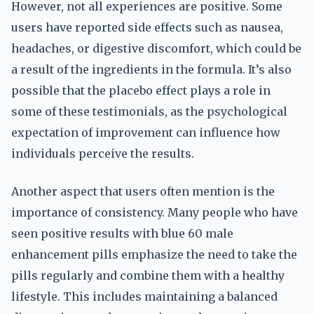
However, not all experiences are positive. Some
users have reported side effects such as nausea,
headaches, or digestive discomfort, which could be
a result of the ingredients in the formula. It’s also
possible that the placebo effect plays a role in
some of these testimonials, as the psychological
expectation of improvement can influence how
individuals perceive the results.
Another aspect that users often mention is the
importance of consistency. Many people who have
seen positive results with blue 60 male
enhancement pills emphasize the need to take the
pills regularly and combine them with a healthy
lifestyle. This includes maintaining a balanced