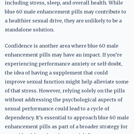
including stress, sleep, and overall health. While
blue 60 male enhancement pills may contribute to
a healthier sexual drive, they are unlikely to be a
standalone solution.
Confidence is another area where blue 60 male
enhancement pills may have an impact. If you’re
experiencing performance anxiety or self-doubt,
the idea of having a supplement that could
improve sexual function might help alleviate some
of that stress. However, relying solely on the pills
without addressing the psychological aspects of
sexual performance could lead to a cycle of
dependency. It’s essential to approach blue 60 male
enhancement pills as part of a broader strategy for