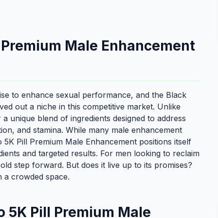
ll Premium Male Enhancement
ise to enhance sexual performance, and the Black
d out a niche in this competitive market. Unlike
r a unique blend of ingredients designed to address
ction, and stamina. While many male enhancement
o 5K Pill Premium Male Enhancement positions itself
ients and targeted results. For men looking to reclaim
 bold step forward. But does it live up to its promises?
in a crowded space.
 5K Pill Premium Male