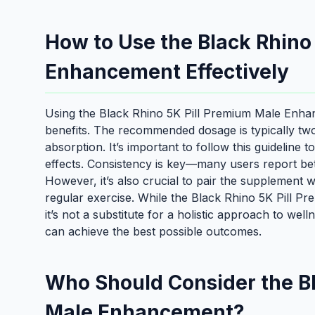
How to Use the Black Rhino
Enhancement Effectively
Using the Black Rhino 5K Pill Premium Male Enhanc
benefits. The recommended dosage is typically tw
absorption. It’s important to follow this guideline
effects. Consistency is key—many users report bett
However, it’s also crucial to pair the supplement wi
regular exercise. While the Black Rhino 5K Pill 
it’s not a substitute for a holistic approach to wel
can achieve the best possible outcomes.
Who Should Consider the Bl
Male Enhancement?