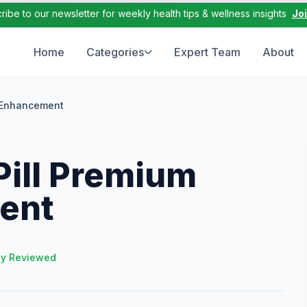
ribe to our newsletter for weekly health tips & wellness insights
Jo
Home
Categories
Expert Team
About
e Enhancement
Pill Premium
ent
ly Reviewed