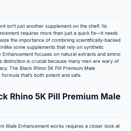
isn’t just another supplement on the shelf. Its
ancement requires more than just a quick fix—it needs
size the importance of combining scientifically-backed
 Unlike some supplements that rely on synthetic
e Enhancement focuses on natural extracts and amino
s distinction is crucial because many men are wary of
icacy. The Black Rhino 5K Pill Premium Male
 formula that’s both potent and safe.
ck Rhino 5K Pill Premium Male
um Male Enhancement works requires a closer look at