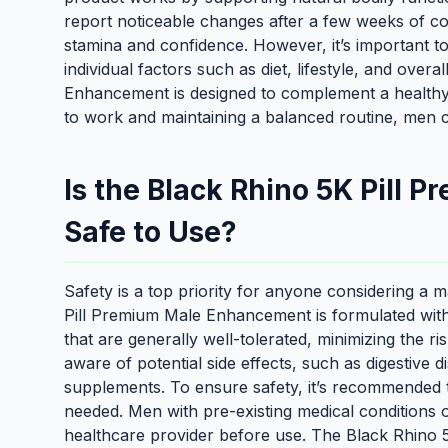
report noticeable changes after a few weeks of c
stamina and confidence. However, it’s important 
individual factors such as diet, lifestyle, and ove
Enhancement is designed to complement a healthy li
to work and maintaining a balanced routine, men can
Is the Black Rhino 5K Pill
Safe to Use?
Safety is a top priority for anyone considering 
Pill Premium Male Enhancement is formulated with 
that are generally well-tolerated, minimizing the ris
aware of potential side effects, such as digestiv
supplements. To ensure safety, it’s recommended t
needed. Men with pre-existing medical conditions 
healthcare provider before use. The Black Rhino