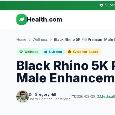
Subsc
Health.com
Home
Wellness
Black Rhino 5K Pill Premium Mal
Wellness
Nutrition
Evidence-Based
Black Rhino 5K 
Male Enhancem
Dr. Gregory Hill
|
2026-03-08
|
Medical
Board-Certified Geriatrician