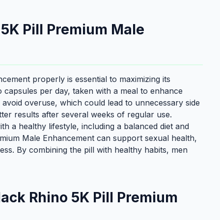
 5K Pill Premium Male
ement properly is essential to maximizing its
o capsules per day, taken with a meal to enhance
 to avoid overuse, which could lead to unnecessary side
er results after several weeks of regular use.
th a healthy lifestyle, including a balanced diet and
Premium Male Enhancement can support sexual health,
lness. By combining the pill with healthy habits, men
ack Rhino 5K Pill Premium