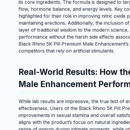
its core ingredients. The formula is designed to tar
flow, hormone balance, and energy levels. Key com
highlighted for their role in improving nitric oxide
maintaining erections. Additionally, the inclusion
layer of traditional wisdom to the modern science.
performance without the harsh side effects assoc
Black Rhino 5K Pill Premium Male Enhancement’s 
competitors that rely on artificial stimulants.
Real-World Results: How th
Male Enhancement Perfor
While lab results are impressive, the true test of 
effectiveness. Users of the Black Rhino 5K Pill 
improvements in sexual stamina and overall satisfa
aligns with the product’s focus on natural ingred
sense of energy during intimate moments, while o