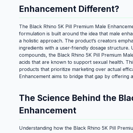
Enhancement Different?
The Black Rhino 5K Pill Premium Male Enhancement 
formulation is built around the idea that male enh
a holistic approach. The product’s creators empha
ingredients with a user-friendly dosage structure.
compounds, the Black Rhino 5K Pill Premium Mal
acids that are known to support sexual health. Thi
products that prioritize marketing over actual eff
Enhancement aims to bridge that gap by offering a
The Science Behind the Bla
Enhancement
Understanding how the Black Rhino 5K Pill Premi