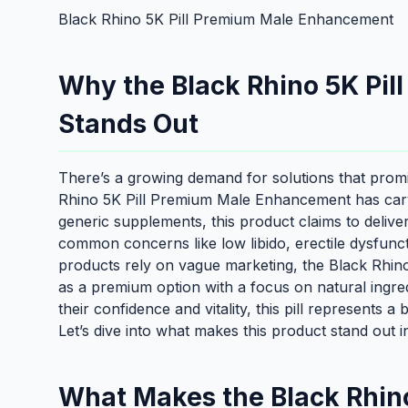
Black Rhino 5K Pill Premium Male Enhancement
Why the Black Rhino 5K Pi
Stands Out
There’s a growing demand for solutions that prom
Rhino 5K Pill Premium Male Enhancement has carve
generic supplements, this product claims to delive
common concerns like low libido, erectile dysfun
products rely on vague marketing, the Black Rhin
as a premium option with a focus on natural ingred
their confidence and vitality, this pill represents a
Let’s dive into what makes this product stand out 
What Makes the Black Rhino