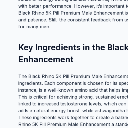
with better performance. However, it’s important t
Black Rhino 5K Pill Premium Male Enhancement isn’t
and patience. Still, the consistent feedback from u
for many men.
Key Ingredients in the Blac
Enhancement
The Black Rhino 5K Pill Premium Male Enhancement’s
ingredients. Each component is chosen for its speci
instance, is a well-known amino acid that helps im
This is critical for achieving strong, sustained erec
linked to increased testosterone levels, which can 
adds a natural energy boost, while ashwagandha h
These ingredients work together to create a bal
Rhino 5K Pill Premium Male Enhancement a stando