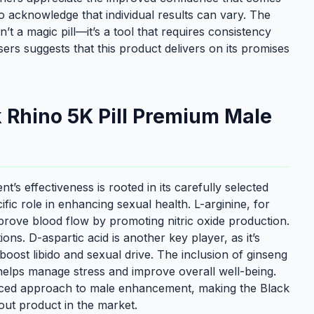
o acknowledge that individual results can vary. The
 a magic pill—it’s a tool that requires consistency
sers suggests that this product delivers on its promises
k Rhino 5K Pill Premium Male
 effectiveness is rooted in its carefully selected
fic role in enhancing sexual health. L-arginine, for
prove blood flow by promoting nitric oxide production.
tions. D-aspartic acid is another key player, as it’s
boost libido and sexual drive. The inclusion of ginseng
elps manage stress and improve overall well-being.
anced approach to male enhancement, making the Black
ut product in the market.