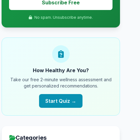
Subscribe Free
No spam. Unsubscribe anytime.
How Healthy Are You?
Take our free 2-minute wellness assessment and
get personalized recommendations.
Start Quiz →
Categories