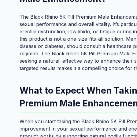
The Black Rhino 5K Pill Premium Male Enhancement
sexual performance and overall vitality. It’s parti
erectile dysfunction, low libido, or fatigue during 
this product is not a one-size-fits-all solution. Me
disease or diabetes, should consult a healthcare 
regimen. The Black Rhino 5K Pill Premium Male E
seeking a natural, effective way to enhance their s
targeted results makes it a compelling choice for t
What to Expect When Taking
Premium Male Enhancemen
When you start taking the Black Rhino 5K Pill P
improvement in your sexual performance and energ
product works by supporting natural bodily functio