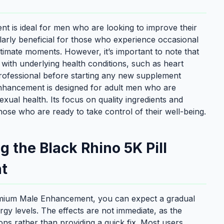
 is ideal for men who are looking to improve their
cularly beneficial for those who experience occasional
intimate moments. However, it’s important to note that
n with underlying health conditions, such as heart
professional before starting any new supplement
nhancement is designed for adult men who are
exual health. Its focus on quality ingredients and
hose who are ready to take control of their well-being.
 the Black Rhino 5K Pill
t
remium Male Enhancement, you can expect a gradual
y levels. The effects are not immediate, as the
ns rather than providing a quick fix. Most users