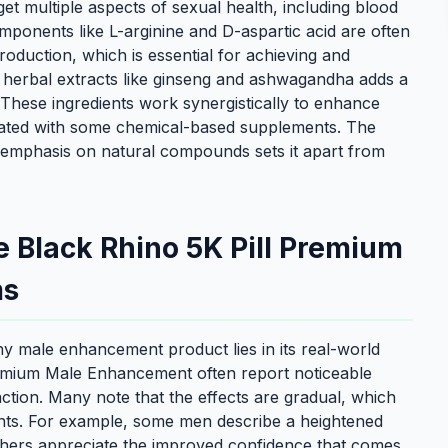
get multiple aspects of sexual health, including blood
ponents like L-arginine and D-aspartic acid are often
 production, which is essential for achieving and
 of herbal extracts like ginseng and ashwagandha adds a
 These ingredients work synergistically to enhance
iated with some chemical-based supplements. The
emphasis on natural compounds sets it apart from
e Black Rhino 5K Pill Premium
ms
any male enhancement product lies in its real-world
Premium Male Enhancement often report noticeable
ction. Many note that the effects are gradual, which
ients. For example, some men describe a heightened
thers appreciate the improved confidence that comes