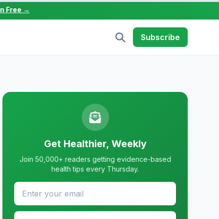
in Free →
Subscribe
Get Healthier, Weekly
Join 50,000+ readers getting evidence-based
health tips every Thursday.