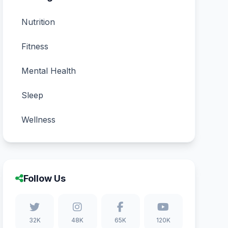
Nutrition
Fitness
Mental Health
Sleep
Wellness
Follow Us
32K
48K
65K
120K