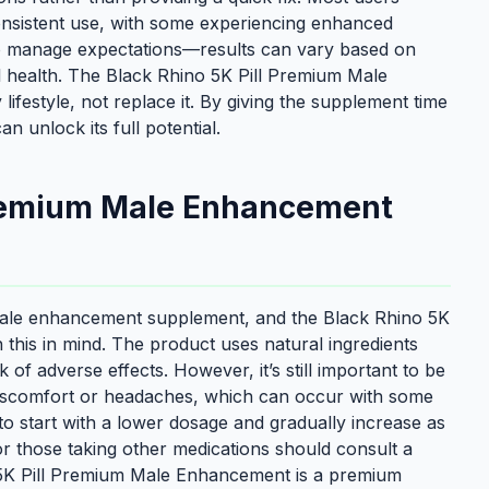
onsistent use, with some experiencing enhanced
to manage expectations—results can vary based on
rall health. The Black Rhino 5K Pill Premium Male
festyle, not replace it. By giving the supplement time
 unlock its full potential.
 Premium Male Enhancement
a male enhancement supplement, and the Black Rhino 5K
this in mind. The product uses natural ingredients
k of adverse effects. However, it’s still important to be
e discomfort or headaches, which can occur with some
o start with a lower dosage and gradually increase as
or those taking other medications should consult a
 5K Pill Premium Male Enhancement is a premium