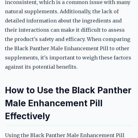
inconsistent, which is a common issue with many
natural supplements. Additionally, the lack of
detailed information about the ingredients and
their interactions can make it difficult to assess
the product's safety and efficacy. When comparing
the Black Panther Male Enhancement Pill to other
supplements, it's important to weigh these factors
against its potential benefits.
How to Use the Black Panther
Male Enhancement Pill
Effectively
Using the Black Panther Male Enhancement Pill