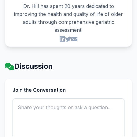
Dr. Hill has spent 20 years dedicated to
improving the health and quality of life of older
adults through comprehensive geriatric
assessment.
Discussion
Join the Conversation