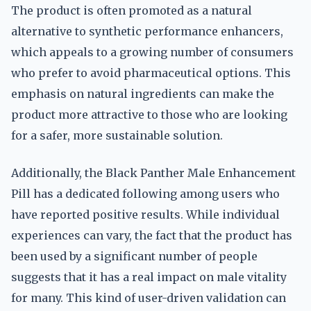
The product is often promoted as a natural
alternative to synthetic performance enhancers,
which appeals to a growing number of consumers
who prefer to avoid pharmaceutical options. This
emphasis on natural ingredients can make the
product more attractive to those who are looking
for a safer, more sustainable solution.
Additionally, the Black Panther Male Enhancement
Pill has a dedicated following among users who
have reported positive results. While individual
experiences can vary, the fact that the product has
been used by a significant number of people
suggests that it has a real impact on male vitality
for many. This kind of user-driven validation can