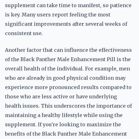
supplement can take time to manifest, so patience
is key. Many users report feeling the most
significant improvements after several weeks of
consistent use.
Another factor that can influence the effectiveness
of the Black Panther Male Enhancement Pill is the
overall health of the individual. For example, men
who are already in good physical condition may
experience more pronounced results compared to
those who are less active or have underlying
health issues. This underscores the importance of
maintaining a healthy lifestyle while using the
supplement. If you're looking to maximize the
benefits of the Black Panther Male Enhancement