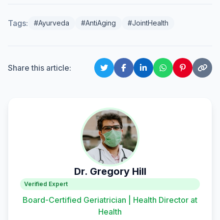
Tags:
#Ayurveda
#AntiAging
#JointHealth
Share this article:
Dr. Gregory Hill
Verified Expert
Board-Certified Geriatrician | Health Director at
Health