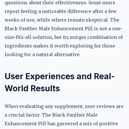
questions about their effectiveness. Some users
report feeling a noticeable difference after a few
weeks of use, while others remain skeptical. The
Black Panther Male Enhancement Pill is not a one-
size-fits-all solution, but its unique combination of
ingredients makes it worth exploring for those
looking for a natural alternative.
User Experiences and Real-
World Results
When evaluating any supplement, user reviews are
a crucial factor. The Black Panther Male
Enhancement Pill has garnered a mix of positive