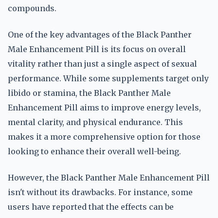
compounds.
One of the key advantages of the Black Panther
Male Enhancement Pill is its focus on overall
vitality rather than just a single aspect of sexual
performance. While some supplements target only
libido or stamina, the Black Panther Male
Enhancement Pill aims to improve energy levels,
mental clarity, and physical endurance. This
makes it a more comprehensive option for those
looking to enhance their overall well-being.
However, the Black Panther Male Enhancement Pill
isn't without its drawbacks. For instance, some
users have reported that the effects can be