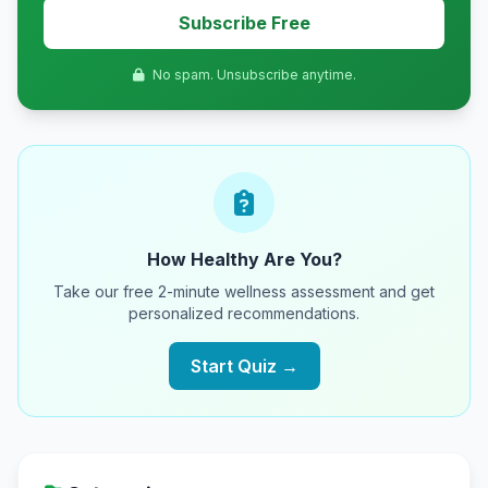
Subscribe Free
No spam. Unsubscribe anytime.
How Healthy Are You?
Take our free 2-minute wellness assessment and get
personalized recommendations.
Start Quiz →