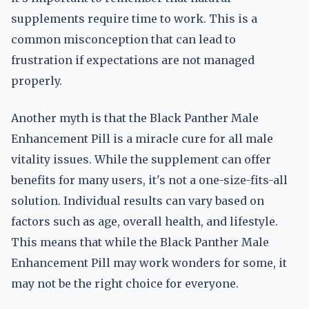
supplements require time to work. This is a
common misconception that can lead to
frustration if expectations are not managed
properly.
Another myth is that the Black Panther Male
Enhancement Pill is a miracle cure for all male
vitality issues. While the supplement can offer
benefits for many users, it's not a one-size-fits-all
solution. Individual results can vary based on
factors such as age, overall health, and lifestyle.
This means that while the Black Panther Male
Enhancement Pill may work wonders for some, it
may not be the right choice for everyone.