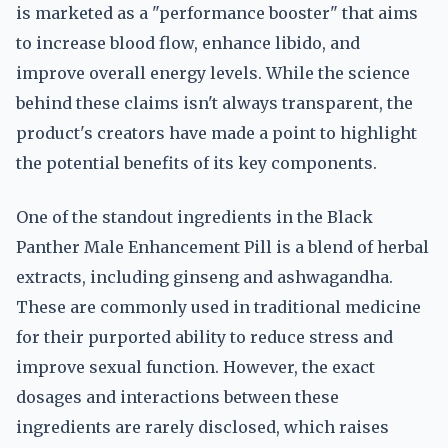
is marketed as a "performance booster" that aims
to increase blood flow, enhance libido, and
improve overall energy levels. While the science
behind these claims isn't always transparent, the
product's creators have made a point to highlight
the potential benefits of its key components.
One of the standout ingredients in the Black
Panther Male Enhancement Pill is a blend of herbal
extracts, including ginseng and ashwagandha.
These are commonly used in traditional medicine
for their purported ability to reduce stress and
improve sexual function. However, the exact
dosages and interactions between these
ingredients are rarely disclosed, which raises