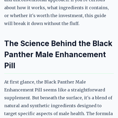
about how it works, what ingredients it contains,
or whether it's worth the investment, this guide
will break it down without the fluff.
The Science Behind the Black
Panther Male Enhancement
Pill
At first glance, the Black Panther Male
Enhancement Pill seems like a straightforward
supplement. But beneath the surface, it's a blend of
natural and synthetic ingredients designed to
target specific aspects of male health. The formula