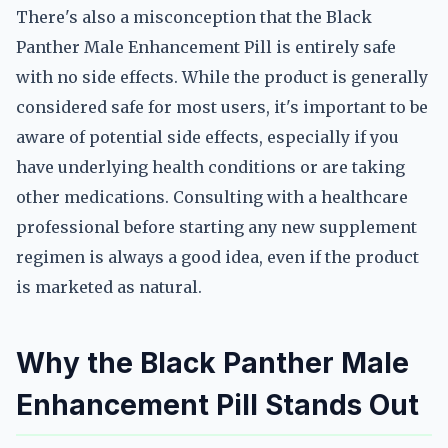
There's also a misconception that the Black
Panther Male Enhancement Pill is entirely safe
with no side effects. While the product is generally
considered safe for most users, it's important to be
aware of potential side effects, especially if you
have underlying health conditions or are taking
other medications. Consulting with a healthcare
professional before starting any new supplement
regimen is always a good idea, even if the product
is marketed as natural.
Why the Black Panther Male
Enhancement Pill Stands Out