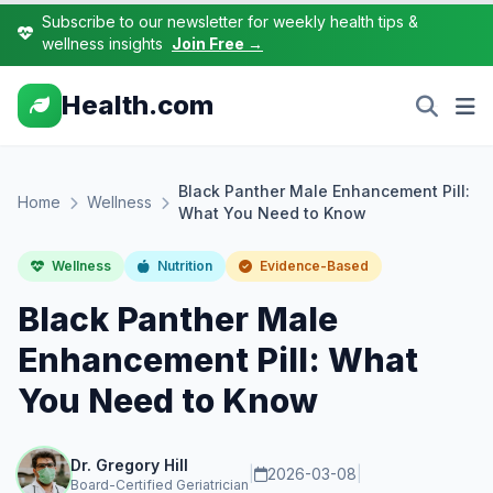
Subscribe to our newsletter for weekly health tips &
wellness insights
Join Free →
Health.com
Black Panther Male Enhancement Pill:
Home
Wellness
What You Need to Know
Wellness
Nutrition
Evidence-Based
Black Panther Male
Enhancement Pill: What
You Need to Know
Dr. Gregory Hill
|
2026-03-08
|
Board-Certified Geriatrician