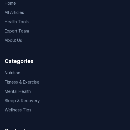
Home
All Articles
Health Tools
Expert Team
About Us
Categories
Nutrition
Fitness & Exercise
Mental Health
Sleep & Recovery
Wellness Tips