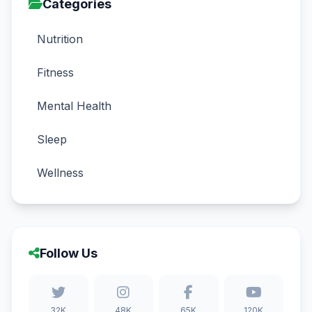
Categories
Nutrition
Fitness
Mental Health
Sleep
Wellness
Follow Us
32K
48K
65K
120K