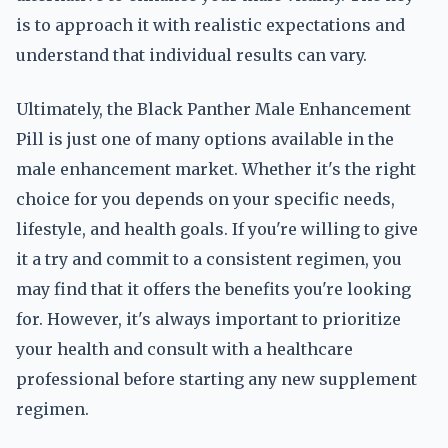
is to approach it with realistic expectations and
understand that individual results can vary.
Ultimately, the Black Panther Male Enhancement
Pill is just one of many options available in the
male enhancement market. Whether it's the right
choice for you depends on your specific needs,
lifestyle, and health goals. If you're willing to give
it a try and commit to a consistent regimen, you
may find that it offers the benefits you're looking
for. However, it's always important to prioritize
your health and consult with a healthcare
professional before starting any new supplement
regimen.