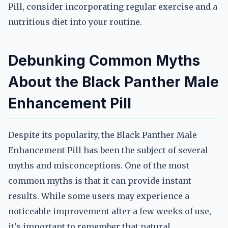
Pill, consider incorporating regular exercise and a
nutritious diet into your routine.
Debunking Common Myths
About the Black Panther Male
Enhancement Pill
Despite its popularity, the Black Panther Male
Enhancement Pill has been the subject of several
myths and misconceptions. One of the most
common myths is that it can provide instant
results. While some users may experience a
noticeable improvement after a few weeks of use,
it's important to remember that natural