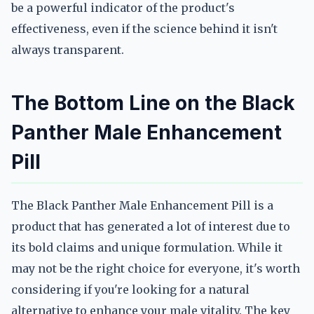
be a powerful indicator of the product's
effectiveness, even if the science behind it isn't
always transparent.
The Bottom Line on the Black
Panther Male Enhancement
Pill
The Black Panther Male Enhancement Pill is a
product that has generated a lot of interest due to
its bold claims and unique formulation. While it
may not be the right choice for everyone, it's worth
considering if you're looking for a natural
alternative to enhance your male vitality. The key