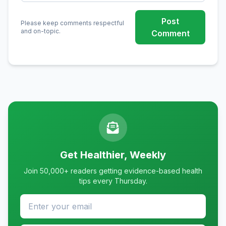
Post
Please keep comments respectful
and on-topic.
Comment
Get Healthier, Weekly
Join 50,000+ readers getting evidence-based health
tips every Thursday.