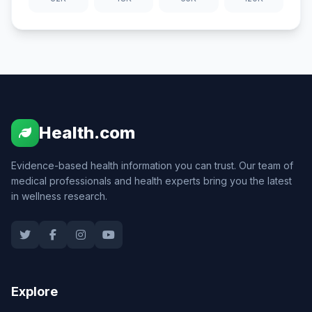
Health.com
Evidence-based health information you can trust. Our team of
medical professionals and health experts bring you the latest
in wellness research.
Explore