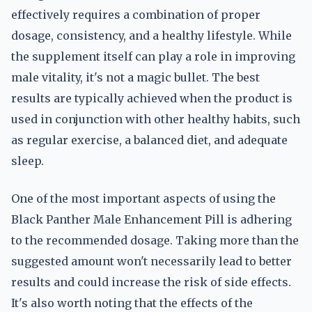
effectively requires a combination of proper
dosage, consistency, and a healthy lifestyle. While
the supplement itself can play a role in improving
male vitality, it's not a magic bullet. The best
results are typically achieved when the product is
used in conjunction with other healthy habits, such
as regular exercise, a balanced diet, and adequate
sleep.
One of the most important aspects of using the
Black Panther Male Enhancement Pill is adhering
to the recommended dosage. Taking more than the
suggested amount won't necessarily lead to better
results and could increase the risk of side effects.
It's also worth noting that the effects of the