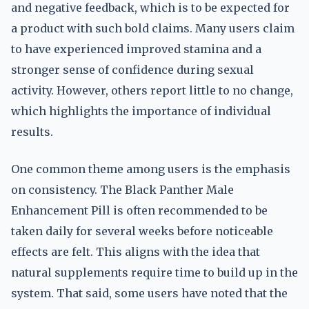
and negative feedback, which is to be expected for
a product with such bold claims. Many users claim
to have experienced improved stamina and a
stronger sense of confidence during sexual
activity. However, others report little to no change,
which highlights the importance of individual
results.
One common theme among users is the emphasis
on consistency. The Black Panther Male
Enhancement Pill is often recommended to be
taken daily for several weeks before noticeable
effects are felt. This aligns with the idea that
natural supplements require time to build up in the
system. That said, some users have noted that the