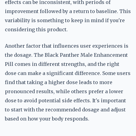
effects can be inconsistent, with periods of
improvement followed by a return to baseline. This
variability is something to keep in mind if you're
considering this product.
Another factor that influences user experiences is
the dosage. The Black Panther Male Enhancement
Pill comes in different strengths, and the right
dose can make a significant difference. Some users
find that taking a higher dose leads to more
pronounced results, while others prefer a lower
dose to avoid potential side effects. It's important
to start with the recommended dosage and adjust
based on how your body responds.