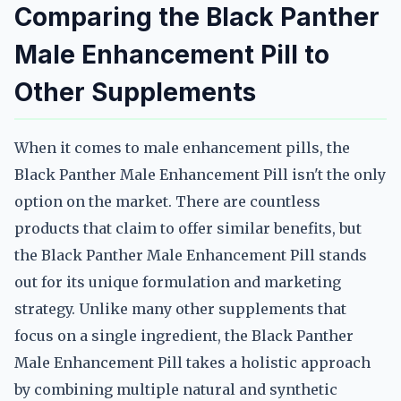
Comparing the Black Panther
Male Enhancement Pill to
Other Supplements
When it comes to male enhancement pills, the
Black Panther Male Enhancement Pill isn't the only
option on the market. There are countless
products that claim to offer similar benefits, but
the Black Panther Male Enhancement Pill stands
out for its unique formulation and marketing
strategy. Unlike many other supplements that
focus on a single ingredient, the Black Panther
Male Enhancement Pill takes a holistic approach
by combining multiple natural and synthetic