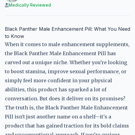
Medically Reviewed
Black Panther Male Enhancement Pill: What You Need
to Know
When it comes to male enhancement supplements,
the Black Panther Male Enhancement Pill has
carved out a unique niche. Whether you're looking
to boost stamina, improve sexual performance, or
simply feel more confident in your physical
abilities, this product has sparked a lot of
conversation. But does it deliver on its promises?
The truth is, the Black Panther Male Enhancement
Pill isn't just another name on a shelf—it's a
product that has gained traction for its bold claims
and unconventional approach. If you're curious