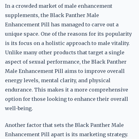
In a crowded market of male enhancement
supplements, the Black Panther Male
Enhancement Pill has managed to carve out a
unique space. One of the reasons for its popularity
is its focus on a holistic approach to male vitality.
Unlike many other products that target a single
aspect of sexual performance, the Black Panther
Male Enhancement Pill aims to improve overall
energy levels, mental clarity, and physical
endurance. This makes it a more comprehensive
option for those looking to enhance their overall
well-being.
Another factor that sets the Black Panther Male
Enhancement Pill apart is its marketing strategy.