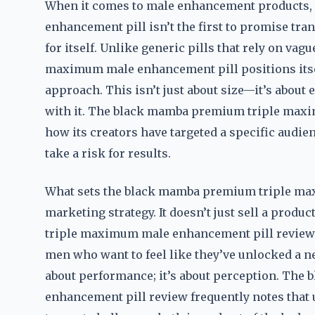
When it comes to male enhancement products
enhancement pill isn’t the first to promise tran
for itself. Unlike generic pills that rely on v
maximum male enhancement pill positions itsel
approach. This isn’t just about size—it’s about
with it. The black mamba premium triple max
how its creators have targeted a specific audie
take a risk for results.
What sets the black mamba premium triple max
marketing strategy. It doesn’t just sell a produ
triple maximum male enhancement pill review 
men who want to feel like they’ve unlocked a ne
about performance; it’s about perception. Th
enhancement pill review frequently notes that u