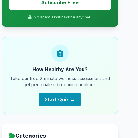
Subscribe Free
No spam. Unsubscribe anytime.
How Healthy Are You?
Take our free 2-minute wellness assessment and
get personalized recommendations.
Start Quiz →
Categories