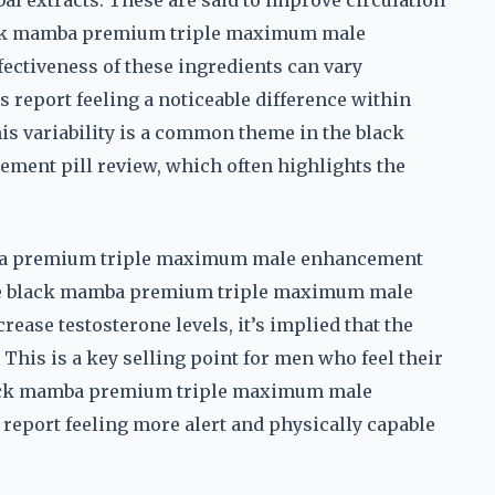
al extracts. These are said to improve circulation
lack mamba premium triple maximum male
fectiveness of these ingredients can vary
 report feeling a noticeable difference within
his variability is a common theme in the black
nt pill review, which often highlights the
mba premium triple maximum male enhancement
e the black mamba premium triple maximum male
rease testosterone levels, it’s implied that the
his is a key selling point for men who feel their
black mamba premium triple maximum male
 report feeling more alert and physically capable