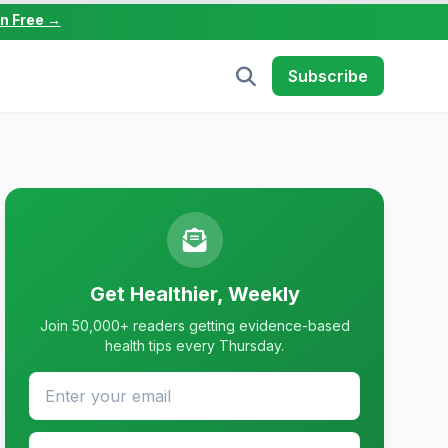
in Free →
Subscribe
Get Healthier, Weekly
Join 50,000+ readers getting evidence-based
health tips every Thursday.