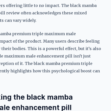
rs offering little to no impact. The black mamba
ll review often acknowledges these mixed
s can vary widely.
 mamba premium triple maximum male
mpact of the product. Many users describe feeling
heir bodies. This is a powerful effect, but it’s also
le maximum male enhancement pill isn’t just
ception of it. The black mamba premium triple
tly highlights how this psychological boost can
aking the black mamba
le enhancement pill