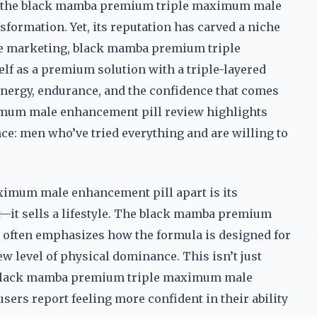
, the black mamba premium triple maximum male
sformation. Yet, its reputation has carved a niche
ague marketing, black mamba premium triple
f as a premium solution with a triple-layered
 energy, endurance, and the confidence that comes
imum male enhancement pill review highlights
nce: men who’ve tried everything and are willing to
imum male enhancement pill apart is its
ct—it sells a lifestyle. The black mamba premium
often emphasizes how the formula is designed for
w level of physical dominance. This isn’t just
e black mamba premium triple maximum male
sers report feeling more confident in their ability