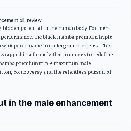
cement pill review
ng hidden potential in the human body. For men
al performance, the black mamba premium triple
whispered name in underground circles. This
m wrapped in a formula that promises to redefine
ack mamba premium triple maximum male
tion, controversy, and the relentless pursuit of
t in the male enhancement