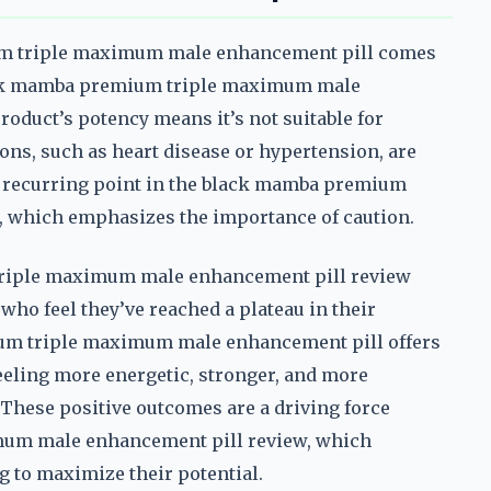
um triple maximum male enhancement pill comes
lack mamba premium triple maximum male
oduct’s potency means it’s not suitable for
ons, such as heart disease or hypertension, are
s a recurring point in the black mamba premium
 which emphasizes the importance of caution.
triple maximum male enhancement pill review
who feel they’ve reached a plateau in their
um triple maximum male enhancement pill offers
eeling more energetic, stronger, and more
s. These positive outcomes are a driving force
um male enhancement pill review, which
g to maximize their potential.