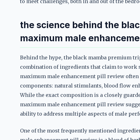
to meet challenges, both in and out of the bedr
the science behind the bla
maximum male enhancement
Behind the hype, the black mamba premium tri
combination of ingredients that claim to work
maximum male enhancement pill review often b
components: natural stimulants, blood flow e
While the exact composition is a closely guard
maximum male enhancement pill review suggests
ability to address multiple aspects of male per
One of the most frequently mentioned ingredi