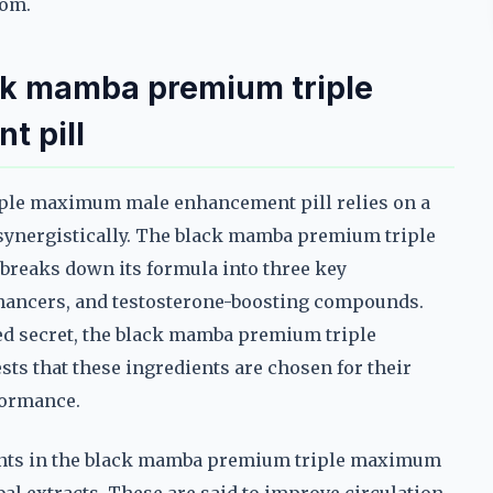
oom.
ck mamba premium triple
 pill
ple maximum male enhancement pill relies on a
 synergistically. The black mamba premium triple
reaks down its formula into three key
nhancers, and testosterone-boosting compounds.
ed secret, the black mamba premium triple
 that these ingredients are chosen for their
formance.
ents in the black mamba premium triple maximum