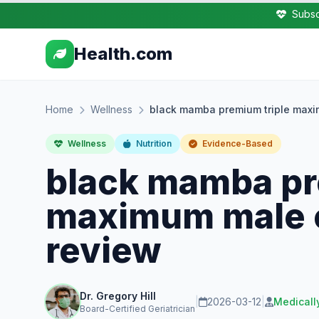
Subsc
Health.com
Home
Wellness
black mamba premium triple maxi
Wellness
Nutrition
Evidence-Based
black mamba pr
maximum male e
review
Dr. Gregory Hill
|
2026-03-12
|
Medicall
Board-Certified Geriatrician