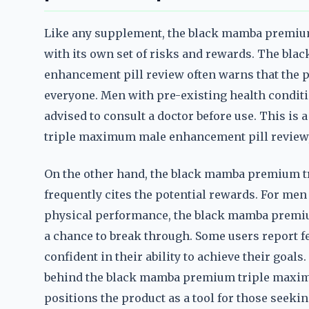
Like any supplement, the black mamba premi
with its own set of risks and rewards. The b
enhancement pill review often warns that the pr
everyone. Men with pre-existing health conditi
advised to consult a doctor before use. This i
triple maximum male enhancement pill review,
On the other hand, the black mamba premium 
frequently cites the potential rewards. For men 
physical performance, the black mamba premi
a chance to break through. Some users report f
confident in their ability to achieve their goal
behind the black mamba premium triple maxim
positions the product as a tool for those seekin