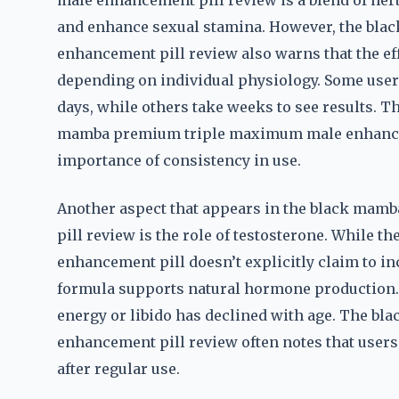
male enhancement pill review is a blend of herb
and enhance sexual stamina. However, the b
enhancement pill review also warns that the ef
depending on individual physiology. Some users
days, while others take weeks to see results. T
mamba premium triple maximum male enhanceme
importance of consistency in use.
Another aspect that appears in the black ma
pill review is the role of testosterone. Whil
enhancement pill doesn’t explicitly claim to inc
formula supports natural hormone production. T
energy or libido has declined with age. The 
enhancement pill review often notes that users
after regular use.