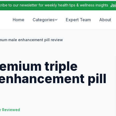
ribe to our newsletter for weekly health tips & wellness insights
Jo
Home
Categories
Expert Team
About
mum male enhancement pill review
emium triple
nhancement pill
y Reviewed