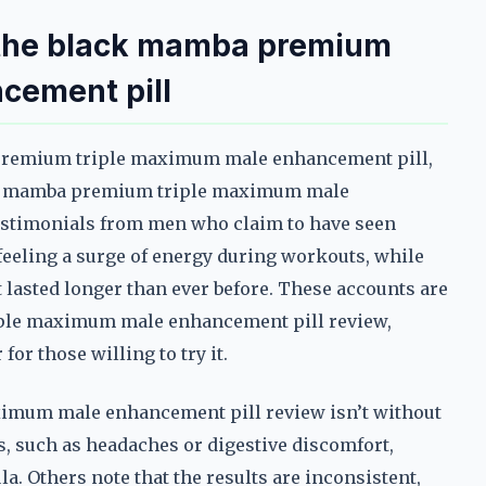
h the black mamba premium
cement pill
 premium triple maximum male enhancement pill,
ack mamba premium triple maximum male
estimonials from men who claim to have seen
eeling a surge of energy during workouts, while
 lasted longer than ever before. These accounts are
iple maximum male enhancement pill review,
or those willing to try it.
imum male enhancement pill review isn’t without
ts, such as headaches or digestive discomfort,
la. Others note that the results are inconsistent,