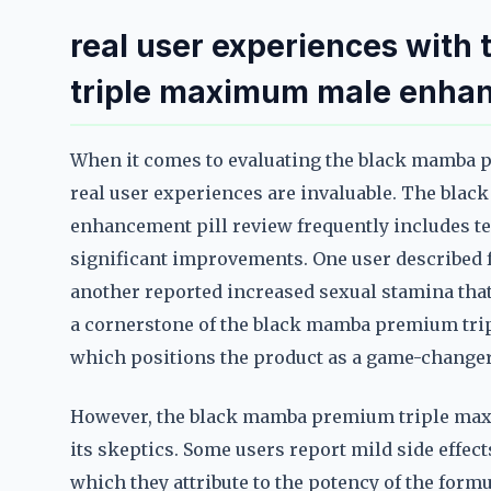
real user experiences wit
triple maximum male enhan
When it comes to evaluating the black mamba
real user experiences are invaluable. The bl
enhancement pill review frequently includes t
significant improvements. One user described f
another reported increased sexual stamina that
a cornerstone of the black mamba premium tr
which positions the product as a game-changer f
However, the black mamba premium triple max
its skeptics. Some users report mild side effec
which they attribute to the potency of the formu