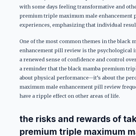
with some days feeling transformative and othe
premium triple maximum male enhancement pi
experiences, emphasizing that individual result
One of the most common themes in the black
enhancement pill review is the psychological i
a renewed sense of confidence and control over t
a reminder that the black mamba premium trip
about physical performance—it’s about the per
maximum male enhancement pill review frequen
have a ripple effect on other areas of life.
the risks and rewards of t
premium triple maximum ma