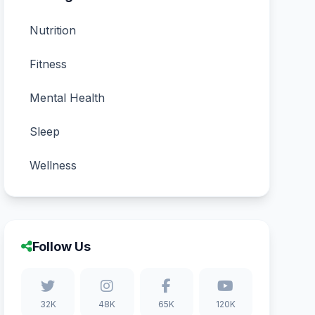
Nutrition
Fitness
Mental Health
Sleep
Wellness
Follow Us
32K
48K
65K
120K