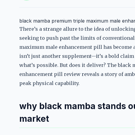
black mamba premium triple maximum male enhan
There’s a strange allure to the idea of unlocki
seeking to push past the limits of convention
maximum male enhancement pill has become a 
isn’t just another supplement—it’s a bold clai
what’s possible. But does it deliver? The bl
enhancement pill review reveals a story of ambi
peak physical capability.
why black mamba stands ou
market