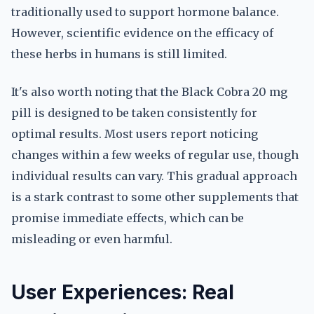
traditionally used to support hormone balance.
However, scientific evidence on the efficacy of
these herbs in humans is still limited.
It's also worth noting that the Black Cobra 20 mg
pill is designed to be taken consistently for
optimal results. Most users report noticing
changes within a few weeks of regular use, though
individual results can vary. This gradual approach
is a stark contrast to some other supplements that
promise immediate effects, which can be
misleading or even harmful.
User Experiences: Real