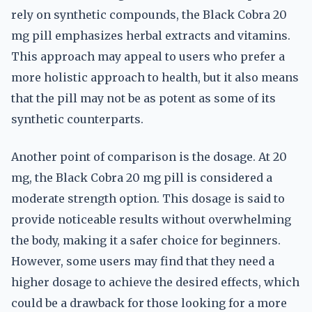
rely on synthetic compounds, the Black Cobra 20
mg pill emphasizes herbal extracts and vitamins.
This approach may appeal to users who prefer a
more holistic approach to health, but it also means
that the pill may not be as potent as some of its
synthetic counterparts.
Another point of comparison is the dosage. At 20
mg, the Black Cobra 20 mg pill is considered a
moderate strength option. This dosage is said to
provide noticeable results without overwhelming
the body, making it a safer choice for beginners.
However, some users may find that they need a
higher dosage to achieve the desired effects, which
could be a drawback for those looking for a more