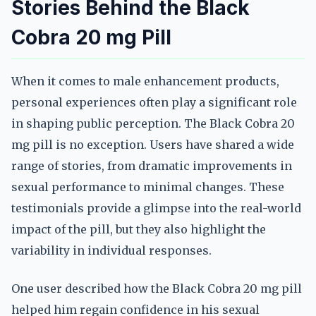
Stories Behind the Black
Cobra 20 mg Pill
When it comes to male enhancement products,
personal experiences often play a significant role
in shaping public perception. The Black Cobra 20
mg pill is no exception. Users have shared a wide
range of stories, from dramatic improvements in
sexual performance to minimal changes. These
testimonials provide a glimpse into the real-world
impact of the pill, but they also highlight the
variability in individual responses.
One user described how the Black Cobra 20 mg pill
helped him regain confidence in his sexual