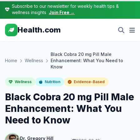
Subscribe to our newsletter for weekly health tips &
wellness insights
Join Free →
Health.com
Black Cobra 20 mg Pill Male
Home
Wellness
Enhancement: What You Need to
Know
Wellness
Nutrition
Evidence-Based
Black Cobra 20 mg Pill Male
Enhancement: What You
Need to Know
Dr. Gregory Hill