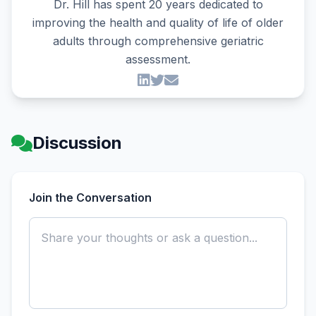
Dr. Hill has spent 20 years dedicated to
improving the health and quality of life of older
adults through comprehensive geriatric
assessment.
Discussion
Join the Conversation