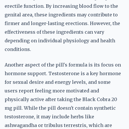
erectile function. By increasing blood flow to the
genital area, these ingredients may contribute to
firmer and longer-lasting erections. However, the
effectiveness of these ingredients can vary
depending on individual physiology and health
conditions.
Another aspect of the pill's formula is its focus on
hormone support. Testosterone is a key hormone
for sexual desire and energy levels, and some
users report feeling more motivated and
physically active after taking the Black Cobra 20
mg pill. While the pill doesn't contain synthetic
testosterone, it may include herbs like
ashwagandha or tribulus terrestris, which are