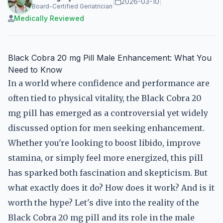
|
2026-03-10
|
Board-Certified Geriatrician
Medically Reviewed
Black Cobra 20 mg Pill Male Enhancement: What You
Need to Know
In a world where confidence and performance are
often tied to physical vitality, the Black Cobra 20
mg pill has emerged as a controversial yet widely
discussed option for men seeking enhancement.
Whether you're looking to boost libido, improve
stamina, or simply feel more energized, this pill
has sparked both fascination and skepticism. But
what exactly does it do? How does it work? And is it
worth the hype? Let's dive into the reality of the
Black Cobra 20 mg pill and its role in the male