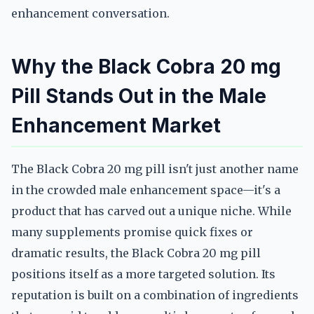
enhancement conversation.
Why the Black Cobra 20 mg
Pill Stands Out in the Male
Enhancement Market
The Black Cobra 20 mg pill isn't just another name
in the crowded male enhancement space—it's a
product that has carved out a unique niche. While
many supplements promise quick fixes or
dramatic results, the Black Cobra 20 mg pill
positions itself as a more targeted solution. Its
reputation is built on a combination of ingredients