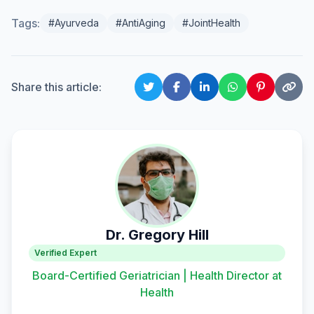
Tags:
#Ayurveda
#AntiAging
#JointHealth
Share this article:
Dr. Gregory Hill
Verified Expert
Board-Certified Geriatrician | Health Director at
Health