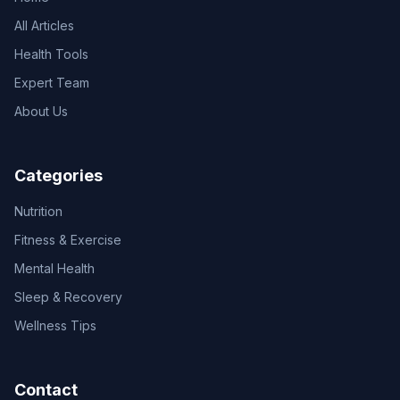
All Articles
Health Tools
Expert Team
About Us
Categories
Nutrition
Fitness & Exercise
Mental Health
Sleep & Recovery
Wellness Tips
Contact