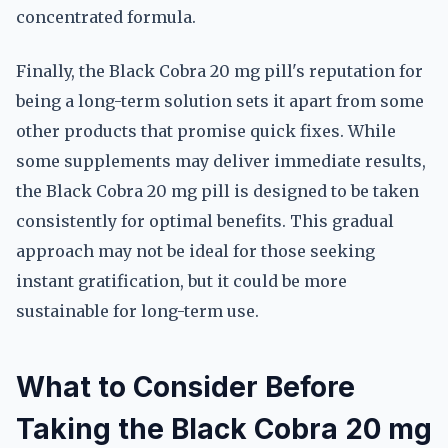
concentrated formula.
Finally, the Black Cobra 20 mg pill's reputation for
being a long-term solution sets it apart from some
other products that promise quick fixes. While
some supplements may deliver immediate results,
the Black Cobra 20 mg pill is designed to be taken
consistently for optimal benefits. This gradual
approach may not be ideal for those seeking
instant gratification, but it could be more
sustainable for long-term use.
What to Consider Before
Taking the Black Cobra 20 mg