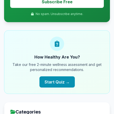
Subscribe Free
No spam. Unsubscribe anytime.
How Healthy Are You?
Take our free 2-minute wellness assessment and get
personalized recommendations.
Start Quiz →
Categories