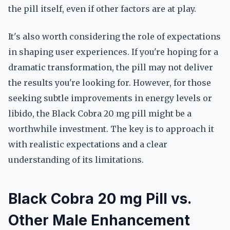
the pill itself, even if other factors are at play.
It's also worth considering the role of expectations
in shaping user experiences. If you're hoping for a
dramatic transformation, the pill may not deliver
the results you're looking for. However, for those
seeking subtle improvements in energy levels or
libido, the Black Cobra 20 mg pill might be a
worthwhile investment. The key is to approach it
with realistic expectations and a clear
understanding of its limitations.
Black Cobra 20 mg Pill vs.
Other Male Enhancement