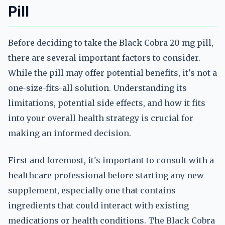
Pill
Before deciding to take the Black Cobra 20 mg pill,
there are several important factors to consider.
While the pill may offer potential benefits, it's not a
one-size-fits-all solution. Understanding its
limitations, potential side effects, and how it fits
into your overall health strategy is crucial for
making an informed decision.
First and foremost, it's important to consult with a
healthcare professional before starting any new
supplement, especially one that contains
ingredients that could interact with existing
medications or health conditions. The Black Cobra