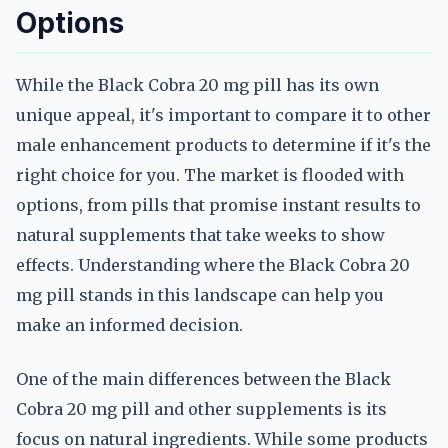
Options
While the Black Cobra 20 mg pill has its own
unique appeal, it's important to compare it to other
male enhancement products to determine if it's the
right choice for you. The market is flooded with
options, from pills that promise instant results to
natural supplements that take weeks to show
effects. Understanding where the Black Cobra 20
mg pill stands in this landscape can help you
make an informed decision.
One of the main differences between the Black
Cobra 20 mg pill and other supplements is its
focus on natural ingredients. While some products