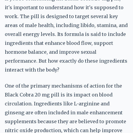
it's important to understand how it's supposed to
work. The pill is designed to target several key
areas of male health, including libido, stamina, and
overall energy levels. Its formula is said to include
ingredients that enhance blood flow, support
hormone balance, and improve sexual
performance. But how exactly do these ingredients
interact with the body?
One of the primary mechanisms of action for the
Black Cobra 20 mg pill is its impact on blood
circulation. Ingredients like L-arginine and
ginseng are often included in male enhancement
supplements because they are believed to promote
nitric oxide production, which can help improve