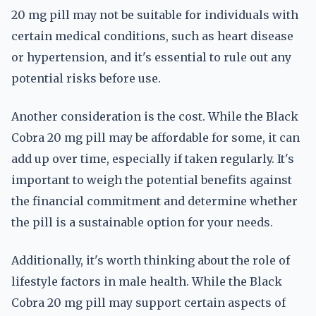
20 mg pill may not be suitable for individuals with
certain medical conditions, such as heart disease
or hypertension, and it's essential to rule out any
potential risks before use.
Another consideration is the cost. While the Black
Cobra 20 mg pill may be affordable for some, it can
add up over time, especially if taken regularly. It's
important to weigh the potential benefits against
the financial commitment and determine whether
the pill is a sustainable option for your needs.
Additionally, it's worth thinking about the role of
lifestyle factors in male health. While the Black
Cobra 20 mg pill may support certain aspects of