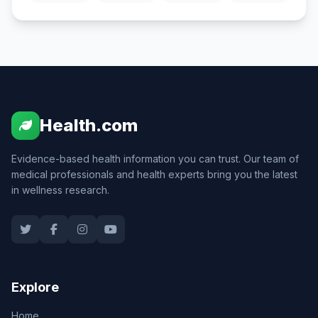
Health.com
Evidence-based health information you can trust. Our team of
medical professionals and health experts bring you the latest
in wellness research.
Explore
Home