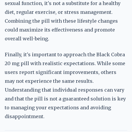
sexual function, it's not a substitute for a healthy
diet, regular exercise, or stress management.
Combining the pill with these lifestyle changes
could maximize its effectiveness and promote
overall well-being.
Finally, it's important to approach the Black Cobra
20 mg pill with realistic expectations. While some
users report significant improvements, others
may not experience the same results.
Understanding that individual responses can vary
and that the pill is not a guaranteed solution is key
to managing your expectations and avoiding
disappointment.