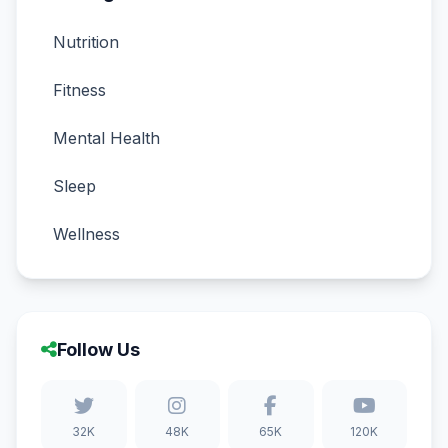
Nutrition
Fitness
Mental Health
Sleep
Wellness
Follow Us
32K
48K
65K
120K