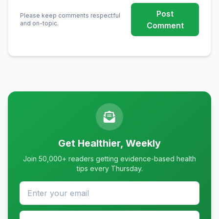
Post
Please keep comments respectful
and on-topic.
Comment
Get Healthier, Weekly
Join 50,000+ readers getting evidence-based health
tips every Thursday.