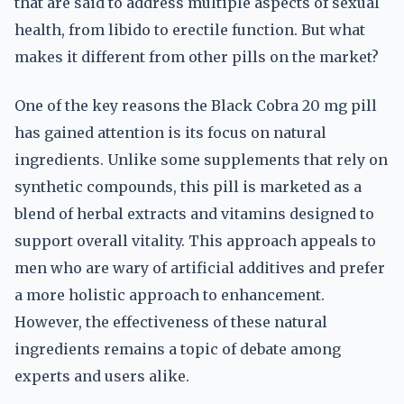
that are said to address multiple aspects of sexual
health, from libido to erectile function. But what
makes it different from other pills on the market?
One of the key reasons the Black Cobra 20 mg pill
has gained attention is its focus on natural
ingredients. Unlike some supplements that rely on
synthetic compounds, this pill is marketed as a
blend of herbal extracts and vitamins designed to
support overall vitality. This approach appeals to
men who are wary of artificial additives and prefer
a more holistic approach to enhancement.
However, the effectiveness of these natural
ingredients remains a topic of debate among
experts and users alike.