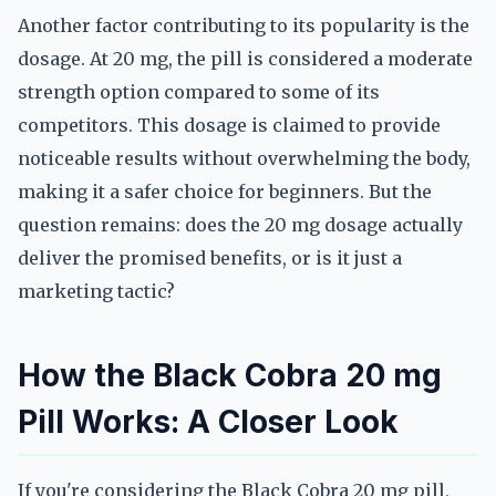
Another factor contributing to its popularity is the
dosage. At 20 mg, the pill is considered a moderate
strength option compared to some of its
competitors. This dosage is claimed to provide
noticeable results without overwhelming the body,
making it a safer choice for beginners. But the
question remains: does the 20 mg dosage actually
deliver the promised benefits, or is it just a
marketing tactic?
How the Black Cobra 20 mg
Pill Works: A Closer Look
If you're considering the Black Cobra 20 mg pill,