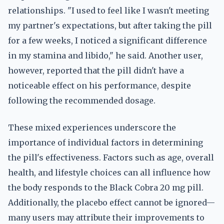
relationships. "I used to feel like I wasn't meeting
my partner's expectations, but after taking the pill
for a few weeks, I noticed a significant difference
in my stamina and libido," he said. Another user,
however, reported that the pill didn't have a
noticeable effect on his performance, despite
following the recommended dosage.
These mixed experiences underscore the
importance of individual factors in determining
the pill's effectiveness. Factors such as age, overall
health, and lifestyle choices can all influence how
the body responds to the Black Cobra 20 mg pill.
Additionally, the placebo effect cannot be ignored—
many users may attribute their improvements to