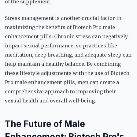
of the supplement.
Stress management is another crucial factor in
maximizing the benefits of Biotech Pro male
enhancement pills. Chronic stress can negatively
impact sexual performance, so practices like
meditation, deep breathing, and adequate sleep can
help maintain a healthy balance. By combining
these lifestyle adjustments with the use of Biotech
Pro male enhancement pills, men can create a
comprehensive approach to improving their
sexual health and overall well-being.
The Future of Male
Enhancement: Biotech Pro's