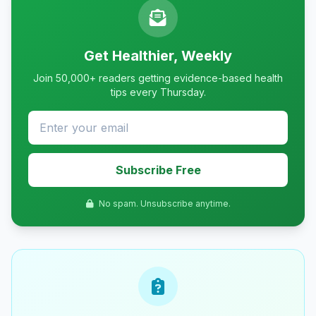
Get Healthier, Weekly
Join 50,000+ readers getting evidence-based health
tips every Thursday.
Subscribe Free
No spam. Unsubscribe anytime.