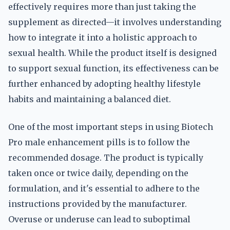
effectively requires more than just taking the
supplement as directed—it involves understanding
how to integrate it into a holistic approach to
sexual health. While the product itself is designed
to support sexual function, its effectiveness can be
further enhanced by adopting healthy lifestyle
habits and maintaining a balanced diet.
One of the most important steps in using Biotech
Pro male enhancement pills is to follow the
recommended dosage. The product is typically
taken once or twice daily, depending on the
formulation, and it's essential to adhere to the
instructions provided by the manufacturer.
Overuse or underuse can lead to suboptimal