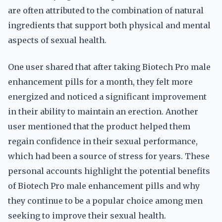
are often attributed to the combination of natural
ingredients that support both physical and mental
aspects of sexual health.
One user shared that after taking Biotech Pro male
enhancement pills for a month, they felt more
energized and noticed a significant improvement
in their ability to maintain an erection. Another
user mentioned that the product helped them
regain confidence in their sexual performance,
which had been a source of stress for years. These
personal accounts highlight the potential benefits
of Biotech Pro male enhancement pills and why
they continue to be a popular choice among men
seeking to improve their sexual health.