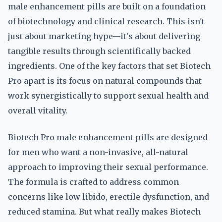
male enhancement pills are built on a foundation
of biotechnology and clinical research. This isn't
just about marketing hype—it's about delivering
tangible results through scientifically backed
ingredients. One of the key factors that set Biotech
Pro apart is its focus on natural compounds that
work synergistically to support sexual health and
overall vitality.
Biotech Pro male enhancement pills are designed
for men who want a non-invasive, all-natural
approach to improving their sexual performance.
The formula is crafted to address common
concerns like low libido, erectile dysfunction, and
reduced stamina. But what really makes Biotech