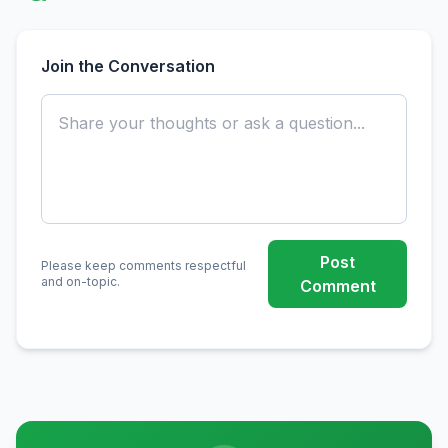
Join the Conversation
Post
Please keep comments respectful
and on-topic.
Comment