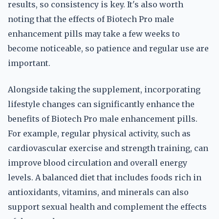
results, so consistency is key. It's also worth
noting that the effects of Biotech Pro male
enhancement pills may take a few weeks to
become noticeable, so patience and regular use are
important.
Alongside taking the supplement, incorporating
lifestyle changes can significantly enhance the
benefits of Biotech Pro male enhancement pills.
For example, regular physical activity, such as
cardiovascular exercise and strength training, can
improve blood circulation and overall energy
levels. A balanced diet that includes foods rich in
antioxidants, vitamins, and minerals can also
support sexual health and complement the effects