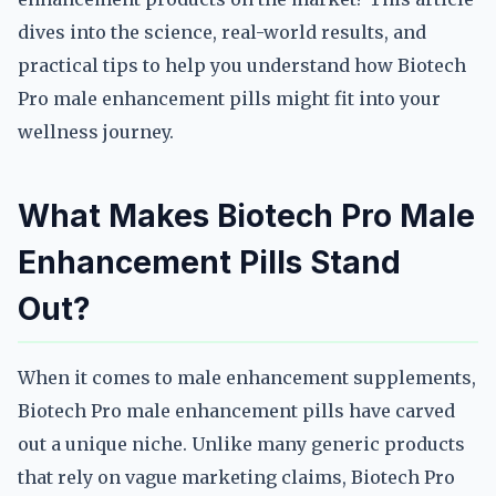
dives into the science, real-world results, and
practical tips to help you understand how Biotech
Pro male enhancement pills might fit into your
wellness journey.
What Makes Biotech Pro Male
Enhancement Pills Stand
Out?
When it comes to male enhancement supplements,
Biotech Pro male enhancement pills have carved
out a unique niche. Unlike many generic products
that rely on vague marketing claims, Biotech Pro