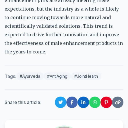
enhancement pills are already meeting these
expectations, but the industry as a whole is likely
to continue moving towards more natural and
scientifically validated solutions. This trend is
expected to drive further innovation and improve
the effectiveness of male enhancement products in
the years to come.
Tags:
#Ayurveda
#AntiAging
#JointHealth
Share this article: