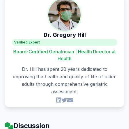
Dr. Gregory Hill
Verified Expert
Board-Certified Geriatrician | Health Director at
Health
Dr. Hill has spent 20 years dedicated to
improving the health and quality of life of older
adults through comprehensive geriatric
assessment.
Discussion