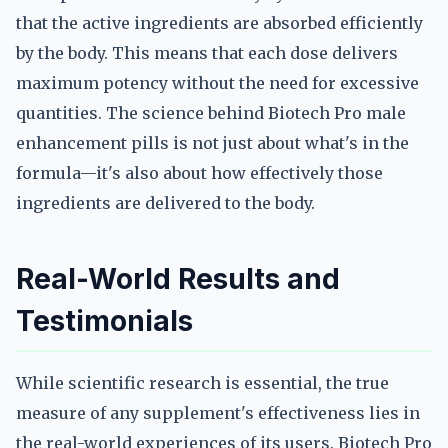
that the active ingredients are absorbed efficiently
by the body. This means that each dose delivers
maximum potency without the need for excessive
quantities. The science behind Biotech Pro male
enhancement pills is not just about what's in the
formula—it's also about how effectively those
ingredients are delivered to the body.
Real-World Results and
Testimonials
While scientific research is essential, the true
measure of any supplement's effectiveness lies in
the real-world experiences of its users. Biotech Pro