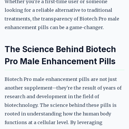
Whether you're a first-time user or someone
looking for a reliable alternative to traditional
treatments, the transparency of Biotech Pro male
enhancement pills can be a game-changer.
The Science Behind Biotech
Pro Male Enhancement Pills
Biotech Pro male enhancement pills are not just
another supplement—they're the result of years of
research and development in the field of
biotechnology. The science behind these pills is
rooted in understanding how the human body
functions at a cellular level. By leveraging