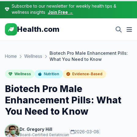
Subscribe to our newsletter for weekly health tips &
wellness insights
Join Free →
Health.com
Biotech Pro Male Enhancement Pills:
Home
Wellness
What You Need to Know
Wellness
Nutrition
Evidence-Based
Biotech Pro Male
Enhancement Pills: What
You Need to Know
Dr. Gregory Hill
|
2026-03-08
|
Board-Certified Geriatrician