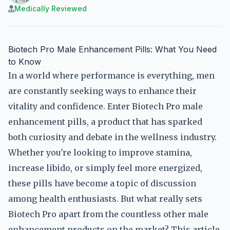
Medically Reviewed
Biotech Pro Male Enhancement Pills: What You Need
to Know
In a world where performance is everything, men
are constantly seeking ways to enhance their
vitality and confidence. Enter Biotech Pro male
enhancement pills, a product that has sparked
both curiosity and debate in the wellness industry.
Whether you're looking to improve stamina,
increase libido, or simply feel more energized,
these pills have become a topic of discussion
among health enthusiasts. But what really sets
Biotech Pro apart from the countless other male
enhancement products on the market? This article