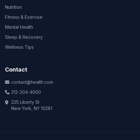
Nutrition
Fitness & Exercise
Mental Health
Sleep & Recovery
Wellness Tips
Contact
contact@health.com
212-204-4000
225 Liberty St
New York, NY 10281