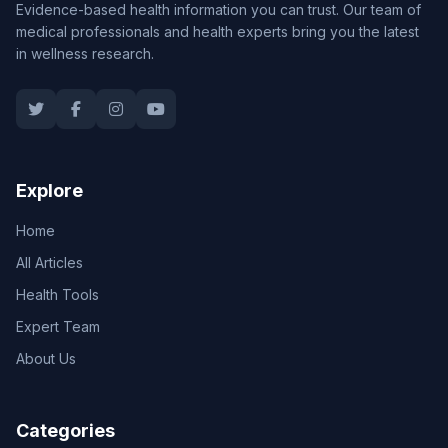
Evidence-based health information you can trust. Our team of
medical professionals and health experts bring you the latest
in wellness research.
Explore
Home
All Articles
Health Tools
Expert Team
About Us
Categories