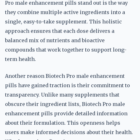
Pro male enhancement pills stand out is the way
they combine multiple active ingredients into a
single, easy-to-take supplement. This holistic
approach ensures that each dose delivers a
balanced mix of nutrients and bioactive
compounds that work together to support long-
term health.
Another reason Biotech Pro male enhancement
pills have gained traction is their commitment to
transparency. Unlike many supplements that
obscure their ingredient lists, Biotech Pro male
enhancement pills provide detailed information
about their formulation. This openness helps
users make informed decisions about their health.