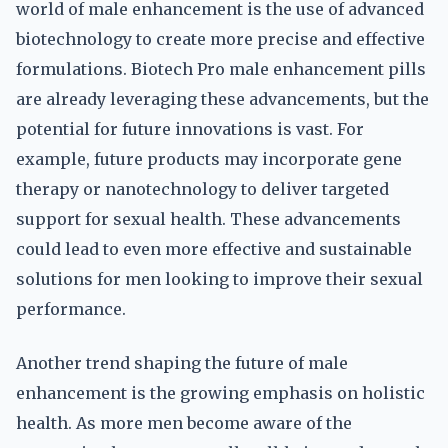
world of male enhancement is the use of advanced
biotechnology to create more precise and effective
formulations. Biotech Pro male enhancement pills
are already leveraging these advancements, but the
potential for future innovations is vast. For
example, future products may incorporate gene
therapy or nanotechnology to deliver targeted
support for sexual health. These advancements
could lead to even more effective and sustainable
solutions for men looking to improve their sexual
performance.
Another trend shaping the future of male
enhancement is the growing emphasis on holistic
health. As more men become aware of the