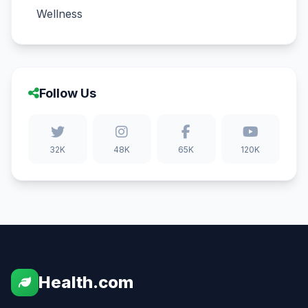
Wellness
Follow Us
32K
48K
65K
120K
Health.com