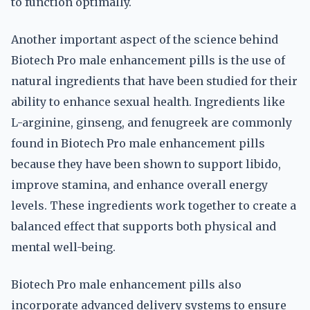
to function optimally.
Another important aspect of the science behind
Biotech Pro male enhancement pills is the use of
natural ingredients that have been studied for their
ability to enhance sexual health. Ingredients like
L-arginine, ginseng, and fenugreek are commonly
found in Biotech Pro male enhancement pills
because they have been shown to support libido,
improve stamina, and enhance overall energy
levels. These ingredients work together to create a
balanced effect that supports both physical and
mental well-being.
Biotech Pro male enhancement pills also
incorporate advanced delivery systems to ensure