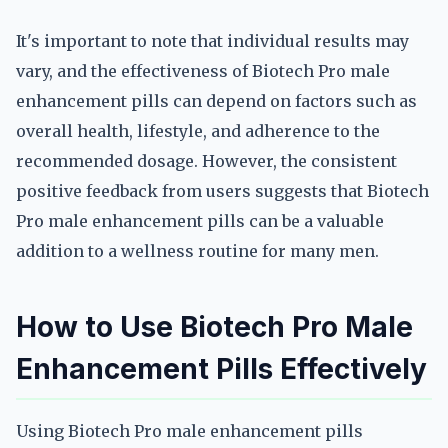
It's important to note that individual results may
vary, and the effectiveness of Biotech Pro male
enhancement pills can depend on factors such as
overall health, lifestyle, and adherence to the
recommended dosage. However, the consistent
positive feedback from users suggests that Biotech
Pro male enhancement pills can be a valuable
addition to a wellness routine for many men.
How to Use Biotech Pro Male
Enhancement Pills Effectively
Using Biotech Pro male enhancement pills