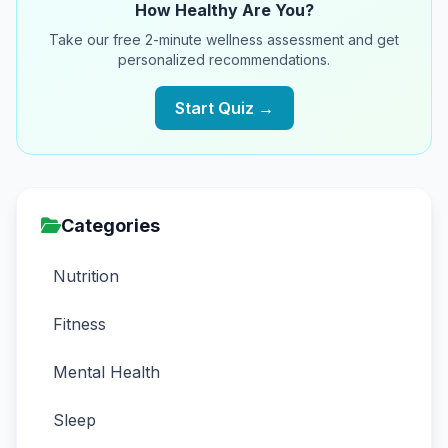
How Healthy Are You?
Take our free 2-minute wellness assessment and get
personalized recommendations.
Start Quiz →
Categories
Nutrition
Fitness
Mental Health
Sleep