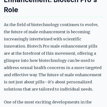
Role
As the field of biotechnology continues to evolve,
the future of male enhancement is becoming
increasingly intertwined with scientific
innovation. Biotech Pro male enhancement pills
are at the forefront of this movement, offering a
glimpse into how biotechnology can be used to
address sexual health concerns in a more targeted
and effective way. The future of male enhancement
is not just about pills—it's about personalized
solutions that are tailored to individual needs.
One of the most exciting developments in the