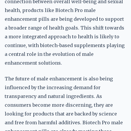
connection between overall well-being and sexual
health, products like Biotech Pro male
enhancement pills are being developed to support
a broader range of health goals. This shift towards
a more integrated approach to health is likely to
continue, with biotech-based supplements playing
a central role in the evolution of male
enhancement solutions.
The future of male enhancement is also being
influenced by the increasing demand for
transparency and natural ingredients. As
consumers become more discerning, they are
looking for products that are backed by science
and free from harmful additives. Biotech Pro male