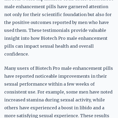
male enhancement pills have garnered attention
not only for their scientific foundation but also for
the positive outcomes reported by men who have
used them. These testimonials provide valuable
insight into how Biotech Pro male enhancement
pills can impact sexual health and overall
confidence.
Many users of Biotech Pro male enhancement pills
have reported noticeable improvements in their
sexual performance within a few weeks of
consistent use. For example, some men have noted
increased stamina during sexual activity, while
others have experienced a boost in libido and a
more satisfying sexual experience. These results