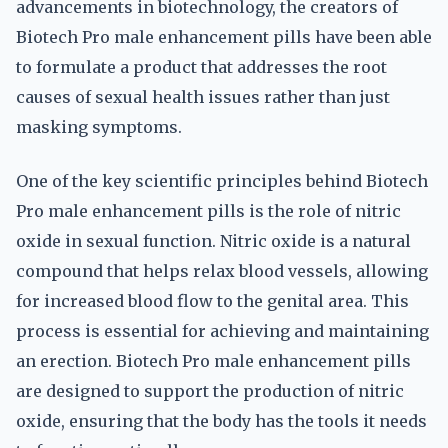
advancements in biotechnology, the creators of
Biotech Pro male enhancement pills have been able
to formulate a product that addresses the root
causes of sexual health issues rather than just
masking symptoms.
One of the key scientific principles behind Biotech
Pro male enhancement pills is the role of nitric
oxide in sexual function. Nitric oxide is a natural
compound that helps relax blood vessels, allowing
for increased blood flow to the genital area. This
process is essential for achieving and maintaining
an erection. Biotech Pro male enhancement pills
are designed to support the production of nitric
oxide, ensuring that the body has the tools it needs