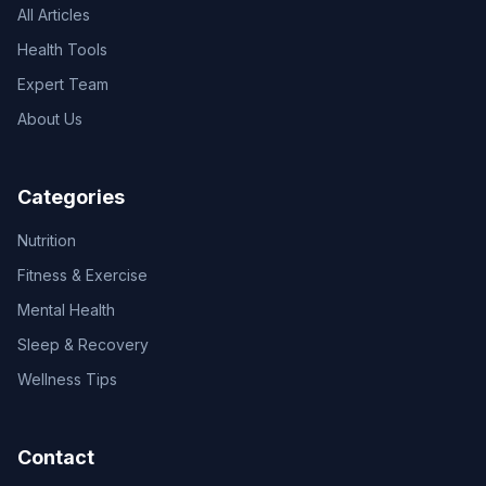
All Articles
Health Tools
Expert Team
About Us
Categories
Nutrition
Fitness & Exercise
Mental Health
Sleep & Recovery
Wellness Tips
Contact