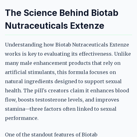
The Science Behind Biotab
Nutraceuticals Extenze
Understanding how Biotab Nutraceuticals Extenze
works is key to evaluating its effectiveness. Unlike
many male enhancement products that rely on
artificial stimulants, this formula focuses on
natural ingredients designed to support sexual
health. The pill's creators claim it enhances blood
flow, boosts testosterone levels, and improves
stamina—three factors often linked to sexual
performance.
One of the standout features of Biotab