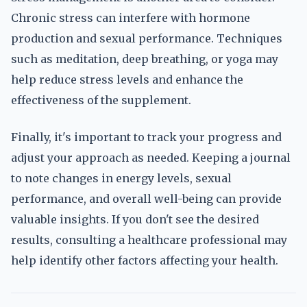
Chronic stress can interfere with hormone
production and sexual performance. Techniques
such as meditation, deep breathing, or yoga may
help reduce stress levels and enhance the
effectiveness of the supplement.
Finally, it's important to track your progress and
adjust your approach as needed. Keeping a journal
to note changes in energy levels, sexual
performance, and overall well-being can provide
valuable insights. If you don't see the desired
results, consulting a healthcare professional may
help identify other factors affecting your health.