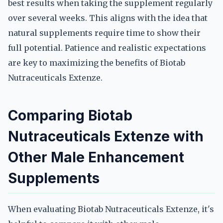
best results when taking the supplement regularly
over several weeks. This aligns with the idea that
natural supplements require time to show their
full potential. Patience and realistic expectations
are key to maximizing the benefits of Biotab
Nutraceuticals Extenze.
Comparing Biotab
Nutraceuticals Extenze with
Other Male Enhancement
Supplements
When evaluating Biotab Nutraceuticals Extenze, it's