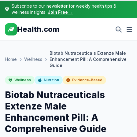
Subscribe to our newsletter for weekly health tips &
wellness insights
Join Free →
Health.com
Biotab Nutraceuticals Extenze Male
Home
Wellness
Enhancement Pill: A Comprehensive
Guide
Wellness
Nutrition
Evidence-Based
Biotab Nutraceuticals
Extenze Male
Enhancement Pill: A
Comprehensive Guide