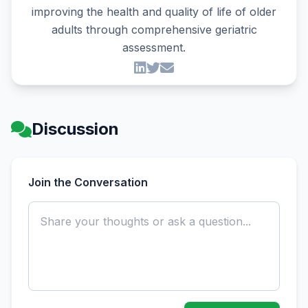
improving the health and quality of life of older
adults through comprehensive geriatric
assessment.
Discussion
Join the Conversation