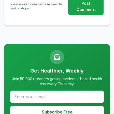
Post
Please keep comments respectful
and on-topic.
Comment
Get Healthier, Weekly
Join 50,000+ readers getting evidence-based health
tips every Thursday.
Subscribe Free