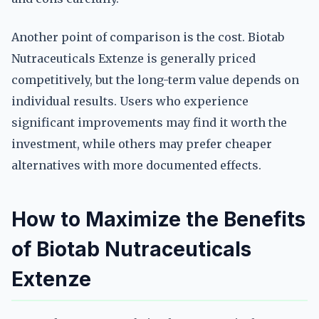
Another point of comparison is the cost. Biotab
Nutraceuticals Extenze is generally priced
competitively, but the long-term value depends on
individual results. Users who experience
significant improvements may find it worth the
investment, while others may prefer cheaper
alternatives with more documented effects.
How to Maximize the Benefits
of Biotab Nutraceuticals
Extenze