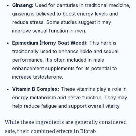
Ginseng:
Used for centuries in traditional medicine,
ginseng is believed to boost energy levels and
reduce stress. Some studies suggest it may
improve sexual function in men.
Epimedium (Horny Goat Weed):
This herb is
traditionally used to enhance libido and sexual
performance. It's often included in male
enhancement supplements for its potential to
increase testosterone.
Vitamin B Complex:
These vitamins play a role in
energy metabolism and nerve function. They may
help reduce fatigue and support overall vitality.
While these ingredients are generally considered
safe, their combined effects in Biotab