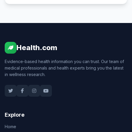
Health.com
Evidence-based health information you can trust. Our team of
medical professionals and health experts bring you the latest
in wellness research.
Explore
Home