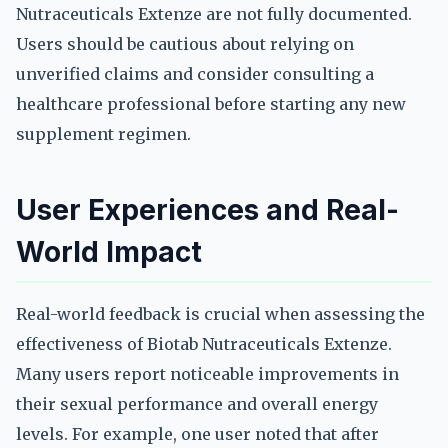
Nutraceuticals Extenze are not fully documented.
Users should be cautious about relying on
unverified claims and consider consulting a
healthcare professional before starting any new
supplement regimen.
User Experiences and Real-
World Impact
Real-world feedback is crucial when assessing the
effectiveness of Biotab Nutraceuticals Extenze.
Many users report noticeable improvements in
their sexual performance and overall energy
levels. For example, one user noted that after