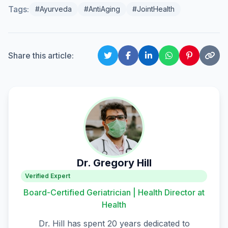
Tags:
#Ayurveda
#AntiAging
#JointHealth
Share this article:
Dr. Gregory Hill
Verified Expert
Board-Certified Geriatrician | Health Director at
Health
Dr. Hill has spent 20 years dedicated to