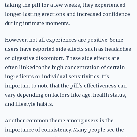
taking the pill for a few weeks, they experienced
longer-lasting erections and increased confidence
during intimate moments.
However, not all experiences are positive. Some
users have reported side effects such as headaches
or digestive discomfort. These side effects are
often linked to the high concentration of certain
ingredients or individual sensitivities. It's
important to note that the pill's effectiveness can
vary depending on factors like age, health status,
and lifestyle habits.
Another common theme among users is the
importance of consistency. Many people see the