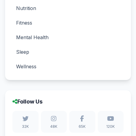
Nutrition
Fitness
Mental Health
Sleep
Wellness
Follow Us
32K
48K
65K
120K