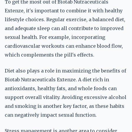
To get the most out of Biotab Nutraceuticals
Extenze, it's important to combine it with healthy
lifestyle choices. Regular exercise, a balanced diet,
and adequate sleep can all contribute to improved
sexual health. For example, incorporating
cardiovascular workouts can enhance blood flow,
which complements the pill's effects.
Diet also plays a role in maximizing the benefits of
Biotab Nutraceuticals Extenze. A diet rich in
antioxidants, healthy fats, and whole foods can
support overall vitality. Avoiding excessive alcohol
and smoking is another key factor, as these habits
can negatively impact sexual function.
Stress management is another area to consider.