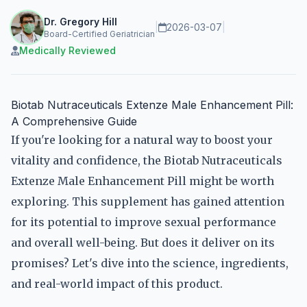
Dr. Gregory Hill
|
2026-03-07
|
Board-Certified Geriatrician
Medically Reviewed
Biotab Nutraceuticals Extenze Male Enhancement Pill:
A Comprehensive Guide
If you're looking for a natural way to boost your
vitality and confidence, the Biotab Nutraceuticals
Extenze Male Enhancement Pill might be worth
exploring. This supplement has gained attention
for its potential to improve sexual performance
and overall well-being. But does it deliver on its
promises? Let's dive into the science, ingredients,
and real-world impact of this product.