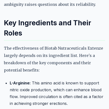
ambiguity raises questions about its reliability.
Key Ingredients and Their
Roles
The effectiveness of Biotab Nutraceuticals Extenze
largely depends on its ingredient list. Here's a
breakdown of the key components and their
potential benefits:
L-Arginine:
This amino acid is known to support
nitric oxide production, which can enhance blood
flow. Improved circulation is often cited as a factor
in achieving stronger erections.