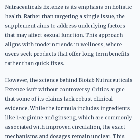
Nutraceuticals Extenze is its emphasis on holistic
health. Rather than targeting a single issue, the
supplement aims to address underlying factors
that may affect sexual function. This approach
aligns with modern trends in wellness, where
users seek products that offer long-term benefits
rather than quick fixes.
However, the science behind Biotab Nutraceuticals
Extenze isn't without controversy. Critics argue
that some of its claims lack robust clinical
evidence. While the formula includes ingredients
like L-arginine and ginseng, which are commonly
associated with improved circulation, the exact
mechanisms and dosages remain unclear. This