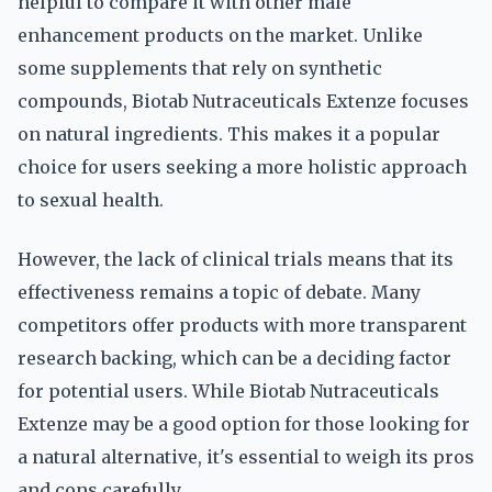
helpful to compare it with other male
enhancement products on the market. Unlike
some supplements that rely on synthetic
compounds, Biotab Nutraceuticals Extenze focuses
on natural ingredients. This makes it a popular
choice for users seeking a more holistic approach
to sexual health.
However, the lack of clinical trials means that its
effectiveness remains a topic of debate. Many
competitors offer products with more transparent
research backing, which can be a deciding factor
for potential users. While Biotab Nutraceuticals
Extenze may be a good option for those looking for
a natural alternative, it's essential to weigh its pros
and cons carefully.