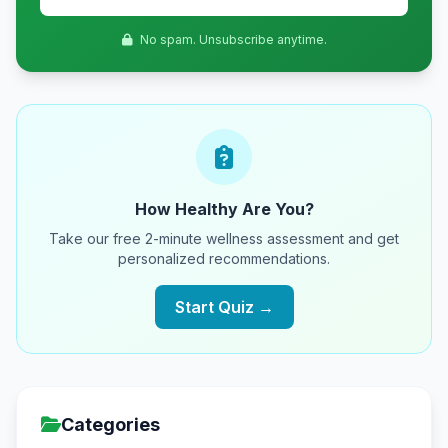
No spam. Unsubscribe anytime.
How Healthy Are You?
Take our free 2-minute wellness assessment and get
personalized recommendations.
Start Quiz →
Categories