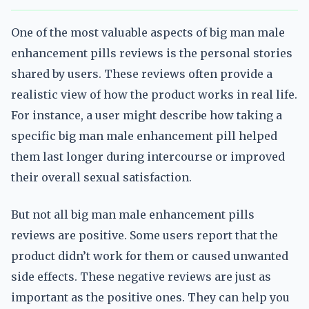
One of the most valuable aspects of big man male
enhancement pills reviews is the personal stories
shared by users. These reviews often provide a
realistic view of how the product works in real life.
For instance, a user might describe how taking a
specific big man male enhancement pill helped
them last longer during intercourse or improved
their overall sexual satisfaction.
But not all big man male enhancement pills
reviews are positive. Some users report that the
product didn’t work for them or caused unwanted
side effects. These negative reviews are just as
important as the positive ones. They can help you