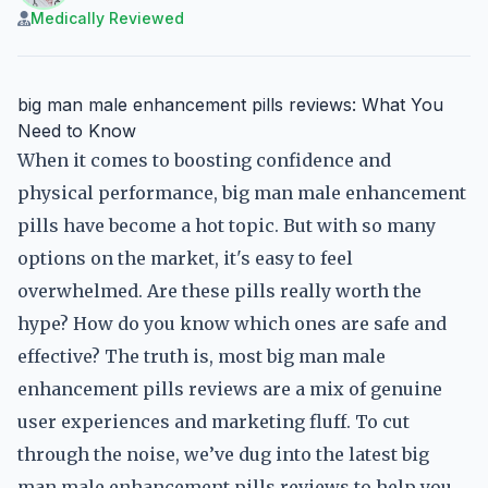
Medically Reviewed
big man male enhancement pills reviews: What You
Need to Know
When it comes to boosting confidence and
physical performance, big man male enhancement
pills have become a hot topic. But with so many
options on the market, it's easy to feel
overwhelmed. Are these pills really worth the
hype? How do you know which ones are safe and
effective? The truth is, most big man male
enhancement pills reviews are a mix of genuine
user experiences and marketing fluff. To cut
through the noise, we’ve dug into the latest big
man male enhancement pills reviews to help you