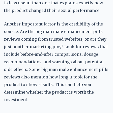
is less useful than one that explains exactly how
the product changed their sexual performance.
Another important factor is the credibility of the
source. Are the big man male enhancement pills
reviews coming from trusted websites, or are they
just another marketing ploy? Look for reviews that
include before-and-after comparisons, dosage
recommendations, and warnings about potential
side effects. Some big man male enhancement pills
reviews also mention how long it took for the
product to show results. This can help you
determine whether the product is worth the
investment.