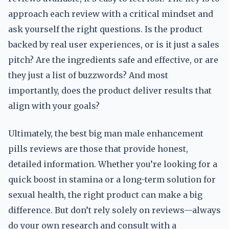
approach each review with a critical mindset and
ask yourself the right questions. Is the product
backed by real user experiences, or is it just a sales
pitch? Are the ingredients safe and effective, or are
they just a list of buzzwords? And most
importantly, does the product deliver results that
align with your goals?
Ultimately, the best big man male enhancement
pills reviews are those that provide honest,
detailed information. Whether you’re looking for a
quick boost in stamina or a long-term solution for
sexual health, the right product can make a big
difference. But don’t rely solely on reviews—always
do your own research and consult with a