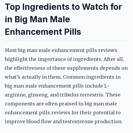
Top Ingredients to Watch for
in Big Man Male
Enhancement Pills
Most big man male enhancement pills reviews
highlight the importance of ingredients. After all,
the effectiveness of these supplements depends on
what’s actually in them. Common ingredients in
big man male enhancement pills include L-
arginine, ginseng, and tribulus terrestris. These
components are often praised in big man male
enhancement pills reviews for their potential to
improve blood flow and testosterone production.