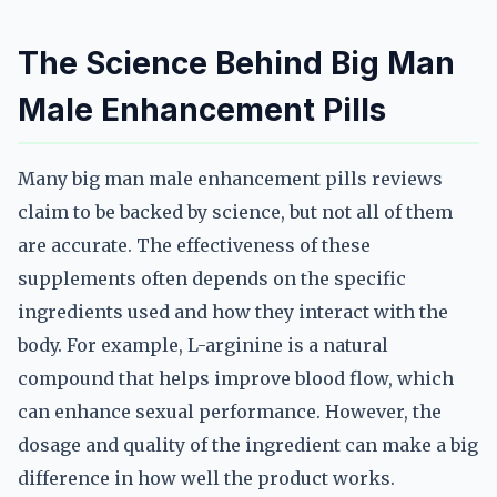
The Science Behind Big Man
Male Enhancement Pills
Many big man male enhancement pills reviews
claim to be backed by science, but not all of them
are accurate. The effectiveness of these
supplements often depends on the specific
ingredients used and how they interact with the
body. For example, L-arginine is a natural
compound that helps improve blood flow, which
can enhance sexual performance. However, the
dosage and quality of the ingredient can make a big
difference in how well the product works.