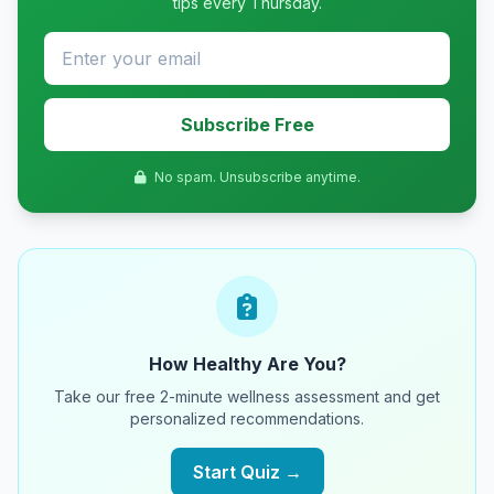
tips every Thursday.
Subscribe Free
No spam. Unsubscribe anytime.
How Healthy Are You?
Take our free 2-minute wellness assessment and get
personalized recommendations.
Start Quiz →