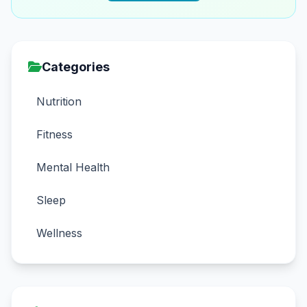
Categories
Nutrition
Fitness
Mental Health
Sleep
Wellness