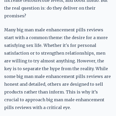
increase testosterone levels, and boost libido. But
the real question is: do they deliver on their
promises?
Many big man male enhancement pills reviews
start with a common theme: the desire for a more
satisfying sex life. Whether it's for personal
satisfaction or to strengthen relationships, men
are willing to try almost anything. However, the
key is to separate the hype from the reality. While
some big man male enhancement pills reviews are
honest and detailed, others are designed to sell
products rather than inform. This is why it’s
crucial to approach big man male enhancement
pills reviews with a critical eye.