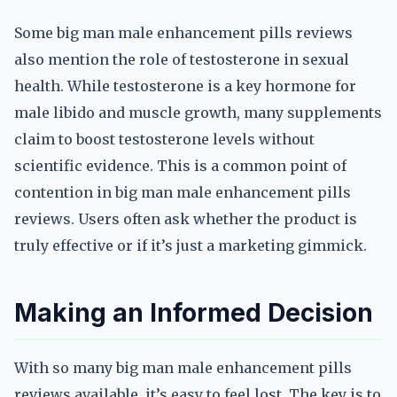
Some big man male enhancement pills reviews
also mention the role of testosterone in sexual
health. While testosterone is a key hormone for
male libido and muscle growth, many supplements
claim to boost testosterone levels without
scientific evidence. This is a common point of
contention in big man male enhancement pills
reviews. Users often ask whether the product is
truly effective or if it’s just a marketing gimmick.
Making an Informed Decision
With so many big man male enhancement pills
reviews available, it’s easy to feel lost. The key is to