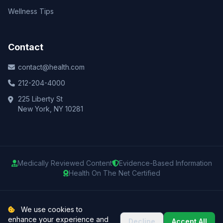
Wellness Tips
Contact
contact@health.com
212-204-4000
225 Liberty St
New York, NY 10281
Medically Reviewed Content
Evidence-Based Information
Health On The Net Certified
© 2025 Health.com. All rights reserved.
We use cookies to
enhance your experience and
Decline
Accept All