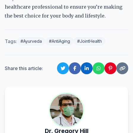
healthcare professional to ensure you’re making
the best choice for your body and lifestyle.
Tags:
#Ayurveda
#AntiAging
#JointHealth
Share this article:
Dr. Gregory Hill