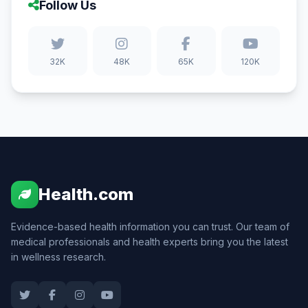
Follow Us
32K
48K
65K
120K
Health.com
Evidence-based health information you can trust. Our team of
medical professionals and health experts bring you the latest
in wellness research.