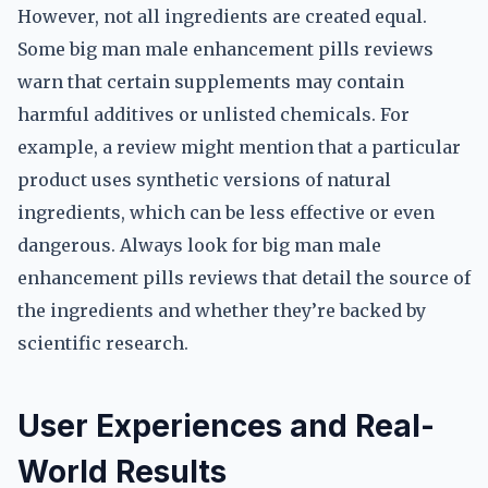
However, not all ingredients are created equal.
Some big man male enhancement pills reviews
warn that certain supplements may contain
harmful additives or unlisted chemicals. For
example, a review might mention that a particular
product uses synthetic versions of natural
ingredients, which can be less effective or even
dangerous. Always look for big man male
enhancement pills reviews that detail the source of
the ingredients and whether they’re backed by
scientific research.
User Experiences and Real-
World Results