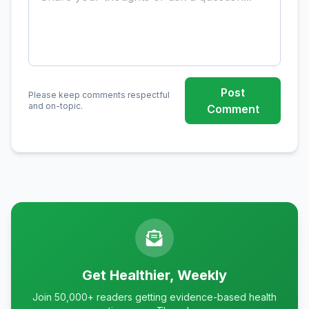
Post
Please keep comments respectful
and on-topic.
Comment
Get Healthier, Weekly
Join 50,000+ readers getting evidence-based health