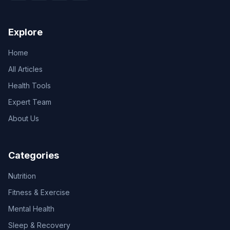
Explore
Home
All Articles
Health Tools
Expert Team
About Us
Categories
Nutrition
Fitness & Exercise
Mental Health
Sleep & Recovery