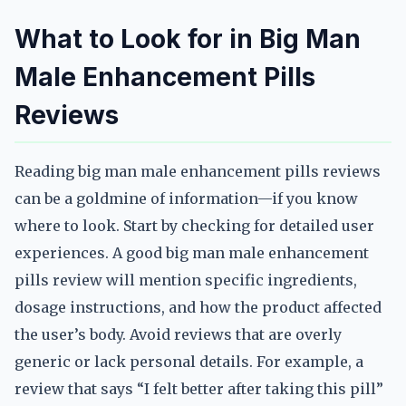
What to Look for in Big Man
Male Enhancement Pills
Reviews
Reading big man male enhancement pills reviews
can be a goldmine of information—if you know
where to look. Start by checking for detailed user
experiences. A good big man male enhancement
pills review will mention specific ingredients,
dosage instructions, and how the product affected
the user’s body. Avoid reviews that are overly
generic or lack personal details. For example, a
review that says “I felt better after taking this pill”