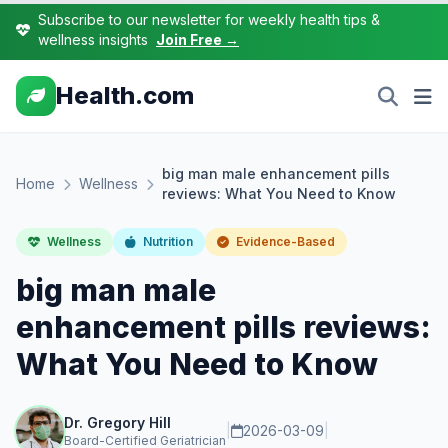
Subscribe to our newsletter for weekly health tips &
wellness insights
Join Free →
Health.com
big man male enhancement pills
Home
Wellness
reviews: What You Need to Know
Wellness
Nutrition
Evidence-Based
big man male
enhancement pills reviews:
What You Need to Know
Dr. Gregory Hill
|
2026-03-09
|
Board-Certified Geriatrician