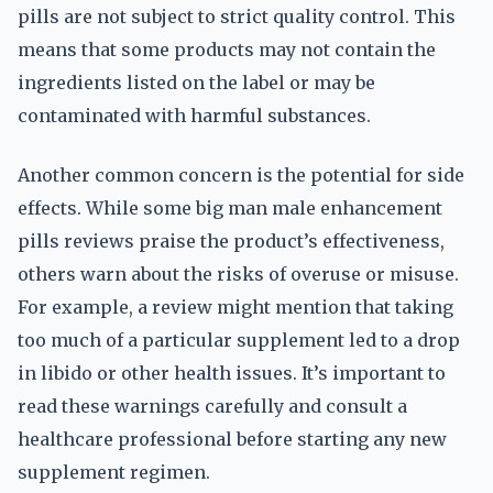
pills are not subject to strict quality control. This
means that some products may not contain the
ingredients listed on the label or may be
contaminated with harmful substances.
Another common concern is the potential for side
effects. While some big man male enhancement
pills reviews praise the product’s effectiveness,
others warn about the risks of overuse or misuse.
For example, a review might mention that taking
too much of a particular supplement led to a drop
in libido or other health issues. It’s important to
read these warnings carefully and consult a
healthcare professional before starting any new
supplement regimen.