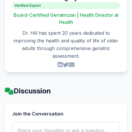
Verified Expert
Board-Certified Geriatrician | Health Director at
Health
Dr. Hill has spent 20 years dedicated to
improving the health and quality of life of older
adults through comprehensive geriatric
assessment.
Discussion
Join the Conversation