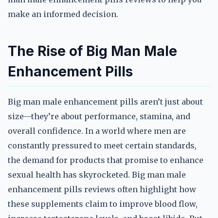
make an informed decision.
The Rise of Big Man Male
Enhancement Pills
Big man male enhancement pills aren’t just about
size—they’re about performance, stamina, and
overall confidence. In a world where men are
constantly pressured to meet certain standards,
the demand for products that promise to enhance
sexual health has skyrocketed. Big man male
enhancement pills reviews often highlight how
these supplements claim to improve blood flow,