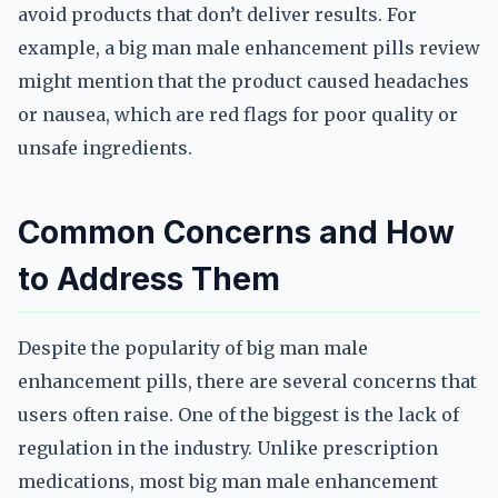
avoid products that don’t deliver results. For
example, a big man male enhancement pills review
might mention that the product caused headaches
or nausea, which are red flags for poor quality or
unsafe ingredients.
Common Concerns and How
to Address Them
Despite the popularity of big man male
enhancement pills, there are several concerns that
users often raise. One of the biggest is the lack of
regulation in the industry. Unlike prescription
medications, most big man male enhancement