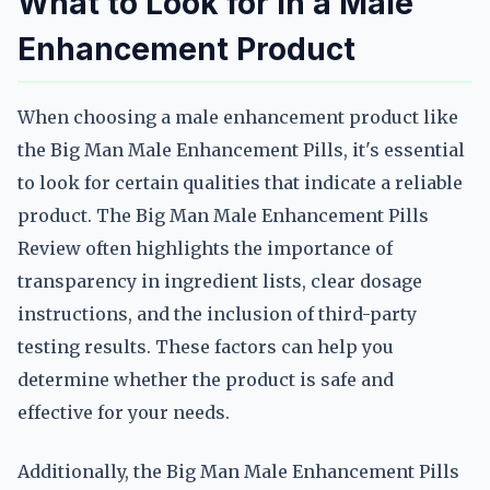
What to Look for in a Male
Enhancement Product
When choosing a male enhancement product like
the Big Man Male Enhancement Pills, it's essential
to look for certain qualities that indicate a reliable
product. The Big Man Male Enhancement Pills
Review often highlights the importance of
transparency in ingredient lists, clear dosage
instructions, and the inclusion of third-party
testing results. These factors can help you
determine whether the product is safe and
effective for your needs.
Additionally, the Big Man Male Enhancement Pills