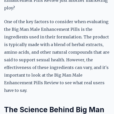
Enhancement Pills Review just another marketing
ploy?
One of the key factors to consider when evaluating
the Big Man Male Enhancement Pills is the
ingredients used in their formulation. The product
is typically made with a blend of herbal extracts,
amino acids, and other natural compounds that are
said to support sexual health. However, the
effectiveness of these ingredients can vary, and it's
important to look at the Big Man Male
Enhancement Pills Review to see what real users
have to say.
The Science Behind Big Man