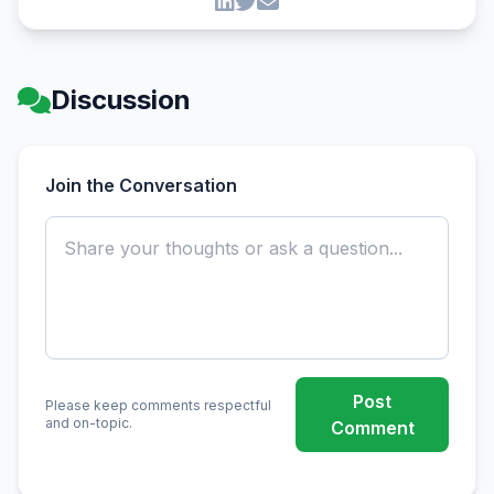
Discussion
Join the Conversation
Post
Please keep comments respectful
and on-topic.
Comment