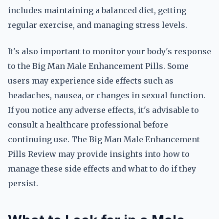
includes maintaining a balanced diet, getting
regular exercise, and managing stress levels.
It's also important to monitor your body's response
to the Big Man Male Enhancement Pills. Some
users may experience side effects such as
headaches, nausea, or changes in sexual function.
If you notice any adverse effects, it's advisable to
consult a healthcare professional before
continuing use. The Big Man Male Enhancement
Pills Review may provide insights into how to
manage these side effects and what to do if they
persist.