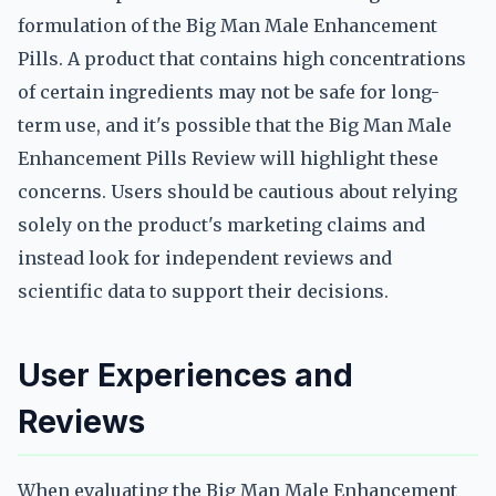
formulation of the Big Man Male Enhancement
Pills. A product that contains high concentrations
of certain ingredients may not be safe for long-
term use, and it's possible that the Big Man Male
Enhancement Pills Review will highlight these
concerns. Users should be cautious about relying
solely on the product's marketing claims and
instead look for independent reviews and
scientific data to support their decisions.
User Experiences and
Reviews
When evaluating the Big Man Male Enhancement