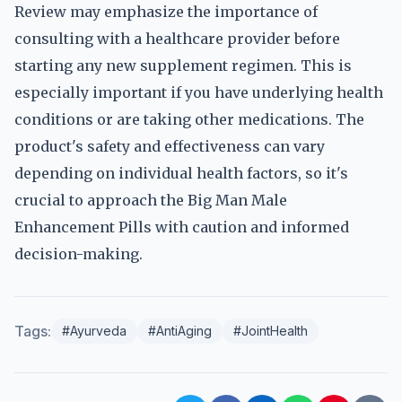
Review may emphasize the importance of
consulting with a healthcare provider before
starting any new supplement regimen. This is
especially important if you have underlying health
conditions or are taking other medications. The
product's safety and effectiveness can vary
depending on individual health factors, so it's
crucial to approach the Big Man Male
Enhancement Pills with caution and informed
decision-making.
Tags:
#Ayurveda
#AntiAging
#JointHealth