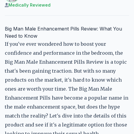
Medically Reviewed
Big Man Male Enhancement Pills Review: What You
Need to Know
If you've ever wondered how to boost your
confidence and performance in the bedroom, the
Big Man Male Enhancement Pills Review is a topic
that's been gaining traction. But with so many
products on the market, it's hard to know which
ones are worth your time. The Big Man Male
Enhancement Pills have become a popular name in
the male enhancement space, but does the hype
match the reality? Let's dive into the details of this
product and see if it's a legitimate option for those
looking to improve their sexual health.