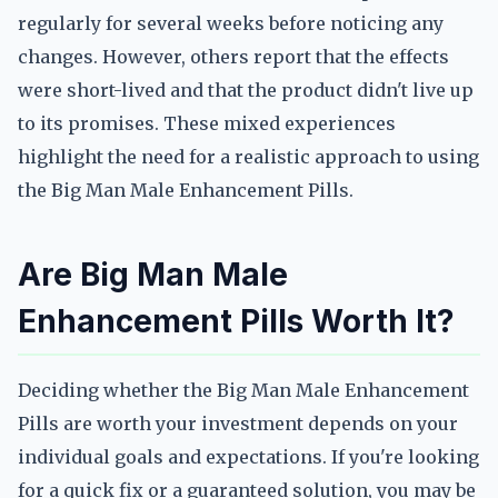
regularly for several weeks before noticing any
changes. However, others report that the effects
were short-lived and that the product didn't live up
to its promises. These mixed experiences
highlight the need for a realistic approach to using
the Big Man Male Enhancement Pills.
Are Big Man Male
Enhancement Pills Worth It?
Deciding whether the Big Man Male Enhancement
Pills are worth your investment depends on your
individual goals and expectations. If you're looking
for a quick fix or a guaranteed solution, you may be