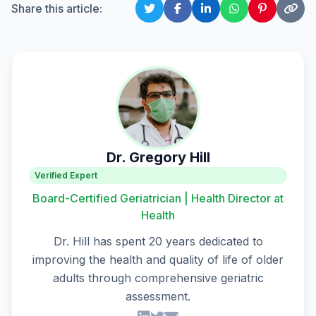
Share this article:
Dr. Gregory Hill
Verified Expert
Board-Certified Geriatrician | Health Director at
Health
Dr. Hill has spent 20 years dedicated to
improving the health and quality of life of older
adults through comprehensive geriatric
assessment.