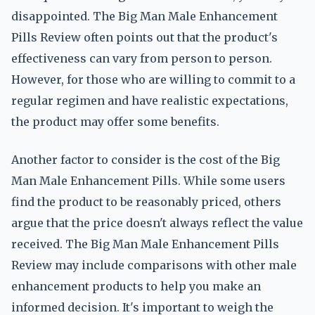
disappointed. The Big Man Male Enhancement
Pills Review often points out that the product's
effectiveness can vary from person to person.
However, for those who are willing to commit to a
regular regimen and have realistic expectations,
the product may offer some benefits.
Another factor to consider is the cost of the Big
Man Male Enhancement Pills. While some users
find the product to be reasonably priced, others
argue that the price doesn't always reflect the value
received. The Big Man Male Enhancement Pills
Review may include comparisons with other male
enhancement products to help you make an
informed decision. It's important to weigh the