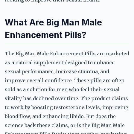
What Are Big Man Male
Enhancement Pills?
The Big Man Male Enhancement Pills are marketed
as a natural supplement designed to enhance
sexual performance, increase stamina, and
improve overall confidence. These pills are often
sold as a solution for men who feel their sexual
vitality has declined over time. The product claims
to work by boosting testosterone levels, improving
blood flow, and enhancing libido. But does the
science back these claims, or is the Big Man Male