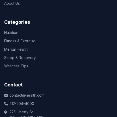
About Us
Categories
Nutrition
Fitness & Exercise
Mental Health
Sleep & Recovery
Wellness Tips
Contact
contact@health.com
212-204-4000
225 Liberty St