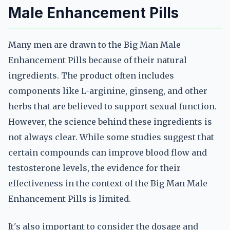
Male Enhancement Pills
Many men are drawn to the Big Man Male
Enhancement Pills because of their natural
ingredients. The product often includes
components like L-arginine, ginseng, and other
herbs that are believed to support sexual function.
However, the science behind these ingredients is
not always clear. While some studies suggest that
certain compounds can improve blood flow and
testosterone levels, the evidence for their
effectiveness in the context of the Big Man Male
Enhancement Pills is limited.
It's also important to consider the dosage and