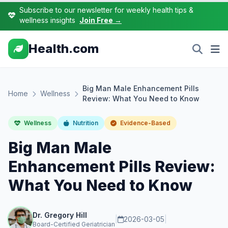
Subscribe to our newsletter for weekly health tips &
wellness insights
Join Free →
Health.com
Big Man Male Enhancement Pills
Home
Wellness
Review: What You Need to Know
Wellness
Nutrition
Evidence-Based
Big Man Male
Enhancement Pills Review:
What You Need to Know
Dr. Gregory Hill
|
2026-03-05
|
Board-Certified Geriatrician