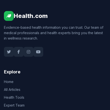
Health.com
Evidence-based health information you can trust. Our team of
medical professionals and health experts bring you the latest
in wellness research.
Explore
Home
All Articles
Health Tools
Expert Team