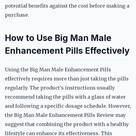
potential benefits against the cost before making a
purchase.
How to Use Big Man Male
Enhancement Pills Effectively
Using the Big Man Male Enhancement Pills
effectively requires more than just taking the pills
regularly. The product's instructions usually
recommend taking the pills with a glass of water
and following a specific dosage schedule. However,
the Big Man Male Enhancement Pills Review may
suggest that combining the product with a healthy
lifestyle can enhance its effectiveness. This