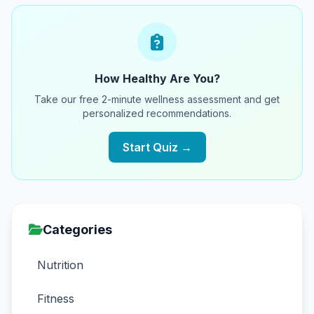
How Healthy Are You?
Take our free 2-minute wellness assessment and get
personalized recommendations.
Start Quiz →
Categories
Nutrition
Fitness