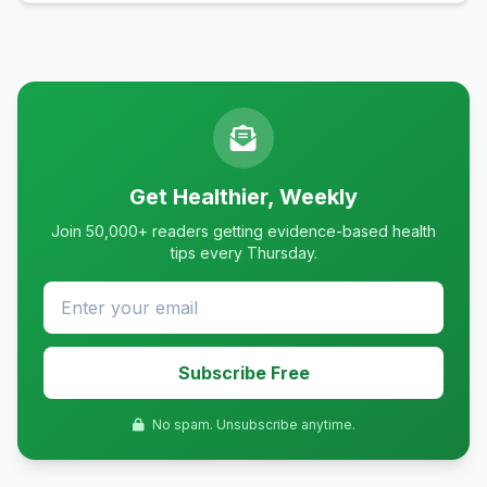
Get Healthier, Weekly
Join 50,000+ readers getting evidence-based health
tips every Thursday.
Subscribe Free
No spam. Unsubscribe anytime.