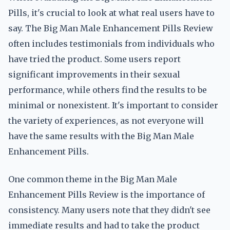
Pills, it's crucial to look at what real users have to
say. The Big Man Male Enhancement Pills Review
often includes testimonials from individuals who
have tried the product. Some users report
significant improvements in their sexual
performance, while others find the results to be
minimal or nonexistent. It's important to consider
the variety of experiences, as not everyone will
have the same results with the Big Man Male
Enhancement Pills.
One common theme in the Big Man Male
Enhancement Pills Review is the importance of
consistency. Many users note that they didn't see
immediate results and had to take the product