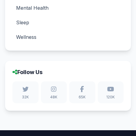
Mental Health
Sleep
Wellness
Follow Us
32K
48K
65K
120K