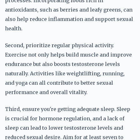
processes. Incorporating foods rich in
antioxidants, such as berries and leafy greens, can
also help reduce inflammation and support sexual
health.
Second, prioritize regular physical activity.
Exercise not only helps build muscle and improve
endurance but also boosts testosterone levels
naturally. Activities like weightlifting, running,
and yoga can all contribute to better sexual
performance and overall vitality.
Third, ensure you're getting adequate sleep. Sleep
is crucial for hormone regulation, and a lack of
sleep can lead to lower testosterone levels and
reduced sexual desire. Aim for at least seven to