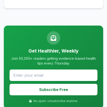
Get Healthier, Weekly
Join 50,000+ readers getting evidence-based health
tips every Thursday.
Subscribe Free
No spam. Unsubscribe anytime.