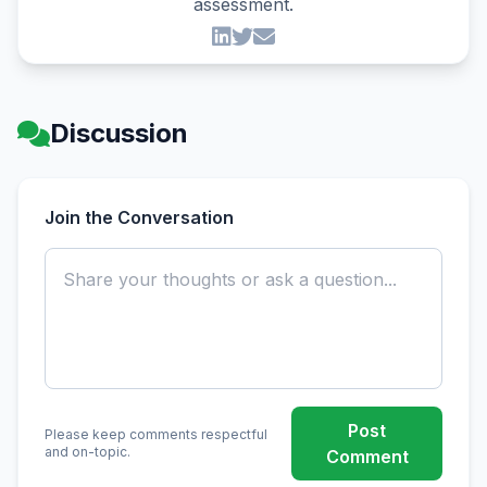
assessment.
Discussion
Join the Conversation
Post
Please keep comments respectful
and on-topic.
Comment