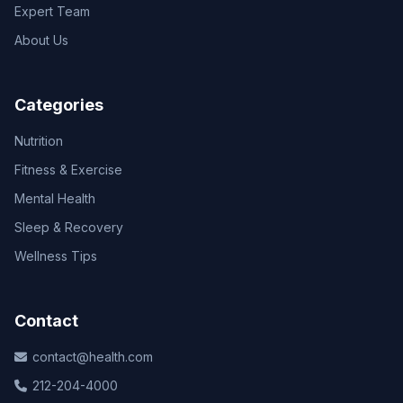
Expert Team
About Us
Categories
Nutrition
Fitness & Exercise
Mental Health
Sleep & Recovery
Wellness Tips
Contact
contact@health.com
212-204-4000