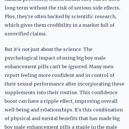
long-term without the risk of serious side effects.
Plus, they're often backed by scientific research,
which gives them credibility in a market full of
unverified claims.
But it's not just about the science. The
psychological impact of using big boy male
enhancement pills can't be ignored. Many men
report feeling more confident and in control of
their sexual performance after incorporating these
supplements into their routine. This confidence
boost can have a ripple effect, improving overall
well-being and relationships. It's this combination
of physical and mental benefits that has made big
boy male enhancement pills a staple in the male