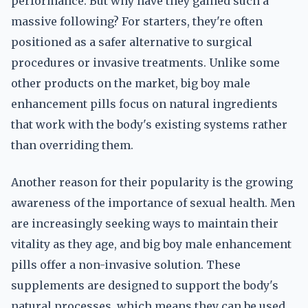
performance. But why have they gained such a
massive following? For starters, they're often
positioned as a safer alternative to surgical
procedures or invasive treatments. Unlike some
other products on the market, big boy male
enhancement pills focus on natural ingredients
that work with the body's existing systems rather
than overriding them.
Another reason for their popularity is the growing
awareness of the importance of sexual health. Men
are increasingly seeking ways to maintain their
vitality as they age, and big boy male enhancement
pills offer a non-invasive solution. These
supplements are designed to support the body's
natural processes, which means they can be used