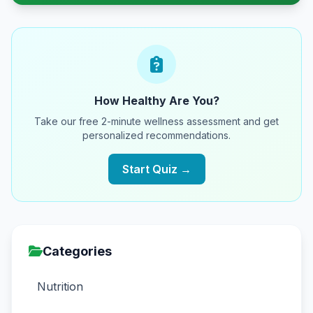
How Healthy Are You?
Take our free 2-minute wellness assessment and get
personalized recommendations.
Start Quiz →
Categories
Nutrition