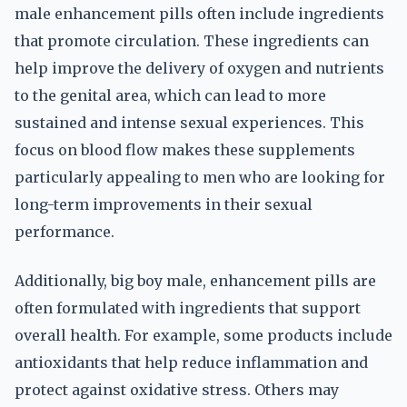
male enhancement pills often include ingredients
that promote circulation. These ingredients can
help improve the delivery of oxygen and nutrients
to the genital area, which can lead to more
sustained and intense sexual experiences. This
focus on blood flow makes these supplements
particularly appealing to men who are looking for
long-term improvements in their sexual
performance.
Additionally, big boy male, enhancement pills are
often formulated with ingredients that support
overall health. For example, some products include
antioxidants that help reduce inflammation and
protect against oxidative stress. Others may