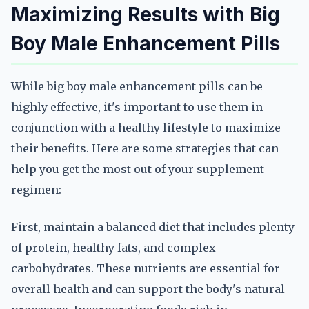
Maximizing Results with Big
Boy Male Enhancement Pills
While big boy male enhancement pills can be
highly effective, it's important to use them in
conjunction with a healthy lifestyle to maximize
their benefits. Here are some strategies that can
help you get the most out of your supplement
regimen:
First, maintain a balanced diet that includes plenty
of protein, healthy fats, and complex
carbohydrates. These nutrients are essential for
overall health and can support the body's natural