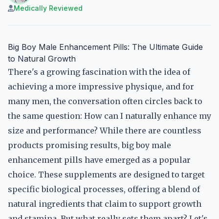
Medically Reviewed
Big Boy Male Enhancement Pills: The Ultimate Guide
to Natural Growth
There's a growing fascination with the idea of
achieving a more impressive physique, and for
many men, the conversation often circles back to
the same question: How can I naturally enhance my
size and performance? While there are countless
products promising results, big boy male
enhancement pills have emerged as a popular
choice. These supplements are designed to target
specific biological processes, offering a blend of
natural ingredients that claim to support growth
and stamina. But what really sets them apart? Let's