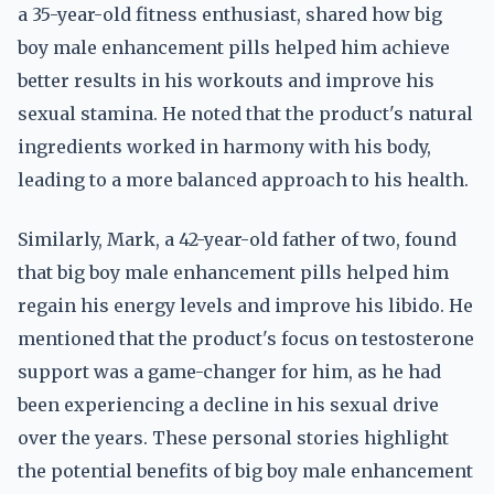
a 35-year-old fitness enthusiast, shared how big
boy male enhancement pills helped him achieve
better results in his workouts and improve his
sexual stamina. He noted that the product's natural
ingredients worked in harmony with his body,
leading to a more balanced approach to his health.
Similarly, Mark, a 42-year-old father of two, found
that big boy male enhancement pills helped him
regain his energy levels and improve his libido. He
mentioned that the product's focus on testosterone
support was a game-changer for him, as he had
been experiencing a decline in his sexual drive
over the years. These personal stories highlight
the potential benefits of big boy male enhancement