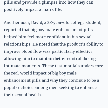
pills and provide a glimpse into how they can
positively impact a man's life.
Another user, David, a 28-year-old college student,
reported that big boy male enhancement pills
helped him feel more confident in his sexual
relationships. He noted that the product's ability to
improve blood flow was particularly effective,
allowing him to maintain better control during
intimate moments. These testimonials underscore
the real-world impact of big boy male
enhancement pills and why they continue to be a
popular choice among men seeking to enhance
their sexual health.