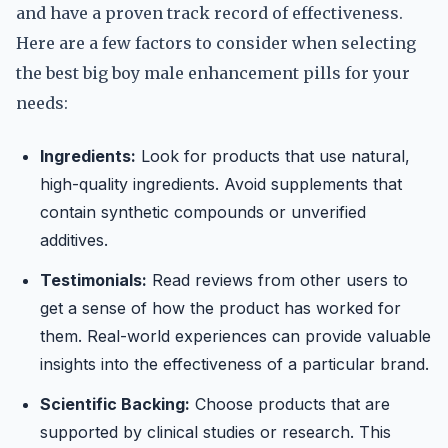
and have a proven track record of effectiveness.
Here are a few factors to consider when selecting
the best big boy male enhancement pills for your
needs:
Ingredients:
Look for products that use natural,
high-quality ingredients. Avoid supplements that
contain synthetic compounds or unverified
additives.
Testimonials:
Read reviews from other users to
get a sense of how the product has worked for
them. Real-world experiences can provide valuable
insights into the effectiveness of a particular brand.
Scientific Backing:
Choose products that are
supported by clinical studies or research. This