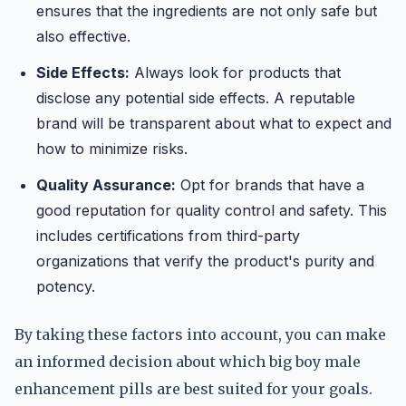
ensures that the ingredients are not only safe but
also effective.
Side Effects:
Always look for products that
disclose any potential side effects. A reputable
brand will be transparent about what to expect and
how to minimize risks.
Quality Assurance:
Opt for brands that have a
good reputation for quality control and safety. This
includes certifications from third-party
organizations that verify the product's purity and
potency.
By taking these factors into account, you can make
an informed decision about which big boy male
enhancement pills are best suited for your goals.