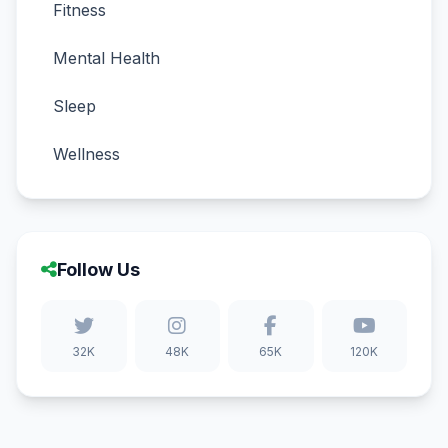
Fitness
Mental Health
Sleep
Wellness
Follow Us
32K
48K
65K
120K