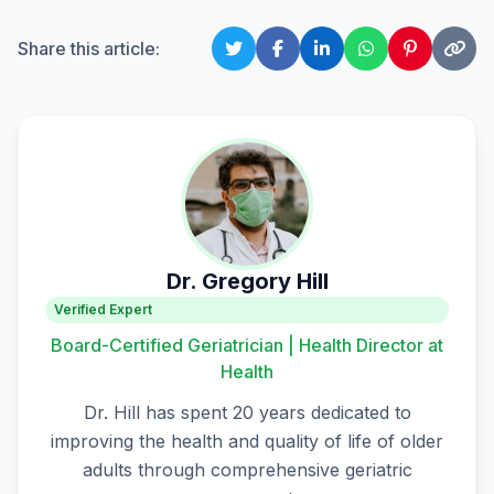
Share this article:
Dr. Gregory Hill
Verified Expert
Board-Certified Geriatrician | Health Director at
Health
Dr. Hill has spent 20 years dedicated to
improving the health and quality of life of older
adults through comprehensive geriatric