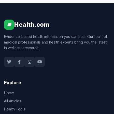
Health.com
Evidence-based health information you can trust. Our team of
medical professionals and health experts bring you the latest
in wellness research.
Explore
Home
All Articles
Health Tools