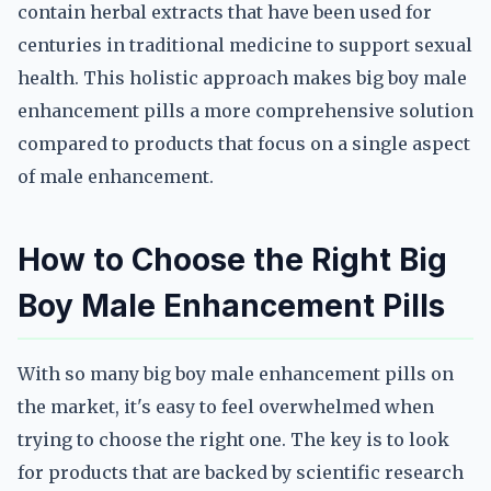
contain herbal extracts that have been used for
centuries in traditional medicine to support sexual
health. This holistic approach makes big boy male
enhancement pills a more comprehensive solution
compared to products that focus on a single aspect
of male enhancement.
How to Choose the Right Big
Boy Male Enhancement Pills
With so many big boy male enhancement pills on
the market, it's easy to feel overwhelmed when
trying to choose the right one. The key is to look
for products that are backed by scientific research