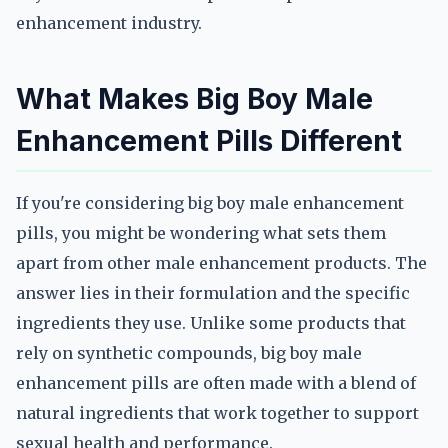
enhancement industry.
What Makes Big Boy Male
Enhancement Pills Different
If you're considering big boy male enhancement
pills, you might be wondering what sets them
apart from other male enhancement products. The
answer lies in their formulation and the specific
ingredients they use. Unlike some products that
rely on synthetic compounds, big boy male
enhancement pills are often made with a blend of
natural ingredients that work together to support
sexual health and performance.