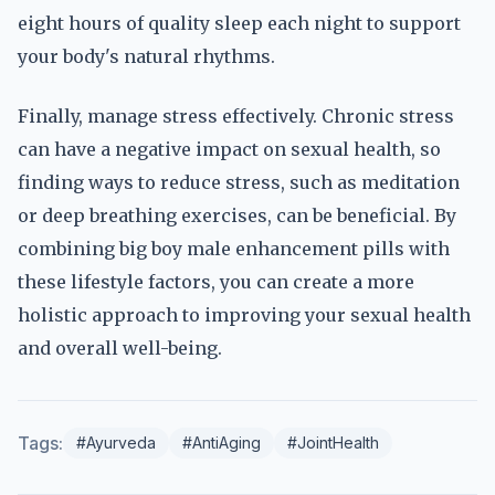
eight hours of quality sleep each night to support
your body's natural rhythms.
Finally, manage stress effectively. Chronic stress
can have a negative impact on sexual health, so
finding ways to reduce stress, such as meditation
or deep breathing exercises, can be beneficial. By
combining big boy male enhancement pills with
these lifestyle factors, you can create a more
holistic approach to improving your sexual health
and overall well-being.
Tags:
#Ayurveda
#AntiAging
#JointHealth