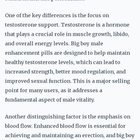
One of the key differences is the focus on
testosterone support. Testosterone is a hormone
that plays a crucial role in muscle growth, libido,
and overall energy levels. Big boy male
enhancement pills are designed to help maintain
healthy testosterone levels, which can lead to
increased strength, better mood regulation, and
improved sexual function. This is a major selling
point for many users, as it addresses a
fundamental aspect of male vitality.
Another distinguishing factor is the emphasis on
blood flow. Enhanced blood flow is essential for
achieving and maintaining an erection, and big boy