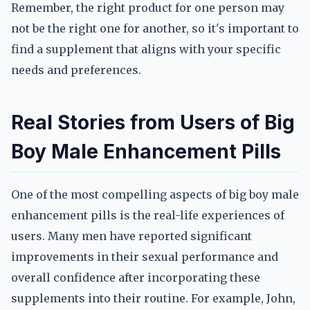
Remember, the right product for one person may
not be the right one for another, so it's important to
find a supplement that aligns with your specific
needs and preferences.
Real Stories from Users of Big
Boy Male Enhancement Pills
One of the most compelling aspects of big boy male
enhancement pills is the real-life experiences of
users. Many men have reported significant
improvements in their sexual performance and
overall confidence after incorporating these
supplements into their routine. For example, John,