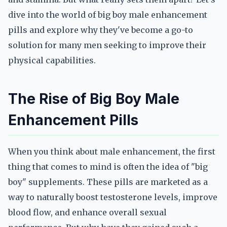
dive into the world of big boy male enhancement
pills and explore why they've become a go-to
solution for many men seeking to improve their
physical capabilities.
The Rise of Big Boy Male
Enhancement Pills
When you think about male enhancement, the first
thing that comes to mind is often the idea of "big
boy" supplements. These pills are marketed as a
way to naturally boost testosterone levels, improve
blood flow, and enhance overall sexual