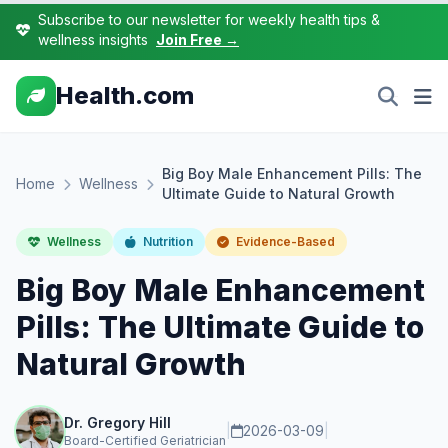
Subscribe to our newsletter for weekly health tips &
wellness insights
Join Free →
Health.com
Big Boy Male Enhancement Pills: The
Home
Wellness
Ultimate Guide to Natural Growth
Wellness
Nutrition
Evidence-Based
Big Boy Male Enhancement
Pills: The Ultimate Guide to
Natural Growth
Dr. Gregory Hill
|
2026-03-09
|
Board-Certified Geriatrician