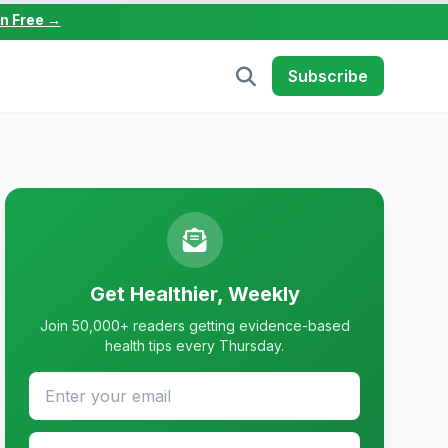
in Free →
Subscribe
Get Healthier, Weekly
Join 50,000+ readers getting evidence-based
health tips every Thursday.