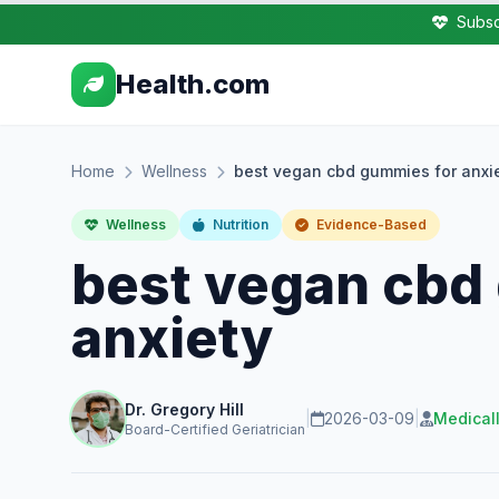
Subsc
Health.com
Home
Wellness
best vegan cbd gummies for anxi
Wellness
Nutrition
Evidence-Based
best vegan cbd
anxiety
Dr. Gregory Hill
|
2026-03-09
|
Medical
Board-Certified Geriatrician