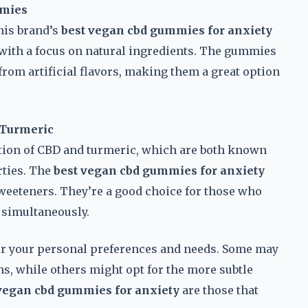
mmies
his brand’s
best vegan cbd gummies for anxiety
with a focus on natural ingredients. The gummies
from artificial flavors, making them a great option
 Turmeric
ation of CBD and turmeric, which are both known
rties. The
best vegan cbd gummies for anxiety
sweeteners. They’re a good choice for those who
 simultaneously.
r your personal preferences and needs. Some may
ons, while others might opt for the more subtle
vegan cbd gummies for anxiety
are those that