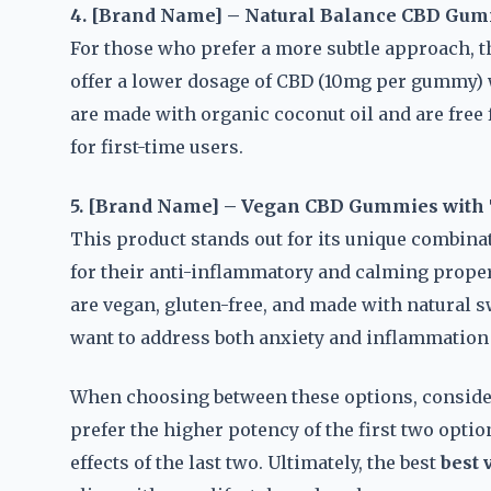
4. [Brand Name] – Natural Balance CBD Gu
For those who prefer a more subtle approach, t
offer a lower dosage of CBD (10mg per gummy) 
are made with organic coconut oil and are free 
for first-time users.
5. [Brand Name] – Vegan CBD Gummies with
This product stands out for its unique combin
for their anti-inflammatory and calming prope
are vegan, gluten-free, and made with natural 
want to address both anxiety and inflammation
When choosing between these options, conside
prefer the higher potency of the first two opti
effects of the last two. Ultimately, the best
best 