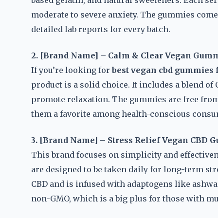
based gelatin, and natural sweeteners. Each se
moderate to severe anxiety. The gummies come i
detailed lab reports for every batch.
2. [Brand Name] – Calm & Clear Vegan Gum
If you’re looking for
best vegan cbd gummies f
product is a solid choice. It includes a blend 
promote relaxation. The gummies are free from g
them a favorite among health-conscious consu
3. [Brand Name] – Stress Relief Vegan CBD
This brand focuses on simplicity and effective
are designed to be taken daily for long-term 
CBD and is infused with adaptogens like ashwag
non-GMO, which is a big plus for those with mul