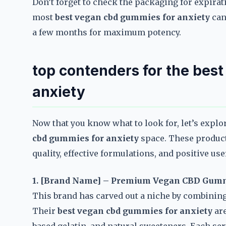
Don’t forget to check the packaging for expirat
most
best vegan cbd gummies for anxiety
can 
a few months for maximum potency.
top contenders for the bes
anxiety
Now that you know what to look for, let’s explo
cbd gummies for anxiety
space. These product
quality, effective formulations, and positive use
1. [Brand Name] – Premium Vegan CBD Gum
This brand has carved out a niche by combining
Their
best vegan cbd gummies for anxiety
are