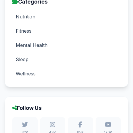
Categories
Nutrition
Fitness
Mental Health
Sleep
Wellness
Follow Us
32K
48K
65K
120K