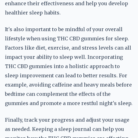
enhance their effectiveness and help you develop
healthier sleep habits.
It's also important to be mindful of your overall
lifestyle when using THC CBD gummies for sleep.
Factors like diet, exercise, and stress levels can all
impact your ability to sleep well. Incorporating
THC CBD gummies into a holistic approach to
sleep improvement can lead to better results. For
example, avoiding caffeine and heavy meals before
bedtime can complement the effects of the
gummies and promote a more restful night's sleep.
Finally, track your progress and adjust your usage
as needed. Keeping a sleep journal can help you