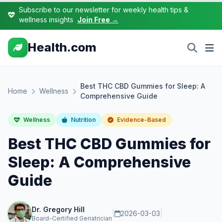
Subscribe to our newsletter for weekly health tips &
wellness insights
Join Free →
Health.com
Best THC CBD Gummies for Sleep: A
Home
Wellness
Comprehensive Guide
Wellness
Nutrition
Evidence-Based
Best THC CBD Gummies for
Sleep: A Comprehensive
Guide
Dr. Gregory Hill
|
2026-03-03
|
Board-Certified Geriatrician