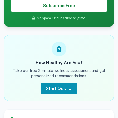
Subscribe Free
No spam. Unsubscribe anytime.
How Healthy Are You?
Take our free 2-minute wellness assessment and get
personalized recommendations.
Start Quiz →