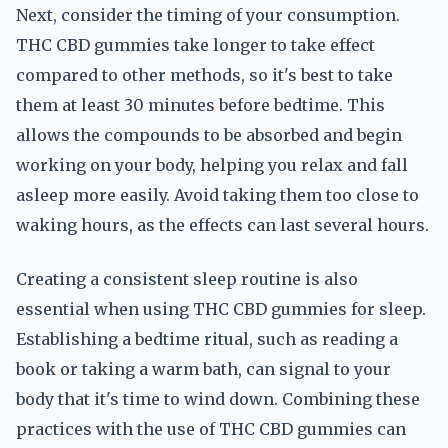
Next, consider the timing of your consumption.
THC CBD gummies take longer to take effect
compared to other methods, so it's best to take
them at least 30 minutes before bedtime. This
allows the compounds to be absorbed and begin
working on your body, helping you relax and fall
asleep more easily. Avoid taking them too close to
waking hours, as the effects can last several hours.
Creating a consistent sleep routine is also
essential when using THC CBD gummies for sleep.
Establishing a bedtime ritual, such as reading a
book or taking a warm bath, can signal to your
body that it's time to wind down. Combining these
practices with the use of THC CBD gummies can