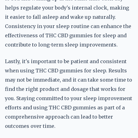
helps regulate your body's internal clock, making
it easier to fall asleep and wake up naturally.
Consistency in your sleep routine can enhance the
effectiveness of THC CBD gummies for sleep and
contribute to long-term sleep improvements.
Lastly, it's important to be patient and consistent
when using THC CBD gummies for sleep. Results
may not be immediate, and it can take some time to
find the right product and dosage that works for
you. Staying committed to your sleep improvement
efforts and using THC CBD gummies as part of a
comprehensive approach can lead to better
outcomes over time.