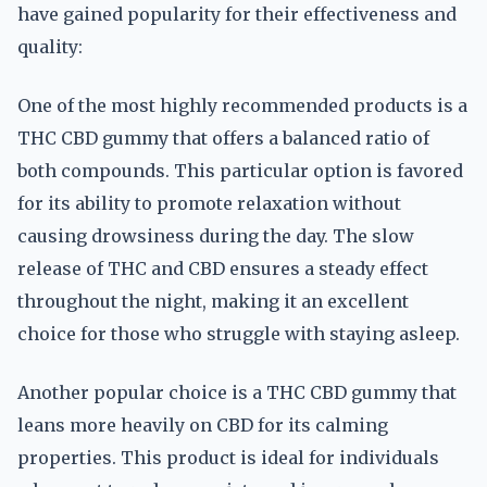
have gained popularity for their effectiveness and
quality:
One of the most highly recommended products is a
THC CBD gummy that offers a balanced ratio of
both compounds. This particular option is favored
for its ability to promote relaxation without
causing drowsiness during the day. The slow
release of THC and CBD ensures a steady effect
throughout the night, making it an excellent
choice for those who struggle with staying asleep.
Another popular choice is a THC CBD gummy that
leans more heavily on CBD for its calming
properties. This product is ideal for individuals