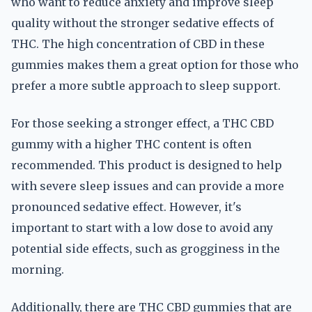
who want to reduce anxiety and improve sleep
quality without the stronger sedative effects of
THC. The high concentration of CBD in these
gummies makes them a great option for those who
prefer a more subtle approach to sleep support.
For those seeking a stronger effect, a THC CBD
gummy with a higher THC content is often
recommended. This product is designed to help
with severe sleep issues and can provide a more
pronounced sedative effect. However, it's
important to start with a low dose to avoid any
potential side effects, such as grogginess in the
morning.
Additionally, there are THC CBD gummies that are