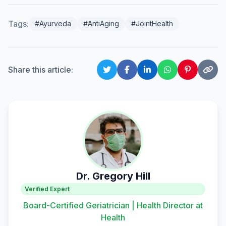
Tags:
#Ayurveda
#AntiAging
#JointHealth
Share this article:
Dr. Gregory Hill
Verified Expert
Board-Certified Geriatrician | Health Director at
Health