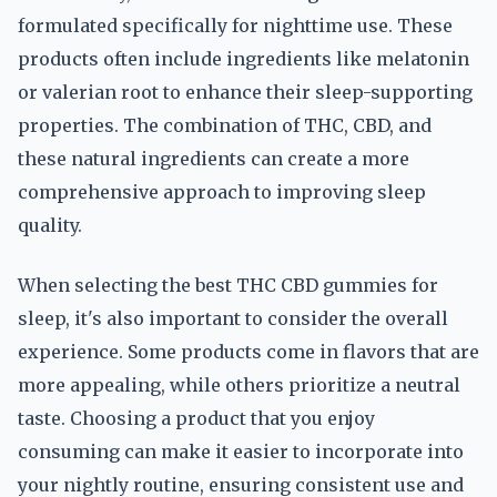
formulated specifically for nighttime use. These
products often include ingredients like melatonin
or valerian root to enhance their sleep-supporting
properties. The combination of THC, CBD, and
these natural ingredients can create a more
comprehensive approach to improving sleep
quality.
When selecting the best THC CBD gummies for
sleep, it's also important to consider the overall
experience. Some products come in flavors that are
more appealing, while others prioritize a neutral
taste. Choosing a product that you enjoy
consuming can make it easier to incorporate into
your nightly routine, ensuring consistent use and