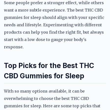
Some people prefer a stronger effect, while others
want a more subtle experience. The best THC CBD
gummies for sleep should align with your specific
needs and lifestyle. Experimenting with different
products can help you find the right fit, but always
start with a low dose to gauge your body's
response.
Top Picks for the Best THC
CBD Gummies for Sleep
With so many options available, it can be
overwhelming to choose the best THC CBD
gummies for sleep. Here are some top picks that