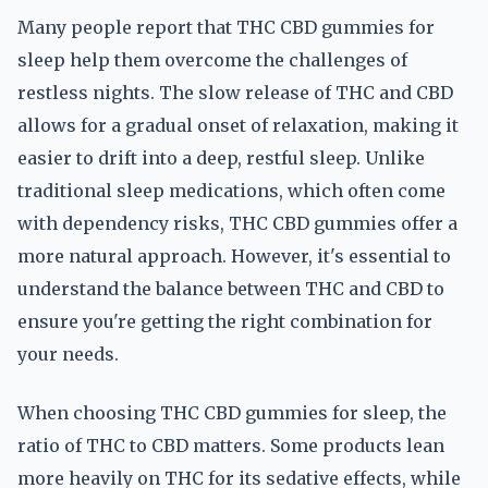
Many people report that THC CBD gummies for
sleep help them overcome the challenges of
restless nights. The slow release of THC and CBD
allows for a gradual onset of relaxation, making it
easier to drift into a deep, restful sleep. Unlike
traditional sleep medications, which often come
with dependency risks, THC CBD gummies offer a
more natural approach. However, it's essential to
understand the balance between THC and CBD to
ensure you're getting the right combination for
your needs.
When choosing THC CBD gummies for sleep, the
ratio of THC to CBD matters. Some products lean
more heavily on THC for its sedative effects, while