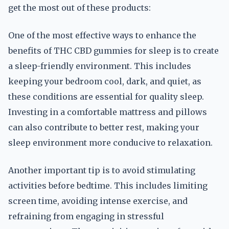
get the most out of these products:
One of the most effective ways to enhance the
benefits of THC CBD gummies for sleep is to create
a sleep-friendly environment. This includes
keeping your bedroom cool, dark, and quiet, as
these conditions are essential for quality sleep.
Investing in a comfortable mattress and pillows
can also contribute to better rest, making your
sleep environment more conducive to relaxation.
Another important tip is to avoid stimulating
activities before bedtime. This includes limiting
screen time, avoiding intense exercise, and
refraining from engaging in stressful