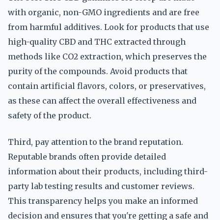
with organic, non-GMO ingredients and are free
from harmful additives. Look for products that use
high-quality CBD and THC extracted through
methods like CO2 extraction, which preserves the
purity of the compounds. Avoid products that
contain artificial flavors, colors, or preservatives,
as these can affect the overall effectiveness and
safety of the product.
Third, pay attention to the brand reputation.
Reputable brands often provide detailed
information about their products, including third-
party lab testing results and customer reviews.
This transparency helps you make an informed
decision and ensures that you're getting a safe and