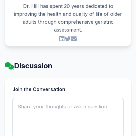
Dr. Hill has spent 20 years dedicated to
improving the health and quality of life of older
adults through comprehensive geriatric
assessment.
Discussion
Join the Conversation