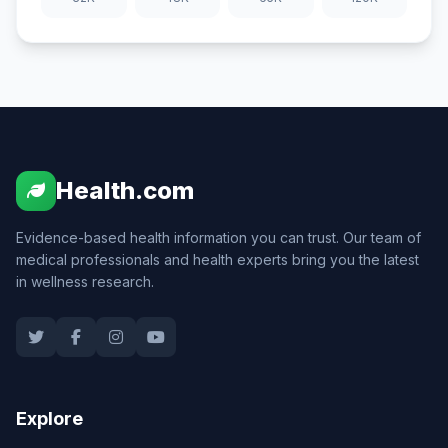
Health.com
Evidence-based health information you can trust. Our team of
medical professionals and health experts bring you the latest
in wellness research.
Explore