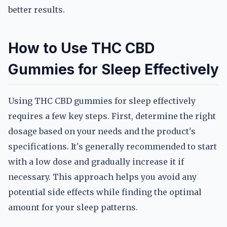
better results.
How to Use THC CBD
Gummies for Sleep Effectively
Using THC CBD gummies for sleep effectively
requires a few key steps. First, determine the right
dosage based on your needs and the product's
specifications. It's generally recommended to start
with a low dose and gradually increase it if
necessary. This approach helps you avoid any
potential side effects while finding the optimal
amount for your sleep patterns.