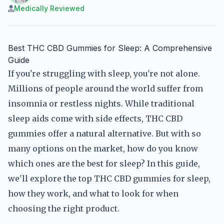
Medically Reviewed
Best THC CBD Gummies for Sleep: A Comprehensive
Guide
If you're struggling with sleep, you're not alone.
Millions of people around the world suffer from
insomnia or restless nights. While traditional
sleep aids come with side effects, THC CBD
gummies offer a natural alternative. But with so
many options on the market, how do you know
which ones are the best for sleep? In this guide,
we'll explore the top THC CBD gummies for sleep,
how they work, and what to look for when
choosing the right product.