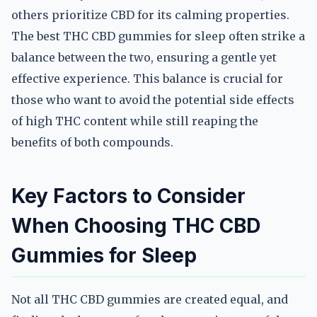
others prioritize CBD for its calming properties.
The best THC CBD gummies for sleep often strike a
balance between the two, ensuring a gentle yet
effective experience. This balance is crucial for
those who want to avoid the potential side effects
of high THC content while still reaping the
benefits of both compounds.
Key Factors to Consider
When Choosing THC CBD
Gummies for Sleep
Not all THC CBD gummies are created equal, and