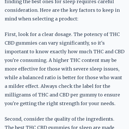
finding the best ones for sleep requires careful
consideration. Here are the key factors to keep in
mind when selecting a product:
First, look for a clear dosage. The potency of THC
CBD gummies can vary significantly, so it's
important to know exactly how much THC and CBD
you're consuming. A higher THC content may be
more effective for those with severe sleep issues,
while a balanced ratio is better for those who want
a milder effect. Always check the label for the
milligrams of THC and CBD per gummy to ensure
you're getting the right strength for your needs.
Second, consider the quality of the ingredients.
The best THC CBD gummies for sleep are made