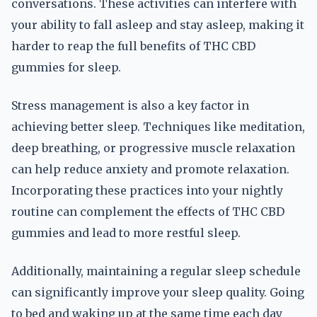
conversations. These activities can interfere with
your ability to fall asleep and stay asleep, making it
harder to reap the full benefits of THC CBD
gummies for sleep.
Stress management is also a key factor in
achieving better sleep. Techniques like meditation,
deep breathing, or progressive muscle relaxation
can help reduce anxiety and promote relaxation.
Incorporating these practices into your nightly
routine can complement the effects of THC CBD
gummies and lead to more restful sleep.
Additionally, maintaining a regular sleep schedule
can significantly improve your sleep quality. Going
to bed and waking up at the same time each day