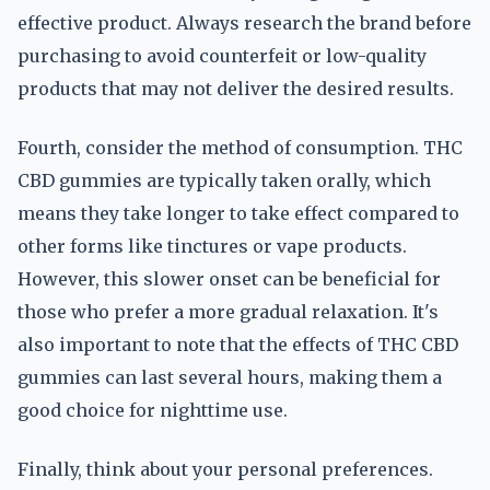
effective product. Always research the brand before
purchasing to avoid counterfeit or low-quality
products that may not deliver the desired results.
Fourth, consider the method of consumption. THC
CBD gummies are typically taken orally, which
means they take longer to take effect compared to
other forms like tinctures or vape products.
However, this slower onset can be beneficial for
those who prefer a more gradual relaxation. It's
also important to note that the effects of THC CBD
gummies can last several hours, making them a
good choice for nighttime use.
Finally, think about your personal preferences.