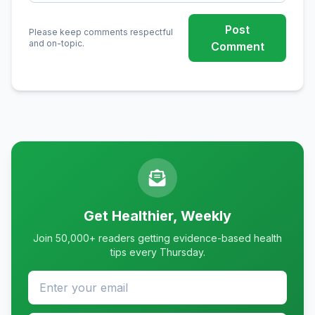
Post
Please keep comments respectful
and on-topic.
Comment
Get Healthier, Weekly
Join 50,000+ readers getting evidence-based health
tips every Thursday.