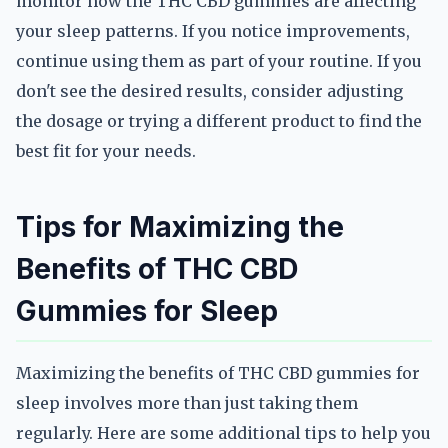
monitor how the THC CBD gummies are affecting
your sleep patterns. If you notice improvements,
continue using them as part of your routine. If you
don't see the desired results, consider adjusting
the dosage or trying a different product to find the
best fit for your needs.
Tips for Maximizing the
Benefits of THC CBD
Gummies for Sleep
Maximizing the benefits of THC CBD gummies for
sleep involves more than just taking them
regularly. Here are some additional tips to help you