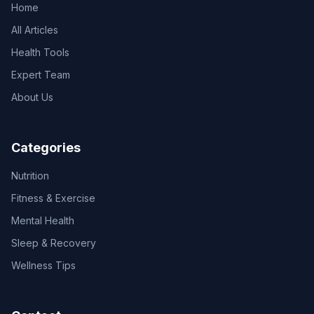
Home
All Articles
Health Tools
Expert Team
About Us
Categories
Nutrition
Fitness & Exercise
Mental Health
Sleep & Recovery
Wellness Tips