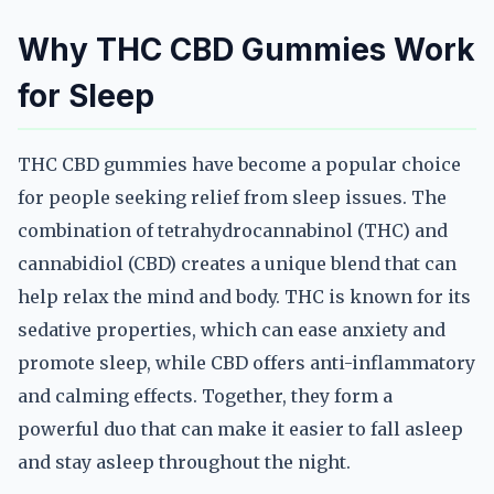
Why THC CBD Gummies Work
for Sleep
THC CBD gummies have become a popular choice
for people seeking relief from sleep issues. The
combination of tetrahydrocannabinol (THC) and
cannabidiol (CBD) creates a unique blend that can
help relax the mind and body. THC is known for its
sedative properties, which can ease anxiety and
promote sleep, while CBD offers anti-inflammatory
and calming effects. Together, they form a
powerful duo that can make it easier to fall asleep
and stay asleep throughout the night.