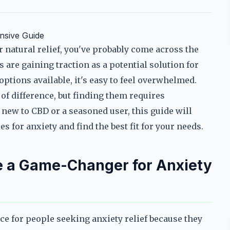
nsive Guide
r natural relief, you've probably come across the
re gaining traction as a potential solution for
ptions available, it's easy to feel overwhelmed.
 difference, but finding them requires
new to CBD or a seasoned user, this guide will
for anxiety and find the best fit for your needs.
a Game-Changer for Anxiety
 for people seeking anxiety relief because they