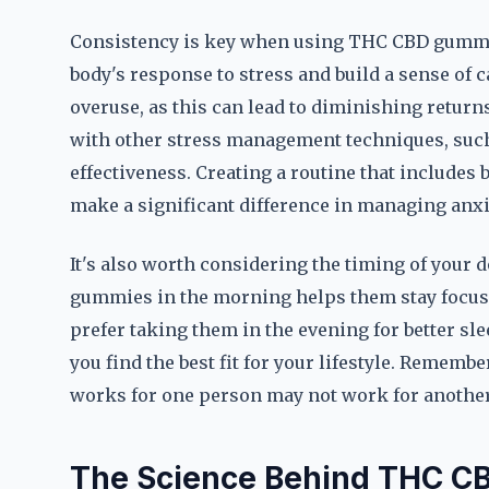
Consistency is key when using THC CBD gummies
body's response to stress and build a sense of c
overuse, as this can lead to diminishing retur
with other stress management techniques, such
effectiveness. Creating a routine that include
make a significant difference in managing anxi
It's also worth considering the timing of your
gummies in the morning helps them stay focuse
prefer taking them in the evening for better sl
you find the best fit for your lifestyle. Remembe
works for one person may not work for another
The Science Behind THC C