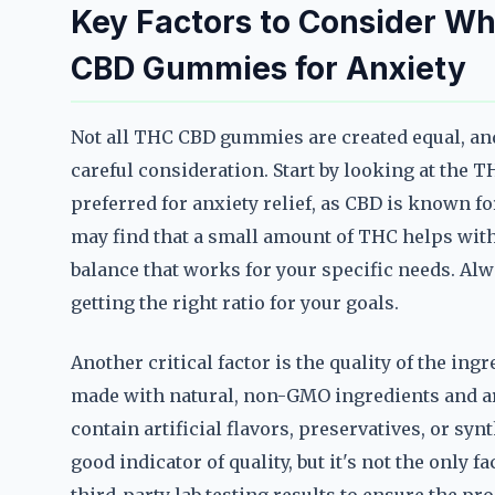
Key Factors to Consider W
CBD Gummies for Anxiety
Not all THC CBD gummies are created equal, and
careful consideration. Start by looking at the T
preferred for anxiety relief, as CBD is known f
may find that a small amount of THC helps with 
balance that works for your specific needs. Alw
getting the right ratio for your goals.
Another critical factor is the quality of the i
made with natural, non-GMO ingredients and are
contain artificial flavors, preservatives, or sy
good indicator of quality, but it's not the only 