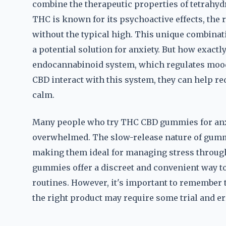
combine the therapeutic properties of tetrahy
THC is known for its psychoactive effects, the 
without the typical high. This unique combin
a potential solution for anxiety. But how exactl
endocannabinoid system, which regulates mood,
CBD interact with this system, they can help 
calm.
Many people who try THC CBD gummies for anxi
overwhelmed. The slow-release nature of gummie
making them ideal for managing stress throug
gummies offer a discreet and convenient way to
routines. However, it's important to remember t
the right product may require some trial and er