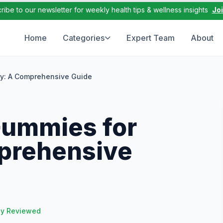
ribe to our newsletter for weekly health tips & wellness insights
Jo
Home
Categories
Expert Team
About
ty: A Comprehensive Guide
Gummies for
prehensive
ly Reviewed