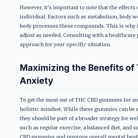
However, it's important to note that the effec
individual. Factors such as metabolism, body w
body processes these compounds. This is why it'
adjust as needed. Consulting with a healthcare 
approach for your specific situation.
Maximizing the Benefits o
Anxiety
To get the most out of THC CBD gummies for anxi
holistic mindset. While these gummies can be a
they should be part of a broader strategy for wel
such as regular exercise, a balanced diet, and 
CBD gummies and improve overall mental heal