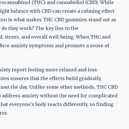
drocannabinol (THC) and cannabidiol (CBD). While
right balance with CBD can create a calming effect
ation is what makes THC CBD gummies stand out as
y do they work? The key lies in the
 stress, and overall well-being. When THC and
reduce anxiety symptoms and promote a sense of
ety report feeling more relaxed and less
s ensures that the effects build gradually,
hout the day. Unlike some other methods, THC CBD
 address anxiety without the need for complicated
hat everyone's body reacts differently, so finding
ror.