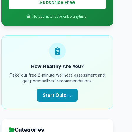
Subscribe Free
No spam. Unsubscribe anytime.
How Healthy Are You?
Take our free 2-minute wellness assessment and
get personalized recommendations.
Start Quiz →
Categories