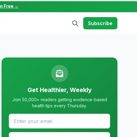
in Free →
Subscribe
Get Healthier, Weekly
Join 50,000+ readers getting evidence-based
health tips every Thursday.