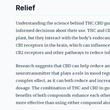
Relief
Understanding the science behind THC CBD gum
informed decisions about their use. THC and C
plant, but they interact with the body's endoca
CB1 receptors in the brain, which can influenc
CB2 receptors and other pathways to reduce in
Research suggests that CBD can help reduce anxi
neurotransmitter that plays a role in mood reg
complex effect, as it can both reduce and incre
dosage. The combination of THC and CBD in gum
benefits of both compounds enhance each othe
more effective than using either compound alo