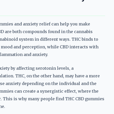
mies and anxiety relief can help you make
BD are both compounds found in the cannabis
nnabinoid system in different ways. THC binds to
e mood and perception, while CBD interacts with
flammation and anxiety.
ety by affecting serotonin levels, a
ulation. THC, on the other hand, may have a more
ase anxiety depending on the individual and the
mies can create a synergistic effect, where the
r. This is why many people find THC CBD gummies
ne.