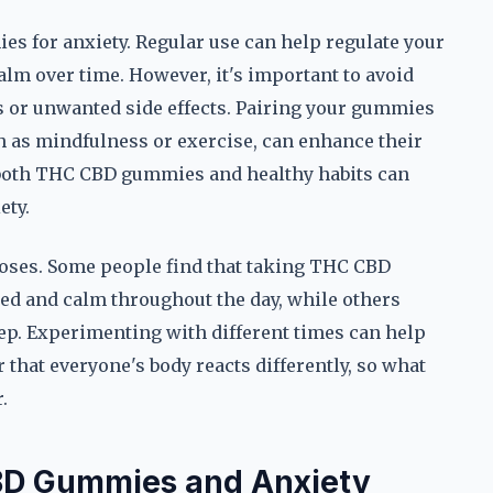
 for anxiety. Regular use can help regulate your
alm over time. However, it's important to avoid
ns or unwanted side effects. Pairing your gummies
 as mindfulness or exercise, can enhance their
s both THC CBD gummies and healthy habits can
ety.
 doses. Some people find that taking THC CBD
d and calm throughout the day, while others
eep. Experimenting with different times can help
r that everyone's body reacts differently, so what
.
BD Gummies and Anxiety