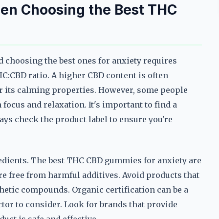
hen Choosing the Best THC
 choosing the best ones for anxiety requires
HC:CBD ratio. A higher CBD content is often
or its calming properties. However, some people
focus and relaxation. It's important to find a
ays check the product label to ensure you're
ngredients. The best THC CBD gummies for anxiety are
 free from harmful additives. Avoid products that
nthetic compounds. Organic certification can be a
factor to consider. Look for brands that provide