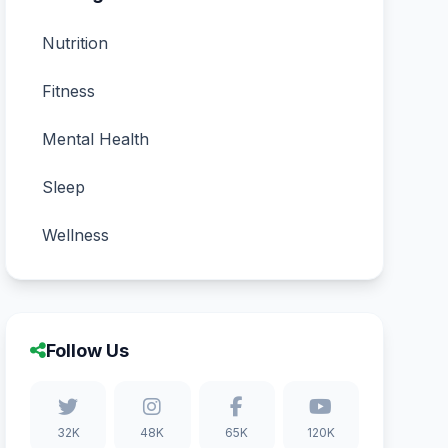
Nutrition
Fitness
Mental Health
Sleep
Wellness
Follow Us
32K
48K
65K
120K