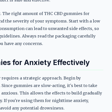
duct is safe and effective.
r. The right amount of THC CBD gummies for
nd the severity of your symptoms. Start with a low
consumption can lead to unwanted side effects, so
guidelines. Always read the packaging carefully
you have any concerns.
s for Anxiety Effectively
requires a strategic approach. Begin by
Since gummies are slow-acting, it's best to take
anxious. This allows the effects to build gradually
. If you're using them for nighttime anxiety,
 avoid any potential drowsiness.