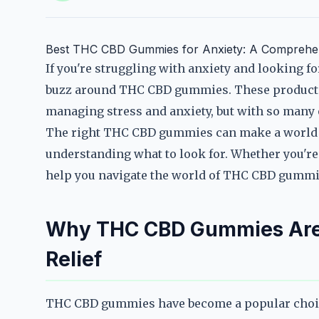
Best THC CBD Gummies for Anxiety: A Comprehe
If you're struggling with anxiety and looking fo
buzz around THC CBD gummies. These products a
managing stress and anxiety, but with so many o
The right THC CBD gummies can make a world of
understanding what to look for. Whether you're 
help you navigate the world of THC CBD gummies 
Why THC CBD Gummies Are 
Relief
THC CBD gummies have become a popular choice