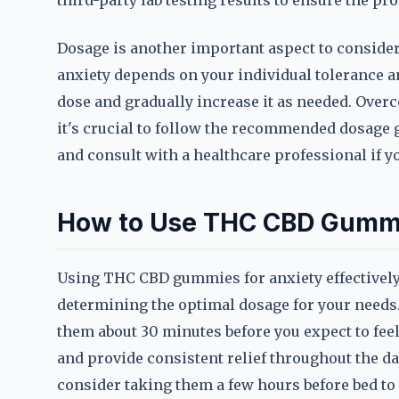
third-party lab testing results to ensure the pro
Dosage is another important aspect to conside
anxiety depends on your individual tolerance a
dose and gradually increase it as needed. Over
it's crucial to follow the recommended dosage 
and consult with a healthcare professional if 
How to Use THC CBD Gummie
Using THC CBD gummies for anxiety effectively 
determining the optimal dosage for your needs. 
them about 30 minutes before you expect to feel 
and provide consistent relief throughout the day
consider taking them a few hours before bed to