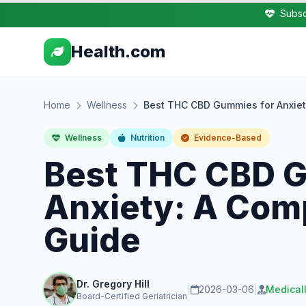
Subsc
Health.com
Home
Wellness
Best THC CBD Gummies for Anxie
Wellness
Nutrition
Evidence-Based
Best THC CBD 
Anxiety: A Com
Guide
Dr. Gregory Hill
|
2026-03-06
|
Medical
Board-Certified Geriatrician