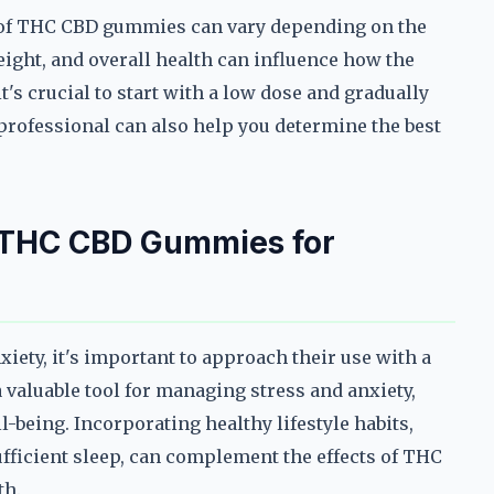
ts of THC CBD gummies can vary depending on the
eight, and overall health can influence how the
s crucial to start with a low dose and gradually
professional can also help you determine the best
f THC CBD Gummies for
ety, it's important to approach their use with a
 valuable tool for managing stress and anxiety,
l-being. Incorporating healthy lifestyle habits,
sufficient sleep, can complement the effects of THC
th.