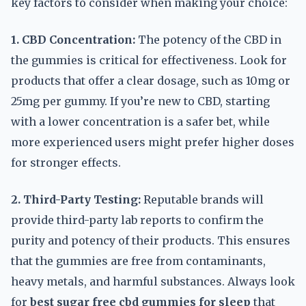
key factors to consider when making your choice:
1. CBD Concentration:
The potency of the CBD in
the gummies is critical for effectiveness. Look for
products that offer a clear dosage, such as 10mg or
25mg per gummy. If you’re new to CBD, starting
with a lower concentration is a safer bet, while
more experienced users might prefer higher doses
for stronger effects.
2. Third-Party Testing:
Reputable brands will
provide third-party lab reports to confirm the
purity and potency of their products. This ensures
that the gummies are free from contaminants,
heavy metals, and harmful substances. Always look
for
best sugar free cbd gummies for sleep
that