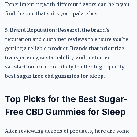
Experimenting with different flavors can help you
find the one that suits your palate best.
5. Brand Reputation:
Research the brand’s
reputation and customer reviews to ensure you’re
getting a reliable product. Brands that prioritize
transparency, sustainability, and customer
satisfaction are more likely to offer high-quality
best sugar free cbd gummies for sleep
.
Top Picks for the Best Sugar-
Free CBD Gummies for Sleep
After reviewing dozens of products, here are some