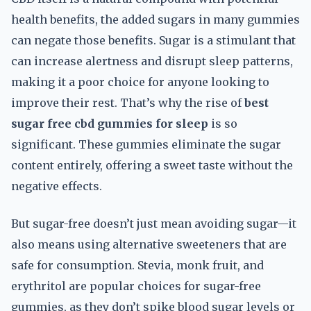
health benefits, the added sugars in many gummies
can negate those benefits. Sugar is a stimulant that
can increase alertness and disrupt sleep patterns,
making it a poor choice for anyone looking to
improve their rest. That’s why the rise of
best
sugar free cbd gummies for sleep
is so
significant. These gummies eliminate the sugar
content entirely, offering a sweet taste without the
negative effects.
But sugar-free doesn’t just mean avoiding sugar—it
also means using alternative sweeteners that are
safe for consumption. Stevia, monk fruit, and
erythritol are popular choices for sugar-free
gummies, as they don’t spike blood sugar levels or