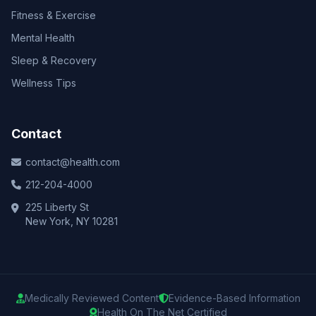
Fitness & Exercise
Mental Health
Sleep & Recovery
Wellness Tips
Contact
contact@health.com
212-204-4000
225 Liberty St
New York, NY 10281
Medically Reviewed Content
Evidence-Based Information
Health On The Net Certified