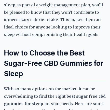
sleep
as part of a weight management plan, you’ll
be pleased to know that they won’t contribute to
unnecessary calorie intake. This makes them an
ideal choice for anyone looking to improve their
sleep without compromising their health goals.
How to Choose the Best
Sugar-Free CBD Gummies for
Sleep
With so many options on the market, it can be
overwhelming to find the right
best sugar free cbd
gummies for sleep
for your needs. Here are some