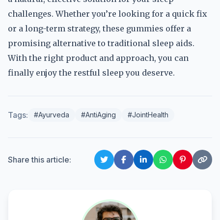
challenges. Whether you’re looking for a quick fix
or a long-term strategy, these gummies offer a
promising alternative to traditional sleep aids.
With the right product and approach, you can
finally enjoy the restful sleep you deserve.
Tags:
#Ayurveda
#AntiAging
#JointHealth
Share this article: