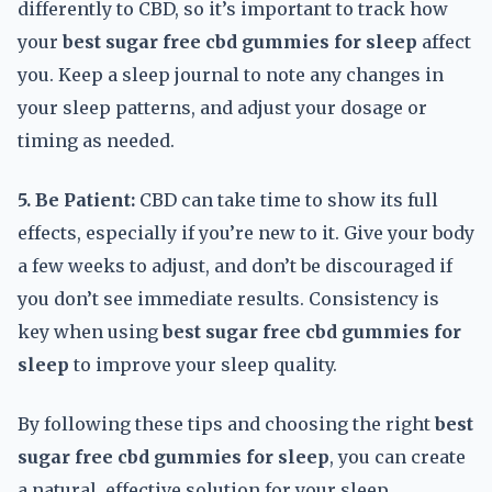
differently to CBD, so it’s important to track how
your
best sugar free cbd gummies for sleep
affect
you. Keep a sleep journal to note any changes in
your sleep patterns, and adjust your dosage or
timing as needed.
5. Be Patient:
CBD can take time to show its full
effects, especially if you’re new to it. Give your body
a few weeks to adjust, and don’t be discouraged if
you don’t see immediate results. Consistency is
key when using
best sugar free cbd gummies for
sleep
to improve your sleep quality.
By following these tips and choosing the right
best
sugar free cbd gummies for sleep
, you can create
a natural, effective solution for your sleep