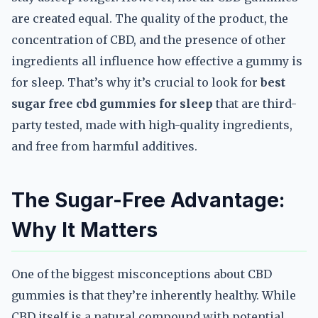
are created equal. The quality of the product, the
concentration of CBD, and the presence of other
ingredients all influence how effective a gummy is
for sleep. That’s why it’s crucial to look for
best
sugar free cbd gummies for sleep
that are third-
party tested, made with high-quality ingredients,
and free from harmful additives.
The Sugar-Free Advantage:
Why It Matters
One of the biggest misconceptions about CBD
gummies is that they’re inherently healthy. While
CBD itself is a natural compound with potential