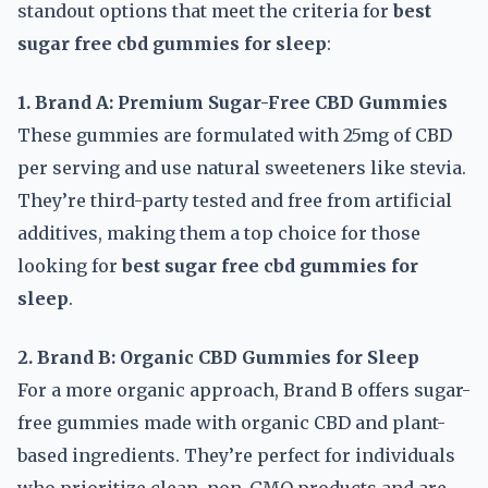
standout options that meet the criteria for
best
sugar free cbd gummies for sleep
:
1. Brand A: Premium Sugar-Free CBD Gummies
These gummies are formulated with 25mg of CBD
per serving and use natural sweeteners like stevia.
They’re third-party tested and free from artificial
additives, making them a top choice for those
looking for
best sugar free cbd gummies for
sleep
.
2. Brand B: Organic CBD Gummies for Sleep
For a more organic approach, Brand B offers sugar-
free gummies made with organic CBD and plant-
based ingredients. They’re perfect for individuals