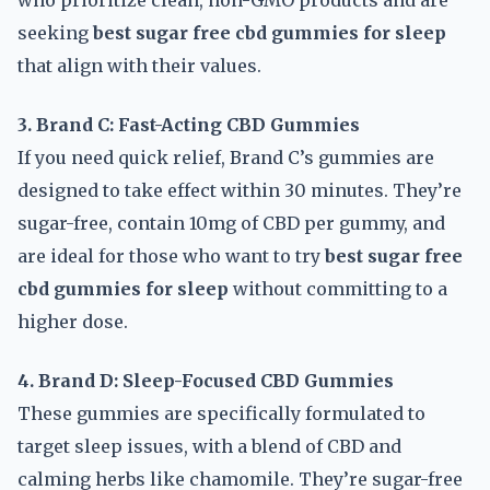
who prioritize clean, non-GMO products and are
seeking
best sugar free cbd gummies for sleep
that align with their values.
3. Brand C: Fast-Acting CBD Gummies
If you need quick relief, Brand C’s gummies are
designed to take effect within 30 minutes. They’re
sugar-free, contain 10mg of CBD per gummy, and
are ideal for those who want to try
best sugar free
cbd gummies for sleep
without committing to a
higher dose.
4. Brand D: Sleep-Focused CBD Gummies
These gummies are specifically formulated to
target sleep issues, with a blend of CBD and
calming herbs like chamomile. They’re sugar-free