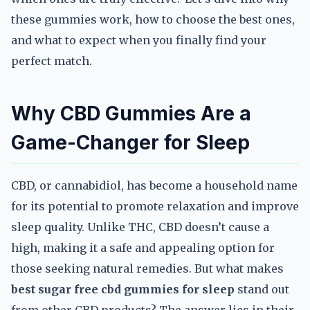
these gummies work, how to choose the best ones,
and what to expect when you finally find your
perfect match.
Why CBD Gummies Are a
Game-Changer for Sleep
CBD, or cannabidiol, has become a household name
for its potential to promote relaxation and improve
sleep quality. Unlike THC, CBD doesn’t cause a
high, making it a safe and appealing option for
those seeking natural remedies. But what makes
best sugar free cbd gummies for sleep
stand out