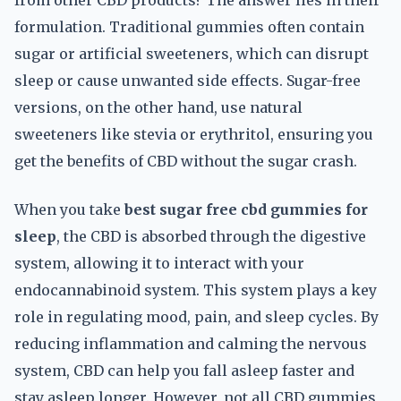
from other CBD products? The answer lies in their
formulation. Traditional gummies often contain
sugar or artificial sweeteners, which can disrupt
sleep or cause unwanted side effects. Sugar-free
versions, on the other hand, use natural
sweeteners like stevia or erythritol, ensuring you
get the benefits of CBD without the sugar crash.
When you take
best sugar free cbd gummies for
sleep
, the CBD is absorbed through the digestive
system, allowing it to interact with your
endocannabinoid system. This system plays a key
role in regulating mood, pain, and sleep cycles. By
reducing inflammation and calming the nervous
system, CBD can help you fall asleep faster and
stay asleep longer. However, not all CBD gummies