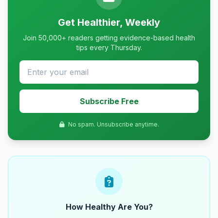
Get Healthier, Weekly
Join 50,000+ readers getting evidence-based health
tips every Thursday.
Subscribe Free
No spam. Unsubscribe anytime.
How Healthy Are You?