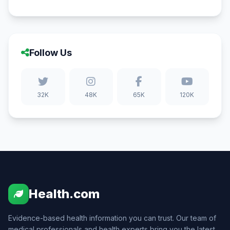
Follow Us
32K
48K
65K
120K
Health.com
Evidence-based health information you can trust. Our team of
medical professionals and health experts bring you the latest