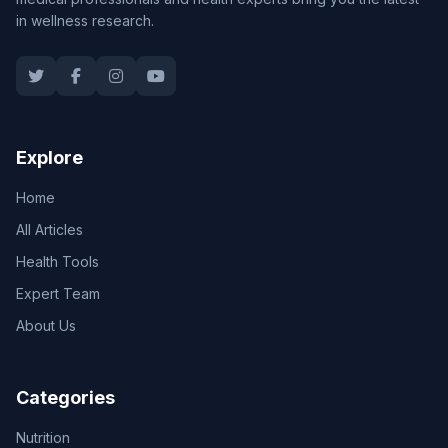
in wellness research.
Explore
Home
All Articles
Health Tools
Expert Team
About Us
Categories
Nutrition