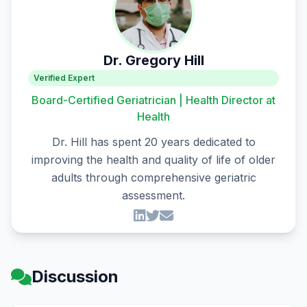
Dr. Gregory Hill
Verified Expert
Board-Certified Geriatrician | Health Director at
Health
Dr. Hill has spent 20 years dedicated to
improving the health and quality of life of older
adults through comprehensive geriatric
assessment.
Discussion