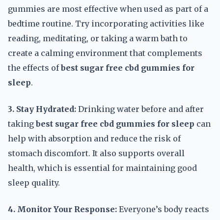
gummies are most effective when used as part of a
bedtime routine. Try incorporating activities like
reading, meditating, or taking a warm bath to
create a calming environment that complements
the effects of
best sugar free cbd gummies for
sleep
.
3. Stay Hydrated:
Drinking water before and after
taking
best sugar free cbd gummies for sleep
can
help with absorption and reduce the risk of
stomach discomfort. It also supports overall
health, which is essential for maintaining good
sleep quality.
4. Monitor Your Response:
Everyone’s body reacts