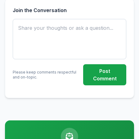
Join the Conversation
Post
Please keep comments respectful
and on-topic.
Comment