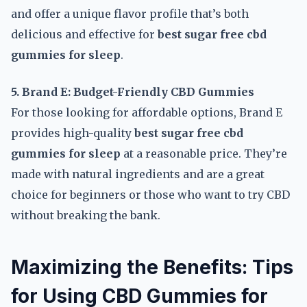
and offer a unique flavor profile that’s both
delicious and effective for
best sugar free cbd
gummies for sleep
.
5. Brand E: Budget-Friendly CBD Gummies
For those looking for affordable options, Brand E
provides high-quality
best sugar free cbd
gummies for sleep
at a reasonable price. They’re
made with natural ingredients and are a great
choice for beginners or those who want to try CBD
without breaking the bank.
Maximizing the Benefits: Tips
for Using CBD Gummies for