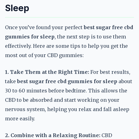
Sleep
Once you’ve found your perfect
best sugar free cbd
gummies for sleep
, the next step is to use them
effectively. Here are some tips to help you get the
most out of your CBD gummies:
1. Take Them at the Right Time:
For best results,
take
best sugar free cbd gummies for sleep
about
30 to 60 minutes before bedtime. This allows the
CBD to be absorbed and start working on your
nervous system, helping you relax and fall asleep
more easily.
2. Combine with a Relaxing Routine:
CBD