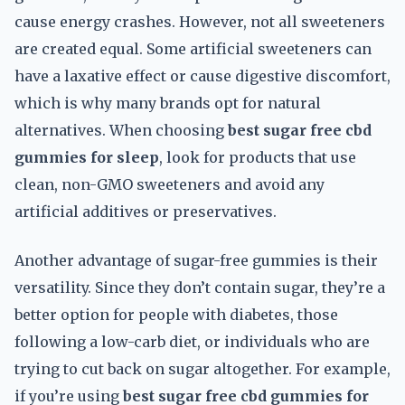
cause energy crashes. However, not all sweeteners
are created equal. Some artificial sweeteners can
have a laxative effect or cause digestive discomfort,
which is why many brands opt for natural
alternatives. When choosing
best sugar free cbd
gummies for sleep
, look for products that use
clean, non-GMO sweeteners and avoid any
artificial additives or preservatives.
Another advantage of sugar-free gummies is their
versatility. Since they don’t contain sugar, they’re a
better option for people with diabetes, those
following a low-carb diet, or individuals who are
trying to cut back on sugar altogether. For example,
if you’re using
best sugar free cbd gummies for