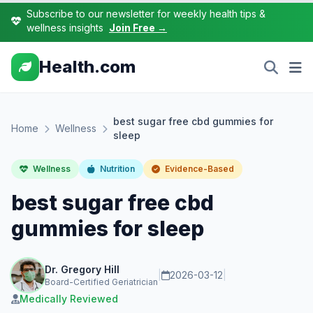
Subscribe to our newsletter for weekly health tips &
wellness insights
Join Free →
Health.com
best sugar free cbd gummies for
Home
Wellness
sleep
Wellness
Nutrition
Evidence-Based
best sugar free cbd
gummies for sleep
Dr. Gregory Hill
|
2026-03-12
|
Board-Certified Geriatrician
Medically Reviewed