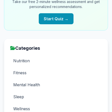
Take our free 2-minute wellness assessment and get
personalized recommendations.
Start Quiz →
Categories
Nutrition
Fitness
Mental Health
Sleep
Wellness