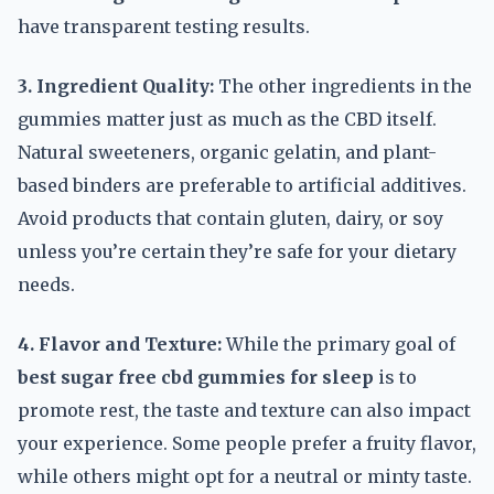
have transparent testing results.
3. Ingredient Quality:
The other ingredients in the
gummies matter just as much as the CBD itself.
Natural sweeteners, organic gelatin, and plant-
based binders are preferable to artificial additives.
Avoid products that contain gluten, dairy, or soy
unless you’re certain they’re safe for your dietary
needs.
4. Flavor and Texture:
While the primary goal of
best sugar free cbd gummies for sleep
is to
promote rest, the taste and texture can also impact
your experience. Some people prefer a fruity flavor,
while others might opt for a neutral or minty taste.