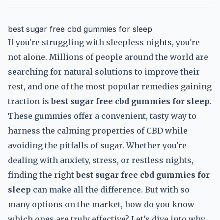
best sugar free cbd gummies for sleep
If you're struggling with sleepless nights, you're
not alone. Millions of people around the world are
searching for natural solutions to improve their
rest, and one of the most popular remedies gaining
traction is
best sugar free cbd gummies for sleep
.
These gummies offer a convenient, tasty way to
harness the calming properties of CBD while
avoiding the pitfalls of sugar. Whether you're
dealing with anxiety, stress, or restless nights,
finding the right
best sugar free cbd gummies for
sleep
can make all the difference. But with so
many options on the market, how do you know
which ones are truly effective? Let’s dive into why