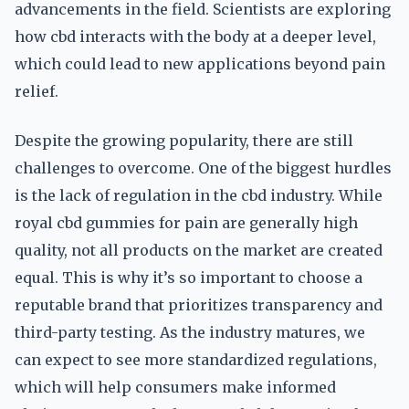
advancements in the field. Scientists are exploring
how cbd interacts with the body at a deeper level,
which could lead to new applications beyond pain
relief.
Despite the growing popularity, there are still
challenges to overcome. One of the biggest hurdles
is the lack of regulation in the cbd industry. While
royal cbd gummies for pain are generally high
quality, not all products on the market are created
equal. This is why it’s so important to choose a
reputable brand that prioritizes transparency and
third-party testing. As the industry matures, we
can expect to see more standardized regulations,
which will help consumers make informed