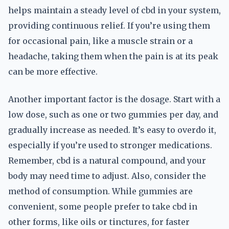
helps maintain a steady level of cbd in your system,
providing continuous relief. If you’re using them
for occasional pain, like a muscle strain or a
headache, taking them when the pain is at its peak
can be more effective.
Another important factor is the dosage. Start with a
low dose, such as one or two gummies per day, and
gradually increase as needed. It’s easy to overdo it,
especially if you’re used to stronger medications.
Remember, cbd is a natural compound, and your
body may need time to adjust. Also, consider the
method of consumption. While gummies are
convenient, some people prefer to take cbd in
other forms, like oils or tinctures, for faster