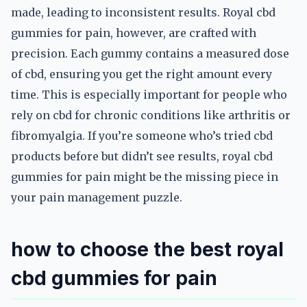
made, leading to inconsistent results. Royal cbd
gummies for pain, however, are crafted with
precision. Each gummy contains a measured dose
of cbd, ensuring you get the right amount every
time. This is especially important for people who
rely on cbd for chronic conditions like arthritis or
fibromyalgia. If you’re someone who’s tried cbd
products before but didn’t see results, royal cbd
gummies for pain might be the missing piece in
your pain management puzzle.
how to choose the best royal
cbd gummies for pain