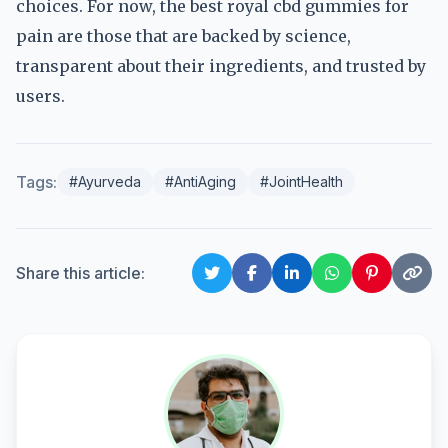
choices. For now, the best royal cbd gummies for
pain are those that are backed by science,
transparent about their ingredients, and trusted by
users.
Tags:
#Ayurveda
#AntiAging
#JointHealth
Share this article: