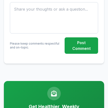
Post
Please keep comments respectful
and on-topic.
Comment
Get Healthier, Weekly