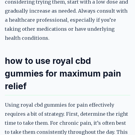
considering trying them, start with a low dose and
gradually increase as needed. Always consult with
a healthcare professional, especially if you’re
taking other medications or have underlying
health conditions.
how to use royal cbd
gummies for maximum pain
relief
Using royal cbd gummies for pain effectively
requires a bit of strategy. First, determine the right
time to take them. For chronic pain, it’s often best
to take them consistently throughout the day. This