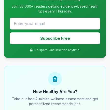
Join 50,000+ readers getting evidence-based health
tips every Thursday.
Subscribe Free
No spam. Unsubscribe anytime.
How Healthy Are You?
Take our free 2-minute wellness assessment and get
personalized recommendations.