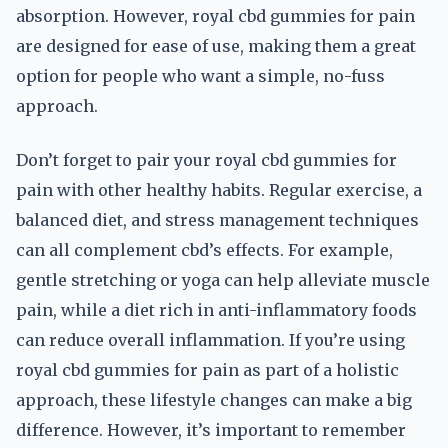
absorption. However, royal cbd gummies for pain
are designed for ease of use, making them a great
option for people who want a simple, no-fuss
approach.
Don’t forget to pair your royal cbd gummies for
pain with other healthy habits. Regular exercise, a
balanced diet, and stress management techniques
can all complement cbd’s effects. For example,
gentle stretching or yoga can help alleviate muscle
pain, while a diet rich in anti-inflammatory foods
can reduce overall inflammation. If you’re using
royal cbd gummies for pain as part of a holistic
approach, these lifestyle changes can make a big
difference. However, it’s important to remember