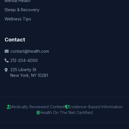
Mental Health
Sleep & Recovery
Wellness Tips
Contact
contact@health.com
212-204-4000
225 Liberty St
New York, NY 10281
Medically Reviewed Content
Evidence-Based Information
Health On The Net Certified