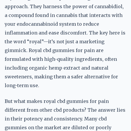
approach. They harness the power of cannabidiol,
a compound found in cannabis that interacts with
your endocannabinoid system to reduce
inflammation and ease discomfort. The key here is
the word “royal”—it’s not just a marketing
gimmick. Royal cbd gummies for pain are
formulated with high-quality ingredients, often
including organic hemp extract and natural
sweeteners, making them a safer alternative for
long-term use.
But what makes royal cbd gummies for pain
different from other cbd products? The answer lies
in their potency and consistency. Many cbd
gummies on the market are diluted or poorly