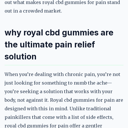
out what makes royal cbd gummies for pain stand
out in a crowded market.
why royal cbd gummies are
the ultimate pain relief
solution
When you’re dealing with chronic pain, you’re not
just looking for something to numb the ache—
you’re seeking a solution that works with your
body, not against it. Royal cbd gummies for pain are
designed with this in mind. Unlike traditional
painkillers that come with a list of side effects,
royal cbd gummies for pain offer a gentler