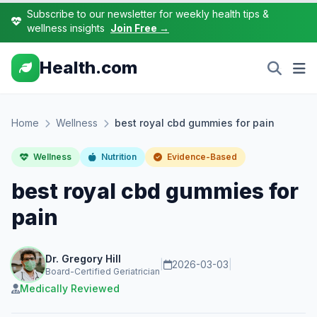
Subscribe to our newsletter for weekly health tips &
wellness insights
Join Free →
Health.com
Home
Wellness
best royal cbd gummies for pain
Wellness
Nutrition
Evidence-Based
best royal cbd gummies for
pain
Dr. Gregory Hill
|
2026-03-03
|
Board-Certified Geriatrician
Medically Reviewed