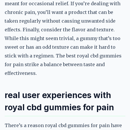
meant for occasional relief. If you’re dealing with
chronic pain, you’ll want a product that can be
taken regularly without causing unwanted side
effects. Finally, consider the flavor and texture.
While this might seem trivial, a gummy that’s too
sweet or has an odd texture can make it hard to
stick with a regimen. The best royal cbd gummies
for pain strike a balance between taste and
effectiveness.
real user experiences with
royal cbd gummies for pain
There’s a reason royal cbd gummies for pain have