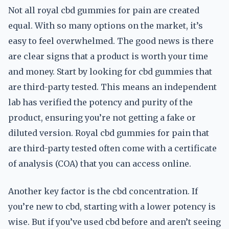
Not all royal cbd gummies for pain are created
equal. With so many options on the market, it’s
easy to feel overwhelmed. The good news is there
are clear signs that a product is worth your time
and money. Start by looking for cbd gummies that
are third-party tested. This means an independent
lab has verified the potency and purity of the
product, ensuring you’re not getting a fake or
diluted version. Royal cbd gummies for pain that
are third-party tested often come with a certificate
of analysis (COA) that you can access online.
Another key factor is the cbd concentration. If
you’re new to cbd, starting with a lower potency is
wise. But if you’ve used cbd before and aren’t seeing