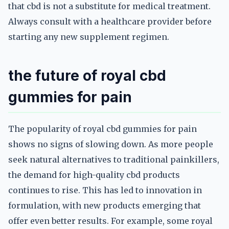
that cbd is not a substitute for medical treatment.
Always consult with a healthcare provider before
starting any new supplement regimen.
the future of royal cbd
gummies for pain
The popularity of royal cbd gummies for pain
shows no signs of slowing down. As more people
seek natural alternatives to traditional painkillers,
the demand for high-quality cbd products
continues to rise. This has led to innovation in
formulation, with new products emerging that
offer even better results. For example, some royal