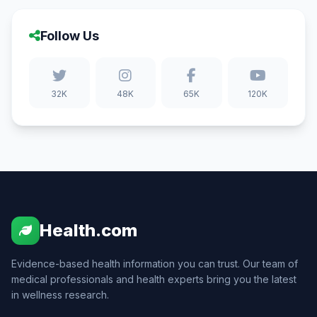
Follow Us
32K
48K
65K
120K
Health.com
Evidence-based health information you can trust. Our team of
medical professionals and health experts bring you the latest
in wellness research.