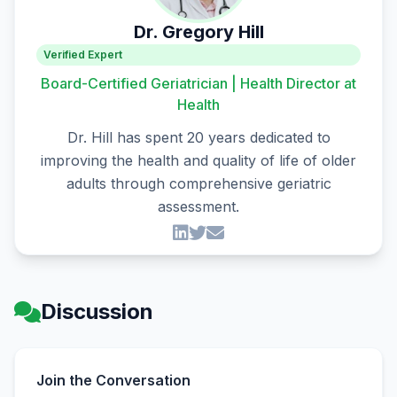
Dr. Gregory Hill
Verified Expert
Board-Certified Geriatrician | Health Director at
Health
Dr. Hill has spent 20 years dedicated to
improving the health and quality of life of older
adults through comprehensive geriatric
assessment.
Discussion
Join the Conversation