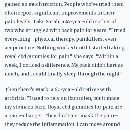
gained so much traction. People who’ve tried them
often report significant improvements in their
pain levels. Take Sarah, a 45-year-old mother of
two who struggled with back pain for years. “I tried
everything—physical therapy, painkillers, even
acupuncture. Nothing worked until I started taking
royal cbd gummies for pain,” she says. “Within a
week, I noticed a difference. My back didn’t hurt as
much, and I could finally sleep through the night.”
Then there’s Mark, a 60-year-old retiree with
arthritis. “I used to rely on ibuprofen, but it made
my stomach burn. Royal cbd gummies for pain are
a game-changer. They don’t just mask the pain—
they reduce the inflammation. I can move around