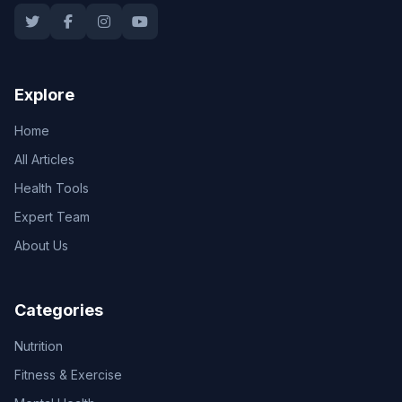
Explore
Home
All Articles
Health Tools
Expert Team
About Us
Categories
Nutrition
Fitness & Exercise