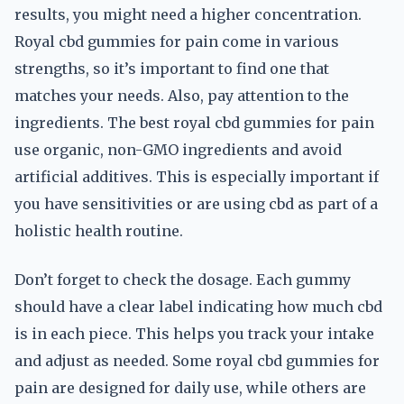
results, you might need a higher concentration.
Royal cbd gummies for pain come in various
strengths, so it’s important to find one that
matches your needs. Also, pay attention to the
ingredients. The best royal cbd gummies for pain
use organic, non-GMO ingredients and avoid
artificial additives. This is especially important if
you have sensitivities or are using cbd as part of a
holistic health routine.
Don’t forget to check the dosage. Each gummy
should have a clear label indicating how much cbd
is in each piece. This helps you track your intake
and adjust as needed. Some royal cbd gummies for
pain are designed for daily use, while others are