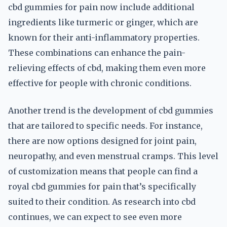
cbd gummies for pain now include additional
ingredients like turmeric or ginger, which are
known for their anti-inflammatory properties.
These combinations can enhance the pain-
relieving effects of cbd, making them even more
effective for people with chronic conditions.
Another trend is the development of cbd gummies
that are tailored to specific needs. For instance,
there are now options designed for joint pain,
neuropathy, and even menstrual cramps. This level
of customization means that people can find a
royal cbd gummies for pain that’s specifically
suited to their condition. As research into cbd
continues, we can expect to see even more