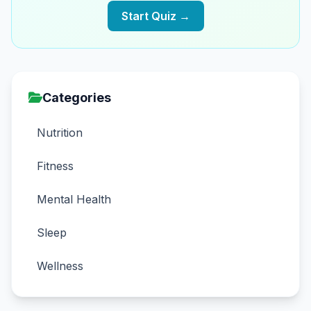
Start Quiz →
Categories
Nutrition
Fitness
Mental Health
Sleep
Wellness