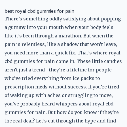
best royal cbd gummies for pain
There’s something oddly satisfying about popping
a gummy into your mouth when your body feels
like it’s been through a marathon. But when the
pain is relentless, like a shadow that won’t leave,
you need more than a quick fix. That’s where royal
cbd gummies for pain come in. These little candies
aren’t just a trend—they’re a lifeline for people
who’ve tried everything from ice packs to
prescription meds without success. If you’re tired
of waking up with aches or struggling to move,
you’ve probably heard whispers about royal cbd
gummies for pain. But how do you know if they’re
the real deal? Let’s cut through the hype and find