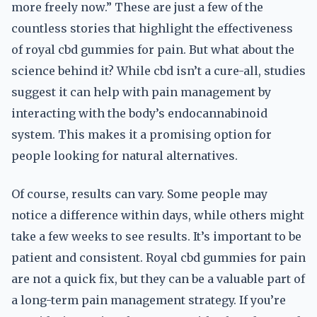
more freely now.” These are just a few of the
countless stories that highlight the effectiveness
of royal cbd gummies for pain. But what about the
science behind it? While cbd isn’t a cure-all, studies
suggest it can help with pain management by
interacting with the body’s endocannabinoid
system. This makes it a promising option for
people looking for natural alternatives.
Of course, results can vary. Some people may
notice a difference within days, while others might
take a few weeks to see results. It’s important to be
patient and consistent. Royal cbd gummies for pain
are not a quick fix, but they can be a valuable part of
a long-term pain management strategy. If you’re