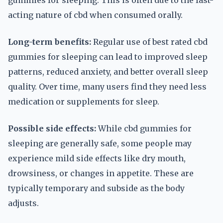
gummies for sleeping. This is often due to the fast-
acting nature of cbd when consumed orally.
Long-term benefits:
Regular use of best rated cbd
gummies for sleeping can lead to improved sleep
patterns, reduced anxiety, and better overall sleep
quality. Over time, many users find they need less
medication or supplements for sleep.
Possible side effects:
While cbd gummies for
sleeping are generally safe, some people may
experience mild side effects like dry mouth,
drowsiness, or changes in appetite. These are
typically temporary and subside as the body
adjusts.