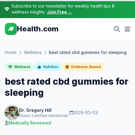
Subscribe to our newsletter for weekly health tips &
wellness insights
Join Free →
Health.com
Home
Wellness
best rated cbd gummies for sleeping
Wellness
Nutrition
Evidence-Based
best rated cbd gummies for
sleeping
Dr. Gregory Hill
|
2026-03-03
|
Board-Certified Geriatrician
Medically Reviewed