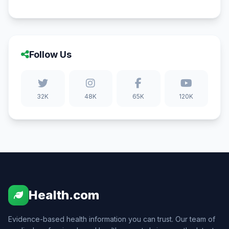
Follow Us
32K
48K
65K
120K
Health.com
Evidence-based health information you can trust. Our team of