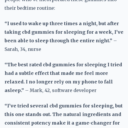
their bedtime routine:
“I used to wake up three times a night, but after
taking cbd gummies for sleeping for a week, I’ve
been able to sleep through the entire night.”
–
Sarah, 34, nurse
“The best rated cbd gummies for sleeping I tried
had a subtle effect that made me feel more
relaxed. I no longer rely on my phone to fall
asleep.”
– Mark, 42, software developer
“I’ve tried several cbd gummies for sleeping, but
this one stands out. The natural ingredients and
consistent potency make it a game-changer for