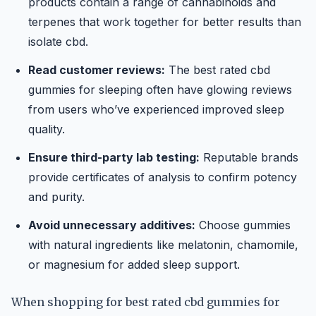
products contain a range of cannabinoids and
terpenes that work together for better results than
isolate cbd.
Read customer reviews:
The best rated cbd
gummies for sleeping often have glowing reviews
from users who’ve experienced improved sleep
quality.
Ensure third-party lab testing:
Reputable brands
provide certificates of analysis to confirm potency
and purity.
Avoid unnecessary additives:
Choose gummies
with natural ingredients like melatonin, chamomile,
or magnesium for added sleep support.
When shopping for best rated cbd gummies for