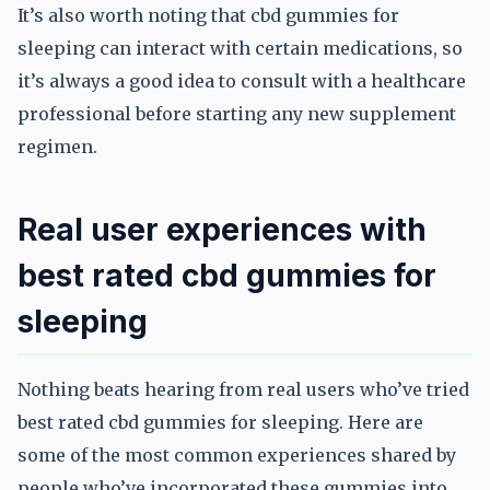
It’s also worth noting that cbd gummies for
sleeping can interact with certain medications, so
it’s always a good idea to consult with a healthcare
professional before starting any new supplement
regimen.
Real user experiences with
best rated cbd gummies for
sleeping
Nothing beats hearing from real users who’ve tried
best rated cbd gummies for sleeping. Here are
some of the most common experiences shared by
people who’ve incorporated these gummies into