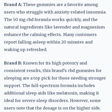
Brand A:
These gummies are a favorite among
users who struggle with anxiety-related insomnia.
The 50 mg cbd formula works quickly, and the
natural ingredients like lavender and magnesium
enhance the calming effects. Many customers
report falling asleep within 20 minutes and
waking up refreshed.
Brand B:
Known for its high potency and
consistent results, this brand’s cbd gummies for
sleeping are a top pick for those needing stronger
support. The full-spectrum formula includes
additional sleep aids like melatonin, making it
ideal for severe sleep disorders. However, some
users note that the dosage is on the higher side.