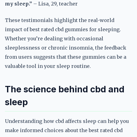
my sleep.”
– Lisa, 29, teacher
These testimonials highlight the real-world
impact of best rated cbd gummies for sleeping.
Whether you’re dealing with occasional
sleeplessness or chronic insomnia, the feedback
from users suggests that these gummies can be a
valuable tool in your sleep routine.
The science behind cbd and
sleep
Understanding how cbd affects sleep can help you
make informed choices about the best rated cbd