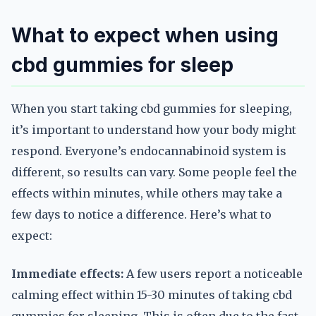
What to expect when using
cbd gummies for sleep
When you start taking cbd gummies for sleeping,
it’s important to understand how your body might
respond. Everyone’s endocannabinoid system is
different, so results can vary. Some people feel the
effects within minutes, while others may take a
few days to notice a difference. Here’s what to
expect:
Immediate effects:
A few users report a noticeable
calming effect within 15-30 minutes of taking cbd