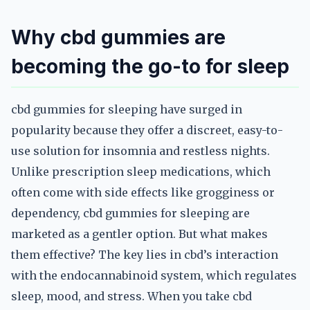
Why cbd gummies are
becoming the go-to for sleep
cbd gummies for sleeping have surged in
popularity because they offer a discreet, easy-to-
use solution for insomnia and restless nights.
Unlike prescription sleep medications, which
often come with side effects like grogginess or
dependency, cbd gummies for sleeping are
marketed as a gentler option. But what makes
them effective? The key lies in cbd’s interaction
with the endocannabinoid system, which regulates
sleep, mood, and stress. When you take cbd