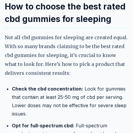
How to choose the best rated
cbd gummies for sleeping
Not all cbd gummies for sleeping are created equal.
With so many brands claiming to be the best rated
cbd gummies for sleeping, it’s crucial to know
what to look for. Here’s how to pick a product that
delivers consistent results:
Check the cbd concentration:
Look for gummies
that contain at least 25-50 mg of cbd per serving.
Lower doses may not be effective for severe sleep
issues.
Opt for full-spectrum cbd:
Full-spectrum