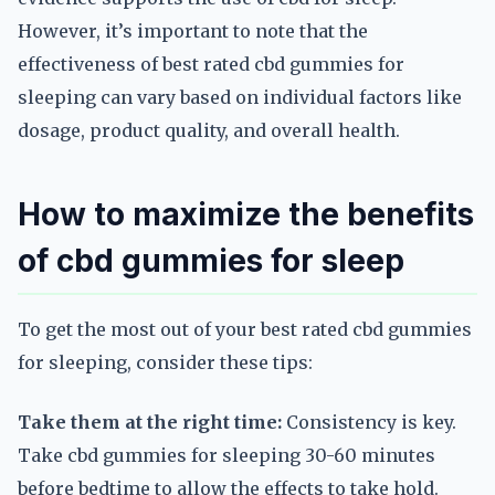
However, it’s important to note that the
effectiveness of best rated cbd gummies for
sleeping can vary based on individual factors like
dosage, product quality, and overall health.
How to maximize the benefits
of cbd gummies for sleep
To get the most out of your best rated cbd gummies
for sleeping, consider these tips:
Take them at the right time:
Consistency is key.
Take cbd gummies for sleeping 30-60 minutes
before bedtime to allow the effects to take hold.