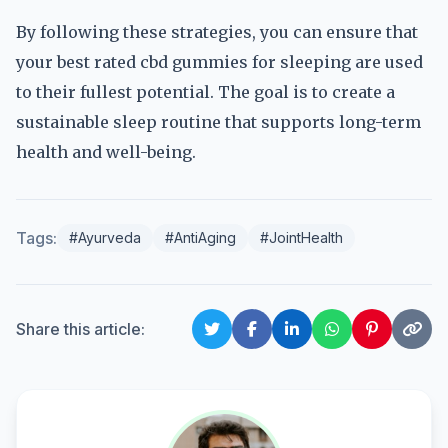
By following these strategies, you can ensure that
your best rated cbd gummies for sleeping are used
to their fullest potential. The goal is to create a
sustainable sleep routine that supports long-term
health and well-being.
Tags:
#Ayurveda
#AntiAging
#JointHealth
Share this article: