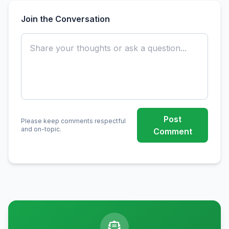
Join the Conversation
Post
Please keep comments respectful
and on-topic.
Comment