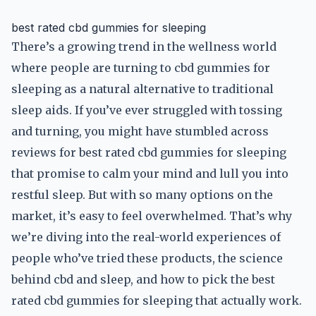
best rated cbd gummies for sleeping
There’s a growing trend in the wellness world
where people are turning to cbd gummies for
sleeping as a natural alternative to traditional
sleep aids. If you’ve ever struggled with tossing
and turning, you might have stumbled across
reviews for best rated cbd gummies for sleeping
that promise to calm your mind and lull you into
restful sleep. But with so many options on the
market, it’s easy to feel overwhelmed. That’s why
we’re diving into the real-world experiences of
people who’ve tried these products, the science
behind cbd and sleep, and how to pick the best
rated cbd gummies for sleeping that actually work.