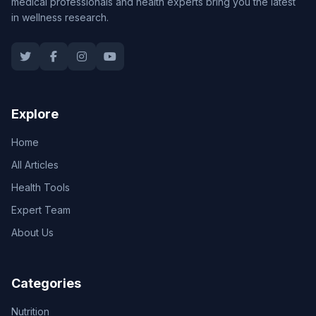
medical professionals and health experts bring you the latest
in wellness research.
Explore
Home
All Articles
Health Tools
Expert Team
About Us
Categories
Nutrition