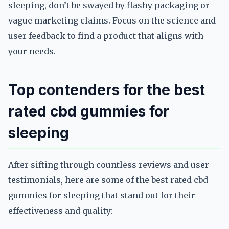
sleeping, don’t be swayed by flashy packaging or
vague marketing claims. Focus on the science and
user feedback to find a product that aligns with
your needs.
Top contenders for the best
rated cbd gummies for
sleeping
After sifting through countless reviews and user
testimonials, here are some of the best rated cbd
gummies for sleeping that stand out for their
effectiveness and quality: