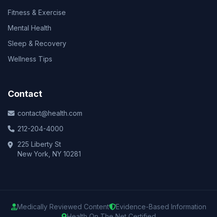
Fitness & Exercise
Mental Health
Sleep & Recovery
Wellness Tips
Contact
contact@health.com
212-204-4000
225 Liberty St
New York, NY 10281
Medically Reviewed Content
Evidence-Based Information
Health On The Net Certified