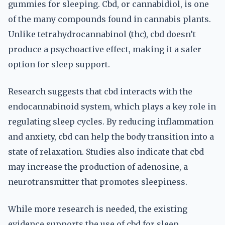
gummies for sleeping. Cbd, or cannabidiol, is one
of the many compounds found in cannabis plants.
Unlike tetrahydrocannabinol (thc), cbd doesn’t
produce a psychoactive effect, making it a safer
option for sleep support.
Research suggests that cbd interacts with the
endocannabinoid system, which plays a key role in
regulating sleep cycles. By reducing inflammation
and anxiety, cbd can help the body transition into a
state of relaxation. Studies also indicate that cbd
may increase the production of adenosine, a
neurotransmitter that promotes sleepiness.
While more research is needed, the existing
evidence supports the use of cbd for sleep.