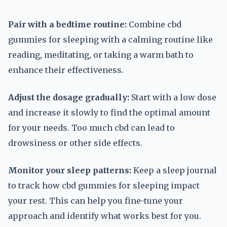
Pair with a bedtime routine:
Combine cbd
gummies for sleeping with a calming routine like
reading, meditating, or taking a warm bath to
enhance their effectiveness.
Adjust the dosage gradually:
Start with a low dose
and increase it slowly to find the optimal amount
for your needs. Too much cbd can lead to
drowsiness or other side effects.
Monitor your sleep patterns:
Keep a sleep journal
to track how cbd gummies for sleeping impact
your rest. This can help you fine-tune your
approach and identify what works best for you.