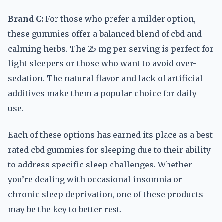
Brand C:
For those who prefer a milder option,
these gummies offer a balanced blend of cbd and
calming herbs. The 25 mg per serving is perfect for
light sleepers or those who want to avoid over-
sedation. The natural flavor and lack of artificial
additives make them a popular choice for daily
use.
Each of these options has earned its place as a best
rated cbd gummies for sleeping due to their ability
to address specific sleep challenges. Whether
you’re dealing with occasional insomnia or
chronic sleep deprivation, one of these products
may be the key to better rest.