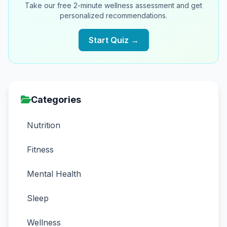
Take our free 2-minute wellness assessment and get
personalized recommendations.
Start Quiz →
Categories
Nutrition
Fitness
Mental Health
Sleep
Wellness