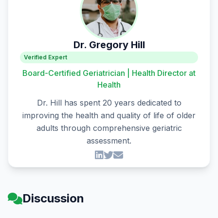
Dr. Gregory Hill
Verified Expert
Board-Certified Geriatrician | Health Director at
Health
Dr. Hill has spent 20 years dedicated to
improving the health and quality of life of older
adults through comprehensive geriatric
assessment.
Discussion