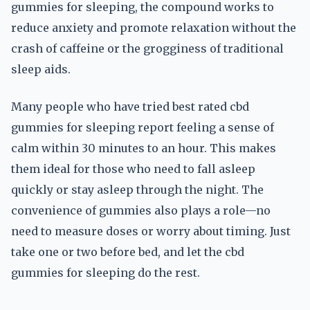
gummies for sleeping, the compound works to
reduce anxiety and promote relaxation without the
crash of caffeine or the grogginess of traditional
sleep aids.
Many people who have tried best rated cbd
gummies for sleeping report feeling a sense of
calm within 30 minutes to an hour. This makes
them ideal for those who need to fall asleep
quickly or stay asleep through the night. The
convenience of gummies also plays a role—no
need to measure doses or worry about timing. Just
take one or two before bed, and let the cbd
gummies for sleeping do the rest.