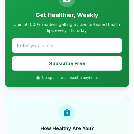
Get Healthier, Weekly
Join 50,000+ readers getting evidence-based health
tips every Thursday.
Subscribe Free
No spam. Unsubscribe anytime.
How Healthy Are You?