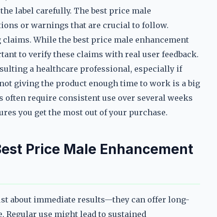
he label carefully. The best price male
ons or warnings that are crucial to follow.
g claims. While the best price male enhancement
tant to verify these claims with real user feedback.
ulting a healthcare professional, especially if
 not giving the product enough time to work is a big
 often require consistent use over several weeks
nsures you get the most out of your purchase.
 Best Price Male Enhancement
ust about immediate results—they can offer long-
fe. Regular use might lead to sustained