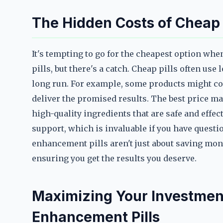
The Hidden Costs of Cheap
It's tempting to go for the cheapest option wh
pills, but there's a catch. Cheap pills often use
long run. For example, some products might con
deliver the promised results. The best price ma
high-quality ingredients that are safe and effec
support, which is invaluable if you have quest
enhancement pills aren't just about saving mon
ensuring you get the results you deserve.
Maximizing Your Investment
Enhancement Pills