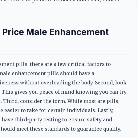
st Price Male Enhancement
nt pills, there are a few critical factors to
e male enhancement pills should have a
tiveness without overloading the body. Second, look
. This gives you peace of mind knowing you can try
. Third, consider the form. While most are pills,
easier to take for certain individuals. Lastly,
 have third-party testing to ensure safety and
should meet these standards to guarantee quality.