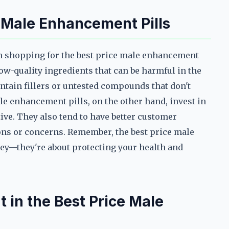
 Male Enhancement Pills
en shopping for the best price male enhancement
 low-quality ingredients that can be harmful in the
tain fillers or untested compounds that don't
le enhancement pills, on the other hand, invest in
tive. They also tend to have better customer
ions or concerns. Remember, the best price male
ey—they're about protecting your health and
 in the Best Price Male