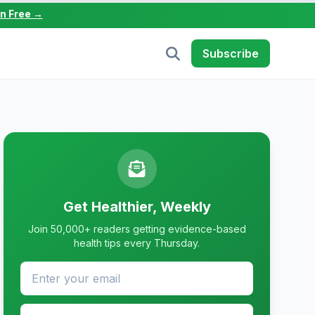
in Free →
Subscribe
Get Healthier, Weekly
Join 50,000+ readers getting evidence-based
health tips every Thursday.