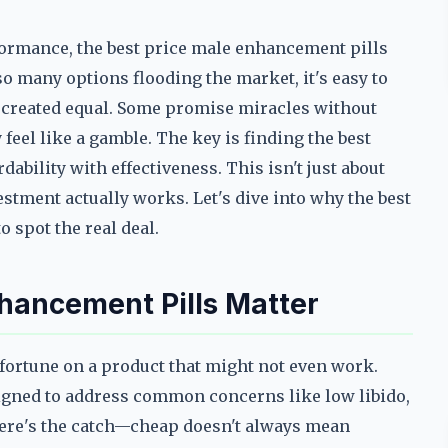
ormance, the best price male enhancement pills
so many options flooding the market, it's easy to
re created equal. Some promise miracles without
 feel like a gamble. The key is finding the best
ability with effectiveness. This isn't just about
tment actually works. Let's dive into why the best
 spot the real deal.
hancement Pills Matter
 fortune on a product that might not even work.
igned to address common concerns like low libido,
 here's the catch—cheap doesn't always mean