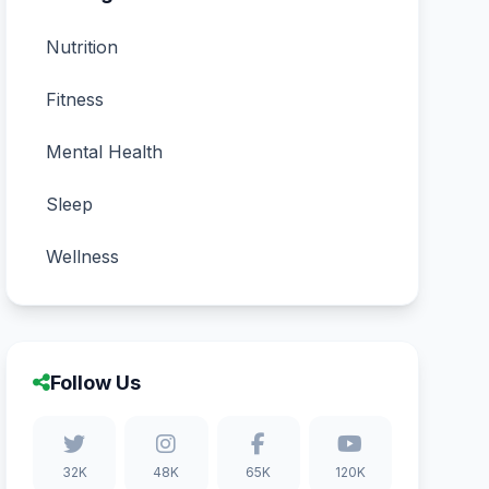
Nutrition
Fitness
Mental Health
Sleep
Wellness
Follow Us
32K
48K
65K
120K