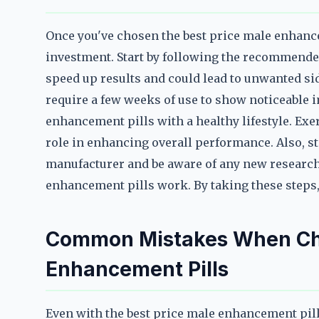
Once you've chosen the best price male enhance
investment. Start by following the recommende
speed up results and could lead to unwanted si
require a few weeks of use to show noticeable 
enhancement pills with a healthy lifestyle. Exer
role in enhancing overall performance. Also, s
manufacturer and be aware of any new research 
enhancement pills work. By taking these steps,
Common Mistakes When Cho
Enhancement Pills
Even with the best price male enhancement pi