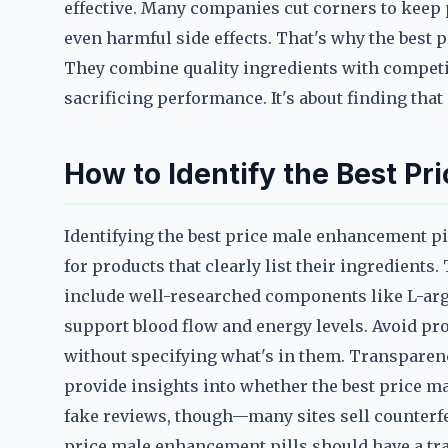
effective. Many companies cut corners to keep p
even harmful side effects. That's why the best 
They combine quality ingredients with competit
sacrificing performance. It's about finding that
How to Identify the Best Pr
Identifying the best price male enhancement pi
for products that clearly list their ingredient
include well-researched components like L-arg
support blood flow and energy levels. Avoid pro
without specifying what's in them. Transparenc
provide insights into whether the best price m
fake reviews, though—many sites sell counterf
price male enhancement pills should have a tra