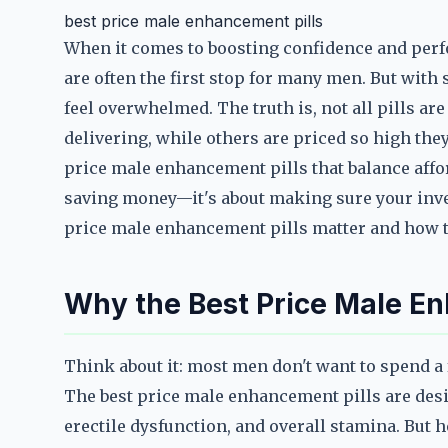
best price male enhancement pills
When it comes to boosting confidence and perf
are often the first stop for many men. But with 
feel overwhelmed. The truth is, not all pills a
delivering, while others are priced so high they
price male enhancement pills that balance afford
saving money—it's about making sure your inves
price male enhancement pills matter and how to
Why the Best Price Male En
Think about it: most men don't want to spend a
The best price male enhancement pills are des
erectile dysfunction, and overall stamina. But