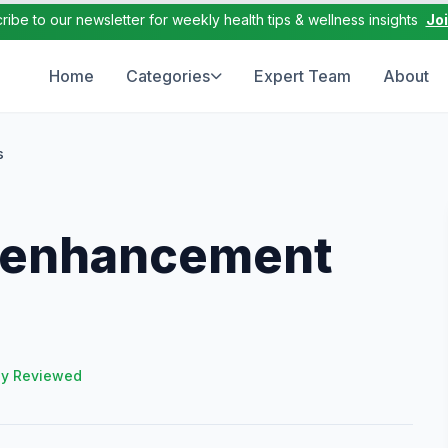
ribe to our newsletter for weekly health tips & wellness insights
Jo
Home
Categories
Expert Team
About
s
e enhancement
ly Reviewed