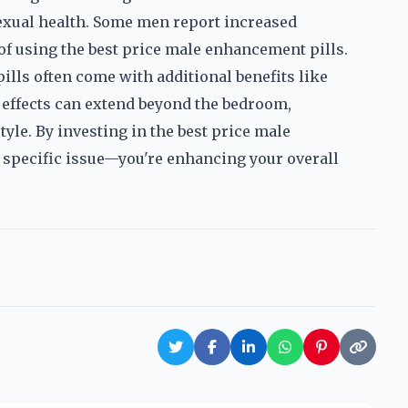
sexual health. Some men report increased
 of using the best price male enhancement pills.
ills often come with additional benefits like
 effects can extend beyond the bedroom,
style. By investing in the best price male
a specific issue—you're enhancing your overall