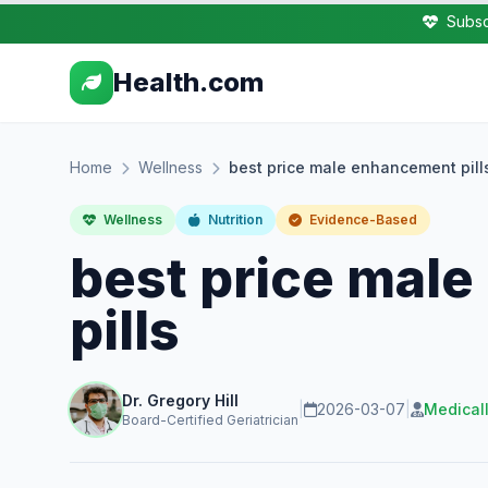
Subsc
Health.com
Home
Wellness
best price male enhancement pill
Wellness
Nutrition
Evidence-Based
best price mal
pills
Dr. Gregory Hill
|
2026-03-07
|
Medical
Board-Certified Geriatrician