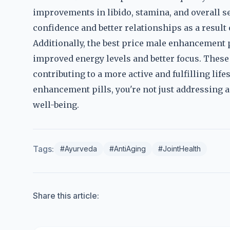
improvements in libido, stamina, and overall 
confidence and better relationships as a result
Additionally, the best price male enhancement p
improved energy levels and better focus. These
contributing to a more active and fulfilling life
enhancement pills, you're not just addressing 
well-being.
Tags:
#Ayurveda
#AntiAging
#JointHealth
Share this article: