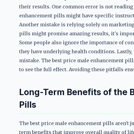
their results. One common error is not reading t
enhancement pills might have specific instructi
Another mistake is relying solely on marketin
pills might promise amazing results, it's impor
Some people also ignore the importance of cons
they have underlying health conditions. Lastly,
mistake. The best price male enhancement pills
to see the full effect. Avoiding these pitfalls e
Long-Term Benefits of the
Pills
The best price male enhancement pills aren't j
term benefits that improve overall quality of li