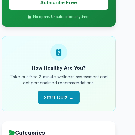
Subscribe Free
No spam. Unsubscribe anytime.
How Healthy Are You?
Take our free 2-minute wellness assessment and
get personalized recommendations.
Start Quiz →
Categories