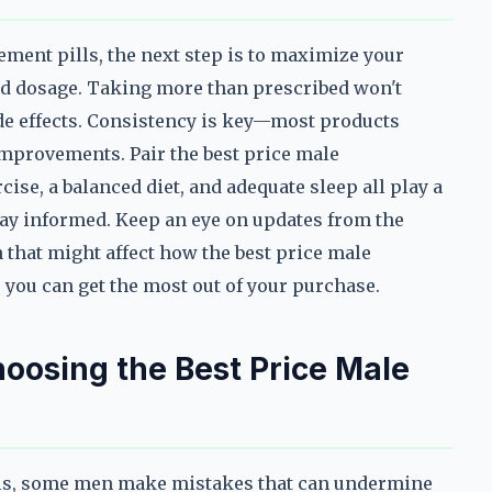
ment pills, the next step is to maximize your
d dosage. Taking more than prescribed won't
de effects. Consistency is key—most products
improvements. Pair the best price male
cise, a balanced diet, and adequate sleep all play a
tay informed. Keep an eye on updates from the
that might affect how the best price male
 you can get the most out of your purchase.
osing the Best Price Male
lls, some men make mistakes that can undermine