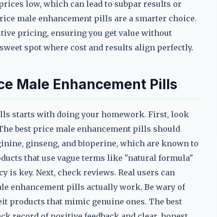
rices low, which can lead to subpar results or
price male enhancement pills are a smarter choice.
ive pricing, ensuring you get value without
 sweet spot where cost and results align perfectly.
ice Male Enhancement Pills
lls starts with doing your homework. First, look
s. The best price male enhancement pills should
inine, ginseng, and bioperine, which are known to
ducts that use vague terms like "natural formula"
y is key. Next, check reviews. Real users can
ale enhancement pills actually work. Be wary of
eit products that mimic genuine ones. The best
ck record of positive feedback and clear, honest