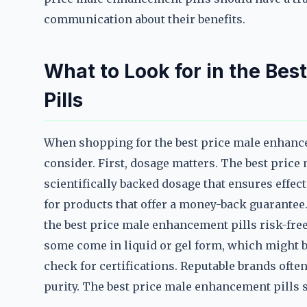
communication about their benefits.
What to Look for in the Be
Pills
When shopping for the best price male enhanceme
consider. First, dosage matters. The best pric
scientifically backed dosage that ensures effec
for products that offer a money-back guarantee
the best price male enhancement pills risk-free
some come in liquid or gel form, which might be 
check for certifications. Reputable brands often
purity. The best price male enhancement pills 