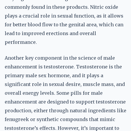
commonly found in these products. Nitric oxide
plays a crucial role in sexual function, as it allows
for better blood flow to the genital area, which can
lead to improved erections and overall
performance.
Another key component in the science of male
enhancement is testosterone. Testosterone is the
primary male sex hormone, and it plays a
significant role in sexual desire, muscle mass, and
overall energy levels. Some pills for male
enhancement are designed to support testosterone
production, either through natural ingredients like
fenugreek or synthetic compounds that mimic
testosterone’s effects. However, it’s important to