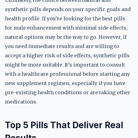
Ultimately, the choice between natural and
synthetic pills depends on your specific goals and
health profile. If you’re looking for the best pills
for male enhancement with minimal side effects,
natural options may be the way to go. However, if
you need immediate results and are willing to
accept a higher risk of side effects, synthetic pills
might be more suitable. It’s important to consult
with a healthcare professional before starting any
new supplement regimen, especially if you have
pre-existing health conditions or are taking other
medications.
Top 5 Pills That Deliver Real