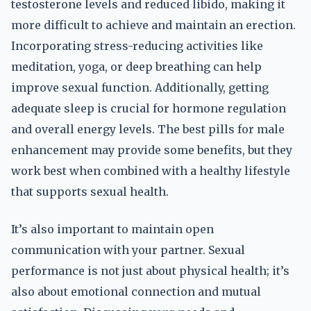
testosterone levels and reduced libido, making it
more difficult to achieve and maintain an erection.
Incorporating stress-reducing activities like
meditation, yoga, or deep breathing can help
improve sexual function. Additionally, getting
adequate sleep is crucial for hormone regulation
and overall energy levels. The best pills for male
enhancement may provide some benefits, but they
work best when combined with a healthy lifestyle
that supports sexual health.
It’s also important to maintain open
communication with your partner. Sexual
performance is not just about physical health; it’s
also about emotional connection and mutual