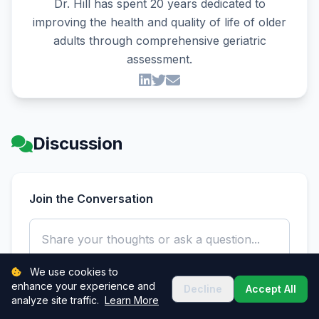
Dr. Hill has spent 20 years dedicated to
improving the health and quality of life of older
adults through comprehensive geriatric
assessment.
Discussion
Join the Conversation
We use cookies to
enhance your experience and
Decline
Accept All
analyze site traffic.
Learn More