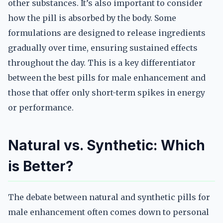
other substances. It’s also important to consider
how the pill is absorbed by the body. Some
formulations are designed to release ingredients
gradually over time, ensuring sustained effects
throughout the day. This is a key differentiator
between the best pills for male enhancement and
those that offer only short-term spikes in energy
or performance.
Natural vs. Synthetic: Which
is Better?
The debate between natural and synthetic pills for
male enhancement often comes down to personal