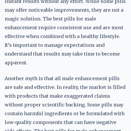
instant results without any effort. While some pills
may offer noticeable improvements, they are not a
magic solution. The best pills for male
enhancement require consistent use and are most
effective when combined with a healthy lifestyle.
It’s important to manage expectations and
understand that results may take time to become
apparent.
Another myth is that all male enhancement pills
are safe and effective. In reality, the market is filled
with products that make exaggerated claims
without proper scientific backing. Some pills may
contain harmful ingredients or be formulated with
low-quality components that can have negative