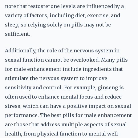
note that testosterone levels are influenced by a
variety of factors, including diet, exercise, and
sleep, so relying solely on pills may not be
sufficient.
Additionally, the role of the nervous system in
sexual function cannot be overlooked. Many pills
for male enhancement include ingredients that
stimulate the nervous system to improve
sensitivity and control. For example, ginseng is
often used to enhance mental focus and reduce
stress, which can have a positive impact on sexual
performance. The best pills for male enhancement
are those that address multiple aspects of sexual
health, from physical function to mental well-