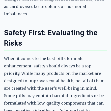
as cardiovascular problems or hormonal
imbalances.
Safety First: Evaluating the
Risks
When it comes to the best pills for male
enhancement, safety should always be a top
priority. While many products on the market are
designed to improve sexual health, not all of them
are created with the user’s well-being in mind.
Some pills may contain harmful ingredients or be
formulated with low-quality components that can
have negative side effects. It’s important to