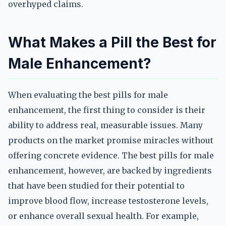
overhyped claims.
What Makes a Pill the Best for
Male Enhancement?
When evaluating the best pills for male
enhancement, the first thing to consider is their
ability to address real, measurable issues. Many
products on the market promise miracles without
offering concrete evidence. The best pills for male
enhancement, however, are backed by ingredients
that have been studied for their potential to
improve blood flow, increase testosterone levels,
or enhance overall sexual health. For example,