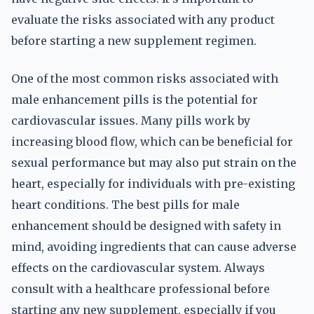
evaluate the risks associated with any product
before starting a new supplement regimen.
One of the most common risks associated with
male enhancement pills is the potential for
cardiovascular issues. Many pills work by
increasing blood flow, which can be beneficial for
sexual performance but may also put strain on the
heart, especially for individuals with pre-existing
heart conditions. The best pills for male
enhancement should be designed with safety in
mind, avoiding ingredients that can cause adverse
effects on the cardiovascular system. Always
consult with a healthcare professional before
starting any new supplement, especially if you