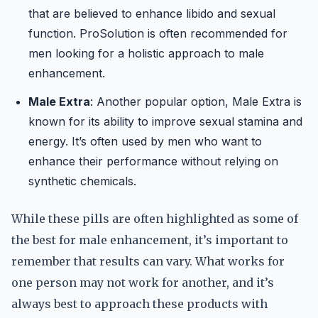
that are believed to enhance libido and sexual
function. ProSolution is often recommended for
men looking for a holistic approach to male
enhancement.
Male Extra
: Another popular option, Male Extra is
known for its ability to improve sexual stamina and
energy. It’s often used by men who want to
enhance their performance without relying on
synthetic chemicals.
While these pills are often highlighted as some of
the best for male enhancement, it’s important to
remember that results can vary. What works for
one person may not work for another, and it’s
always best to approach these products with