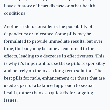
have a history of heart disease or other health
conditions.
Another risk to consider is the possibility of
dependency or tolerance. Some pills may be
formulated to provide immediate results, but over
time, the body may become accustomed to the
effects, leading to a decrease in effectiveness. This
is why it’s important to use these pills responsibly
and not rely on them as a long-term solution. The
best pills for male, enhancement are those that are
used as part of a balanced approach to sexual
health, rather than as a quick fix for ongoing
issues.