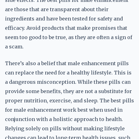
side effects. The best pills for male enhancement
are those that are transparent about their
ingredients and have been tested for safety and
efficacy. Avoid products that make promises that
seem too good to be true, as they are often a sign of
a scam.
There’s also a belief that male enhancement pills
can replace the need for a healthy lifestyle. This is
a dangerous misconception. While these pills can
provide some benefits, they are not a substitute for
proper nutrition, exercise, and sleep. The best pills
for male enhancement work best when used in
conjunction with a holistic approach to health.
Relying solely on pills without making lifestyle
changes can lead to long-term health issues, such