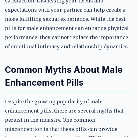
satisfaction. Discussing your needs and
expectations with your partner can help create a
more fulfilling sexual experience. While the best
pills for male enhancement can enhance physical
performance, they cannot replace the importance
of emotional intimacy and relationship dynamics.
Common Myths About Male
Enhancement Pills
Despite the growing popularity of male
enhancement pills, there are several myths that
persist in the industry. One common
misconception is that these pills can provide