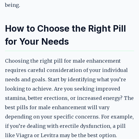
being.
How to Choose the Right Pill
for Your Needs
Choosing the right pill for male enhancement
requires careful consideration of your individual
needs and goals. Start by identifying what you’re
looking to achieve. Are you seeking improved
stamina, better erections, or increased energy? The
best pills for male enhancement will vary
depending on your specific concerns. For example,
if you’re dealing with erectile dysfunction, a pill
like Viagra or Levitra may be the best option.