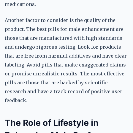
medications.
Another factor to consider is the quality of the
product. The best pills for male enhancement are
those that are manufactured with high standards
and undergo rigorous testing. Look for products
that are free from harmful additives and have clear
labeling. Avoid pills that make exaggerated claims
or promise unrealistic results. The most effective
pills are those that are backed by scientific
research and have a track record of positive user
feedback.
The Role of Lifestyle in