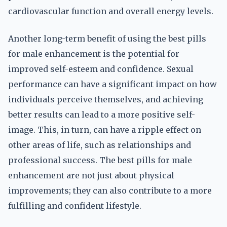
cardiovascular function and overall energy levels.
Another long-term benefit of using the best pills
for male enhancement is the potential for
improved self-esteem and confidence. Sexual
performance can have a significant impact on how
individuals perceive themselves, and achieving
better results can lead to a more positive self-
image. This, in turn, can have a ripple effect on
other areas of life, such as relationships and
professional success. The best pills for male
enhancement are not just about physical
improvements; they can also contribute to a more
fulfilling and confident lifestyle.