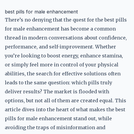
best pills for male enhancement
There’s no denying that the quest for the best pills
for male enhancement has become a common
thread in modern conversations about confidence,
performance, and self-improvement. Whether
you’re looking to boost energy, enhance stamina,
or simply feel more in control of your physical
abilities, the search for effective solutions often
leads to the same question: which pills truly
deliver results? The market is flooded with
options, but not all of them are created equal. This
article dives into the heart of what makes the best
pills for male enhancement stand out, while
avoiding the traps of misinformation and