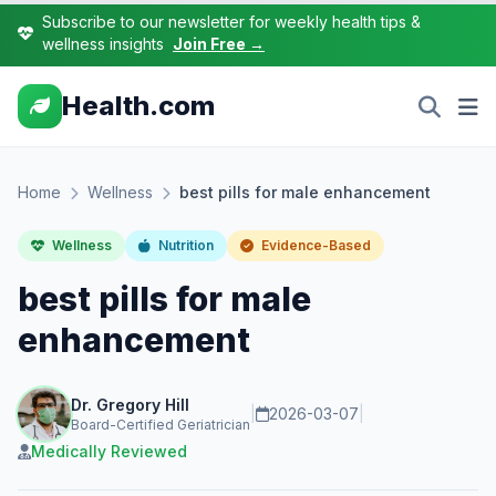
Subscribe to our newsletter for weekly health tips &
wellness insights
Join Free →
Health.com
Home
Wellness
best pills for male enhancement
Wellness
Nutrition
Evidence-Based
best pills for male
enhancement
Dr. Gregory Hill
|
2026-03-07
|
Board-Certified Geriatrician
Medically Reviewed