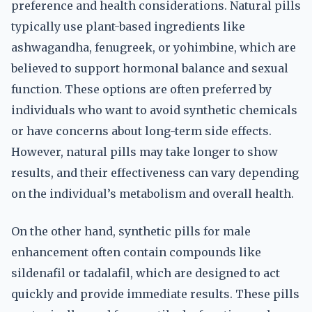
preference and health considerations. Natural pills
typically use plant-based ingredients like
ashwagandha, fenugreek, or yohimbine, which are
believed to support hormonal balance and sexual
function. These options are often preferred by
individuals who want to avoid synthetic chemicals
or have concerns about long-term side effects.
However, natural pills may take longer to show
results, and their effectiveness can vary depending
on the individual’s metabolism and overall health.
On the other hand, synthetic pills for male
enhancement often contain compounds like
sildenafil or tadalafil, which are designed to act
quickly and provide immediate results. These pills