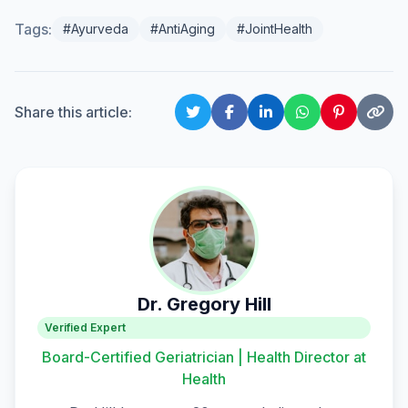
Tags:
#Ayurveda
#AntiAging
#JointHealth
Share this article:
Dr. Gregory Hill
Verified Expert
Board-Certified Geriatrician | Health Director at
Health