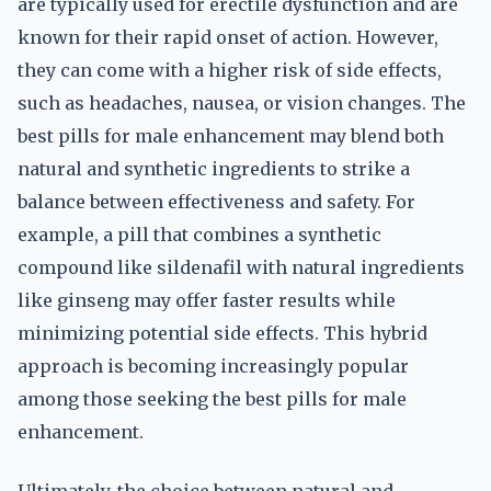
are typically used for erectile dysfunction and are
known for their rapid onset of action. However,
they can come with a higher risk of side effects,
such as headaches, nausea, or vision changes. The
best pills for male enhancement may blend both
natural and synthetic ingredients to strike a
balance between effectiveness and safety. For
example, a pill that combines a synthetic
compound like sildenafil with natural ingredients
like ginseng may offer faster results while
minimizing potential side effects. This hybrid
approach is becoming increasingly popular
among those seeking the best pills for male
enhancement.