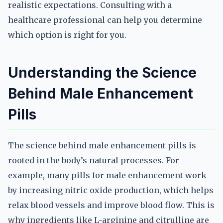
realistic expectations. Consulting with a
healthcare professional can help you determine
which option is right for you.
Understanding the Science
Behind Male Enhancement
Pills
The science behind male enhancement pills is
rooted in the body’s natural processes. For
example, many pills for male enhancement work
by increasing nitric oxide production, which helps
relax blood vessels and improve blood flow. This is
why ingredients like L-arginine and citrulline are