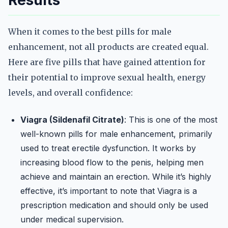
Results
When it comes to the best pills for male
enhancement, not all products are created equal.
Here are five pills that have gained attention for
their potential to improve sexual health, energy
levels, and overall confidence:
Viagra (Sildenafil Citrate)
: This is one of the most
well-known pills for male enhancement, primarily
used to treat erectile dysfunction. It works by
increasing blood flow to the penis, helping men
achieve and maintain an erection. While it’s highly
effective, it’s important to note that Viagra is a
prescription medication and should only be used
under medical supervision.