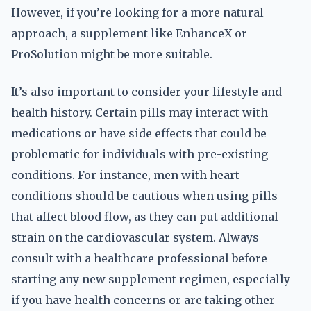
However, if you’re looking for a more natural
approach, a supplement like EnhanceX or
ProSolution might be more suitable.
It’s also important to consider your lifestyle and
health history. Certain pills may interact with
medications or have side effects that could be
problematic for individuals with pre-existing
conditions. For instance, men with heart
conditions should be cautious when using pills
that affect blood flow, as they can put additional
strain on the cardiovascular system. Always
consult with a healthcare professional before
starting any new supplement regimen, especially
if you have health concerns or are taking other