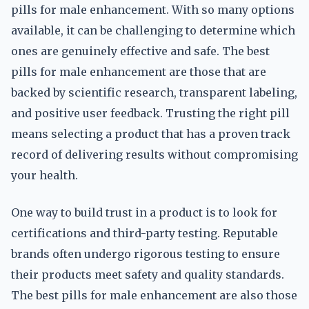
pills for male enhancement. With so many options
available, it can be challenging to determine which
ones are genuinely effective and safe. The best
pills for male enhancement are those that are
backed by scientific research, transparent labeling,
and positive user feedback. Trusting the right pill
means selecting a product that has a proven track
record of delivering results without compromising
your health.
One way to build trust in a product is to look for
certifications and third-party testing. Reputable
brands often undergo rigorous testing to ensure
their products meet safety and quality standards.
The best pills for male enhancement are also those