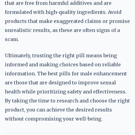
that are free from harmful additives and are
formulated with high-quality ingredients. Avoid
products that make exaggerated claims or promise
unrealistic results, as these are often signs of a
scam.
Ultimately, trusting the right pill means being
informed and making choices based on reliable
information. The best pills for male enhancement
are those that are designed to improve sexual
health while prioritizing safety and effectiveness.
By taking the time to research and choose the right
product, you can achieve the desired results
without compromising your well-being.