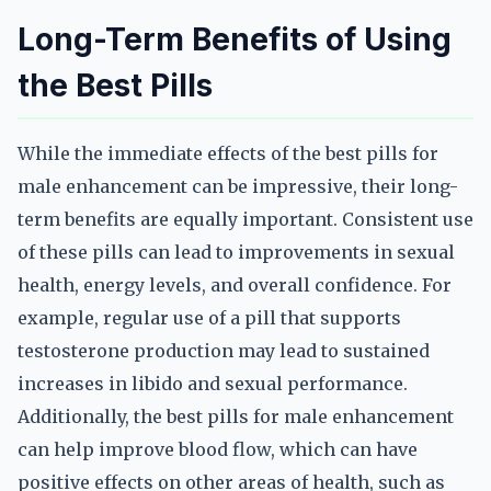
Long-Term Benefits of Using
the Best Pills
While the immediate effects of the best pills for
male enhancement can be impressive, their long-
term benefits are equally important. Consistent use
of these pills can lead to improvements in sexual
health, energy levels, and overall confidence. For
example, regular use of a pill that supports
testosterone production may lead to sustained
increases in libido and sexual performance.
Additionally, the best pills for male enhancement
can help improve blood flow, which can have
positive effects on other areas of health, such as