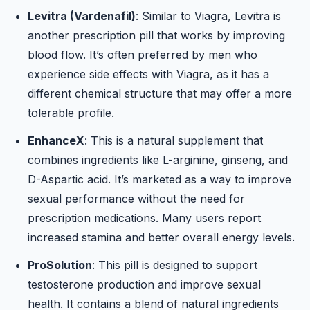
Levitra (Vardenafil)
: Similar to Viagra, Levitra is
another prescription pill that works by improving
blood flow. It’s often preferred by men who
experience side effects with Viagra, as it has a
different chemical structure that may offer a more
tolerable profile.
EnhanceX
: This is a natural supplement that
combines ingredients like L-arginine, ginseng, and
D-Aspartic acid. It’s marketed as a way to improve
sexual performance without the need for
prescription medications. Many users report
increased stamina and better overall energy levels.
ProSolution
: This pill is designed to support
testosterone production and improve sexual
health. It contains a blend of natural ingredients