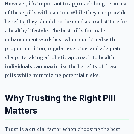
However, it’s important to approach long-term use
of these pills with caution. While they can provide
benefits, they should not be used as a substitute for
a healthy lifestyle. The best pills for male
enhancement work best when combined with
proper nutrition, regular exercise, and adequate
sleep. By taking a holistic approach to health,
individuals can maximize the benefits of these
pills while minimizing potential risks.
Why Trusting the Right Pill
Matters
Trust is a crucial factor when choosing the best