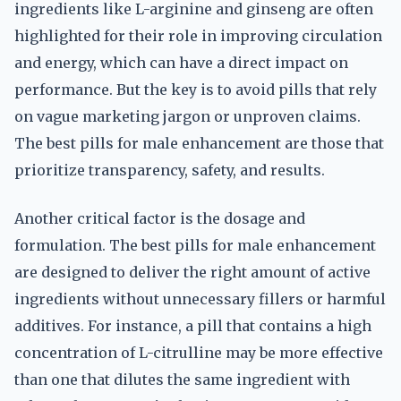
ingredients like L-arginine and ginseng are often
highlighted for their role in improving circulation
and energy, which can have a direct impact on
performance. But the key is to avoid pills that rely
on vague marketing jargon or unproven claims.
The best pills for male enhancement are those that
prioritize transparency, safety, and results.
Another critical factor is the dosage and
formulation. The best pills for male enhancement
are designed to deliver the right amount of active
ingredients without unnecessary fillers or harmful
additives. For instance, a pill that contains a high
concentration of L-citrulline may be more effective
than one that dilutes the same ingredient with