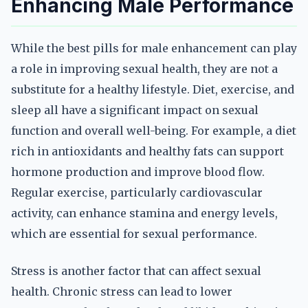
Enhancing Male Performance
While the best pills for male enhancement can play
a role in improving sexual health, they are not a
substitute for a healthy lifestyle. Diet, exercise, and
sleep all have a significant impact on sexual
function and overall well-being. For example, a diet
rich in antioxidants and healthy fats can support
hormone production and improve blood flow.
Regular exercise, particularly cardiovascular
activity, can enhance stamina and energy levels,
which are essential for sexual performance.
Stress is another factor that can affect sexual
health. Chronic stress can lead to lower