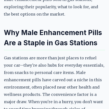
exploring their popularity, what to look for, and
the best options on the market.
Why Male Enhancement Pills
Are a Staple in Gas Stations
Gas stations are more than just places to refuel
your car—they're also hubs for everyday essentials,
from snacks to personal care items. Male
enhancement pills have carved out a niche in this
environment, often placed near other health and
wellness products. The convenience factor is a
major draw. When you're in a hurry, you don't want