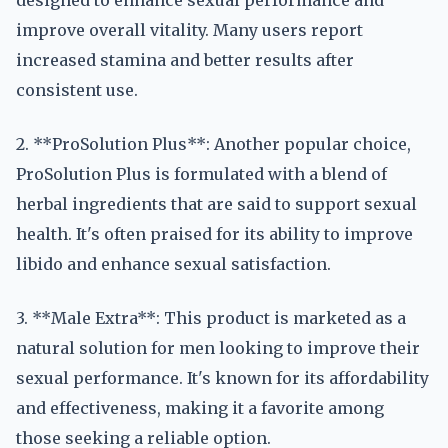
designed to enhance sexual performance and
improve overall vitality. Many users report
increased stamina and better results after
consistent use.
2. **ProSolution Plus**: Another popular choice,
ProSolution Plus is formulated with a blend of
herbal ingredients that are said to support sexual
health. It's often praised for its ability to improve
libido and enhance sexual satisfaction.
3. **Male Extra**: This product is marketed as a
natural solution for men looking to improve their
sexual performance. It's known for its affordability
and effectiveness, making it a favorite among
those seeking a reliable option.