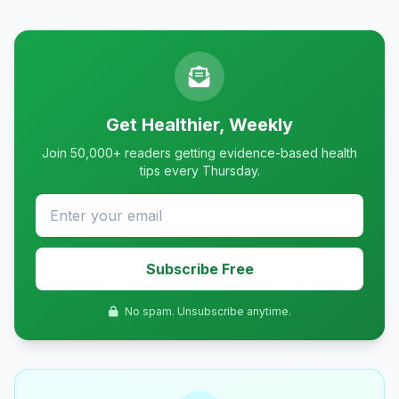
Get Healthier, Weekly
Join 50,000+ readers getting evidence-based health
tips every Thursday.
Subscribe Free
No spam. Unsubscribe anytime.