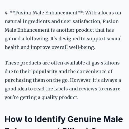
4. **Fusion Male Enhancement**: With a focus on
natural ingredients and user satisfaction, Fusion
Male Enhancement is another product that has
gained a following. It's designed to support sexual
health and improve overall well-being.
These products are often available at gas stations
due to their popularity and the convenience of
purchasing them on the go. However, it's always a
good idea to read the labels and reviews to ensure
you're getting a quality product.
How to Identify Genuine Male