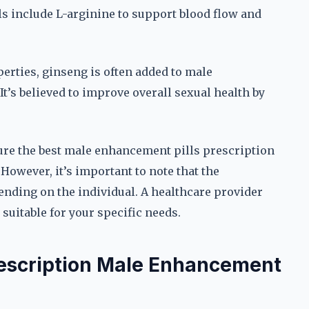
lls include L-arginine to support blood flow and
erties, ginseng is often added to male
t’s believed to improve overall sexual health by
sure the best male enhancement pills prescription
However, it’s important to note that the
nding on the individual. A healthcare provider
uitable for your specific needs.
rescription Male Enhancement