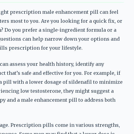
ight prescription male enhancement pill can feel
rs most to you. Are you looking for a quick fix, or
n? Do you prefer a single-ingredient formula or a
uestions can help narrow down your options and
ls prescription for your lifestyle.
can assess your health history, identify any
that’s safe and effective for you. For example, if
a pill with a lower dosage of sildenafil to minimize
periencing low testosterone, they might suggest a
py and a male enhancement pill to address both
age. Prescription pills come in various strengths,