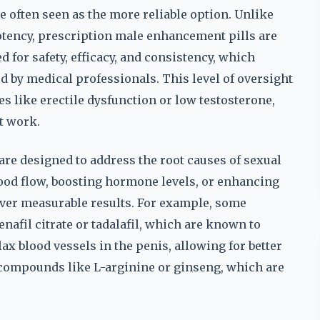
 often seen as the more reliable option. Unlike
potency, prescription male enhancement pills are
d for safety, efficacy, and consistency, which
ed by medical professionals. This level of oversight
s like erectile dysfunction or low testosterone,
t work.
re designed to address the root causes of sexual
ood flow, boosting hormone levels, or enhancing
liver measurable results. For example, some
enafil citrate or tadalafil, which are known to
ax blood vessels in the penis, allowing for better
 compounds like L-arginine or ginseng, which are