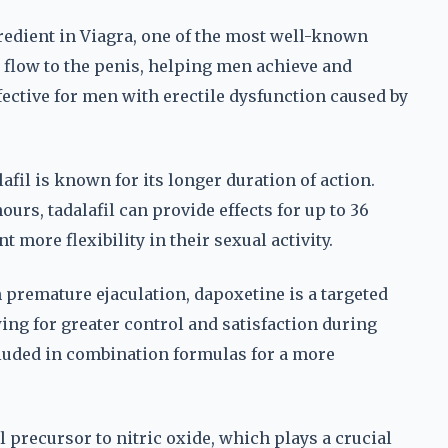
ngredient in Viagra, one of the most well-known
d flow to the penis, helping men achieve and
ffective for men with erectile dysfunction caused by
afil is known for its longer duration of action.
hours, tadalafil can provide effects for up to 36
 more flexibility in their sexual activity.
premature ejaculation, dapoxetine is a targeted
wing for greater control and satisfaction during
cluded in combination formulas for a more
 precursor to nitric oxide, which plays a crucial