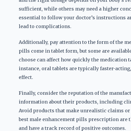
and the right dosage depends on your body’s re
sufficient, while others may need a higher conce
essential to follow your doctor’s instructions 
lead to complications.
Additionally, pay attention to the form of the
pills come in tablet form, but some are availabl
choose can affect how quickly the medication ta
instance, oral tablets are typically faster-acti
effect.
Finally, consider the reputation of the manufac
information about their products, including clin
Avoid products that make unrealistic claims or
best male enhancement pills prescription are t
and have a track record of positive outcomes.