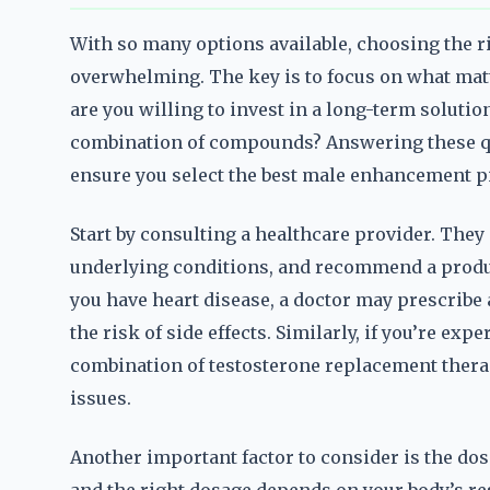
With so many options available, choosing the r
overwhelming. The key is to focus on what matte
are you willing to invest in a long-term solutio
combination of compounds? Answering these q
ensure you select the best male enhancement pil
Start by consulting a healthcare provider. They 
underlying conditions, and recommend a product 
you have heart disease, a doctor may prescribe 
the risk of side effects. Similarly, if you’re ex
combination of testosterone replacement thera
issues.
Another important factor to consider is the dos