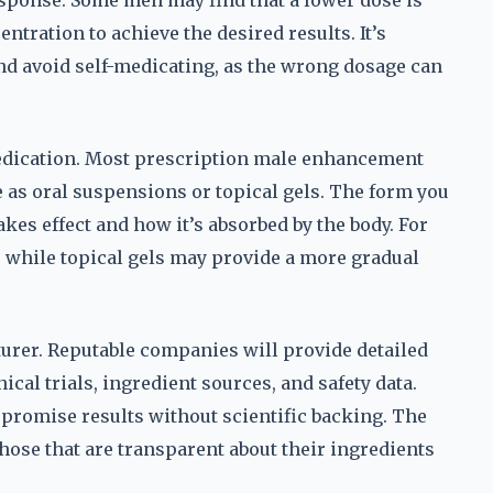
sponse. Some men may find that a lower dose is
ntration to achieve the desired results. It’s
and avoid self-medicating, as the wrong dosage can
 medication. Most prescription male enhancement
e as oral suspensions or topical gels. The form you
kes effect and how it’s absorbed by the body. For
ng, while topical gels may provide a more gradual
turer. Reputable companies will provide detailed
ical trials, ingredient sources, and safety data.
 promise results without scientific backing. The
hose that are transparent about their ingredients