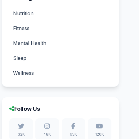
Nutrition
Fitness
Mental Health
Sleep
Wellness
Follow Us
32K
48K
65K
120K