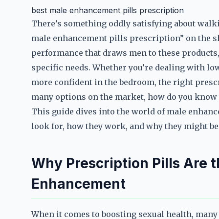
best male enhancement pills prescription
There’s something oddly satisfying about walki
male enhancement pills prescription” on the she
performance that draws men to these products, bu
specific needs. Whether you’re dealing with low 
more confident in the bedroom, the right prescr
many options on the market, how do you know 
This guide dives into the world of male enhanc
look for, how they work, and why they might be 
Why Prescription Pills Are 
Enhancement
When it comes to boosting sexual health, many 