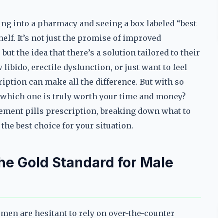
ng into a pharmacy and seeing a box labeled “best
lf. It’s not just the promise of improved
t the idea that there’s a solution tailored to their
libido, erectile dysfunction, or just want to feel
iption can make all the difference. But with so
which one is truly worth your time and money?
ement pills prescription, breaking down what to
the best choice for your situation.
the Gold Standard for Male
men are hesitant to rely on over-the-counter