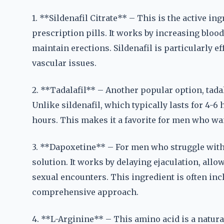
1. **Sildenafil Citrate** – This is the active i
prescription pills. It works by increasing bloo
maintain erections. Sildenafil is particularly e
vascular issues.
2. **Tadalafil** – Another popular option, tadal
Unlike sildenafil, which typically lasts for 4-6 
hours. This makes it a favorite for men who want
3. **Dapoxetine** – For men who struggle with 
solution. It works by delaying ejaculation, allo
sexual encounters. This ingredient is often in
comprehensive approach.
4. **L-Arginine** – This amino acid is a natural