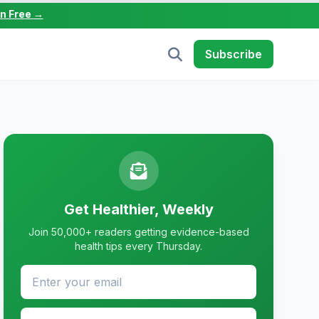
in Free →
Subscribe
Get Healthier, Weekly
Join 50,000+ readers getting evidence-based
health tips every Thursday.