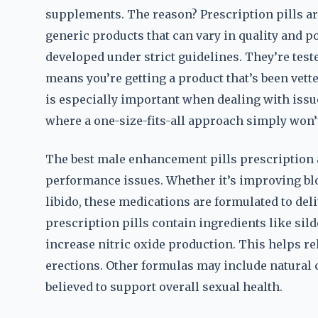
supplements. The reason? Prescription pills are
generic products that can vary in quality and 
developed under strict guidelines. They’re teste
means you’re getting a product that’s been vett
is especially important when dealing with issue
where a one-size-fits-all approach simply won’
The best male enhancement pills prescription a
performance issues. Whether it’s improving bl
libido, these medications are formulated to de
prescription pills contain ingredients like sild
increase nitric oxide production. This helps rel
erections. Other formulas may include natural
believed to support overall sexual health.