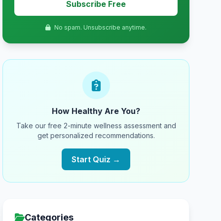
Subscribe Free
No spam. Unsubscribe anytime.
How Healthy Are You?
Take our free 2-minute wellness assessment and
get personalized recommendations.
Start Quiz →
Categories