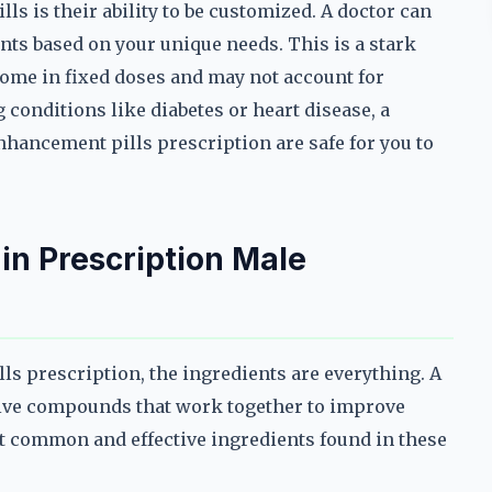
lls is their ability to be customized. A doctor can
nts based on your unique needs. This is a stark
ome in fixed doses and may not account for
g conditions like diabetes or heart disease, a
nhancement pills prescription are safe for you to
 in Prescription Male
s prescription, the ingredients are everything. A
ctive compounds that work together to improve
t common and effective ingredients found in these