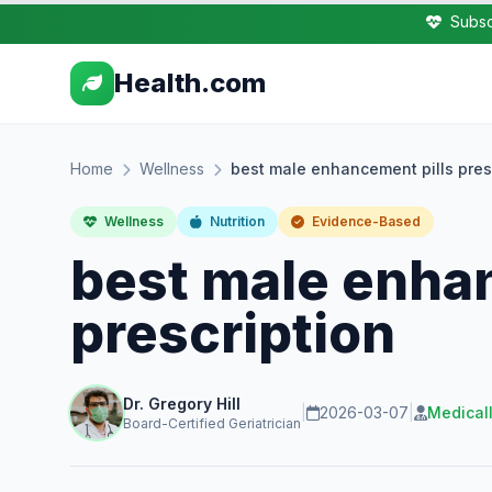
Subsc
Health.com
Home
Wellness
best male enhancement pills pres
Wellness
Nutrition
Evidence-Based
best male enha
prescription
Dr. Gregory Hill
|
2026-03-07
|
Medical
Board-Certified Geriatrician