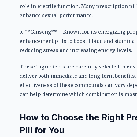
role in erectile function. Many prescription pi
enhance sexual performance.
5. **Ginseng** – Known for its energizing prop
enhancement pills to boost libido and stamina. I
reducing stress and increasing energy levels.
These ingredients are carefully selected to en
deliver both immediate and long-term benefits. 
effectiveness of these compounds can vary depe
can help determine which combination is most s
How to Choose the Right P
Pill for You