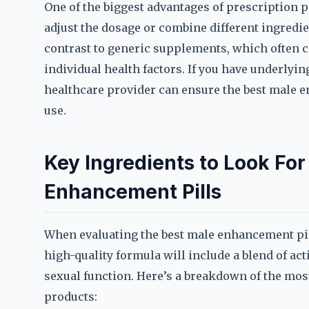
One of the biggest advantages of prescription pi
adjust the dosage or combine different ingredie
contrast to generic supplements, which often c
individual health factors. If you have underlyin
healthcare provider can ensure the best male e
use.
Key Ingredients to Look For
Enhancement Pills
When evaluating the best male enhancement pill
high-quality formula will include a blend of a
sexual function. Here’s a breakdown of the mos
products: