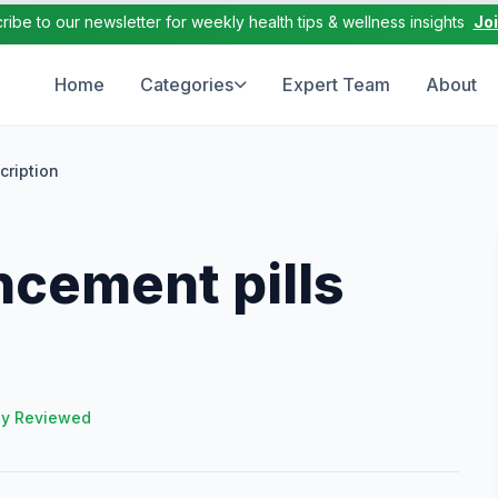
ribe to our newsletter for weekly health tips & wellness insights
Jo
Home
Categories
Expert Team
About
cription
ncement pills
ly Reviewed