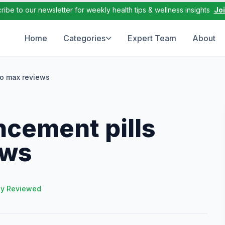
ribe to our newsletter for weekly health tips & wellness insights
Jo
Home
Categories
Expert Team
About
do max reviews
ncement pills
ews
ly Reviewed