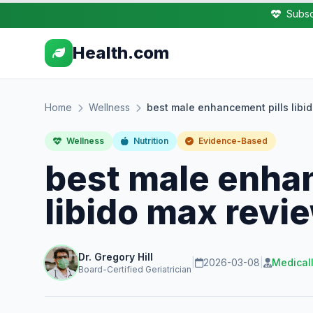
Subsc
Health.com
Home
Wellness
best male enhancement pills libi
Wellness
Nutrition
Evidence-Based
best male enha
libido max revi
Dr. Gregory Hill
|
2026-03-08
|
Medical
Board-Certified Geriatrician