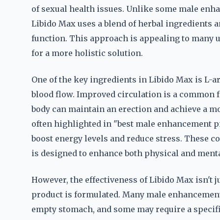
of sexual health issues. Unlike some male enh
Libido Max uses a blend of herbal ingredients 
function. This approach is appealing to many 
for a more holistic solution.
One of the key ingredients in Libido Max is L-ar
blood flow. Improved circulation is a common fa
body can maintain an erection and achieve a m
often highlighted in "best male enhancement pil
boost energy levels and reduce stress. These c
is designed to enhance both physical and menta
However, the effectiveness of Libido Max isn't j
product is formulated. Many male enhancement p
empty stomach, and some may require a specific