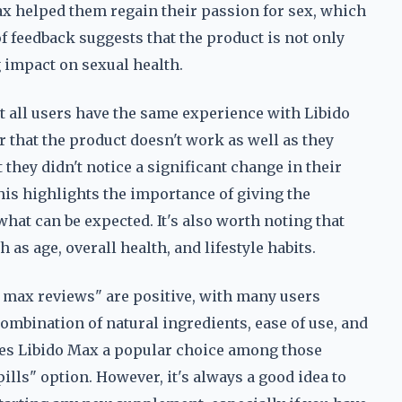
Max helped them regain their passion for sex, which
f feedback suggests that the product is not only
ng impact on sexual health.
t all users have the same experience with Libido
r that the product doesn't work as well as they
they didn't notice a significant change in their
his highlights the importance of giving the
hat can be expected. It's also worth noting that
 as age, overall health, and lifestyle habits.
do max reviews" are positive, with many users
ombination of natural ingredients, ease of use, and
es Libido Max a popular choice among those
ills" option. However, it's always a good idea to