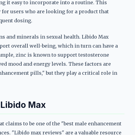
ng it easy to incorporate into a routine. This
y for users who are looking for a product that
equent dosing.
ins and minerals in sexual health. Libido Max
port overall well-being, which in turn can have a
ample, zinc is known to support testosterone
ved mood and energy levels. These factors are
hancement pills," but they play a critical role in
 Libido Max
at claims to be one of the "best male enhancement
iences. "Libido max reviews" are a valuable resource