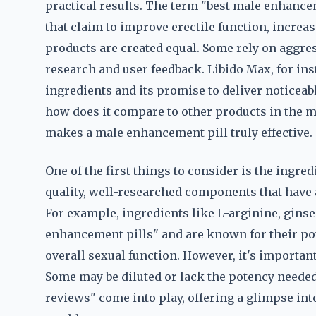
practical results. The term "best male enhance
that claim to improve erectile function, increa
products are created equal. Some rely on aggre
research and user feedback. Libido Max, for inst
ingredients and its promise to deliver noticea
how does it compare to other products in the 
makes a male enhancement pill truly effective.
One of the first things to consider is the ingre
quality, well-researched components that have 
For example, ingredients like L-arginine, gins
enhancement pills" and are known for their pot
overall sexual function. However, it's important 
Some may be diluted or lack the potency needed 
reviews" come into play, offering a glimpse int