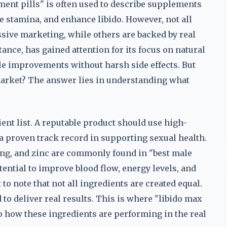
ment pills" is often used to describe supplements
se stamina, and enhance libido. However, not all
ssive marketing, while others are backed by real
ance, has gained attention for its focus on natural
ble improvements without harsh side effects. But
market? The answer lies in understanding what
dient list. A reputable product should use high-
a proven track record in supporting sexual health.
eng, and zinc are commonly found in "best male
ential to improve blood flow, energy levels, and
to note that not all ingredients are created equal.
to deliver real results. This is where "libido max
o how these ingredients are performing in the real