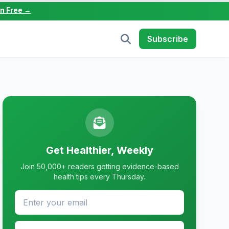
in Free →
Subscribe
Get Healthier, Weekly
Join 50,000+ readers getting evidence-based
health tips every Thursday.