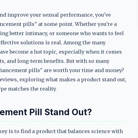
o and improve your sexual performance, you've
ncement pills" at some point. Whether you're a
ing better intimacy, or someone who wants to feel
ffective solutions is real. Among the many
ave become a hot topic, especially when it comes
lts, and long-term benefits. But with so many
hancement pills" are worth your time and money?
 reviews, exploring what makes a product stand out,
pe matches the reality.
ment Pill Stand Out?
y is to find a product that balances science with