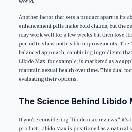
world.
Another factor that sets a product apart is its a
enhancement pills make bold claims, but the rea
may work well for a few weeks but then lose the
period to show noticeable improvements. The "
balanced approach, combining ingredients that
Libido Max, for example, is marketed as a suppl
maintain sexual health over time. This dual fo
evaluating their options.
The Science Behind Libido 
If you're considering "libido max reviews," it'
product. Libido Max is positioned as a natural