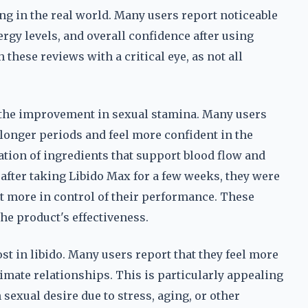
g in the real world. Many users report noticeable
gy levels, and overall confidence after using
these reviews with a critical eye, as not all
the improvement in sexual stamina. Many users
 longer periods and feel more confident in the
ation of ingredients that support blood flow and
 after taking Libido Max for a few weeks, they were
elt more in control of their performance. These
the product's effectiveness.
st in libido. Many users report that they feel more
imate relationships. This is particularly appealing
exual desire due to stress, aging, or other