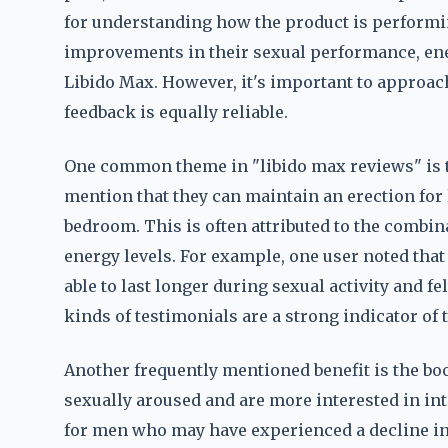
for understanding how the product is performin
improvements in their sexual performance, ener
Libido Max. However, it's important to approach 
feedback is equally reliable.
One common theme in "libido max reviews" is 
mention that they can maintain an erection for
bedroom. This is often attributed to the combin
energy levels. For example, one user noted that
able to last longer during sexual activity and f
kinds of testimonials are a strong indicator of 
Another frequently mentioned benefit is the boo
sexually aroused and are more interested in int
for men who may have experienced a decline in s