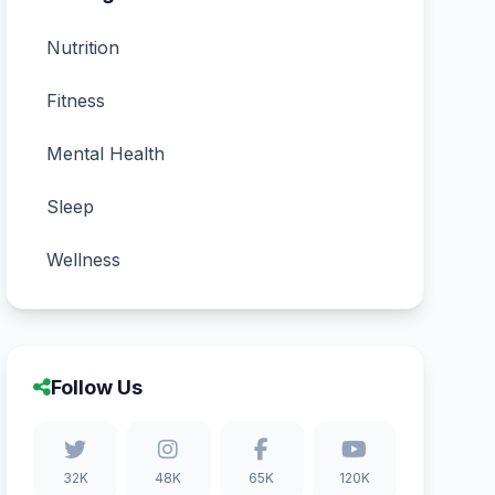
Nutrition
Fitness
Mental Health
Sleep
Wellness
Follow Us
32K
48K
65K
120K