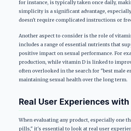
for instance, is typically taken once daily, maki
simplicity is a significant advantage, especiall
doesn't require complicated instructions or fr
Another aspect to consider is the role of vitam
includes a range of essential nutrients that sup
positive impact on sexual performance. For ex
production, while vitamin D is linked to impro
often overlooked in the search for "best male en
maintaining sexual health over the long term.
Real User Experiences with
When evaluating any product, especially one th
pills," it's essential to look at real user exper