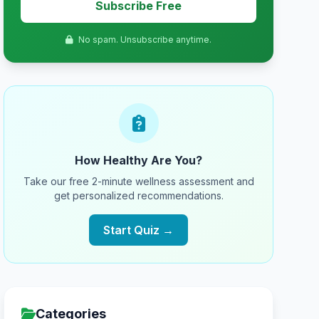
Subscribe Free
No spam. Unsubscribe anytime.
How Healthy Are You?
Take our free 2-minute wellness assessment and
get personalized recommendations.
Start Quiz →
Categories