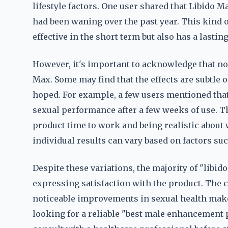
lifestyle factors. One user shared that Libido 
had been waning over the past year. This kind o
effective in the short term but also has a lasti
However, it's important to acknowledge that no
Max. Some may find that the effects are subtle o
hoped. For example, a few users mentioned that 
sexual performance after a few weeks of use. T
product time to work and being realistic about w
individual results can vary based on factors such
Despite these variations, the majority of "libi
expressing satisfaction with the product. The c
noticeable improvements in sexual health mak
looking for a reliable "best male enhancement p