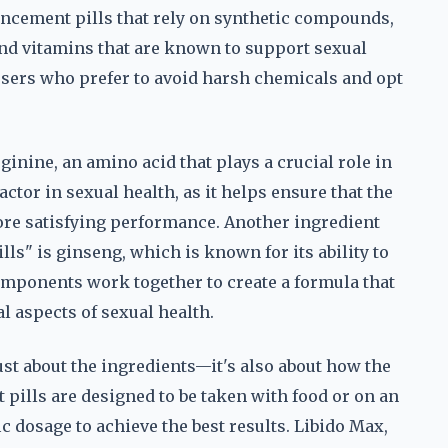
ancement pills that rely on synthetic compounds,
and vitamins that are known to support sexual
users who prefer to avoid harsh chemicals and opt
ginine, an amino acid that plays a crucial role in
ctor in sexual health, as it helps ensure that the
ore satisfying performance. Another ingredient
ls" is ginseng, which is known for its ability to
omponents work together to create a formula that
l aspects of sexual health.
ust about the ingredients—it's also about how the
ills are designed to be taken with food or on an
 dosage to achieve the best results. Libido Max,