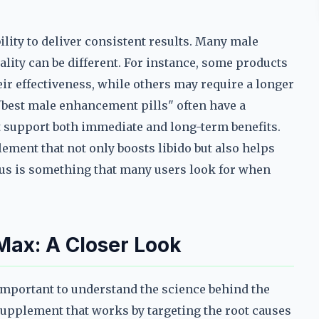
bility to deliver consistent results. Many male
lity can be different. For instance, some products
ir effectiveness, while others may require a longer
best male enhancement pills" often have a
 support both immediate and long-term benefits.
ement that not only boosts libido but also helps
cus is something that many users look for when
Max: A Closer Look
s important to understand the science behind the
 supplement that works by targeting the root causes