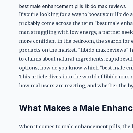
best male enhancement pills libido max reviews
If you're looking for a way to boost your libid
probably come across the term "best male enha
man struggling with low energy, a partner seek
more confident in the bedroom, the search for e
products on the market, "libido max reviews" h
to claims about natural ingredients, rapid resu
options, how do you know which "best male en
This article dives into the world of libido max
how real users are reacting, and whether the hy
What Makes a Male Enhance
When it comes to male enhancement pills, the ke