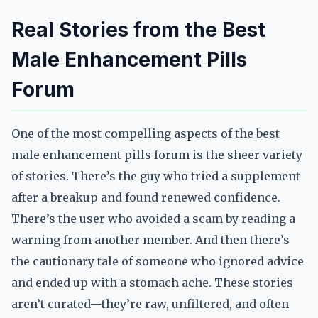
Real Stories from the Best
Male Enhancement Pills
Forum
One of the most compelling aspects of the best
male enhancement pills forum is the sheer variety
of stories. There’s the guy who tried a supplement
after a breakup and found renewed confidence.
There’s the user who avoided a scam by reading a
warning from another member. And then there’s
the cautionary tale of someone who ignored advice
and ended up with a stomach ache. These stories
aren’t curated—they’re raw, unfiltered, and often