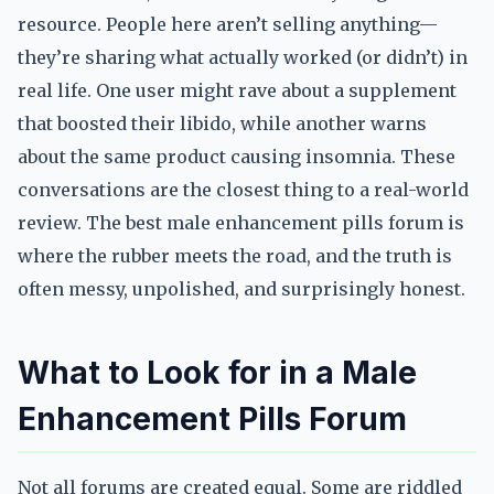
resource. People here aren’t selling anything—
they’re sharing what actually worked (or didn’t) in
real life. One user might rave about a supplement
that boosted their libido, while another warns
about the same product causing insomnia. These
conversations are the closest thing to a real-world
review. The best male enhancement pills forum is
where the rubber meets the road, and the truth is
often messy, unpolished, and surprisingly honest.
What to Look for in a Male
Enhancement Pills Forum
Not all forums are created equal. Some are riddled