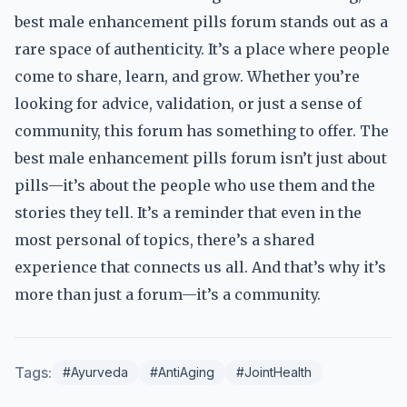
best male enhancement pills forum stands out as a
rare space of authenticity. It’s a place where people
come to share, learn, and grow. Whether you’re
looking for advice, validation, or just a sense of
community, this forum has something to offer. The
best male enhancement pills forum isn’t just about
pills—it’s about the people who use them and the
stories they tell. It’s a reminder that even in the
most personal of topics, there’s a shared
experience that connects us all. And that’s why it’s
more than just a forum—it’s a community.
Tags:
#Ayurveda
#AntiAging
#JointHealth