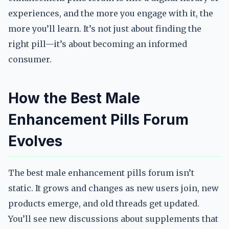
experiences, and the more you engage with it, the
more you’ll learn. It’s not just about finding the
right pill—it’s about becoming an informed
consumer.
How the Best Male
Enhancement Pills Forum
Evolves
The best male enhancement pills forum isn’t
static. It grows and changes as new users join, new
products emerge, and old threads get updated.
You’ll see new discussions about supplements that