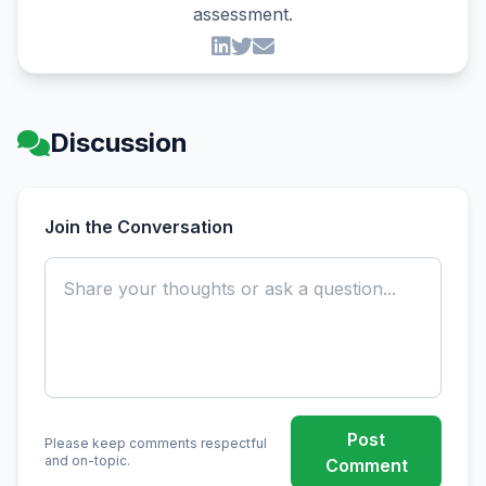
assessment.
Discussion
Join the Conversation
Post
Please keep comments respectful
and on-topic.
Comment