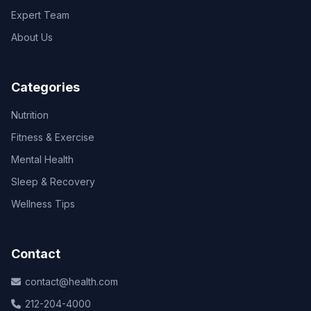
Expert Team
About Us
Categories
Nutrition
Fitness & Exercise
Mental Health
Sleep & Recovery
Wellness Tips
Contact
contact@health.com
212-204-4000