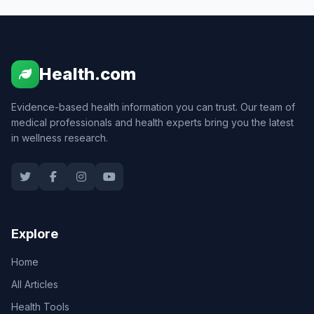
Health.com
Evidence-based health information you can trust. Our team of
medical professionals and health experts bring you the latest
in wellness research.
Explore
Home
All Articles
Health Tools