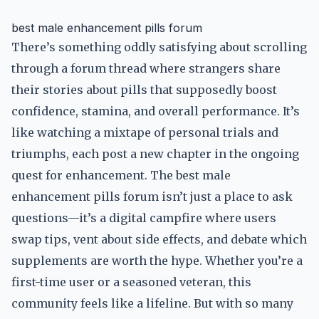
best male enhancement pills forum
There’s something oddly satisfying about scrolling
through a forum thread where strangers share
their stories about pills that supposedly boost
confidence, stamina, and overall performance. It’s
like watching a mixtape of personal trials and
triumphs, each post a new chapter in the ongoing
quest for enhancement. The best male
enhancement pills forum isn’t just a place to ask
questions—it’s a digital campfire where users
swap tips, vent about side effects, and debate which
supplements are worth the hype. Whether you’re a
first-time user or a seasoned veteran, this
community feels like a lifeline. But with so many