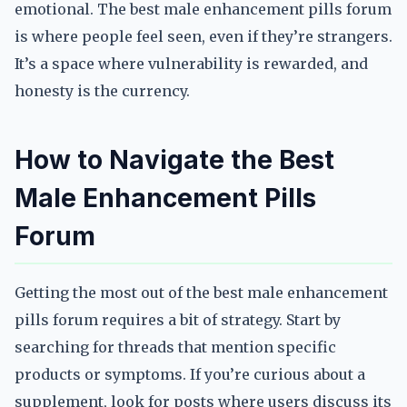
emotional. The best male enhancement pills forum
is where people feel seen, even if they’re strangers.
It’s a space where vulnerability is rewarded, and
honesty is the currency.
How to Navigate the Best
Male Enhancement Pills
Forum
Getting the most out of the best male enhancement
pills forum requires a bit of strategy. Start by
searching for threads that mention specific
products or symptoms. If you’re curious about a
supplement, look for posts where users discuss its