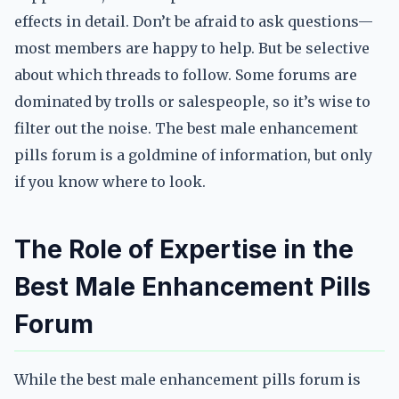
effects in detail. Don’t be afraid to ask questions—
most members are happy to help. But be selective
about which threads to follow. Some forums are
dominated by trolls or salespeople, so it’s wise to
filter out the noise. The best male enhancement
pills forum is a goldmine of information, but only
if you know where to look.
The Role of Expertise in the
Best Male Enhancement Pills
Forum
While the best male enhancement pills forum is