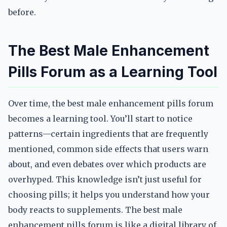
before.
The Best Male Enhancement
Pills Forum as a Learning Tool
Over time, the best male enhancement pills forum
becomes a learning tool. You’ll start to notice
patterns—certain ingredients that are frequently
mentioned, common side effects that users warn
about, and even debates over which products are
overhyped. This knowledge isn’t just useful for
choosing pills; it helps you understand how your
body reacts to supplements. The best male
enhancement pills forum is like a digital library of