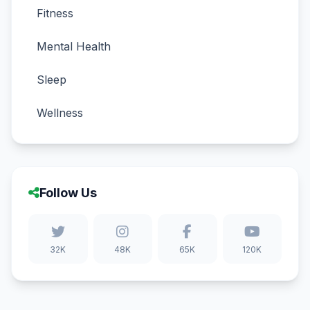
Fitness
Mental Health
Sleep
Wellness
Follow Us
32K
48K
65K
120K