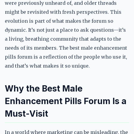
were previously unheard of, and older threads
might be revisited with fresh perspectives. This
evolution is part of what makes the forum so
dynamic. It’s not just a place to ask questions—it’s
a living, breathing community that adapts to the
needs of its members. The best male enhancement
pills forum is a reflection of the people who use it,
and that’s what makes it so unique.
Why the Best Male
Enhancement Pills Forum Is a
Must-Visit
In a world where marketing can be misleading, the