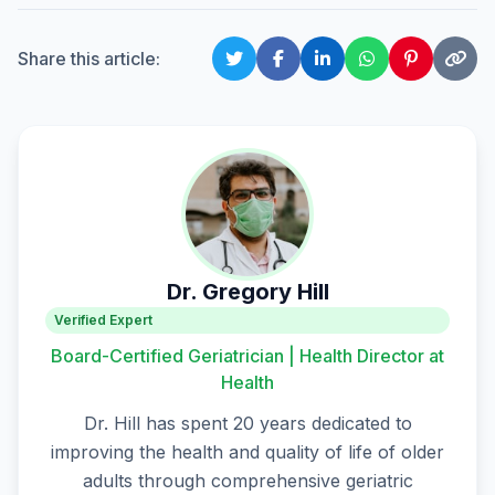
Share this article:
Dr. Gregory Hill
Verified Expert
Board-Certified Geriatrician | Health Director at
Health
Dr. Hill has spent 20 years dedicated to
improving the health and quality of life of older
adults through comprehensive geriatric