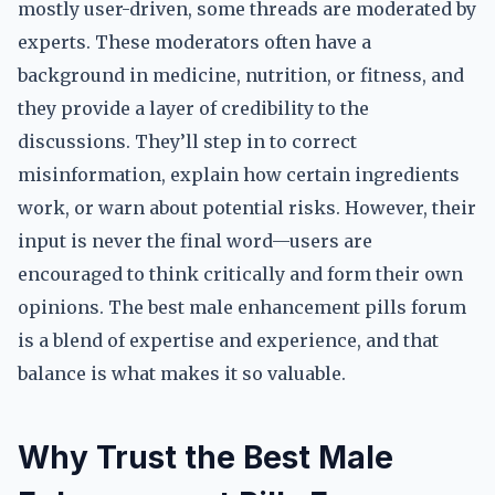
mostly user-driven, some threads are moderated by
experts. These moderators often have a
background in medicine, nutrition, or fitness, and
they provide a layer of credibility to the
discussions. They’ll step in to correct
misinformation, explain how certain ingredients
work, or warn about potential risks. However, their
input is never the final word—users are
encouraged to think critically and form their own
opinions. The best male enhancement pills forum
is a blend of expertise and experience, and that
balance is what makes it so valuable.
Why Trust the Best Male