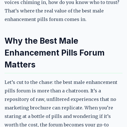
voices chiming in, how do you know who to trust?
That’s where the real value of the best male
enhancement pills forum comes in.
Why the Best Male
Enhancement Pills Forum
Matters
Let’s cut to the chase: the best male enhancement
pills forum is more than a chatroom. It’s a
repository of raw, unfiltered experiences that no
marketing brochure can replicate. When you’re
staring at a bottle of pills and wondering if it’s
worth the cost, the forum becomes your go-to