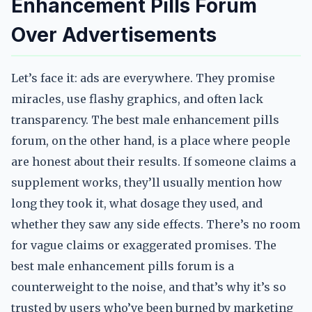
Enhancement Pills Forum
Over Advertisements
Let’s face it: ads are everywhere. They promise
miracles, use flashy graphics, and often lack
transparency. The best male enhancement pills
forum, on the other hand, is a place where people
are honest about their results. If someone claims a
supplement works, they’ll usually mention how
long they took it, what dosage they used, and
whether they saw any side effects. There’s no room
for vague claims or exaggerated promises. The
best male enhancement pills forum is a
counterweight to the noise, and that’s why it’s so
trusted by users who’ve been burned by marketing