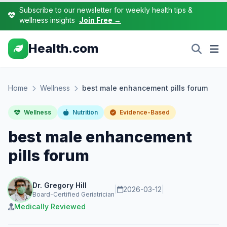
Subscribe to our newsletter for weekly health tips &
wellness insights
Join Free →
Health.com
Home
Wellness
best male enhancement pills forum
Wellness
Nutrition
Evidence-Based
best male enhancement
pills forum
Dr. Gregory Hill
|
2026-03-12
|
Board-Certified Geriatrician
Medically Reviewed