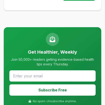
Get Healthier, Weekly
Join 50,000+ readers getting evidence-based health
tips every Thursday.
Subscribe Free
No spam. Unsubscribe anytime.