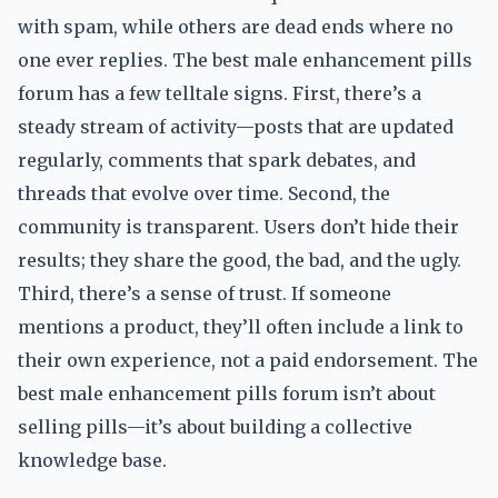
with spam, while others are dead ends where no
one ever replies. The best male enhancement pills
forum has a few telltale signs. First, there’s a
steady stream of activity—posts that are updated
regularly, comments that spark debates, and
threads that evolve over time. Second, the
community is transparent. Users don’t hide their
results; they share the good, the bad, and the ugly.
Third, there’s a sense of trust. If someone
mentions a product, they’ll often include a link to
their own experience, not a paid endorsement. The
best male enhancement pills forum isn’t about
selling pills—it’s about building a collective
knowledge base.