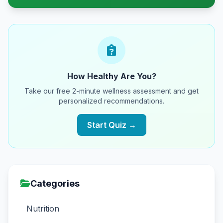
How Healthy Are You?
Take our free 2-minute wellness assessment and get
personalized recommendations.
Start Quiz →
Categories
Nutrition