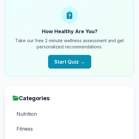
How Healthy Are You?
Take our free 2-minute wellness assessment and get
personalized recommendations.
Start Quiz →
Categories
Nutrition
Fitness