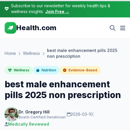
Subscribe to our newsletter for weekly health tips &
wellness insights
Join Free →
Health.com
best male enhancement pills 2025
Home
Wellness
non prescription
Wellness
Nutrition
Evidence-Based
best male enhancement
pills 2025 non prescription
Dr. Gregory Hill
|
2026-03-10
|
Board-Certified Geriatrician
Medically Reviewed