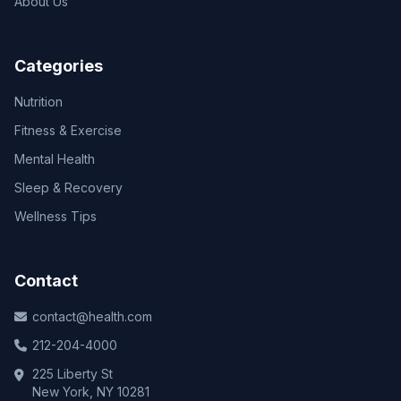
About Us
Categories
Nutrition
Fitness & Exercise
Mental Health
Sleep & Recovery
Wellness Tips
Contact
contact@health.com
212-204-4000
225 Liberty St
New York, NY 10281