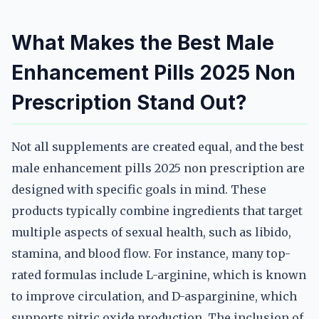
What Makes the Best Male
Enhancement Pills 2025 Non
Prescription Stand Out?
Not all supplements are created equal, and the best
male enhancement pills 2025 non prescription are
designed with specific goals in mind. These
products typically combine ingredients that target
multiple aspects of sexual health, such as libido,
stamina, and blood flow. For instance, many top-
rated formulas include L-arginine, which is known
to improve circulation, and D-asparginine, which
supports nitric oxide production. The inclusion of