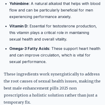
Yohimbine
: A natural alkaloid that helps with blood
flow and can be particularly beneficial for men
experiencing performance anxiety.
Vitamin D
: Essential for testosterone production,
this vitamin plays a critical role in maintaining
sexual health and overall vitality.
Omega-3 Fatty Acids
: These support heart health
and can improve circulation, which is vital for
sexual performance.
These ingredients work synergistically to address
the root causes of sexual health issues, making the
best male enhancement pills 2025 non
prescription a holistic solution rather than just a
temporary fix.