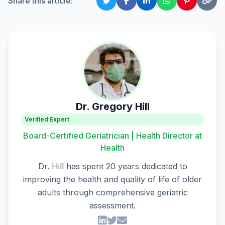
Share this article:
Dr. Gregory Hill
Verified Expert
Board-Certified Geriatrician | Health Director at
Health
Dr. Hill has spent 20 years dedicated to
improving the health and quality of life of older
adults through comprehensive geriatric
assessment.