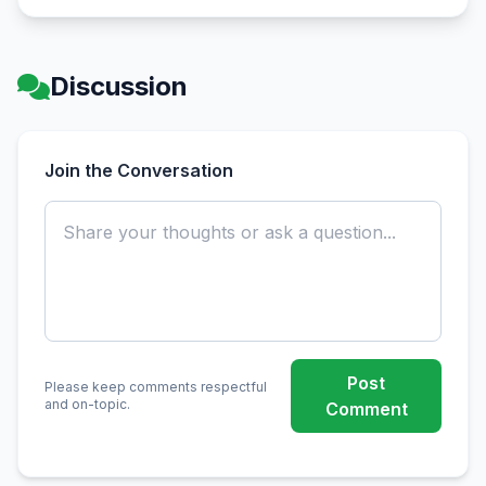
Discussion
Join the Conversation
Post
Please keep comments respectful
and on-topic.
Comment