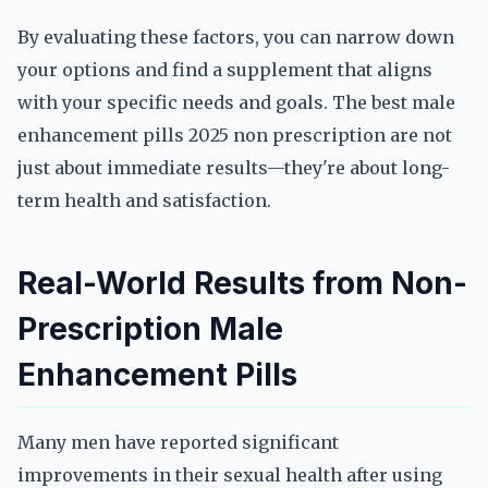
By evaluating these factors, you can narrow down
your options and find a supplement that aligns
with your specific needs and goals. The best male
enhancement pills 2025 non prescription are not
just about immediate results—they're about long-
term health and satisfaction.
Real-World Results from Non-
Prescription Male
Enhancement Pills
Many men have reported significant
improvements in their sexual health after using