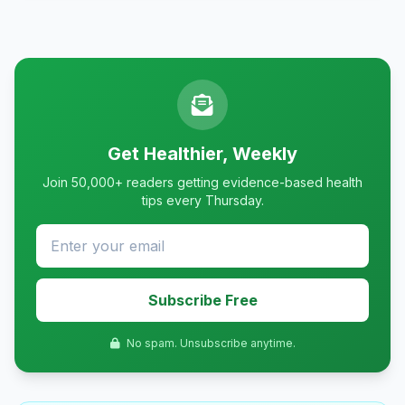
Get Healthier, Weekly
Join 50,000+ readers getting evidence-based health
tips every Thursday.
Subscribe Free
No spam. Unsubscribe anytime.