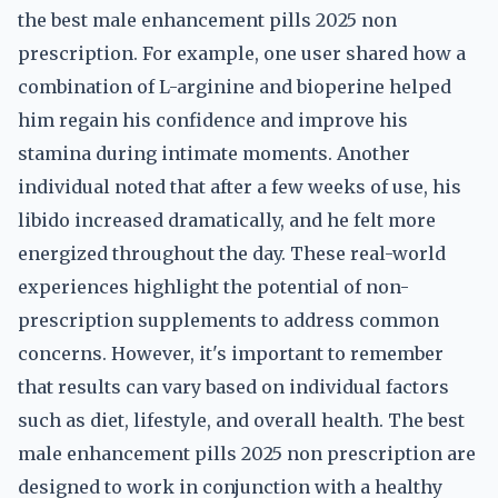
the best male enhancement pills 2025 non
prescription. For example, one user shared how a
combination of L-arginine and bioperine helped
him regain his confidence and improve his
stamina during intimate moments. Another
individual noted that after a few weeks of use, his
libido increased dramatically, and he felt more
energized throughout the day. These real-world
experiences highlight the potential of non-
prescription supplements to address common
concerns. However, it's important to remember
that results can vary based on individual factors
such as diet, lifestyle, and overall health. The best
male enhancement pills 2025 non prescription are
designed to work in conjunction with a healthy