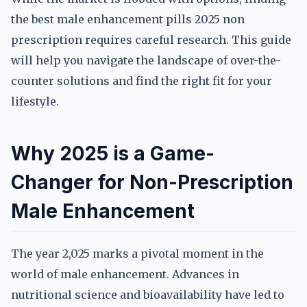
the best male enhancement pills 2025 non
prescription requires careful research. This guide
will help you navigate the landscape of over-the-
counter solutions and find the right fit for your
lifestyle.
Why 2025 is a Game-
Changer for Non-Prescription
Male Enhancement
The year 2,025 marks a pivotal moment in the
world of male enhancement. Advances in
nutritional science and bioavailability have led to