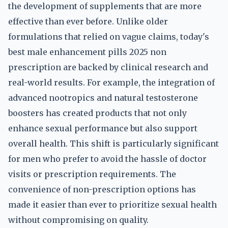
the development of supplements that are more
effective than ever before. Unlike older
formulations that relied on vague claims, today's
best male enhancement pills 2025 non
prescription are backed by clinical research and
real-world results. For example, the integration of
advanced nootropics and natural testosterone
boosters has created products that not only
enhance sexual performance but also support
overall health. This shift is particularly significant
for men who prefer to avoid the hassle of doctor
visits or prescription requirements. The
convenience of non-prescription options has
made it easier than ever to prioritize sexual health
without compromising on quality.