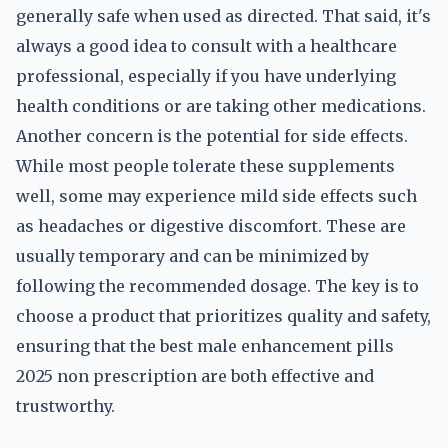
generally safe when used as directed. That said, it's
always a good idea to consult with a healthcare
professional, especially if you have underlying
health conditions or are taking other medications.
Another concern is the potential for side effects.
While most people tolerate these supplements
well, some may experience mild side effects such
as headaches or digestive discomfort. These are
usually temporary and can be minimized by
following the recommended dosage. The key is to
choose a product that prioritizes quality and safety,
ensuring that the best male enhancement pills
2025 non prescription are both effective and
trustworthy.