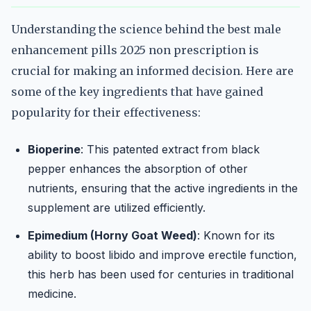
Understanding the science behind the best male
enhancement pills 2025 non prescription is
crucial for making an informed decision. Here are
some of the key ingredients that have gained
popularity for their effectiveness:
Bioperine
: This patented extract from black
pepper enhances the absorption of other
nutrients, ensuring that the active ingredients in the
supplement are utilized efficiently.
Epimedium (Horny Goat Weed)
: Known for its
ability to boost libido and improve erectile function,
this herb has been used for centuries in traditional
medicine.