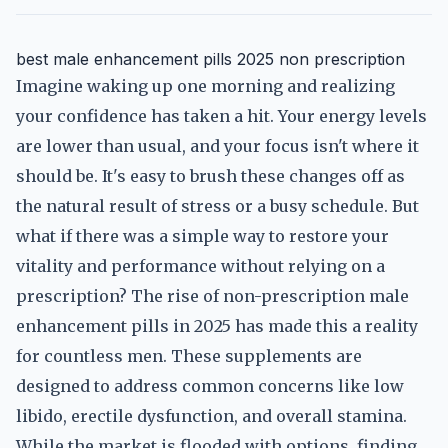
best male enhancement pills 2025 non prescription
Imagine waking up one morning and realizing
your confidence has taken a hit. Your energy levels
are lower than usual, and your focus isn't where it
should be. It's easy to brush these changes off as
the natural result of stress or a busy schedule. But
what if there was a simple way to restore your
vitality and performance without relying on a
prescription? The rise of non-prescription male
enhancement pills in 2025 has made this a reality
for countless men. These supplements are
designed to address common concerns like low
libido, erectile dysfunction, and overall stamina.
While the market is flooded with options, finding