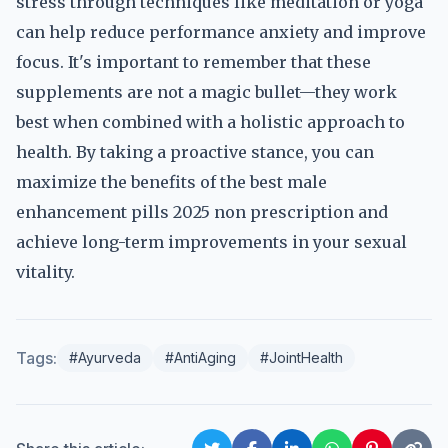
stress through techniques like meditation or yoga
can help reduce performance anxiety and improve
focus. It's important to remember that these
supplements are not a magic bullet—they work
best when combined with a holistic approach to
health. By taking a proactive stance, you can
maximize the benefits of the best male
enhancement pills 2025 non prescription and
achieve long-term improvements in your sexual
vitality.
Tags:
#Ayurveda
#AntiAging
#JointHealth