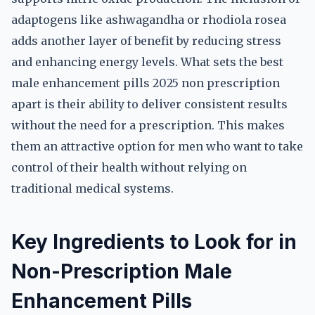
adaptogens like ashwagandha or rhodiola rosea
adds another layer of benefit by reducing stress
and enhancing energy levels. What sets the best
male enhancement pills 2025 non prescription
apart is their ability to deliver consistent results
without the need for a prescription. This makes
them an attractive option for men who want to take
control of their health without relying on
traditional medical systems.
Key Ingredients to Look for in
Non-Prescription Male
Enhancement Pills