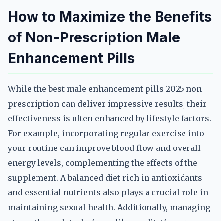
How to Maximize the Benefits
of Non-Prescription Male
Enhancement Pills
While the best male enhancement pills 2025 non
prescription can deliver impressive results, their
effectiveness is often enhanced by lifestyle factors.
For example, incorporating regular exercise into
your routine can improve blood flow and overall
energy levels, complementing the effects of the
supplement. A balanced diet rich in antioxidants
and essential nutrients also plays a crucial role in
maintaining sexual health. Additionally, managing