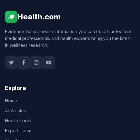
Health.com
Evidence-based health information you can trust. Our team of
medical professionals and health experts bring you the latest
in wellness research.
Explore
Home
All Articles
Health Tools
Expert Team