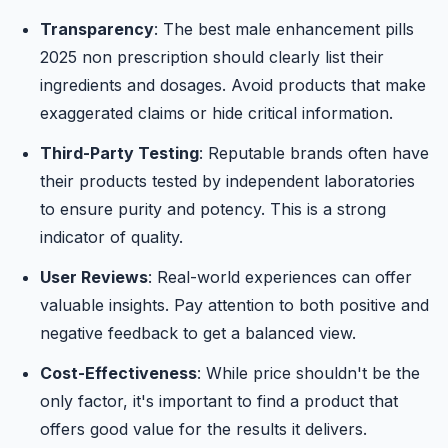
Transparency
: The best male enhancement pills
2025 non prescription should clearly list their
ingredients and dosages. Avoid products that make
exaggerated claims or hide critical information.
Third-Party Testing
: Reputable brands often have
their products tested by independent laboratories
to ensure purity and potency. This is a strong
indicator of quality.
User Reviews
: Real-world experiences can offer
valuable insights. Pay attention to both positive and
negative feedback to get a balanced view.
Cost-Effectiveness
: While price shouldn't be the
only factor, it's important to find a product that
offers good value for the results it delivers.