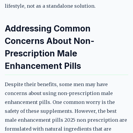
lifestyle, not as a standalone solution.
Addressing Common
Concerns About Non-
Prescription Male
Enhancement Pills
Despite their benefits, some men may have
concerns about using non-prescription male
enhancement pills. One common worry is the
safety of these supplements. However, the best
male enhancement pills 2025 non prescription are
formulated with natural ingredients that are