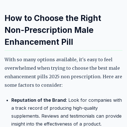
How to Choose the Right
Non-Prescription Male
Enhancement Pill
With so many options available, it's easy to feel
overwhelmed when trying to choose the best male
enhancement pills 2025 non prescription. Here are
some factors to consider:
Reputation of the Brand
: Look for companies with
a track record of producing high-quality
supplements. Reviews and testimonials can provide
insight into the effectiveness of a product.