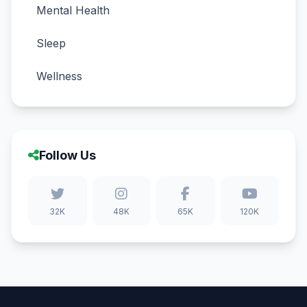
Mental Health
Sleep
Wellness
Follow Us
32K
48K
65K
120K