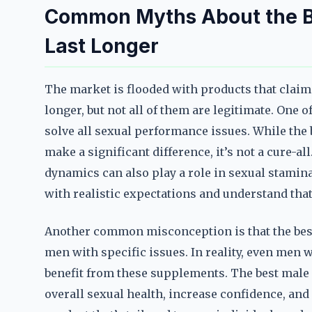
Common Myths About the Be
Last Longer
The market is flooded with products that claim 
longer, but not all of them are legitimate. One o
solve all sexual performance issues. While the 
make a significant difference, it’s not a cure-all
dynamics can also play a role in sexual stamin
with realistic expectations and understand that 
Another common misconception is that the best 
men with specific issues. In reality, even men
benefit from these supplements. The best male
overall sexual health, increase confidence, and