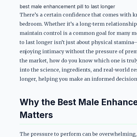
best male enhancement pill to last longer
There’s a certain confidence that comes with 
bedroom. Whether it’s a long-term relationship o
maintain control is a common goal for many me
to last longer isn’t just about physical stamin
enjoying intimacy without the pressure of prem
the market, how do you know which one is trul
into the science, ingredients, and real-world r
longer, helping you make an informed decision
Why the Best Male Enhancem
Matters
The pressure to perform can be overwhelming, 