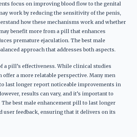
ts focus on improving blood flow to the genital
may work by reducing the sensitivity of the penis,
 understand how these mechanisms work and whether
may benefit more from a pill that enhances
duces premature ejaculation. The best male
 balanced approach that addresses both aspects.
f a pill’s effectiveness. While clinical studies
n offer a more relatable perspective. Many men
to last longer report noticeable improvements in
wever, results can vary, and it’s important to
. The best male enhancement pill to last longer
 user feedback, ensuring that it delivers on its