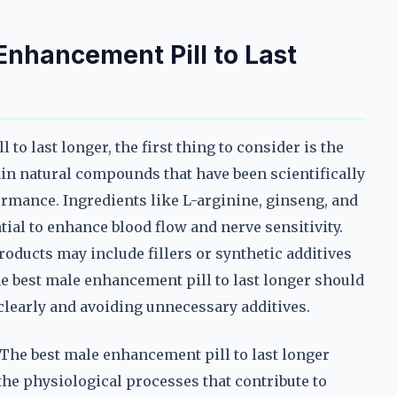
nhancement Pill to Last
o last longer, the first thing to consider is the
in natural compounds that have been scientifically
formance. Ingredients like L-arginine, ginseng, and
tial to enhance blood flow and nerve sensitivity.
roducts may include fillers or synthetic additives
he best male enhancement pill to last longer should
 clearly and avoiding unnecessary additives.
 The best male enhancement pill to last longer
 the physiological processes that contribute to