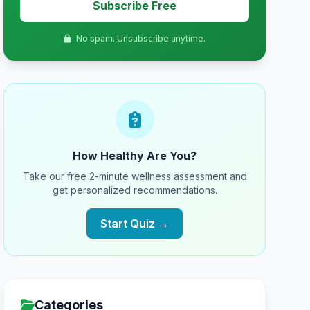
Subscribe Free
No spam. Unsubscribe anytime.
How Healthy Are You?
Take our free 2-minute wellness assessment and
get personalized recommendations.
Start Quiz →
Categories