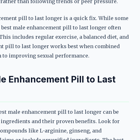
s rather than following trends or peer pressure.
ement pill to last longer is a quick fix. While some
 best male enhancement pill to last longer often
 This includes regular exercise, a balanced diet, and
 pill to last longer works best when combined
ch to improving sexual performance.
e Enhancement Pill to Last
est male enhancement pill to last longer can be
 ingredients and their proven benefits. Look for
compounds like L-arginine, ginseng, and