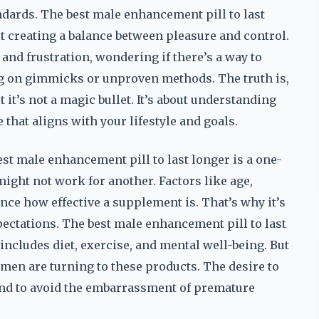
ndards. The best male enhancement pill to last
ut creating a balance between pleasure and control.
and frustration, wondering if there’s a way to
g on gimmicks or unproven methods. The truth is,
t it’s not a magic bullet. It’s about understanding
hat aligns with your lifestyle and goals.
est male enhancement pill to last longer is a one-
might not work for another. Factors like age,
ence how effective a supplement is. That’s why it’s
xpectations. The best male enhancement pill to last
 includes diet, exercise, and mental well-being. But
 men are turning to these products. The desire to
 and to avoid the embarrassment of premature