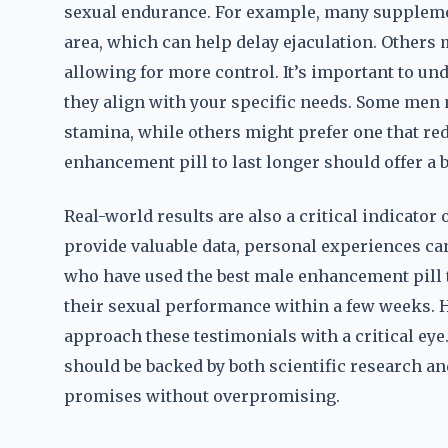
sexual endurance. For example, many supplemen
area, which can help delay ejaculation. Others 
allowing for more control. It’s important to
they align with your specific needs. Some men 
stamina, while others might prefer one that re
enhancement pill to last longer should offer a
Real-world results are also a critical indicator o
provide valuable data, personal experiences ca
who have used the best male enhancement pill 
their sexual performance within a few weeks. Ho
approach these testimonials with a critical eye
should be backed by both scientific research and
promises without overpromising.