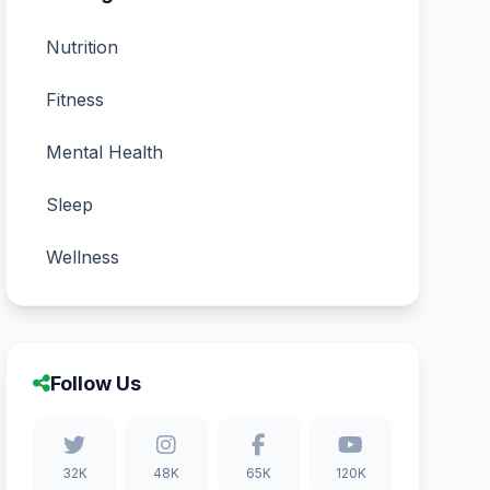
Nutrition
Fitness
Mental Health
Sleep
Wellness
Follow Us
32K
48K
65K
120K