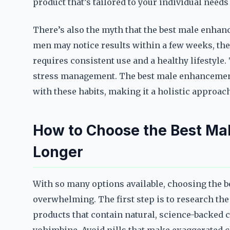
product that’s tailored to your individual need
There’s also the myth that the best male enhanc
men may notice results within a few weeks, the
requires consistent use and a healthy lifestyle.
stress management. The best male enhancement
with these habits, making it a holistic approa
How to Choose the Best Mal
Longer
With so many options available, choosing the b
overwhelming. The first step is to research the
products that contain natural, science-backed 