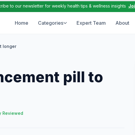
ribe to our newsletter for weekly health tips & wellness insights
Jo
Home
Categories
Expert Team
About
t longer
cement pill to
y Reviewed