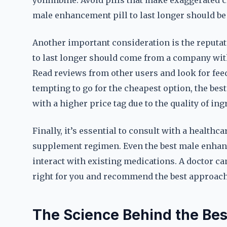
yohimbine. Avoid pills that make exaggerated c
male enhancement pill to last longer should be
Another important consideration is the reputat
to last longer should come from a company wit
Read reviews from other users and look for feed
tempting to go for the cheapest option, the bes
with a higher price tag due to the quality of in
Finally, it’s essential to consult with a health
supplement regimen. Even the best male enhance
interact with existing medications. A doctor c
right for you and recommend the best approach 
The Science Behind the Bes