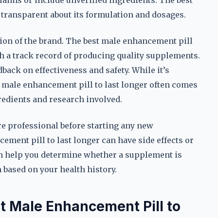
laims or include unverified ingredients. The best
 transparent about its formulation and dosages.
ion of the brand. The best male enhancement pill
h a track record of producing quality supplements.
back on effectiveness and safety. While it’s
t male enhancement pill to last longer often comes
gredients and research involved.
care professional before starting any new
ment pill to last longer can have side effects or
an help you determine whether a supplement is
based on your health history.
t Male Enhancement Pill to