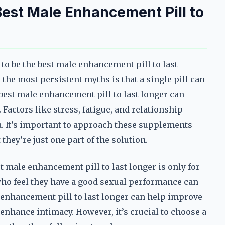
st Male Enhancement Pill to
to be the best male enhancement pill to last
f the most persistent myths is that a single pill can
best male enhancement pill to last longer can
. Factors like stress, fatigue, and relationship
a. It’s important to approach these supplements
they’re just one part of the solution.
male enhancement pill to last longer is only for
 who feel they have a good sexual performance can
 enhancement pill to last longer can help improve
 enhance intimacy. However, it’s crucial to choose a