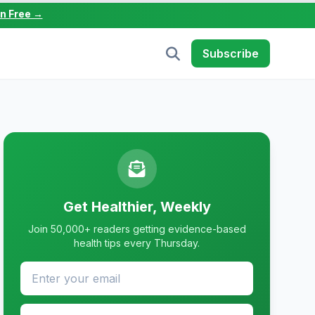
in Free →
Subscribe
Get Healthier, Weekly
Join 50,000+ readers getting evidence-based
health tips every Thursday.