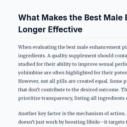
What Makes the Best Male E
Longer Effective
When evaluating the best male enhancement pill t
ingredients. A quality supplement should conta
studied for their ability to improve sexual per
yohimbine are often highlighted for their poten
However, not all pills are created equal. Some p
that don’t contribute to the desired outcome. T
prioritize transparency, listing all ingredients
Another key factor is the mechanism of action.
doesn’t just work by boosting libido—it targets