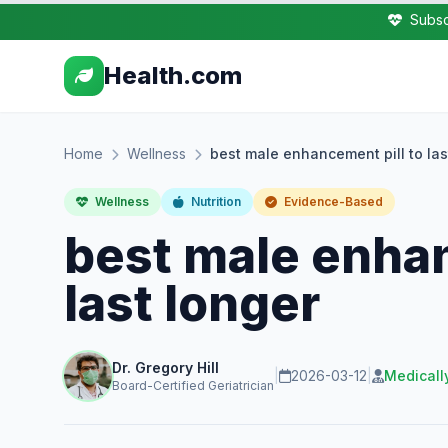
Subsc
Health.com
Home
Wellness
best male enhancement pill to las
Wellness
Nutrition
Evidence-Based
best male enhan
last longer
Dr. Gregory Hill
|
2026-03-12
|
Medicall
Board-Certified Geriatrician