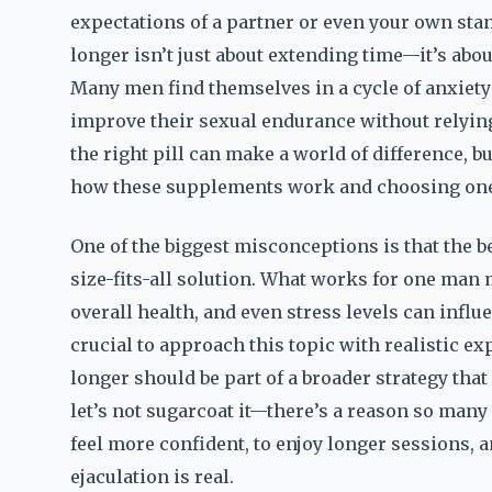
expectations of a partner or even your own sta
longer isn’t just about extending time—it’s abo
Many men find themselves in a cycle of anxiety 
improve their sexual endurance without relyin
the right pill can make a world of difference, bu
how these supplements work and choosing one t
One of the biggest misconceptions is that the b
size-fits-all solution. What works for one man 
overall health, and even stress levels can influ
crucial to approach this topic with realistic e
longer should be part of a broader strategy that
let’s not sugarcoat it—there’s a reason so many
feel more confident, to enjoy longer sessions,
ejaculation is real.