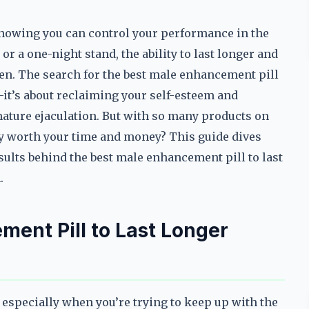
knowing you can control your performance in the
r a one-night stand, the ability to last longer and
n. The search for the best male enhancement pill
a—it’s about reclaiming your self-esteem and
ature ejaculation. But with so many products on
y worth your time and money? This guide dives
esults behind the best male enhancement pill to last
.
ent Pill to Last Longer
especially when you’re trying to keep up with the