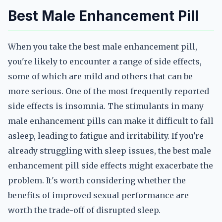
Best Male Enhancement Pill
When you take the best male enhancement pill,
you're likely to encounter a range of side effects,
some of which are mild and others that can be
more serious. One of the most frequently reported
side effects is insomnia. The stimulants in many
male enhancement pills can make it difficult to fall
asleep, leading to fatigue and irritability. If you're
already struggling with sleep issues, the best male
enhancement pill side effects might exacerbate the
problem. It's worth considering whether the
benefits of improved sexual performance are
worth the trade-off of disrupted sleep.