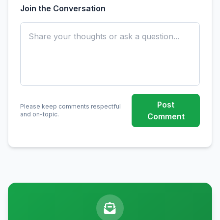
Join the Conversation
Post
Please keep comments respectful
and on-topic.
Comment