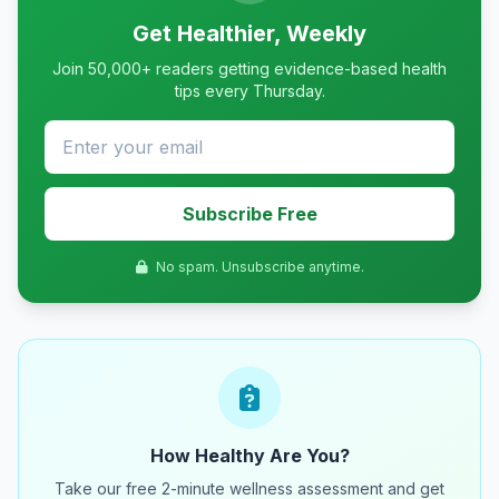
Get Healthier, Weekly
Join 50,000+ readers getting evidence-based health
tips every Thursday.
Subscribe Free
No spam. Unsubscribe anytime.
How Healthy Are You?
Take our free 2-minute wellness assessment and get