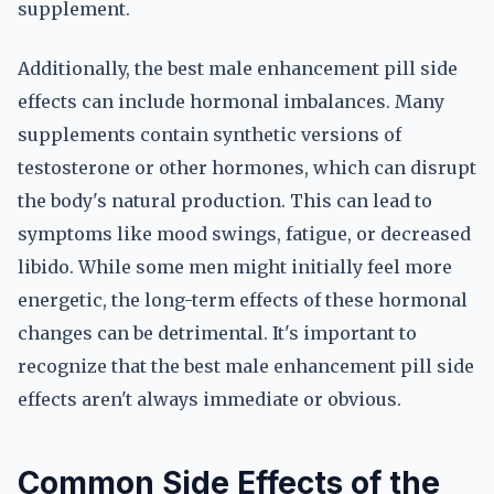
supplement.
Additionally, the best male enhancement pill side
effects can include hormonal imbalances. Many
supplements contain synthetic versions of
testosterone or other hormones, which can disrupt
the body's natural production. This can lead to
symptoms like mood swings, fatigue, or decreased
libido. While some men might initially feel more
energetic, the long-term effects of these hormonal
changes can be detrimental. It's important to
recognize that the best male enhancement pill side
effects aren't always immediate or obvious.
Common Side Effects of the