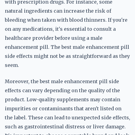
with prescription drugs. For instance, some
natural ingredients can increase the risk of
bleeding when taken with blood thinners. If you're
on any medications, it's essential to consult a
healthcare provider before using a male
enhancement pill. The best male enhancement pill
side effects might not be as straightforward as they
seem.
Moreover, the best male enhancement pill side
effects can vary depending on the quality of the
product. Low-quality supplements may contain
impurities or contaminants that aren't listed on
the label. These can lead to unexpected side effects,
such as gastrointestinal distress or liver damage.