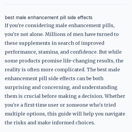
best male enhancement pill side effects
If you're considering male enhancement pills,
you're not alone. Millions of men have turned to
these supplements in search of improved
performance, stamina, and confidence. But while
some products promise life-changing results, the
reality is often more complicated. The best male
enhancement pill side effects can be both
surprising and concerning, and understanding
them is crucial before making a decision. Whether
you're a first-time user or someone who's tried
multiple options, this guide will help you navigate
the risks and make informed choices.