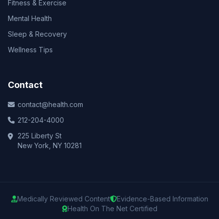
Fitness & Exercise
Mental Health
Sleep & Recovery
Wellness Tips
Contact
contact@health.com
212-204-4000
225 Liberty St
New York, NY 10281
Medically Reviewed Content
Evidence-Based Information
Health On The Net Certified