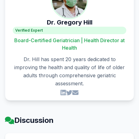
Dr. Gregory Hill
Verified Expert
Board-Certified Geriatrician | Health Director at
Health
Dr. Hill has spent 20 years dedicated to
improving the health and quality of life of older
adults through comprehensive geriatric
assessment.
Discussion