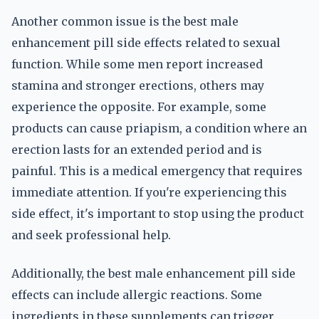
Another common issue is the best male
enhancement pill side effects related to sexual
function. While some men report increased
stamina and stronger erections, others may
experience the opposite. For example, some
products can cause priapism, a condition where an
erection lasts for an extended period and is
painful. This is a medical emergency that requires
immediate attention. If you're experiencing this
side effect, it's important to stop using the product
and seek professional help.
Additionally, the best male enhancement pill side
effects can include allergic reactions. Some
ingredients in these supplements can trigger