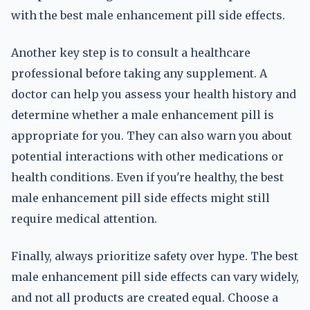
with the best male enhancement pill side effects.
Another key step is to consult a healthcare
professional before taking any supplement. A
doctor can help you assess your health history and
determine whether a male enhancement pill is
appropriate for you. They can also warn you about
potential interactions with other medications or
health conditions. Even if you're healthy, the best
male enhancement pill side effects might still
require medical attention.
Finally, always prioritize safety over hype. The best
male enhancement pill side effects can vary widely,
and not all products are created equal. Choose a