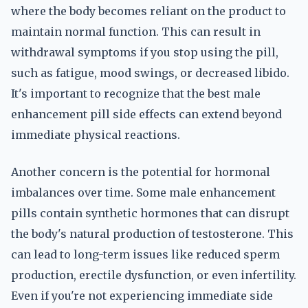
where the body becomes reliant on the product to
maintain normal function. This can result in
withdrawal symptoms if you stop using the pill,
such as fatigue, mood swings, or decreased libido.
It's important to recognize that the best male
enhancement pill side effects can extend beyond
immediate physical reactions.
Another concern is the potential for hormonal
imbalances over time. Some male enhancement
pills contain synthetic hormones that can disrupt
the body's natural production of testosterone. This
can lead to long-term issues like reduced sperm
production, erectile dysfunction, or even infertility.
Even if you're not experiencing immediate side