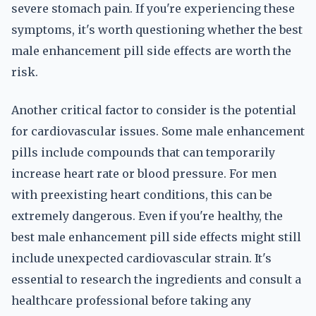
severe stomach pain. If you're experiencing these
symptoms, it's worth questioning whether the best
male enhancement pill side effects are worth the
risk.
Another critical factor to consider is the potential
for cardiovascular issues. Some male enhancement
pills include compounds that can temporarily
increase heart rate or blood pressure. For men
with preexisting heart conditions, this can be
extremely dangerous. Even if you're healthy, the
best male enhancement pill side effects might still
include unexpected cardiovascular strain. It's
essential to research the ingredients and consult a
healthcare professional before taking any