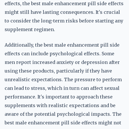
effects, the best male enhancement pill side effects
might still have lasting consequences. It's crucial
to consider the long-term risks before starting any
supplement regimen.
Additionally, the best male enhancement pill side
effects can include psychological effects. Some
men report increased anxiety or depression after
using these products, particularly if they have
unrealistic expectations. The pressure to perform
can lead to stress, which in turn can affect sexual
performance. It's important to approach these
supplements with realistic expectations and be
aware of the potential psychological impacts. The
best male enhancement pill side effects might not