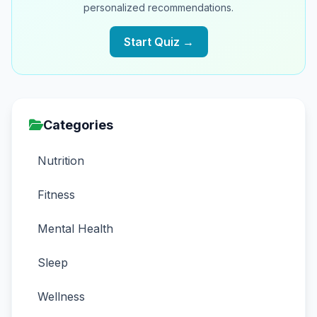
personalized recommendations.
Start Quiz →
Categories
Nutrition
Fitness
Mental Health
Sleep
Wellness