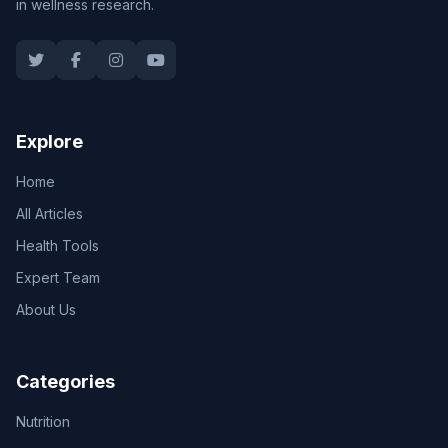
in wellness research.
Explore
Home
All Articles
Health Tools
Expert Team
About Us
Categories
Nutrition