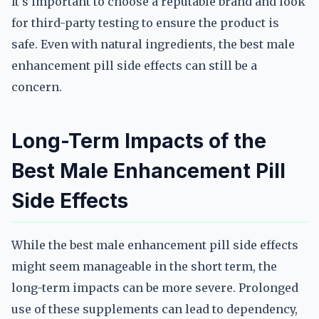
It's important to choose a reputable brand and look
for third-party testing to ensure the product is
safe. Even with natural ingredients, the best male
enhancement pill side effects can still be a
concern.
Long-Term Impacts of the
Best Male Enhancement Pill
Side Effects
While the best male enhancement pill side effects
might seem manageable in the short term, the
long-term impacts can be more severe. Prolonged
use of these supplements can lead to dependency,