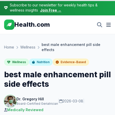
Subscribe to our newsletter for weekly health tips &
wellness insights
Join Free →
Health.com
best male enhancement pill side
Home
Wellness
effects
Wellness
Nutrition
Evidence-Based
best male enhancement pill
side effects
Dr. Gregory Hill
|
2026-03-08
|
Board-Certified Geriatrician
Medically Reviewed