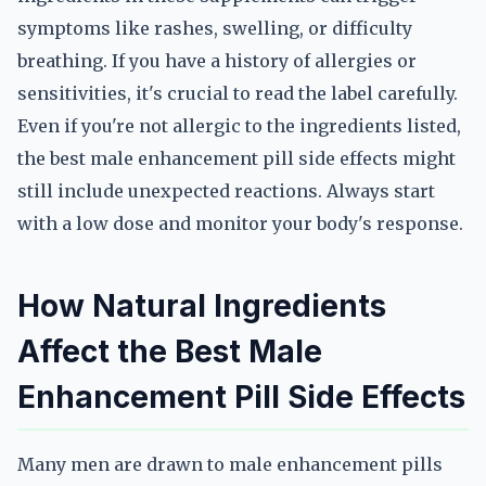
symptoms like rashes, swelling, or difficulty
breathing. If you have a history of allergies or
sensitivities, it's crucial to read the label carefully.
Even if you're not allergic to the ingredients listed,
the best male enhancement pill side effects might
still include unexpected reactions. Always start
with a low dose and monitor your body's response.
How Natural Ingredients
Affect the Best Male
Enhancement Pill Side Effects
Many men are drawn to male enhancement pills