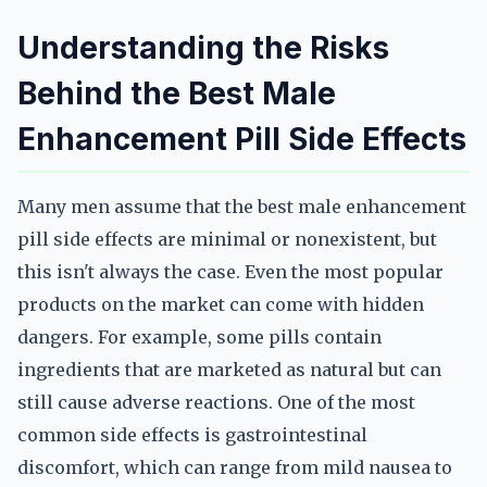
Understanding the Risks
Behind the Best Male
Enhancement Pill Side Effects
Many men assume that the best male enhancement
pill side effects are minimal or nonexistent, but
this isn't always the case. Even the most popular
products on the market can come with hidden
dangers. For example, some pills contain
ingredients that are marketed as natural but can
still cause adverse reactions. One of the most
common side effects is gastrointestinal
discomfort, which can range from mild nausea to