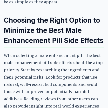
be as simple as they appear.
Choosing the Right Option to
Minimize the Best Male
Enhancement Pill Side Effects
When selecting a male enhancement pill, the best
male enhancement pill side effects should be a top
priority. Start by researching the ingredients and
their potential risks. Look for products that use
natural, well-researched components and avoid
those with unproven or potentially harmful
additives. Reading reviews from other users can
also provide insight into real-world experiences