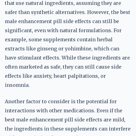
that use natural ingredients, assuming they are
safer than synthetic alternatives. However, the best
male enhancement pill side effects can still be
significant, even with natural formulations. For
example, some supplements contain herbal
extracts like ginseng or yohimbine, which can
have stimulant effects. While these ingredients are
often marketed as safe, they can still cause side
effects like anxiety, heart palpitations, or
insomnia.
Another factor to consider is the potential for
interactions with other medications. Even if the
best male enhancement pill side effects are mild,
the ingredients in these supplements can interfere