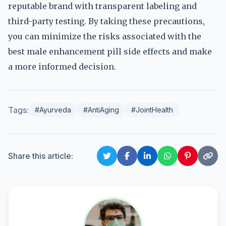
reputable brand with transparent labeling and
third-party testing. By taking these precautions,
you can minimize the risks associated with the
best male enhancement pill side effects and make
a more informed decision.
Tags:
#Ayurveda
#AntiAging
#JointHealth
Share this article: