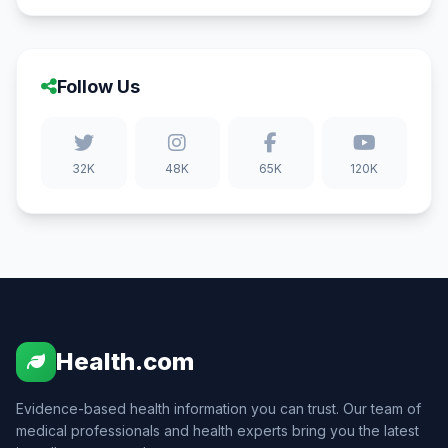
Follow Us
32K
48K
65K
120K
Health.com
Evidence-based health information you can trust. Our team of
medical professionals and health experts bring you the latest