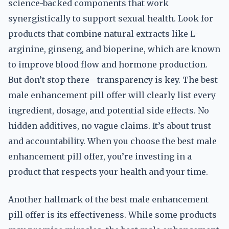
science-backed components that work
synergistically to support sexual health. Look for
products that combine natural extracts like L-
arginine, ginseng, and bioperine, which are known
to improve blood flow and hormone production.
But don’t stop there—transparency is key. The best
male enhancement pill offer will clearly list every
ingredient, dosage, and potential side effects. No
hidden additives, no vague claims. It’s about trust
and accountability. When you choose the best male
enhancement pill offer, you’re investing in a
product that respects your health and your time.
Another hallmark of the best male enhancement
pill offer is its effectiveness. While some products