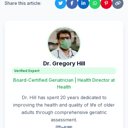
Share this article:
Dr. Gregory Hill
Verified Expert
Board-Certified Geriatrician | Health Director at
Health
Dr. Hill has spent 20 years dedicated to
improving the health and quality of life of older
adults through comprehensive geriatric
assessment.