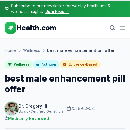
Subscribe to our newsletter for weekly health tips &
wellness insights
Join Free →
Health.com
Home
Wellness
best male enhancement pill offer
Wellness
Nutrition
Evidence-Based
best male enhancement pill
offer
Dr. Gregory Hill
|
2026-03-04
|
Board-Certified Geriatrician
Medically Reviewed