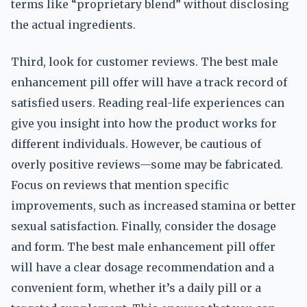
terms like “proprietary blend” without disclosing
the actual ingredients.
Third, look for customer reviews. The best male
enhancement pill offer will have a track record of
satisfied users. Reading real-life experiences can
give you insight into how the product works for
different individuals. However, be cautious of
overly positive reviews—some may be fabricated.
Focus on reviews that mention specific
improvements, such as increased stamina or better
sexual satisfaction. Finally, consider the dosage
and form. The best male enhancement pill offer
will have a clear dosage recommendation and a
convenient form, whether it’s a daily pill or a