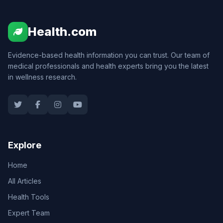
Health.com
Evidence-based health information you can trust. Our team of
medical professionals and health experts bring you the latest
in wellness research.
Explore
Home
All Articles
Health Tools
Expert Team