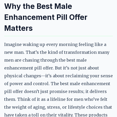
Why the Best Male
Enhancement Pill Offer
Matters
Imagine waking up every morning feeling like a
new man. That’s the kind of transformation many
men are chasing through the best male
enhancement pill offer. But it’s not just about
physical changes—it’s about reclaiming your sense
of power and control. The best male enhancement
pill offer doesn’t just promise results; it delivers
them. Think of it as a lifeline for men who’ve felt
the weight of aging, stress, or lifestyle choices that
have taken a toll on their vitality. These products