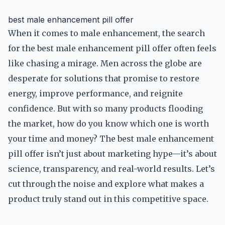
best male enhancement pill offer
When it comes to male enhancement, the search
for the best male enhancement pill offer often feels
like chasing a mirage. Men across the globe are
desperate for solutions that promise to restore
energy, improve performance, and reignite
confidence. But with so many products flooding
the market, how do you know which one is worth
your time and money? The best male enhancement
pill offer isn’t just about marketing hype—it’s about
science, transparency, and real-world results. Let’s
cut through the noise and explore what makes a
product truly stand out in this competitive space.