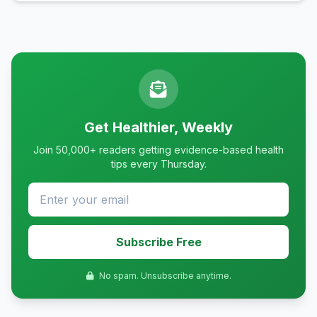
Get Healthier, Weekly
Join 50,000+ readers getting evidence-based health
tips every Thursday.
Subscribe Free
No spam. Unsubscribe anytime.