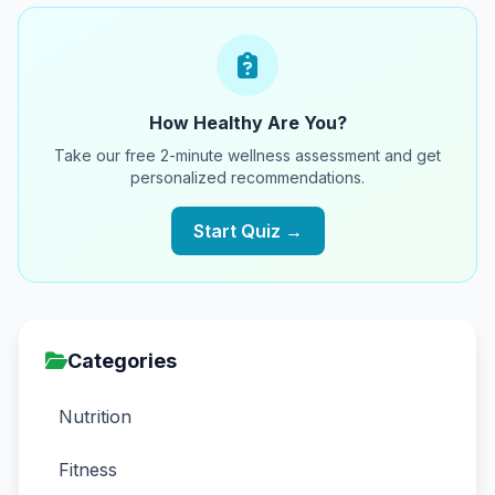
How Healthy Are You?
Take our free 2-minute wellness assessment and get
personalized recommendations.
Start Quiz →
Categories
Nutrition
Fitness