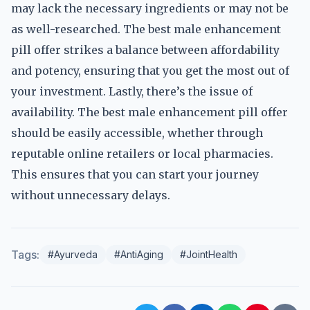
may lack the necessary ingredients or may not be
as well-researched. The best male enhancement
pill offer strikes a balance between affordability
and potency, ensuring that you get the most out of
your investment. Lastly, there’s the issue of
availability. The best male enhancement pill offer
should be easily accessible, whether through
reputable online retailers or local pharmacies.
This ensures that you can start your journey
without unnecessary delays.
Tags:
#Ayurveda
#AntiAging
#JointHealth