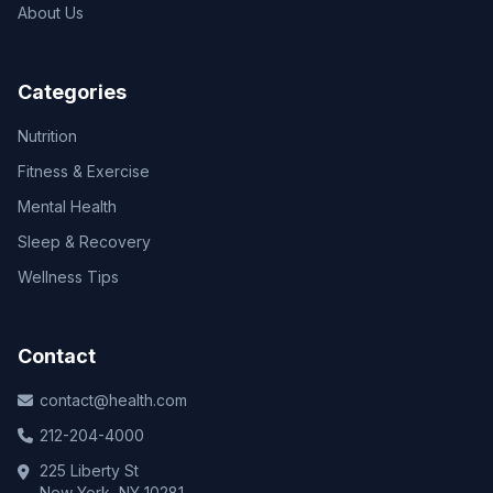
About Us
Categories
Nutrition
Fitness & Exercise
Mental Health
Sleep & Recovery
Wellness Tips
Contact
contact@health.com
212-204-4000
225 Liberty St
New York, NY 10281