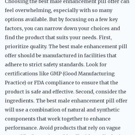
Choosing the best male enhancement pill offer can
feel overwhelming, especially with so many
options available. But by focusing on a few key
factors, you can narrow down your choices and
find the product that suits your needs. First,
prioritize quality. The best male enhancement pill
offer should be manufactured in facilities that
adhere to strict safety standards. Look for
certifications like GMP (Good Manufacturing
Practice) or FDA compliance to ensure that the
product is safe and effective. Second, consider the
ingredients. The best male enhancement pill offer
will use a combination of natural and synthetic
components that work together to enhance
performance. Avoid products that rely on vague