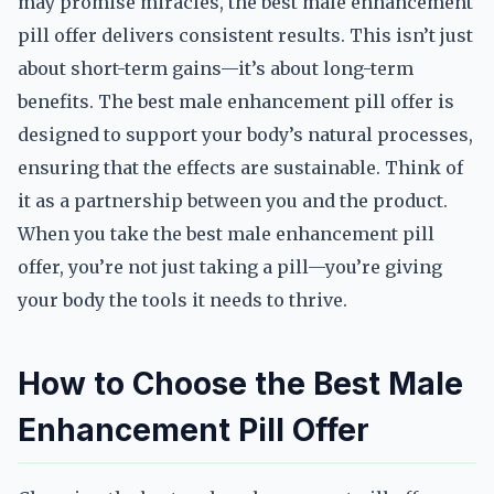
may promise miracles, the best male enhancement
pill offer delivers consistent results. This isn’t just
about short-term gains—it’s about long-term
benefits. The best male enhancement pill offer is
designed to support your body’s natural processes,
ensuring that the effects are sustainable. Think of
it as a partnership between you and the product.
When you take the best male enhancement pill
offer, you’re not just taking a pill—you’re giving
your body the tools it needs to thrive.
How to Choose the Best Male
Enhancement Pill Offer