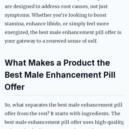
are designed to address root causes, not just
symptoms. Whether you’re looking to boost
stamina, enhance libido, or simply feel more
energized, the best male enhancement pill offer is
your gateway to a renewed sense of self.
What Makes a Product the
Best Male Enhancement Pill
Offer
So, what separates the best male enhancement pill
offer from the rest? It starts with ingredients. The
best male enhancement pill offer uses high-quality,