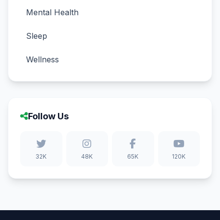
Mental Health
Sleep
Wellness
Follow Us
32K
48K
65K
120K