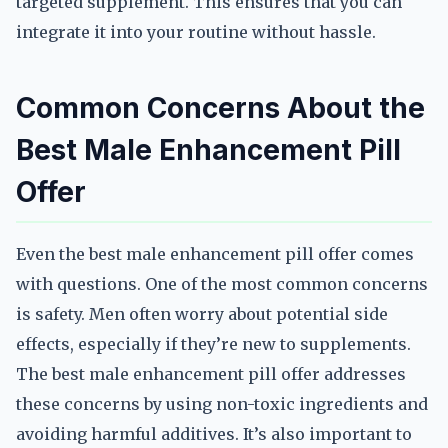
targeted supplement. This ensures that you can
integrate it into your routine without hassle.
Common Concerns About the
Best Male Enhancement Pill
Offer
Even the best male enhancement pill offer comes
with questions. One of the most common concerns
is safety. Men often worry about potential side
effects, especially if they’re new to supplements.
The best male enhancement pill offer addresses
these concerns by using non-toxic ingredients and
avoiding harmful additives. It’s also important to