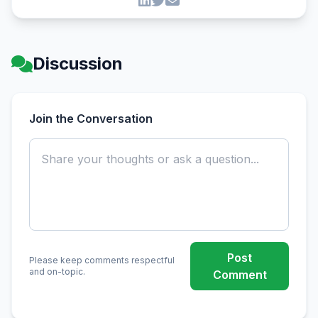
Discussion
Join the Conversation
Post
Please keep comments respectful
and on-topic.
Comment