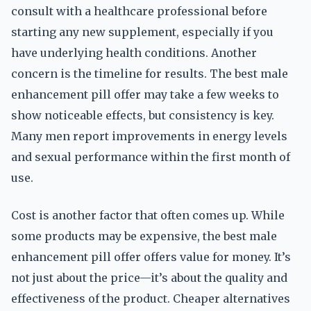
consult with a healthcare professional before
starting any new supplement, especially if you
have underlying health conditions. Another
concern is the timeline for results. The best male
enhancement pill offer may take a few weeks to
show noticeable effects, but consistency is key.
Many men report improvements in energy levels
and sexual performance within the first month of
use.
Cost is another factor that often comes up. While
some products may be expensive, the best male
enhancement pill offer offers value for money. It’s
not just about the price—it’s about the quality and
effectiveness of the product. Cheaper alternatives