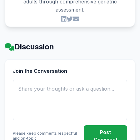
adults through comprehensive geriatric
assessment.
Discussion
Join the Conversation
Post
Please keep comments respectful
and on-topic.
Comment