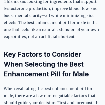
This means looking for ingredients that support
testosterone production, improve blood flow, and
boost mental clarity—all while minimizing side
effects. The best enhancement pill for male is the
one that feels like a natural extension of your own
capabilities, not an artificial shortcut.
Key Factors to Consider
When Selecting the Best
Enhancement Pill for Male
When evaluating the best enhancement pill for
male, there are a few non-negotiable factors that
should guide your decision. First and foremost, the