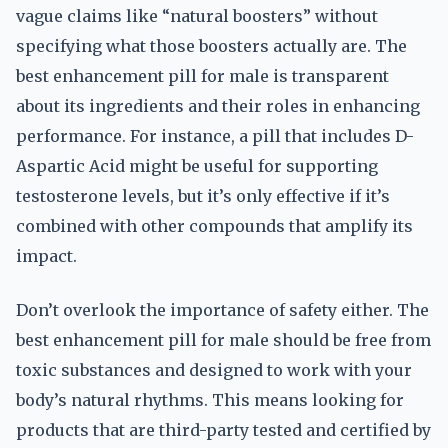
vague claims like “natural boosters” without
specifying what those boosters actually are. The
best enhancement pill for male is transparent
about its ingredients and their roles in enhancing
performance. For instance, a pill that includes D-
Aspartic Acid might be useful for supporting
testosterone levels, but it’s only effective if it’s
combined with other compounds that amplify its
impact.
Don’t overlook the importance of safety either. The
best enhancement pill for male should be free from
toxic substances and designed to work with your
body’s natural rhythms. This means looking for
products that are third-party tested and certified by