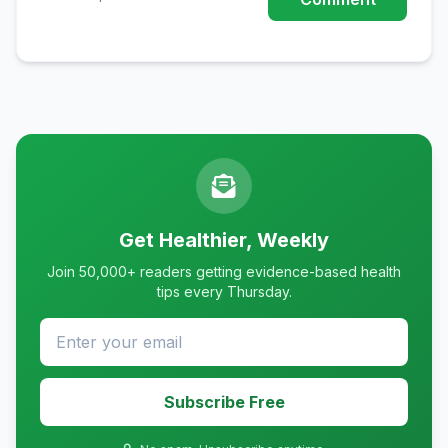
Get Healthier, Weekly
Join 50,000+ readers getting evidence-based health
tips every Thursday.
Subscribe Free