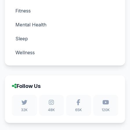
Fitness
Mental Health
Sleep
Wellness
Follow Us
32K
48K
65K
120K