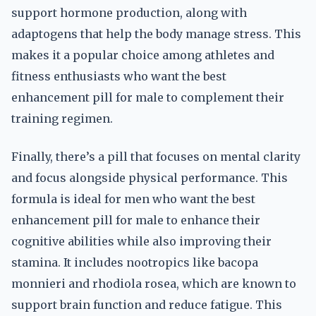
support hormone production, along with
adaptogens that help the body manage stress. This
makes it a popular choice among athletes and
fitness enthusiasts who want the best
enhancement pill for male to complement their
training regimen.
Finally, there’s a pill that focuses on mental clarity
and focus alongside physical performance. This
formula is ideal for men who want the best
enhancement pill for male to enhance their
cognitive abilities while also improving their
stamina. It includes nootropics like bacopa
monnieri and rhodiola rosea, which are known to
support brain function and reduce fatigue. This