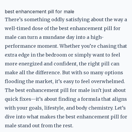
best enhancement pill for male
There’s something oddly satisfying about the way a
well-timed dose of the best enhancement pill for
male can turn a mundane day into a high-
performance moment. Whether you’re chasing that
extra edge in the bedroom or simply want to feel
more energized and confident, the right pill can
make all the difference. But with so many options
flooding the market, it’s easy to feel overwhelmed.
The best enhancement pill for male isn’t just about
quick fixes—it’s about finding a formula that aligns
with your goals, lifestyle, and body chemistry. Let’s
dive into what makes the best enhancement pill for
male stand out from the rest.