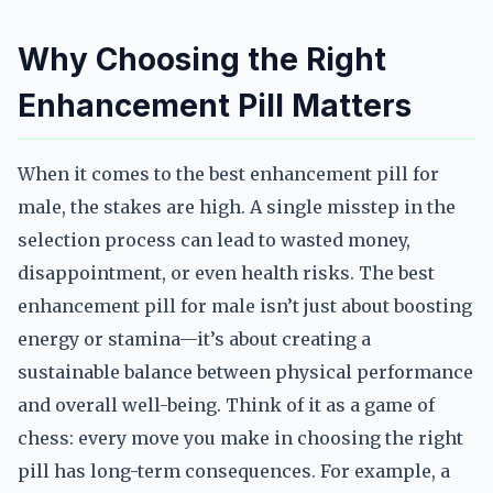
Why Choosing the Right
Enhancement Pill Matters
When it comes to the best enhancement pill for
male, the stakes are high. A single misstep in the
selection process can lead to wasted money,
disappointment, or even health risks. The best
enhancement pill for male isn’t just about boosting
energy or stamina—it’s about creating a
sustainable balance between physical performance
and overall well-being. Think of it as a game of
chess: every move you make in choosing the right
pill has long-term consequences. For example, a