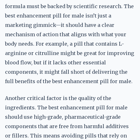
formula must be backed by scientific research. The
best enhancement pill for male isn’t just a
marketing gimmick—it should have a clear
mechanism of action that aligns with what your
body needs. For example, a pill that contains L-
arginine or citrulline might be great for improving
blood flow, but if it lacks other essential
components, it might fall short of delivering the
full benefits of the best enhancement pill for male.
Another critical factor is the quality of the
ingredients. The best enhancement pill for male
should use high-grade, pharmaceutical-grade
components that are free from harmful additives
or fillers. This means avoiding pills that rely on