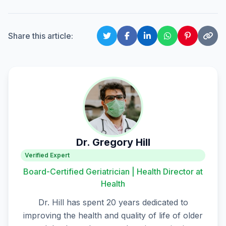
Share this article:
Dr. Gregory Hill
Verified Expert
Board-Certified Geriatrician | Health Director at
Health
Dr. Hill has spent 20 years dedicated to
improving the health and quality of life of older