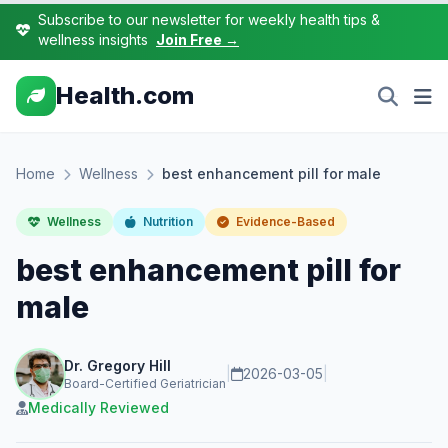
Subscribe to our newsletter for weekly health tips &
wellness insights
Join Free →
Health.com
Home
Wellness
best enhancement pill for male
Wellness
Nutrition
Evidence-Based
best enhancement pill for
male
Dr. Gregory Hill
|
2026-03-05
|
Board-Certified Geriatrician
Medically Reviewed