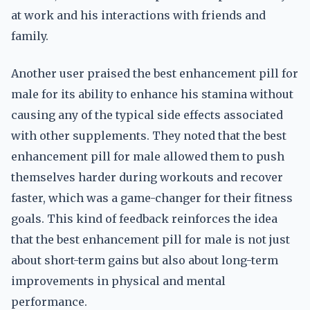
at work and his interactions with friends and
family.
Another user praised the best enhancement pill for
male for its ability to enhance his stamina without
causing any of the typical side effects associated
with other supplements. They noted that the best
enhancement pill for male allowed them to push
themselves harder during workouts and recover
faster, which was a game-changer for their fitness
goals. This kind of feedback reinforces the idea
that the best enhancement pill for male is not just
about short-term gains but also about long-term
improvements in physical and mental
performance.