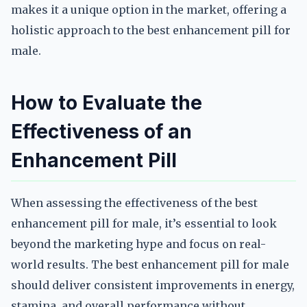
makes it a unique option in the market, offering a
holistic approach to the best enhancement pill for
male.
How to Evaluate the
Effectiveness of an
Enhancement Pill
When assessing the effectiveness of the best
enhancement pill for male, it’s essential to look
beyond the marketing hype and focus on real-
world results. The best enhancement pill for male
should deliver consistent improvements in energy,
stamina, and overall performance without