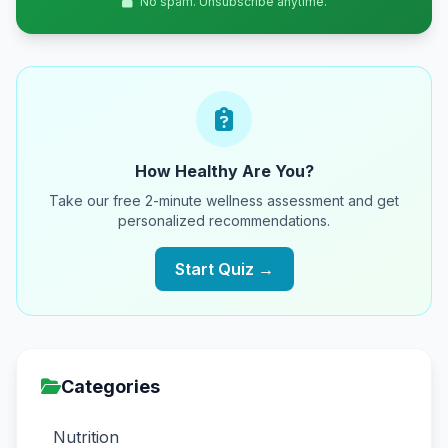
No spam. Unsubscribe anytime.
How Healthy Are You?
Take our free 2-minute wellness assessment and get
personalized recommendations.
Start Quiz →
Categories
Nutrition