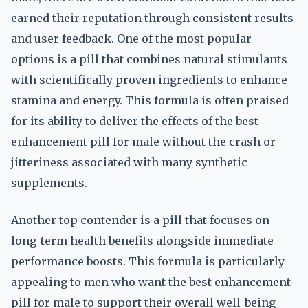
earned their reputation through consistent results
and user feedback. One of the most popular
options is a pill that combines natural stimulants
with scientifically proven ingredients to enhance
stamina and energy. This formula is often praised
for its ability to deliver the effects of the best
enhancement pill for male without the crash or
jitteriness associated with many synthetic
supplements.
Another top contender is a pill that focuses on
long-term health benefits alongside immediate
performance boosts. This formula is particularly
appealing to men who want the best enhancement
pill for male to support their overall well-being