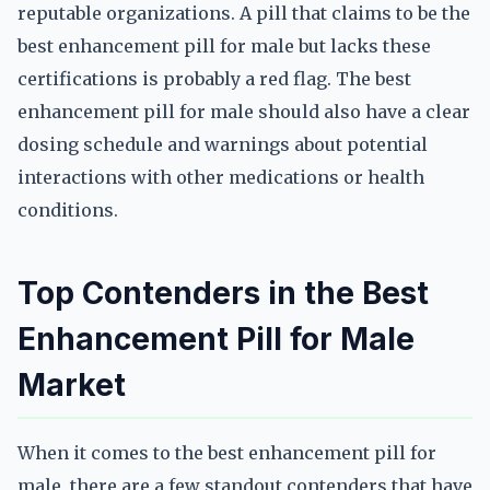
reputable organizations. A pill that claims to be the
best enhancement pill for male but lacks these
certifications is probably a red flag. The best
enhancement pill for male should also have a clear
dosing schedule and warnings about potential
interactions with other medications or health
conditions.
Top Contenders in the Best
Enhancement Pill for Male
Market
When it comes to the best enhancement pill for
male, there are a few standout contenders that have