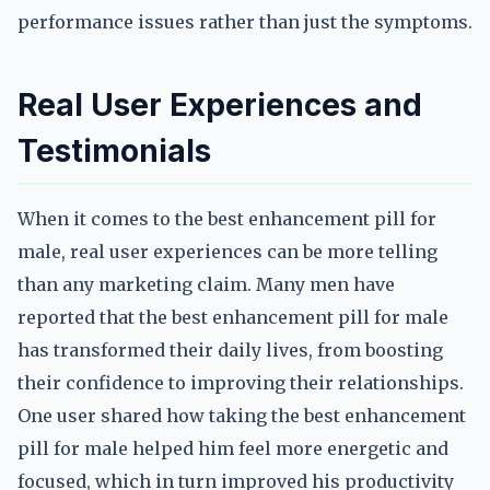
performance issues rather than just the symptoms.
Real User Experiences and
Testimonials
When it comes to the best enhancement pill for
male, real user experiences can be more telling
than any marketing claim. Many men have
reported that the best enhancement pill for male
has transformed their daily lives, from boosting
their confidence to improving their relationships.
One user shared how taking the best enhancement
pill for male helped him feel more energetic and
focused, which in turn improved his productivity