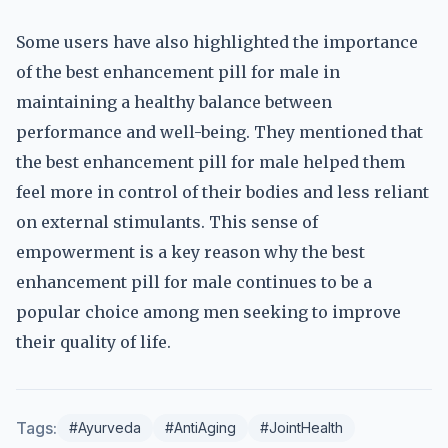
Some users have also highlighted the importance
of the best enhancement pill for male in
maintaining a healthy balance between
performance and well-being. They mentioned that
the best enhancement pill for male helped them
feel more in control of their bodies and less reliant
on external stimulants. This sense of
empowerment is a key reason why the best
enhancement pill for male continues to be a
popular choice among men seeking to improve
their quality of life.
Tags:
#Ayurveda
#AntiAging
#JointHealth