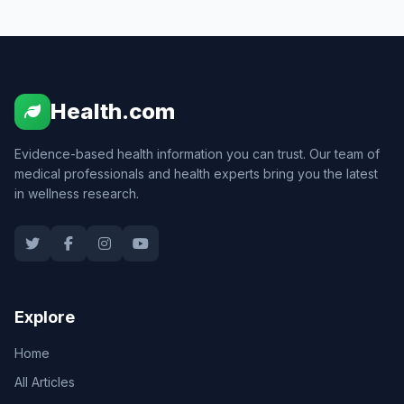
Health.com
Evidence-based health information you can trust. Our team of
medical professionals and health experts bring you the latest
in wellness research.
Explore
Home
All Articles