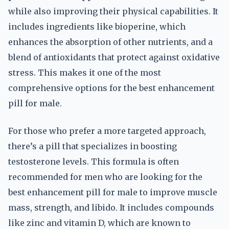
while also improving their physical capabilities. It
includes ingredients like bioperine, which
enhances the absorption of other nutrients, and a
blend of antioxidants that protect against oxidative
stress. This makes it one of the most
comprehensive options for the best enhancement
pill for male.
For those who prefer a more targeted approach,
there’s a pill that specializes in boosting
testosterone levels. This formula is often
recommended for men who are looking for the
best enhancement pill for male to improve muscle
mass, strength, and libido. It includes compounds
like zinc and vitamin D, which are known to