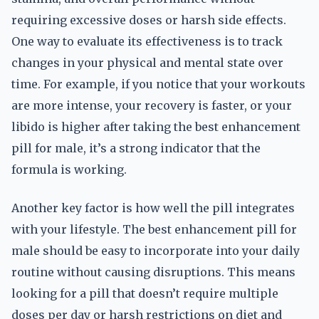
requiring excessive doses or harsh side effects.
One way to evaluate its effectiveness is to track
changes in your physical and mental state over
time. For example, if you notice that your workouts
are more intense, your recovery is faster, or your
libido is higher after taking the best enhancement
pill for male, it’s a strong indicator that the
formula is working.
Another key factor is how well the pill integrates
with your lifestyle. The best enhancement pill for
male should be easy to incorporate into your daily
routine without causing disruptions. This means
looking for a pill that doesn’t require multiple
doses per day or harsh restrictions on diet and