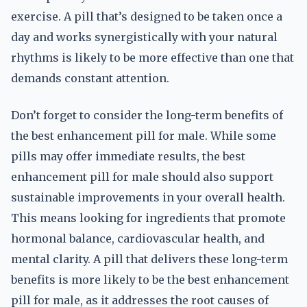
exercise. A pill that’s designed to be taken once a
day and works synergistically with your natural
rhythms is likely to be more effective than one that
demands constant attention.
Don’t forget to consider the long-term benefits of
the best enhancement pill for male. While some
pills may offer immediate results, the best
enhancement pill for male should also support
sustainable improvements in your overall health.
This means looking for ingredients that promote
hormonal balance, cardiovascular health, and
mental clarity. A pill that delivers these long-term
benefits is more likely to be the best enhancement
pill for male, as it addresses the root causes of