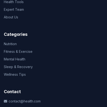
Health Tools
Expert Team
About Us
Categories
Nutrition
Fitness & Exercise
Mental Health
Sleep & Recovery
Wellness Tips
Contact
contact@health.com