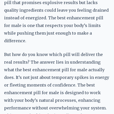
pill that promises explosive results but lacks
quality ingredients could leave you feeling drained
instead of energized. The best enhancement pill
for male is one that respects your body’s limits
while pushing them just enough to make a
difference.
But how do you know which pill will deliver the
real results? The answer lies in understanding
what the best enhancement pill for male actually
does. It’s not just about temporary spikes in energy
or fleeting moments of confidence. The best
enhancement pill for male is designed to work
with your body’s natural processes, enhancing
performance without overwhelming your system.