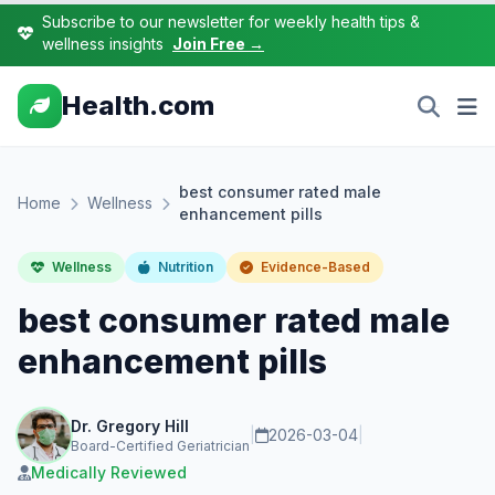
Subscribe to our newsletter for weekly health tips &
wellness insights
Join Free →
Health.com
best consumer rated male
Home
Wellness
enhancement pills
Wellness
Nutrition
Evidence-Based
best consumer rated male
enhancement pills
Dr. Gregory Hill
|
2026-03-04
|
Board-Certified Geriatrician
Medically Reviewed