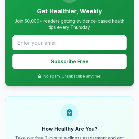
Get Healthier, Weekly
Join 50,000+ readers getting evidence-based health
tips every Thursday.
Subscribe Free
No spam. Unsubscribe anytime.
How Healthy Are You?
Take our free 2-minute wellness assessment and get