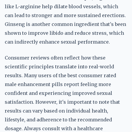
like L-arginine help dilate blood vessels, which
can lead to stronger and more sustained erections.
Ginseng is another common ingredient that's been
shown to improve libido and reduce stress, which
can indirectly enhance sexual performance.
Consumer reviews often reflect how these
scientific principles translate into real-world
results. Many users of the best consumer rated
male enhancement pills report feeling more
confident and experiencing improved sexual
satisfaction. However, it's important to note that
results can vary based on individual health,
lifestyle, and adherence to the recommended
dosage. Always consult with a healthcare