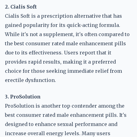
2. Cialis Soft
Cialis Soft is a prescription alternative that has
gained popularity for its quick-acting formula.
While it's not a supplement, it's often compared to
the best consumer rated male enhancement pills
due to its effectiveness. Users report that it
provides rapid results, making it a preferred
choice for those seeking immediate relief from
erectile dysfunction.
3. ProSolution
ProSolution is another top contender among the
best consumer rated male enhancement pills. It's
designed to enhance sexual performance and
increase overall energy levels. Many users