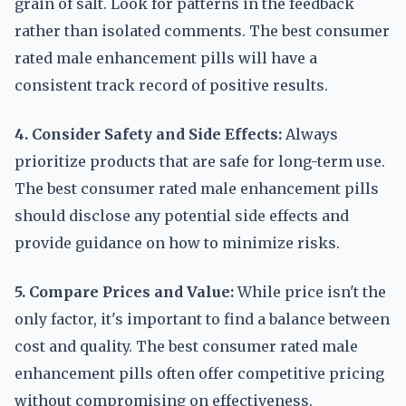
grain of salt. Look for patterns in the feedback
rather than isolated comments. The best consumer
rated male enhancement pills will have a
consistent track record of positive results.
4. Consider Safety and Side Effects:
Always
prioritize products that are safe for long-term use.
The best consumer rated male enhancement pills
should disclose any potential side effects and
provide guidance on how to minimize risks.
5. Compare Prices and Value:
While price isn't the
only factor, it's important to find a balance between
cost and quality. The best consumer rated male
enhancement pills often offer competitive pricing
without compromising on effectiveness.