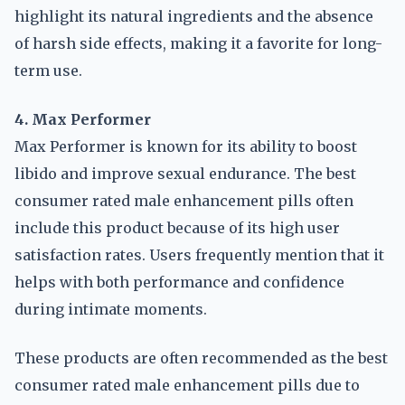
highlight its natural ingredients and the absence
of harsh side effects, making it a favorite for long-
term use.
4. Max Performer
Max Performer is known for its ability to boost
libido and improve sexual endurance. The best
consumer rated male enhancement pills often
include this product because of its high user
satisfaction rates. Users frequently mention that it
helps with both performance and confidence
during intimate moments.
These products are often recommended as the best
consumer rated male enhancement pills due to