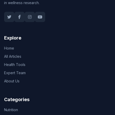
in wellness research.
Explore
Home
All Articles
Health Tools
Expert Team
About Us
Categories
Nutrition