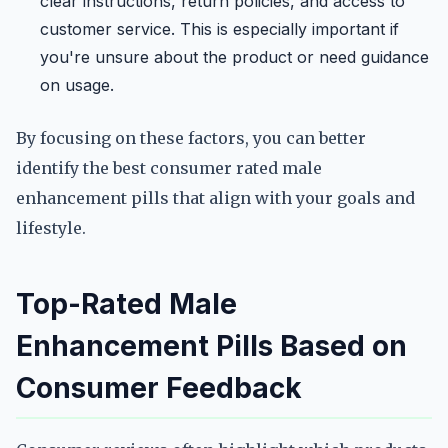
clear instructions, return policies, and access to
customer service. This is especially important if
you're unsure about the product or need guidance
on usage.
By focusing on these factors, you can better
identify the best consumer rated male
enhancement pills that align with your goals and
lifestyle.
Top-Rated Male
Enhancement Pills Based on
Consumer Feedback