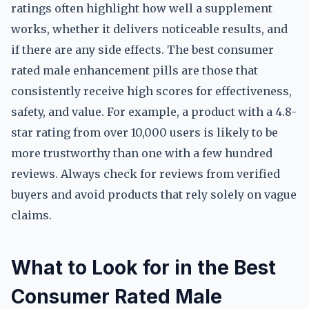
ratings often highlight how well a supplement
works, whether it delivers noticeable results, and
if there are any side effects. The best consumer
rated male enhancement pills are those that
consistently receive high scores for effectiveness,
safety, and value. For example, a product with a 4.8-
star rating from over 10,000 users is likely to be
more trustworthy than one with a few hundred
reviews. Always check for reviews from verified
buyers and avoid products that rely solely on vague
claims.
What to Look for in the Best
Consumer Rated Male