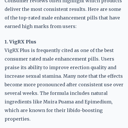
Consumer reviews often highlight which products
deliver the most consistent results. Here are some
of the top-rated male enhancement pills that have
earned high marks from users:
1. VigRX Plus
VigRX Plus is frequently cited as one of the best
consumer rated male enhancement pills. Users
praise its ability to improve erection quality and
increase sexual stamina. Many note that the effects
become more pronounced after consistent use over
several weeks. The formula includes natural
ingredients like Muira Puama and Epimedium,
which are known for their libido-boosting
properties.