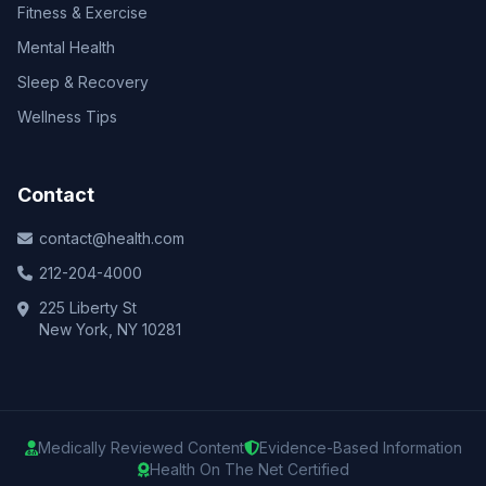
Fitness & Exercise
Mental Health
Sleep & Recovery
Wellness Tips
Contact
contact@health.com
212-204-4000
225 Liberty St
New York, NY 10281
Medically Reviewed Content
Evidence-Based Information
Health On The Net Certified