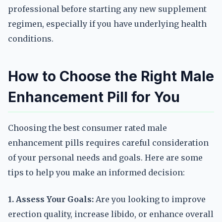
professional before starting any new supplement
regimen, especially if you have underlying health
conditions.
How to Choose the Right Male
Enhancement Pill for You
Choosing the best consumer rated male
enhancement pills requires careful consideration
of your personal needs and goals. Here are some
tips to help you make an informed decision:
1. Assess Your Goals:
Are you looking to improve
erection quality, increase libido, or enhance overall