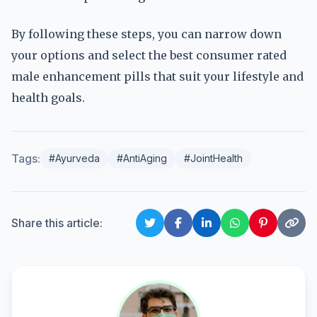
By following these steps, you can narrow down
your options and select the best consumer rated
male enhancement pills that suit your lifestyle and
health goals.
Tags:
#Ayurveda
#AntiAging
#JointHealth
Share this article: