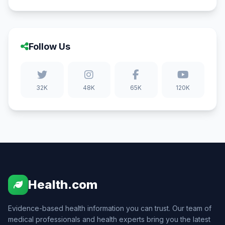
Follow Us
32K
48K
65K
120K
Health.com
Evidence-based health information you can trust. Our team of
medical professionals and health experts bring you the latest