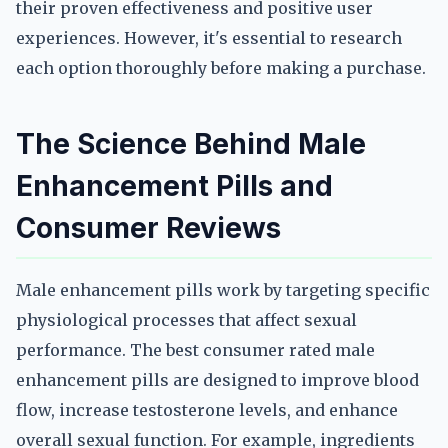
their proven effectiveness and positive user
experiences. However, it's essential to research
each option thoroughly before making a purchase.
The Science Behind Male
Enhancement Pills and
Consumer Reviews
Male enhancement pills work by targeting specific
physiological processes that affect sexual
performance. The best consumer rated male
enhancement pills are designed to improve blood
flow, increase testosterone levels, and enhance
overall sexual function. For example, ingredients