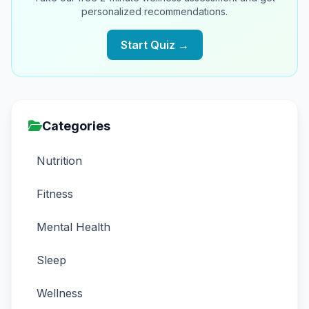
personalized recommendations.
Start Quiz →
Categories
Nutrition
Fitness
Mental Health
Sleep
Wellness