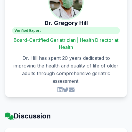
Dr. Gregory Hill
Verified Expert
Board-Certified Geriatrician | Health Director at
Health
Dr. Hill has spent 20 years dedicated to
improving the health and quality of life of older
adults through comprehensive geriatric
assessment.
Discussion