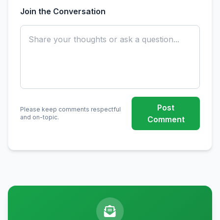
Join the Conversation
Post
Please keep comments respectful
and on-topic.
Comment