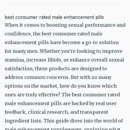
best consumer rated male enhancement pills
When it comes to boosting sexual performance and
confidence, the best consumer rated male
enhancement pills have become a go-to solution
for many men. Whether you're looking to improve
stamina, increase libido, or enhance overall sexual
satisfaction, these products are designed to
address common concerns. But with so many
options on the market, how do you know which
ones are truly effective? The best consumer rated
male enhancement pills are backed by real user
feedback, clinical research, and transparent
ingredient lists. This guide dives into the world of
male enhancement supplements, exploring what