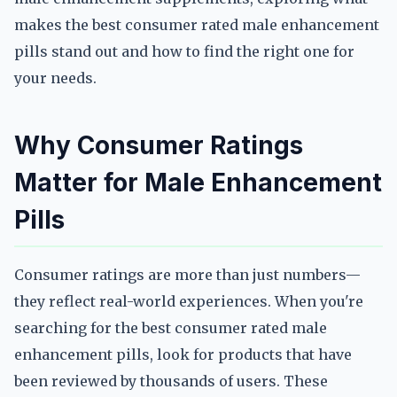
makes the best consumer rated male enhancement
pills stand out and how to find the right one for
your needs.
Why Consumer Ratings
Matter for Male Enhancement
Pills
Consumer ratings are more than just numbers—
they reflect real-world experiences. When you're
searching for the best consumer rated male
enhancement pills, look for products that have
been reviewed by thousands of users. These