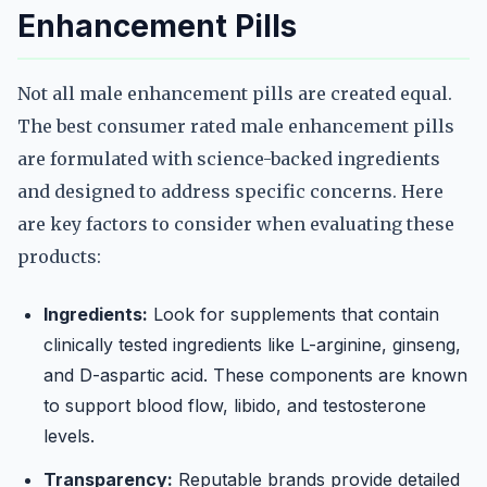
Enhancement Pills
Not all male enhancement pills are created equal.
The best consumer rated male enhancement pills
are formulated with science-backed ingredients
and designed to address specific concerns. Here
are key factors to consider when evaluating these
products:
Ingredients:
Look for supplements that contain
clinically tested ingredients like L-arginine, ginseng,
and D-aspartic acid. These components are known
to support blood flow, libido, and testosterone
levels.
Transparency:
Reputable brands provide detailed