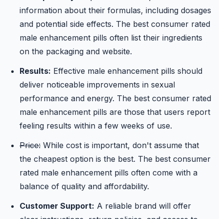
information about their formulas, including dosages
and potential side effects. The best consumer rated
male enhancement pills often list their ingredients
on the packaging and website.
Results:
Effective male enhancement pills should
deliver noticeable improvements in sexual
performance and energy. The best consumer rated
male enhancement pills are those that users report
feeling results within a few weeks of use.
Price:
While cost is important, don't assume that
the cheapest option is the best. The best consumer
rated male enhancement pills often come with a
balance of quality and affordability.
Customer Support:
A reliable brand will offer