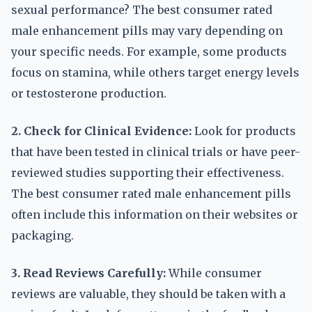
sexual performance? The best consumer rated
male enhancement pills may vary depending on
your specific needs. For example, some products
focus on stamina, while others target energy levels
or testosterone production.
2. Check for Clinical Evidence:
Look for products
that have been tested in clinical trials or have peer-
reviewed studies supporting their effectiveness.
The best consumer rated male enhancement pills
often include this information on their websites or
packaging.
3. Read Reviews Carefully:
While consumer
reviews are valuable, they should be taken with a