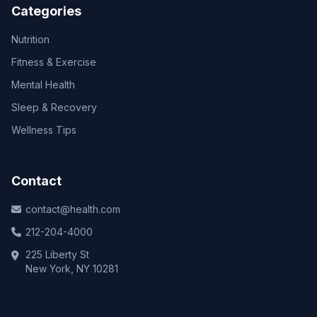
Categories
Nutrition
Fitness & Exercise
Mental Health
Sleep & Recovery
Wellness Tips
Contact
contact@health.com
212-204-4000
225 Liberty St
New York, NY 10281