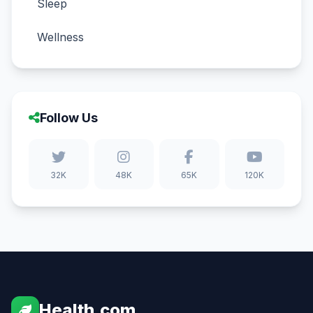
Sleep
Wellness
Follow Us
32K
48K
65K
120K
Health.com