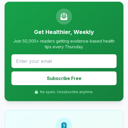
Get Healthier, Weekly
Join 50,000+ readers getting evidence-based health
tips every Thursday.
Subscribe Free
No spam. Unsubscribe anytime.