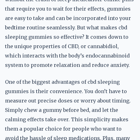
that require you to wait for their effects, gummies
are easy to take and can be incorporated into your
bedtime routine seamlessly. But what makes cbd
sleeping gummies so effective? It comes down to
the unique properties of CBD, or cannabidiol,
which interacts with the body’s endocannabinoid
system to promote relaxation and reduce anxiety.
One of the biggest advantages of cbd sleeping
gummies is their convenience. You don’t have to
measure out precise doses or worry about timing.
Simply chew a gummy before bed, and let the
calming effects take over. This simplicity makes
them a popular choice for people who want to
avoid the hassle of sleep medications. Plus, many