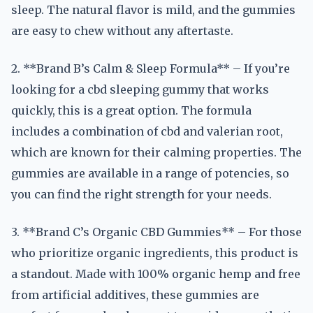
sleep. The natural flavor is mild, and the gummies
are easy to chew without any aftertaste.
2. **Brand B’s Calm & Sleep Formula** – If you’re
looking for a cbd sleeping gummy that works
quickly, this is a great option. The formula
includes a combination of cbd and valerian root,
which are known for their calming properties. The
gummies are available in a range of potencies, so
you can find the right strength for your needs.
3. **Brand C’s Organic CBD Gummies** – For those
who prioritize organic ingredients, this product is
a standout. Made with 100% organic hemp and free
from artificial additives, these gummies are