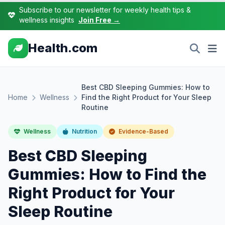
Subscribe to our newsletter for weekly health tips &
wellness insights
Join Free →
Health.com
Best CBD Sleeping Gummies: How to
Home
Wellness
Find the Right Product for Your Sleep
Routine
Wellness
Nutrition
Evidence-Based
Best CBD Sleeping
Gummies: How to Find the
Right Product for Your
Sleep Routine