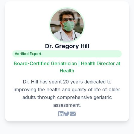
Dr. Gregory Hill
Verified Expert
Board-Certified Geriatrician | Health Director at
Health
Dr. Hill has spent 20 years dedicated to
improving the health and quality of life of older
adults through comprehensive geriatric
assessment.