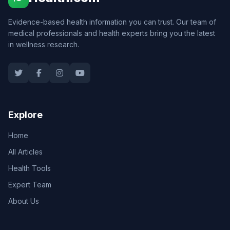
Evidence-based health information you can trust. Our team of
medical professionals and health experts bring you the latest
in wellness research.
Explore
Home
All Articles
Health Tools
Expert Team
About Us