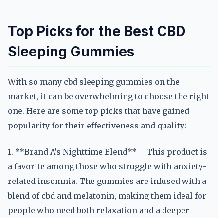
Top Picks for the Best CBD
Sleeping Gummies
With so many cbd sleeping gummies on the
market, it can be overwhelming to choose the right
one. Here are some top picks that have gained
popularity for their effectiveness and quality:
1. **Brand A’s Nighttime Blend** – This product is
a favorite among those who struggle with anxiety-
related insomnia. The gummies are infused with a
blend of cbd and melatonin, making them ideal for
people who need both relaxation and a deeper