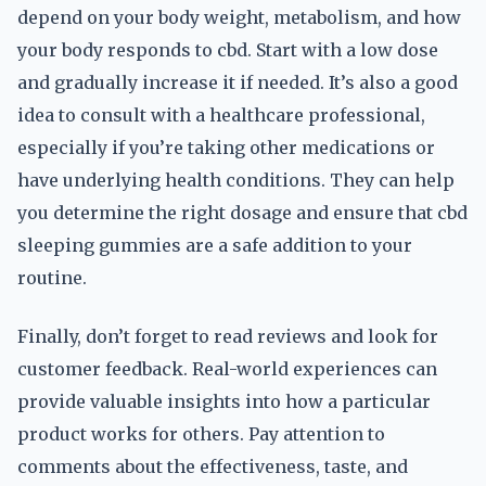
depend on your body weight, metabolism, and how
your body responds to cbd. Start with a low dose
and gradually increase it if needed. It’s also a good
idea to consult with a healthcare professional,
especially if you’re taking other medications or
have underlying health conditions. They can help
you determine the right dosage and ensure that cbd
sleeping gummies are a safe addition to your
routine.
Finally, don’t forget to read reviews and look for
customer feedback. Real-world experiences can
provide valuable insights into how a particular
product works for others. Pay attention to
comments about the effectiveness, taste, and