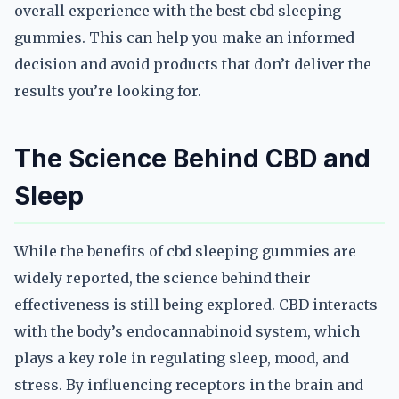
overall experience with the best cbd sleeping
gummies. This can help you make an informed
decision and avoid products that don’t deliver the
results you’re looking for.
The Science Behind CBD and
Sleep
While the benefits of cbd sleeping gummies are
widely reported, the science behind their
effectiveness is still being explored. CBD interacts
with the body’s endocannabinoid system, which
plays a key role in regulating sleep, mood, and
stress. By influencing receptors in the brain and