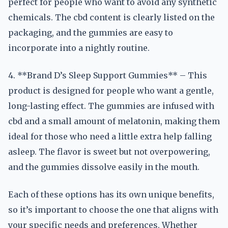
perfect for people who want to avoid any synthetic
chemicals. The cbd content is clearly listed on the
packaging, and the gummies are easy to
incorporate into a nightly routine.
4. **Brand D’s Sleep Support Gummies** – This
product is designed for people who want a gentle,
long-lasting effect. The gummies are infused with
cbd and a small amount of melatonin, making them
ideal for those who need a little extra help falling
asleep. The flavor is sweet but not overpowering,
and the gummies dissolve easily in the mouth.
Each of these options has its own unique benefits,
so it’s important to choose the one that aligns with
your specific needs and preferences. Whether