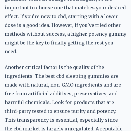
important to choose one that matches your desired
effect. If you’re new to cbd, starting with a lower
dose is a good idea. However, if you’ve tried other
methods without success, a higher potency gummy
might be the key to finally getting the rest you
need.
Another critical factor is the quality of the
ingredients. The best cbd sleeping gummies are
made with natural, non-GMO ingredients and are
free from artificial additives, preservatives, and
harmful chemicals. Look for products that are
third-party tested to ensure purity and potency.
This transparency is essential, especially since
the cbd market is largely unregulated. A reputable