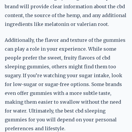
brand will provide clear information about the cbd
content, the source of the hemp, and any additional
ingredients like melatonin or valerian root.
Additionally, the flavor and texture of the gummies
can play a role in your experience. While some
people prefer the sweet, fruity flavors of cbd
sleeping gummies, others might find them too
sugary. If you’re watching your sugar intake, look
for low-sugar or sugar-free options. Some brands
even offer gummies with a more subtle taste,
making them easier to swallow without the need
for water. Ultimately, the best cbd sleeping
gummies for you will depend on your personal
preferences and lifestyle.