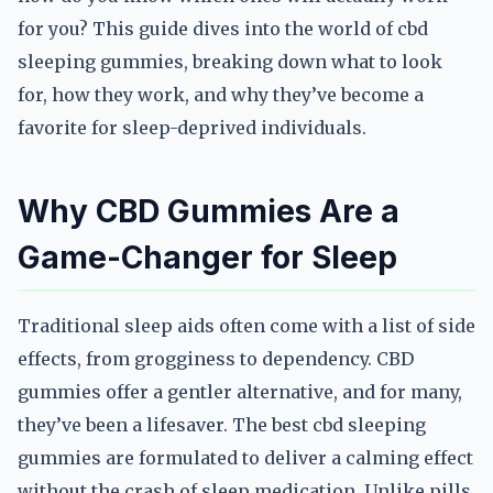
for you? This guide dives into the world of cbd
sleeping gummies, breaking down what to look
for, how they work, and why they’ve become a
favorite for sleep-deprived individuals.
Why CBD Gummies Are a
Game-Changer for Sleep
Traditional sleep aids often come with a list of side
effects, from grogginess to dependency. CBD
gummies offer a gentler alternative, and for many,
they’ve been a lifesaver. The best cbd sleeping
gummies are formulated to deliver a calming effect
without the crash of sleep medication. Unlike pills