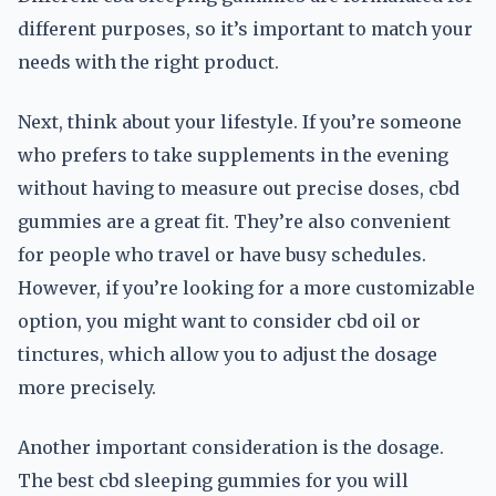
different purposes, so it’s important to match your
needs with the right product.
Next, think about your lifestyle. If you’re someone
who prefers to take supplements in the evening
without having to measure out precise doses, cbd
gummies are a great fit. They’re also convenient
for people who travel or have busy schedules.
However, if you’re looking for a more customizable
option, you might want to consider cbd oil or
tinctures, which allow you to adjust the dosage
more precisely.
Another important consideration is the dosage.
The best cbd sleeping gummies for you will