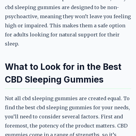
cbd sleeping gummies are designed to be non-
psychoactive, meaning they won’t leave you feeling
high or impaired. This makes them a safe option
for adults looking for natural support for their
sleep.
What to Look for in the Best
CBD Sleeping Gummies
Not all cbd sleeping gummies are created equal. To
find the best cbd sleeping gummies for your needs,
you’ll need to consider several factors. First and
foremost, the potency of the product matters. CBD
gummies come in a range of strengths, so it’s