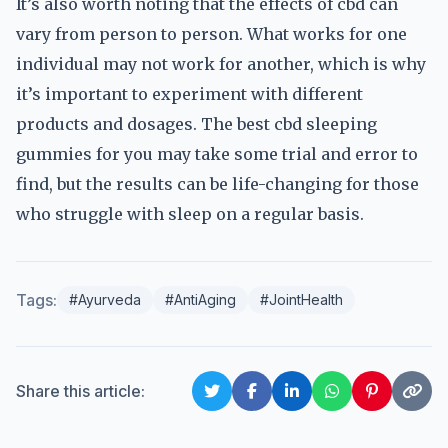
It’s also worth noting that the effects of cbd can
vary from person to person. What works for one
individual may not work for another, which is why
it’s important to experiment with different
products and dosages. The best cbd sleeping
gummies for you may take some trial and error to
find, but the results can be life-changing for those
who struggle with sleep on a regular basis.
Tags:
#Ayurveda
#AntiAging
#JointHealth
Share this article: