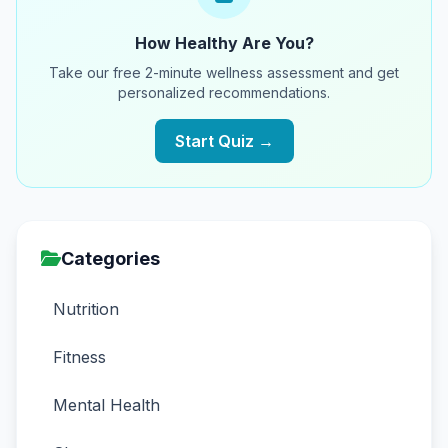
How Healthy Are You?
Take our free 2-minute wellness assessment and get
personalized recommendations.
Start Quiz →
Categories
Nutrition
Fitness
Mental Health