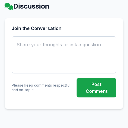
Discussion
Join the Conversation
Post
Please keep comments respectful
and on-topic.
Comment