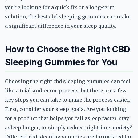
you’re looking for a quick fix or a long-term
solution, the best cbd sleeping gummies can make
a significant difference in your sleep quality.
How to Choose the Right CBD
Sleeping Gummies for You
Choosing the right cbd sleeping gummies can feel
like a trial-and-error process, but there are a few
key steps you can take to make the process easier.
First, consider your sleep goals. Are you looking
for a product that helps you fall asleep faster, stay
asleep longer, or simply reduce nighttime anxiety?
Different cbd sleeping gummies are formulated for