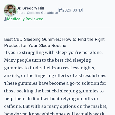
Dr. Gregory Hill
|
2026-03-13
|
Board-Certified Geriatrician
Medically Reviewed
Best CBD Sleeping Gummies: How to Find the Right
Product for Your Sleep Routine
If you're struggling with sleep, you're not alone.
Many people turn to the best cbd sleeping
gummies to find relief from restless nights,
anxiety, or the lingering effects of a stressful day.
These gummies have become a go-to solution for
those seeking the best cbd sleeping gummies to
help them drift off without relying on pills or
caffeine. But with so many options on the market,
how do you know which ones will actually work