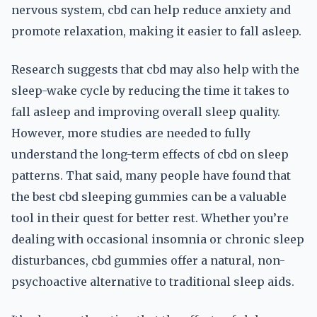
nervous system, cbd can help reduce anxiety and
promote relaxation, making it easier to fall asleep.
Research suggests that cbd may also help with the
sleep-wake cycle by reducing the time it takes to
fall asleep and improving overall sleep quality.
However, more studies are needed to fully
understand the long-term effects of cbd on sleep
patterns. That said, many people have found that
the best cbd sleeping gummies can be a valuable
tool in their quest for better rest. Whether you’re
dealing with occasional insomnia or chronic sleep
disturbances, cbd gummies offer a natural, non-
psychoactive alternative to traditional sleep aids.