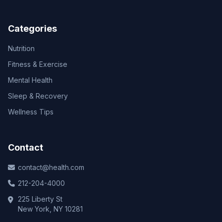
Categories
Nutrition
Fitness & Exercise
Mental Health
Sleep & Recovery
Wellness Tips
Contact
contact@health.com
212-204-4000
225 Liberty St
New York, NY 10281