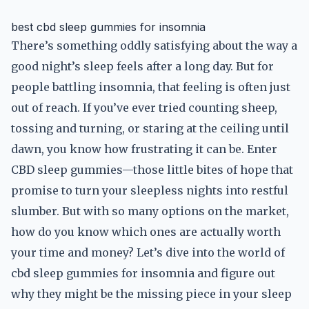
best cbd sleep gummies for insomnia
There’s something oddly satisfying about the way a
good night’s sleep feels after a long day. But for
people battling insomnia, that feeling is often just
out of reach. If you’ve ever tried counting sheep,
tossing and turning, or staring at the ceiling until
dawn, you know how frustrating it can be. Enter
CBD sleep gummies—those little bites of hope that
promise to turn your sleepless nights into restful
slumber. But with so many options on the market,
how do you know which ones are actually worth
your time and money? Let’s dive into the world of
cbd sleep gummies for insomnia and figure out
why they might be the missing piece in your sleep