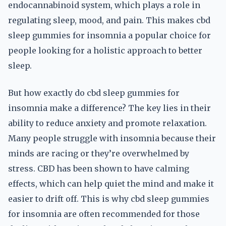
endocannabinoid system, which plays a role in
regulating sleep, mood, and pain. This makes cbd
sleep gummies for insomnia a popular choice for
people looking for a holistic approach to better
sleep.
But how exactly do cbd sleep gummies for
insomnia make a difference? The key lies in their
ability to reduce anxiety and promote relaxation.
Many people struggle with insomnia because their
minds are racing or they’re overwhelmed by
stress. CBD has been shown to have calming
effects, which can help quiet the mind and make it
easier to drift off. This is why cbd sleep gummies
for insomnia are often recommended for those