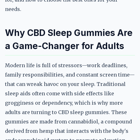
needs.
Why CBD Sleep Gummies Are
a Game-Changer for Adults
Modern life is full of stressors—work deadlines,
family responsibilities, and constant screen time—
that can wreak havoc on your sleep. Traditional
sleep aids often come with side effects like
grogginess or dependency, which is why more
adults are turning to CBD sleep gummies. These
gummies are made from cannabidiol, a compound
derived from hemp that interacts with the body's