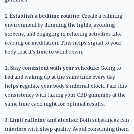
1. Establish a bedtime routine:
Create a calming
environment by dimming the lights, avoiding
screens, and engaging in relaxing activities like
reading or meditation. This helps signal to your
body that it's time to wind down.
2. Stay consistent with your schedule:
Going to
bed and waking up at the same time every day
helps regulate your body's internal clock. Pair this
consistency with taking your CBD gummies at the
same time each night for optimal results.
3. Limit caffeine and alcohol:
Both substances can
interfere with sleep quality. Avoid consuming them