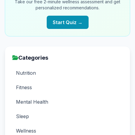
Take our free 2-minute wellness assessment and get
personalized recommendations.
Start Quiz →
Categories
Nutrition
Fitness
Mental Health
Sleep
Wellness