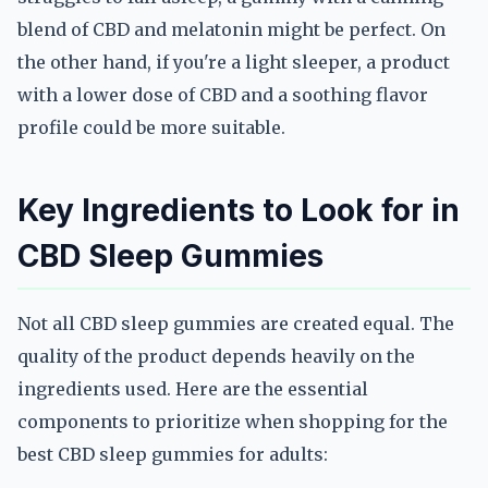
blend of CBD and melatonin might be perfect. On
the other hand, if you're a light sleeper, a product
with a lower dose of CBD and a soothing flavor
profile could be more suitable.
Key Ingredients to Look for in
CBD Sleep Gummies
Not all CBD sleep gummies are created equal. The
quality of the product depends heavily on the
ingredients used. Here are the essential
components to prioritize when shopping for the
best CBD sleep gummies for adults: