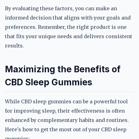
By evaluating these factors, you can make an
informed decision that aligns with your goals and
preferences. Remember, the right product is one
that fits your unique needs and delivers consistent
results.
Maximizing the Benefits of
CBD Sleep Gummies
While CBD sleep gummies can be a powerful tool
for improving sleep, their effectiveness is often
enhanced by complementary habits and routines.
Here's how to get the most out of your CBD sleep
gummies: