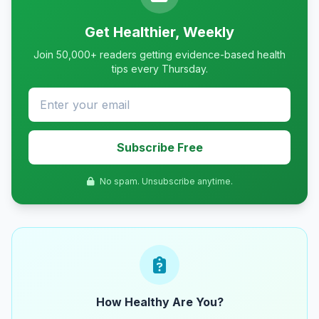
Get Healthier, Weekly
Join 50,000+ readers getting evidence-based health
tips every Thursday.
Subscribe Free
No spam. Unsubscribe anytime.
How Healthy Are You?