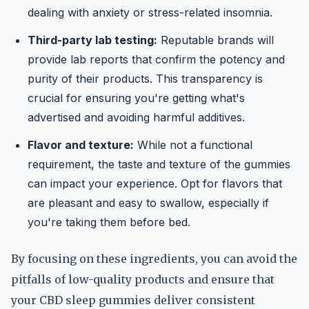
dealing with anxiety or stress-related insomnia.
Third-party lab testing:
Reputable brands will
provide lab reports that confirm the potency and
purity of their products. This transparency is
crucial for ensuring you're getting what's
advertised and avoiding harmful additives.
Flavor and texture:
While not a functional
requirement, the taste and texture of the gummies
can impact your experience. Opt for flavors that
are pleasant and easy to swallow, especially if
you're taking them before bed.
By focusing on these ingredients, you can avoid the
pitfalls of low-quality products and ensure that
your CBD sleep gummies deliver consistent