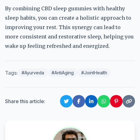
By combining CBD sleep gummies with healthy
sleep habits, you can create a holistic approach to
improving your rest. This synergy can lead to
more consistent and restorative sleep, helping you
wake up feeling refreshed and energized.
Tags:
#Ayurveda
#AntiAging
#JointHealth
Share this article: