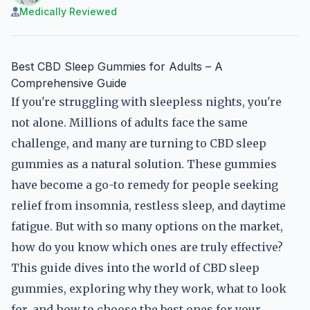
Medically Reviewed
Best CBD Sleep Gummies for Adults – A
Comprehensive Guide
If you're struggling with sleepless nights, you're
not alone. Millions of adults face the same
challenge, and many are turning to CBD sleep
gummies as a natural solution. These gummies
have become a go-to remedy for people seeking
relief from insomnia, restless sleep, and daytime
fatigue. But with so many options on the market,
how do you know which ones are truly effective?
This guide dives into the world of CBD sleep
gummies, exploring why they work, what to look
for, and how to choose the best ones for your