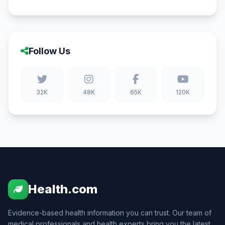
Follow Us
32K
48K
65K
120K
Health.com
Evidence-based health information you can trust. Our team of
medical professionals and health experts bring you the latest