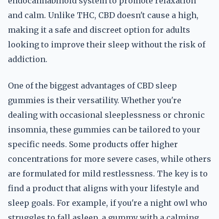
endocannabinoid system to promote relaxation
and calm. Unlike THC, CBD doesn't cause a high,
making it a safe and discreet option for adults
looking to improve their sleep without the risk of
addiction.
One of the biggest advantages of CBD sleep
gummies is their versatility. Whether you're
dealing with occasional sleeplessness or chronic
insomnia, these gummies can be tailored to your
specific needs. Some products offer higher
concentrations for more severe cases, while others
are formulated for mild restlessness. The key is to
find a product that aligns with your lifestyle and
sleep goals. For example, if you're a night owl who
struggles to fall asleep, a gummy with a calming