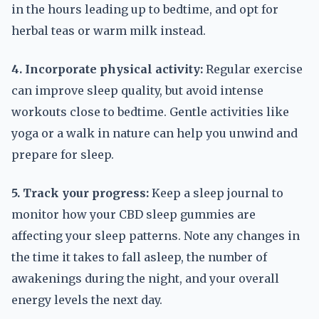
in the hours leading up to bedtime, and opt for
herbal teas or warm milk instead.
4. Incorporate physical activity:
Regular exercise
can improve sleep quality, but avoid intense
workouts close to bedtime. Gentle activities like
yoga or a walk in nature can help you unwind and
prepare for sleep.
5. Track your progress:
Keep a sleep journal to
monitor how your CBD sleep gummies are
affecting your sleep patterns. Note any changes in
the time it takes to fall asleep, the number of
awakenings during the night, and your overall
energy levels the next day.