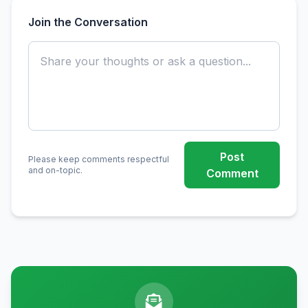
Join the Conversation
Post
Please keep comments respectful
and on-topic.
Comment