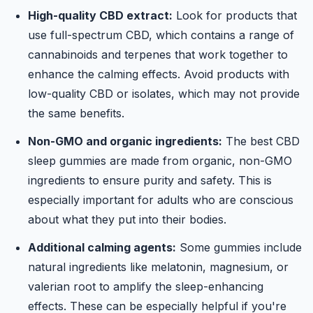
High-quality CBD extract:
Look for products that
use full-spectrum CBD, which contains a range of
cannabinoids and terpenes that work together to
enhance the calming effects. Avoid products with
low-quality CBD or isolates, which may not provide
the same benefits.
Non-GMO and organic ingredients:
The best CBD
sleep gummies are made from organic, non-GMO
ingredients to ensure purity and safety. This is
especially important for adults who are conscious
about what they put into their bodies.
Additional calming agents:
Some gummies include
natural ingredients like melatonin, magnesium, or
valerian root to amplify the sleep-enhancing
effects. These can be especially helpful if you're