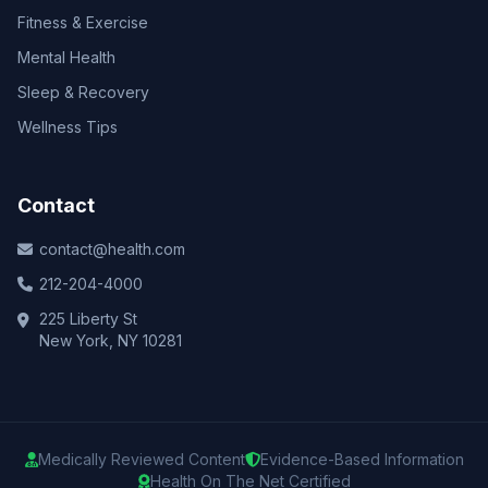
Fitness & Exercise
Mental Health
Sleep & Recovery
Wellness Tips
Contact
contact@health.com
212-204-4000
225 Liberty St
New York, NY 10281
Medically Reviewed Content
Evidence-Based Information
Health On The Net Certified