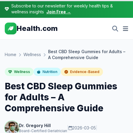
Subscribe to our newsletter for weekly health tips &
wellness insights
Join Free →
Health.com
Best CBD Sleep Gummies for Adults –
Home
Wellness
A Comprehensive Guide
Wellness
Nutrition
Evidence-Based
Best CBD Sleep Gummies
for Adults – A
Comprehensive Guide
Dr. Gregory Hill
|
2026-03-05
|
Board-Certified Geriatrician