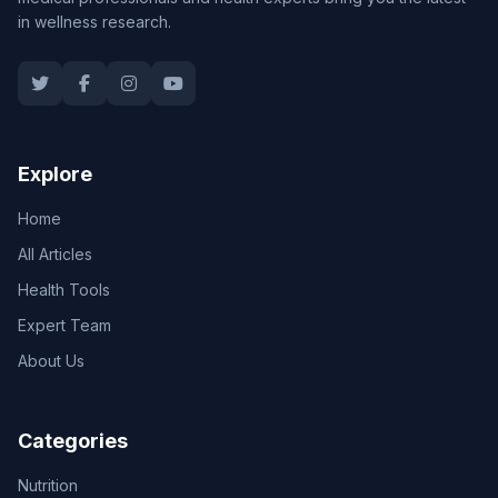
in wellness research.
Explore
Home
All Articles
Health Tools
Expert Team
About Us
Categories
Nutrition