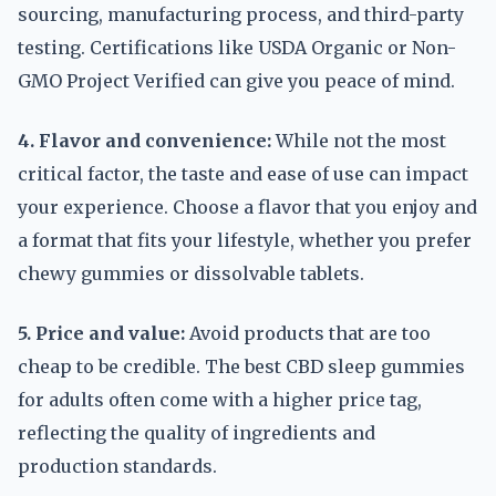
sourcing, manufacturing process, and third-party
testing. Certifications like USDA Organic or Non-
GMO Project Verified can give you peace of mind.
4. Flavor and convenience:
While not the most
critical factor, the taste and ease of use can impact
your experience. Choose a flavor that you enjoy and
a format that fits your lifestyle, whether you prefer
chewy gummies or dissolvable tablets.
5. Price and value:
Avoid products that are too
cheap to be credible. The best CBD sleep gummies
for adults often come with a higher price tag,
reflecting the quality of ingredients and
production standards.