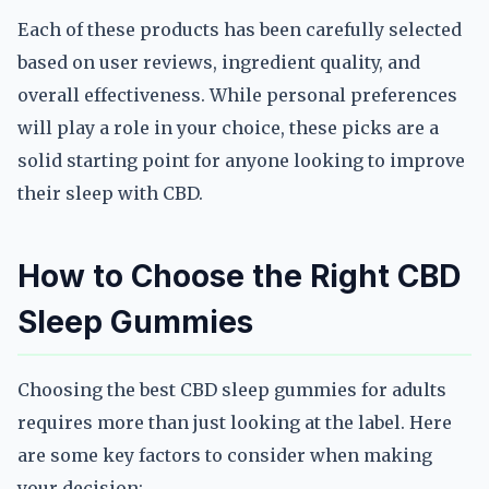
Each of these products has been carefully selected
based on user reviews, ingredient quality, and
overall effectiveness. While personal preferences
will play a role in your choice, these picks are a
solid starting point for anyone looking to improve
their sleep with CBD.
How to Choose the Right CBD
Sleep Gummies
Choosing the best CBD sleep gummies for adults
requires more than just looking at the label. Here
are some key factors to consider when making
your decision: