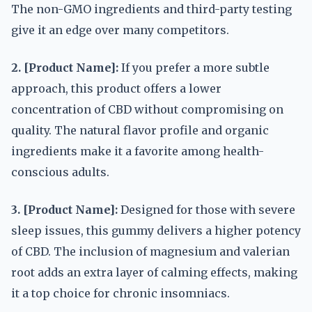
The non-GMO ingredients and third-party testing
give it an edge over many competitors.
2. [Product Name]:
If you prefer a more subtle
approach, this product offers a lower
concentration of CBD without compromising on
quality. The natural flavor profile and organic
ingredients make it a favorite among health-
conscious adults.
3. [Product Name]:
Designed for those with severe
sleep issues, this gummy delivers a higher potency
of CBD. The inclusion of magnesium and valerian
root adds an extra layer of calming effects, making
it a top choice for chronic insomniacs.