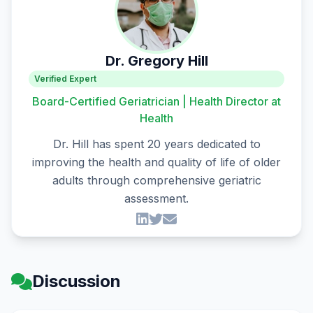
Dr. Gregory Hill
Verified Expert
Board-Certified Geriatrician | Health Director at
Health
Dr. Hill has spent 20 years dedicated to
improving the health and quality of life of older
adults through comprehensive geriatric
assessment.
Discussion