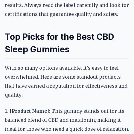
results. Always read the label carefully and look for
certifications that guarantee quality and safety.
Top Picks for the Best CBD
Sleep Gummies
With so many options available, it's easy to feel
overwhelmed. Here are some standout products
that have earned a reputation for effectiveness and
quality:
1. [Product Name]:
This gummy stands out for its
balanced blend of CBD and melatonin, making it
ideal for those who need a quick dose of relaxation.