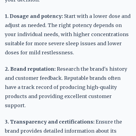
1. Dosage and potency:
Start with a lower dose and
adjust as needed. The right potency depends on
your individual needs, with higher concentrations
suitable for more severe sleep issues and lower
doses for mild restlessness.
2. Brand reputation:
Research the brand's history
and customer feedback. Reputable brands often
have a track record of producing high-quality
products and providing excellent customer
support.
3. Transparency and certifications:
Ensure the
brand provides detailed information about its