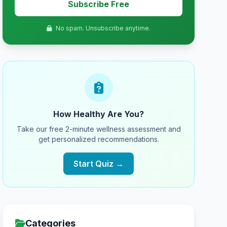
Subscribe Free
No spam. Unsubscribe anytime.
How Healthy Are You?
Take our free 2-minute wellness assessment and
get personalized recommendations.
Start Quiz →
Categories