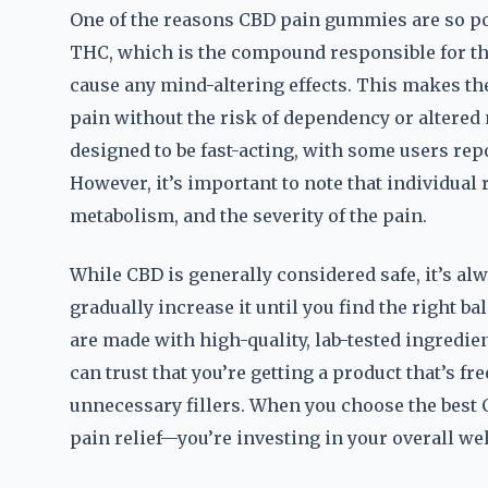
One of the reasons CBD pain gummies are so po
THC, which is the compound responsible for th
cause any mind-altering effects. This makes t
pain without the risk of dependency or altered
designed to be fast-acting, with some users re
However, it’s important to note that individual 
metabolism, and the severity of the pain.
While CBD is generally considered safe, it’s alw
gradually increase it until you find the right 
are made with high-quality, lab-tested ingredie
can trust that you’re getting a product that’s fre
unnecessary fillers. When you choose the best 
pain relief—you’re investing in your overall wel