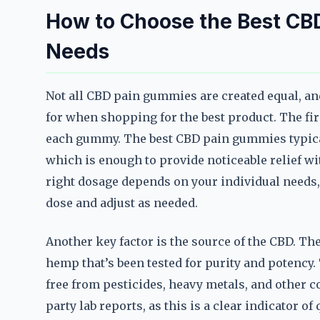
How to Choose the Best CB
Needs
Not all CBD pain gummies are created equal, an
for when shopping for the best product. The fir
each gummy. The best CBD pain gummies typical
which is enough to provide noticeable relief 
right dosage depends on your individual needs, s
dose and adjust as needed.
Another key factor is the source of the CBD. 
hemp that’s been tested for purity and potency. 
free from pesticides, heavy metals, and other c
party lab reports, as this is a clear indicator o