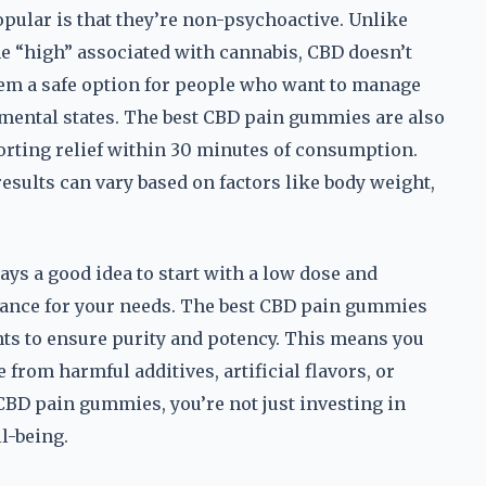
pular is that they’re non-psychoactive. Unlike
e “high” associated with cannabis, CBD doesn’t
hem a safe option for people who want to manage
 mental states. The best CBD pain gummies are also
porting relief within 30 minutes of consumption.
results can vary based on factors like body weight,
ays a good idea to start with a low dose and
balance for your needs. The best CBD pain gummies
nts to ensure purity and potency. This means you
e from harmful additives, artificial flavors, or
CBD pain gummies, you’re not just investing in
l-being.