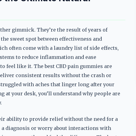
ther gimmick. They’re the result of years of
it the sweet spot between effectiveness and
ich often come with a laundry list of side effects,
stems to reduce inflammation and ease
h to feel like it. The best CBD pain gummies are
eliver consistent results without the crash or
truggled with aches that linger long after your
ng at your desk, you’ll understand why people are
.
ability to provide relief without the need for a
r a diagnosis or worry about interactions with