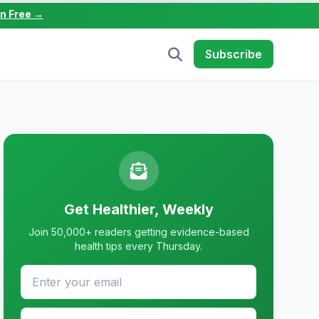
in Free →
Subscribe
Get Healthier, Weekly
Join 50,000+ readers getting evidence-based
health tips every Thursday.