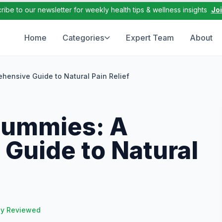
ribe to our newsletter for weekly health tips & wellness insights
Jo
Home
Categories
Expert Team
About
hensive Guide to Natural Pain Relief
Gummies: A
Guide to Natural
ly Reviewed