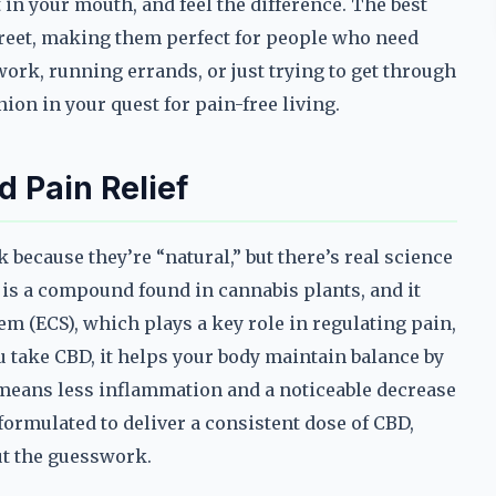
 in your mouth, and feel the difference. The best
reet, making them perfect for people who need
ork, running errands, or just trying to get through
ion in your quest for pain-free living.
 Pain Relief
because they’re “natural,” but there’s real science
 is a compound found in cannabis plants, and it
m (ECS), which plays a key role in regulating pain,
ake CBD, it helps your body maintain balance by
s means less inflammation and a noticeable decrease
ormulated to deliver a consistent dose of CBD,
ut the guesswork.