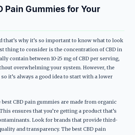
D Pain Gummies for Your
d that’s why it’s so important to know what to look
st thing to consider is the concentration of CBD in
ly contain between 10-25 mg of CBD per serving,
without overwhelming your system. However, the
o it’s always a good idea to start with a lower
The best CBD pain gummies are made from organic
This ensures that you’re getting a product that’s
ontaminants. Look for brands that provide third-
f quality and transparency. The best CBD pain