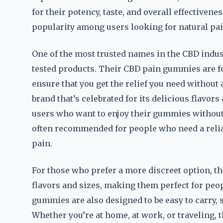
for their potency, taste, and overall effectiven
popularity among users looking for natural p
One of the most trusted names in the CBD industr
tested products. Their CBD pain gummies are f
ensure that you get the relief you need without 
brand that’s celebrated for its delicious flavor
users who want to enjoy their gummies without
often recommended for people who need a relia
pain.
For those who prefer a more discreet option, t
flavors and sizes, making them perfect for peo
gummies are also designed to be easy to carry,
Whether you’re at home, at work, or traveling,