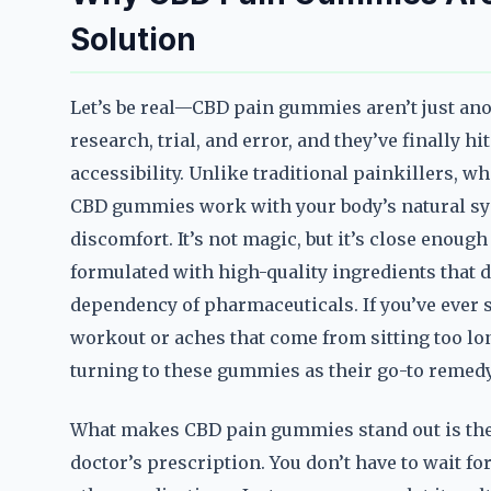
Solution
Let’s be real—CBD pain gummies aren’t just ano
research, trial, and error, and they’ve finally h
accessibility. Unlike traditional painkillers, wh
CBD gummies work with your body’s natural sy
discomfort. It’s not magic, but it’s close enoug
formulated with high-quality ingredients that d
dependency of pharmaceuticals. If you’ve ever s
workout or aches that come from sitting too lo
turning to these gummies as their go-to remedy
What makes CBD pain gummies stand out is their 
doctor’s prescription. You don’t have to wait fo