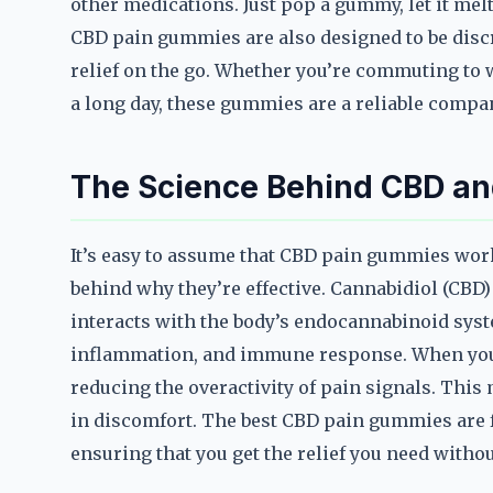
other medications. Just pop a gummy, let it melt
CBD pain gummies are also designed to be disc
relief on the go. Whether you’re commuting to w
a long day, these gummies are a reliable compan
The Science Behind CBD and
It’s easy to assume that CBD pain gummies work 
behind why they’re effective. Cannabidiol (CBD)
interacts with the body’s endocannabinoid syste
inflammation, and immune response. When you t
reducing the overactivity of pain signals. Thi
in discomfort. The best CBD pain gummies are f
ensuring that you get the relief you need witho