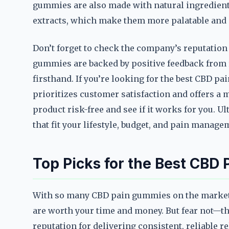
gummies are also made with natural ingredients
extracts, which make them more palatable and e
Don’t forget to check the company’s reputatio
gummies are backed by positive feedback from 
firsthand. If you’re looking for the best CBD pa
prioritizes customer satisfaction and offers a 
product risk-free and see if it works for you. 
that fit your lifestyle, budget, and pain manage
Top Picks for the Best CBD
With so many CBD pain gummies on the market,
are worth your time and money. But fear not—th
reputation for delivering consistent, reliable 