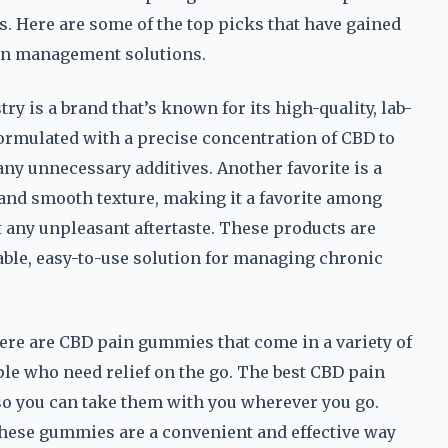
ess. Here are some of the top picks that have gained
ain management solutions.
y is a brand that’s known for its high-quality, lab-
ormulated with a precise concentration of CBD to
any unnecessary additives. Another favorite is a
s and smooth texture, making it a favorite among
 any unpleasant aftertaste. These products are
ble, easy-to-use solution for managing chronic
here are CBD pain gummies that come in a variety of
ple who need relief on the go. The best CBD pain
 so you can take them with you wherever you go.
 these gummies are a convenient and effective way