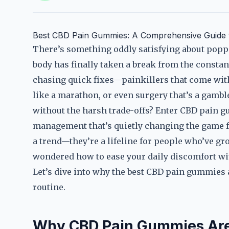
Best CBD Pain Gummies: A Comprehensive Guide to
There’s something oddly satisfying about popp
body has finally taken a break from the constan
chasing quick fixes—painkillers that come with a
like a marathon, or even surgery that’s a gambl
without the harsh trade-offs? Enter CBD pain g
management that’s quietly changing the game fo
a trend—they’re a lifeline for people who’ve gro
wondered how to ease your daily discomfort with
Let’s dive into why the best CBD pain gummies 
routine.
Why CBD Pain Gummies Are 