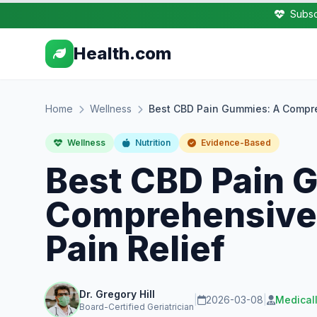
Subsc
Health.com
Home
Wellness
Best CBD Pain Gummies: A Compre
Wellness
Nutrition
Evidence-Based
Best CBD Pain 
Comprehensive 
Pain Relief
Dr. Gregory Hill
|
2026-03-08
|
Medical
Board-Certified Geriatrician