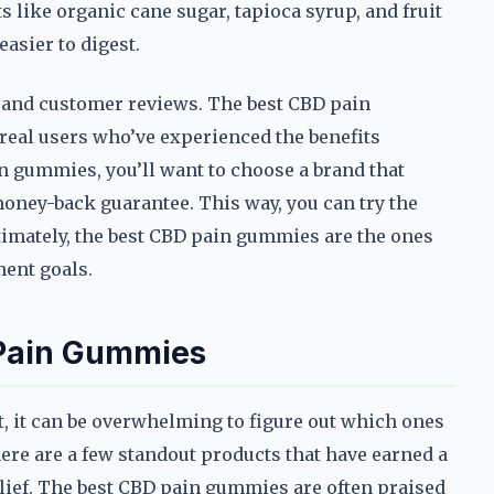
 like organic cane sugar, tapioca syrup, and fruit
asier to digest.
n and customer reviews. The best CBD pain
real users who’ve experienced the benefits
in gummies, you’ll want to choose a brand that
money-back guarantee. This way, you can try the
Ultimately, the best CBD pain gummies are the ones
ment goals.
 Pain Gummies
 it can be overwhelming to figure out which ones
ere are a few standout products that have earned a
relief. The best CBD pain gummies are often praised