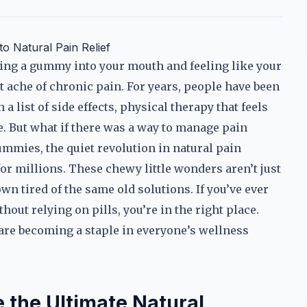
 Natural Pain Relief
ing a gummy into your mouth and feeling like your
t ache of chronic pain. For years, people have been
 list of side effects, physical therapy that feels
e. But what if there was a way to manage pain
ummies, the quiet revolution in natural pain
r millions. These chewy little wonders aren’t just
wn tired of the same old solutions. If you’ve ever
out relying on pills, you’re in the right place.
are becoming a staple in everyone’s wellness
the Ultimate Natural