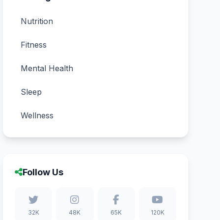
Nutrition
Fitness
Mental Health
Sleep
Wellness
Follow Us
32K
48K
65K
120K