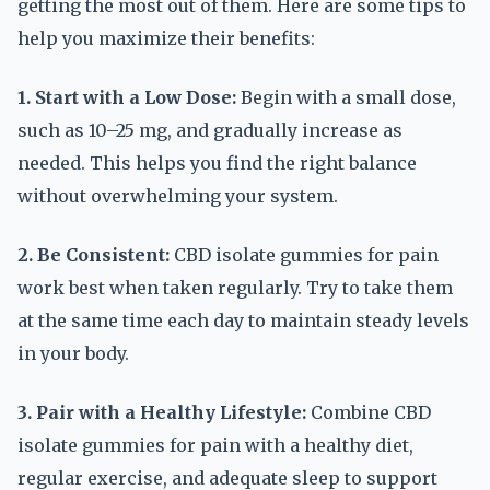
getting the most out of them. Here are some tips to
help you maximize their benefits:
1. Start with a Low Dose:
Begin with a small dose,
such as 10–25 mg, and gradually increase as
needed. This helps you find the right balance
without overwhelming your system.
2. Be Consistent:
CBD isolate gummies for pain
work best when taken regularly. Try to take them
at the same time each day to maintain steady levels
in your body.
3. Pair with a Healthy Lifestyle:
Combine CBD
isolate gummies for pain with a healthy diet,
regular exercise, and adequate sleep to support