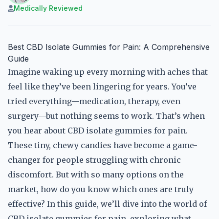
Medically Reviewed
Best CBD Isolate Gummies for Pain: A Comprehensive
Guide
Imagine waking up every morning with aches that
feel like they’ve been lingering for years. You’ve
tried everything—medication, therapy, even
surgery—but nothing seems to work. That’s when
you hear about CBD isolate gummies for pain.
These tiny, chewy candies have become a game-
changer for people struggling with chronic
discomfort. But with so many options on the
market, how do you know which ones are truly
effective? In this guide, we’ll dive into the world of
CBD isolate gummies for pain, exploring what