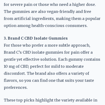
for severe pain or those who need a higher dose.
The gummies are also vegan-friendly and free
from artificial ingredients, making them a popular
option among health-conscious consumers.
3. Brand C CBD Isolate Gummies
For those who prefer a more subtle approach,
Brand C’s CBD isolate gummies for pain offer a
gentle yet effective solution. Each gummy contains
10 mg of CBD, perfect for mild to moderate
discomfort. The brand also offers a variety of
flavors, so you can find one that suits your taste
preferences.
These top picks highlight the variety available in