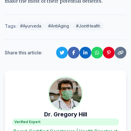
make the most of their potential benefits.
Tags:
#Ayurveda
#AntiAging
#JointHealth
Share this article:
Dr. Gregory Hill
Verified Expert