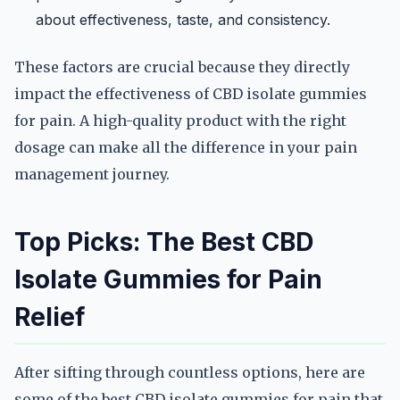
about effectiveness, taste, and consistency.
These factors are crucial because they directly
impact the effectiveness of CBD isolate gummies
for pain. A high-quality product with the right
dosage can make all the difference in your pain
management journey.
Top Picks: The Best CBD
Isolate Gummies for Pain
Relief
After sifting through countless options, here are
some of the best CBD isolate gummies for pain that