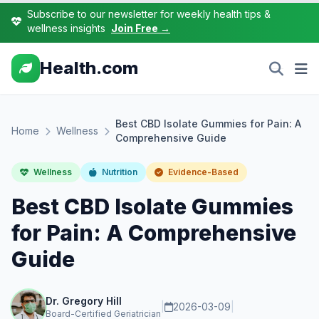
Subscribe to our newsletter for weekly health tips &
wellness insights
Join Free →
Health.com
Best CBD Isolate Gummies for Pain: A
Home
Wellness
Comprehensive Guide
Wellness
Nutrition
Evidence-Based
Best CBD Isolate Gummies
for Pain: A Comprehensive
Guide
Dr. Gregory Hill
|
2026-03-09
|
Board-Certified Geriatrician