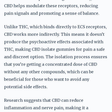
CBD helps modulate these receptors, reducing
pain signals and promoting a sense of balance.
Unlike THC, which binds directly to ECS receptors,
CBD works more indirectly. This means it doesn’t
produce the psychoactive effects associated with
THC, making CBD isolate gummies for pain a safe
and discreet option. The isolation process ensures
that you’re getting a concentrated dose of CBD
without any other compounds, which can be
beneficial for those who want to avoid any
potential side effects.
Research suggests that CBD can reduce
inflammation and nerve pain, making it a