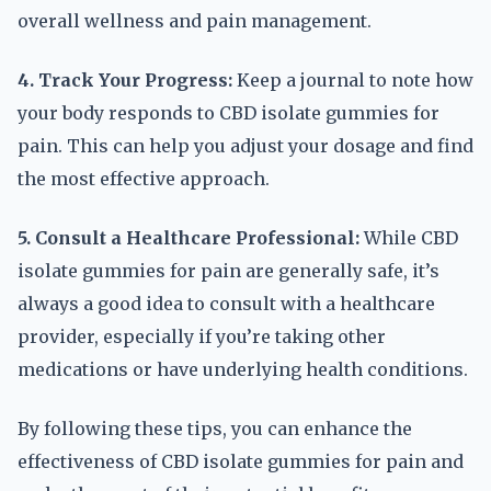
overall wellness and pain management.
4. Track Your Progress:
Keep a journal to note how
your body responds to CBD isolate gummies for
pain. This can help you adjust your dosage and find
the most effective approach.
5. Consult a Healthcare Professional:
While CBD
isolate gummies for pain are generally safe, it’s
always a good idea to consult with a healthcare
provider, especially if you’re taking other
medications or have underlying health conditions.
By following these tips, you can enhance the
effectiveness of CBD isolate gummies for pain and