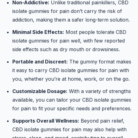
Non-Addictive:
Unlike traditional painkillers, CBD
isolate gummies for pain don’t carry the risk of
addiction, making them a safer long-term solution.
Minimal Side Effects:
Most people tolerate CBD
isolate gummies for pain well, with few reported
side effects such as dry mouth or drowsiness.
Portable and Discreet:
The gummy format makes
it easy to carry CBD isolate gummies for pain with
you, whether you’re at home, work, or on the go.
Customizable Dosage:
With a variety of strengths
available, you can tailor your CBD isolate gummies
for pain to fit your specific needs and preferences.
Supports Overall Wellness:
Beyond pain relief,
CBD isolate gummies for pain may also help with