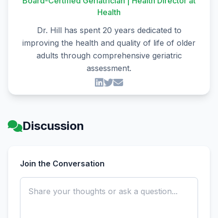
Board-Certified Geriatrician | Health Director at
Health
Dr. Hill has spent 20 years dedicated to
improving the health and quality of life of older
adults through comprehensive geriatric
assessment.
Discussion
Join the Conversation