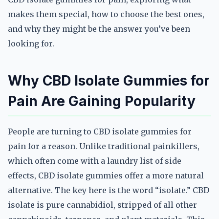
makes them special, how to choose the best ones,
and why they might be the answer you’ve been
looking for.
Why CBD Isolate Gummies for
Pain Are Gaining Popularity
People are turning to CBD isolate gummies for
pain for a reason. Unlike traditional painkillers,
which often come with a laundry list of side
effects, CBD isolate gummies offer a more natural
alternative. The key here is the word “isolate.” CBD
isolate is pure cannabidiol, stripped of all other