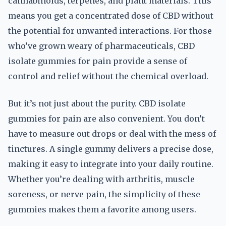
cannabinoids, terpenes, and plant materials. This
means you get a concentrated dose of CBD without
the potential for unwanted interactions. For those
who’ve grown weary of pharmaceuticals, CBD
isolate gummies for pain provide a sense of
control and relief without the chemical overload.
But it’s not just about the purity. CBD isolate
gummies for pain are also convenient. You don’t
have to measure out drops or deal with the mess of
tinctures. A single gummy delivers a precise dose,
making it easy to integrate into your daily routine.
Whether you’re dealing with arthritis, muscle
soreness, or nerve pain, the simplicity of these
gummies makes them a favorite among users.