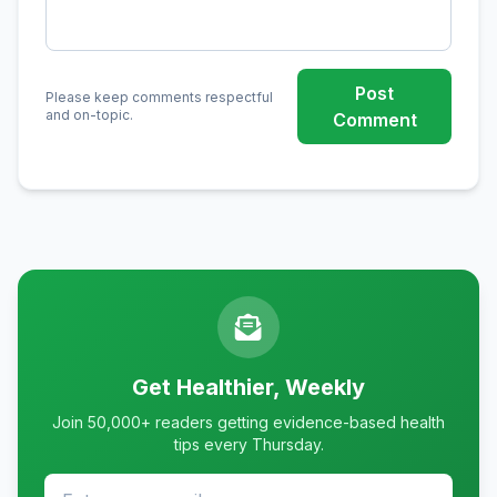
Post
Please keep comments respectful
and on-topic.
Comment
Get Healthier, Weekly
Join 50,000+ readers getting evidence-based health
tips every Thursday.