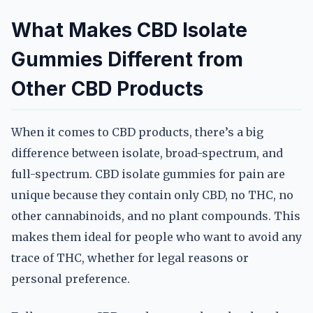
What Makes CBD Isolate
Gummies Different from
Other CBD Products
When it comes to CBD products, there’s a big
difference between isolate, broad-spectrum, and
full-spectrum. CBD isolate gummies for pain are
unique because they contain only CBD, no THC, no
other cannabinoids, and no plant compounds. This
makes them ideal for people who want to avoid any
trace of THC, whether for legal reasons or
personal preference.