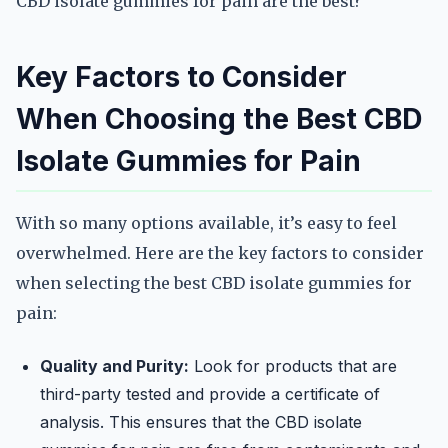
CBD isolate gummies for pain are the best?
Key Factors to Consider
When Choosing the Best CBD
Isolate Gummies for Pain
With so many options available, it’s easy to feel
overwhelmed. Here are the key factors to consider
when selecting the best CBD isolate gummies for
pain:
Quality and Purity:
Look for products that are
third-party tested and provide a certificate of
analysis. This ensures that the CBD isolate