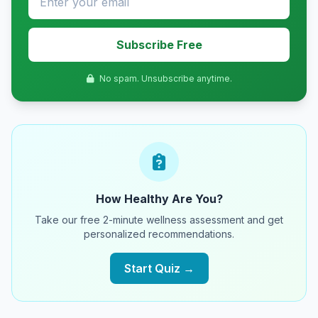
Subscribe Free
No spam. Unsubscribe anytime.
How Healthy Are You?
Take our free 2-minute wellness assessment and get
personalized recommendations.
Start Quiz →