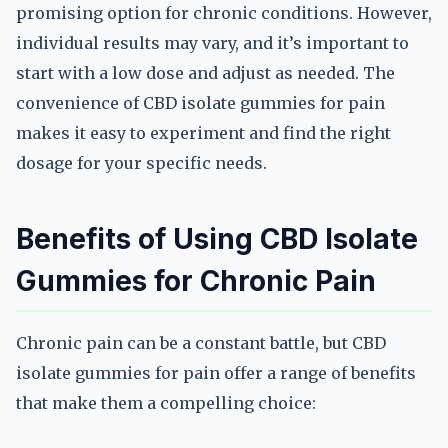
promising option for chronic conditions. However,
individual results may vary, and it’s important to
start with a low dose and adjust as needed. The
convenience of CBD isolate gummies for pain
makes it easy to experiment and find the right
dosage for your specific needs.
Benefits of Using CBD Isolate
Gummies for Chronic Pain
Chronic pain can be a constant battle, but CBD
isolate gummies for pain offer a range of benefits
that make them a compelling choice: