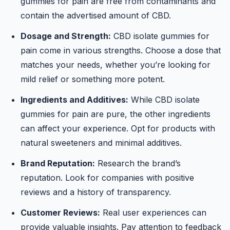
gummies for pain are free from contaminants and
contain the advertised amount of CBD.
Dosage and Strength:
CBD isolate gummies for
pain come in various strengths. Choose a dose that
matches your needs, whether you’re looking for
mild relief or something more potent.
Ingredients and Additives:
While CBD isolate
gummies for pain are pure, the other ingredients
can affect your experience. Opt for products with
natural sweeteners and minimal additives.
Brand Reputation:
Research the brand’s
reputation. Look for companies with positive
reviews and a history of transparency.
Customer Reviews:
Real user experiences can
provide valuable insights. Pay attention to feedback