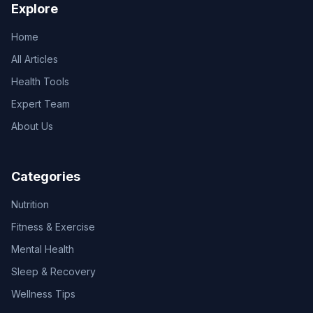
Explore
Home
All Articles
Health Tools
Expert Team
About Us
Categories
Nutrition
Fitness & Exercise
Mental Health
Sleep & Recovery
Wellness Tips