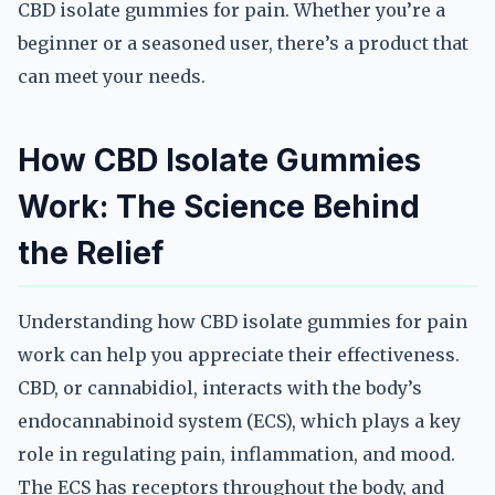
CBD isolate gummies for pain. Whether you’re a
beginner or a seasoned user, there’s a product that
can meet your needs.
How CBD Isolate Gummies
Work: The Science Behind
the Relief
Understanding how CBD isolate gummies for pain
work can help you appreciate their effectiveness.
CBD, or cannabidiol, interacts with the body’s
endocannabinoid system (ECS), which plays a key
role in regulating pain, inflammation, and mood.
The ECS has receptors throughout the body, and