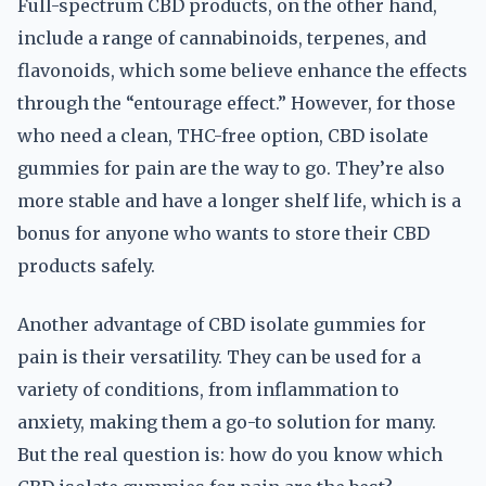
Full-spectrum CBD products, on the other hand,
include a range of cannabinoids, terpenes, and
flavonoids, which some believe enhance the effects
through the “entourage effect.” However, for those
who need a clean, THC-free option, CBD isolate
gummies for pain are the way to go. They’re also
more stable and have a longer shelf life, which is a
bonus for anyone who wants to store their CBD
products safely.
Another advantage of CBD isolate gummies for
pain is their versatility. They can be used for a
variety of conditions, from inflammation to
anxiety, making them a go-to solution for many.
But the real question is: how do you know which