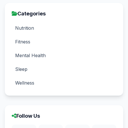
Categories
Nutrition
Fitness
Mental Health
Sleep
Wellness
Follow Us