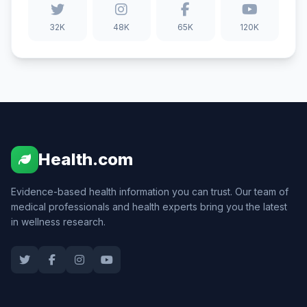
32K
48K
65K
120K
Health.com
Evidence-based health information you can trust. Our team of
medical professionals and health experts bring you the latest
in wellness research.