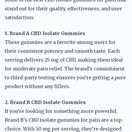
stand out for their quality, effectiveness, and user
satisfaction:
1. Brand A CBD Isolate Gummies
These gummies are a favorite among users for
their consistent potency and smooth taste. Each
serving delivers 25 mg of CBD, making them ideal
for moderate pain relief. The brand’s commitment
to third-party testing ensures you’re getting a pure
product without any fillers.
2. Brand B CBD Isolate Gummies
If you’re looking for something more powerful,
Brand B’s CBD isolate gummies for pain are a top
choice. With 50 mg per serving, they’re designed