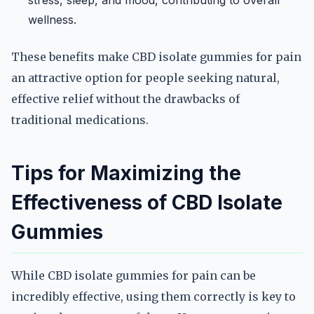
stress, sleep, and mood, contributing to overall
wellness.
These benefits make CBD isolate gummies for pain
an attractive option for people seeking natural,
effective relief without the drawbacks of
traditional medications.
Tips for Maximizing the
Effectiveness of CBD Isolate
Gummies
While CBD isolate gummies for pain can be
incredibly effective, using them correctly is key to