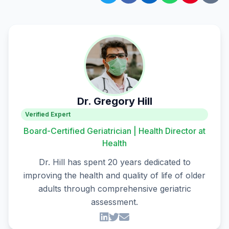
Dr. Gregory Hill
Verified Expert
Board-Certified Geriatrician | Health Director at
Health
Dr. Hill has spent 20 years dedicated to
improving the health and quality of life of older
adults through comprehensive geriatric
assessment.