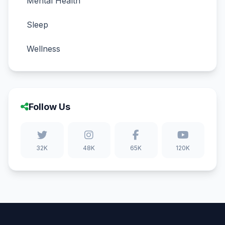
Mental Health
Sleep
Wellness
Follow Us
32K
48K
65K
120K