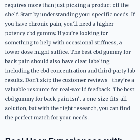
requires more than just picking a product off the
shelf. Start by understanding your specific needs. If
you have chronic pain, you’ll need a higher
potency cbd gummy. If you’re looking for
something to help with occasional stiffness, a
lower dose might suffice. The best cbd gummy for
back pain should also have clear labeling,
including the cbd concentration and third-party lab
results. Don’t skip the customer reviews—they’re a
valuable resource for real-world feedback. The best
cbd gummy for back pain isn’t a one-size-fits-all
solution, but with the right research, you can find
the perfect match for your needs.