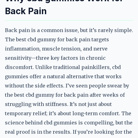
Back Pain
Back pain is a common issue, but it’s rarely simple.
The best cbd gummy for back pain targets
inflammation, muscle tension, and nerve
sensitivity—three key factors in chronic
discomfort. Unlike traditional painkillers, cbd
gummies offer a natural alternative that works
without the side effects. I’ve seen people swear by
the best cbd gummy for back pain after weeks of
struggling with stiffness. It’s not just about
temporary relief; it’s about long-term comfort. The
science behind cbd gummies is compelling, but the
real proof is in the results. If you’re looking for the