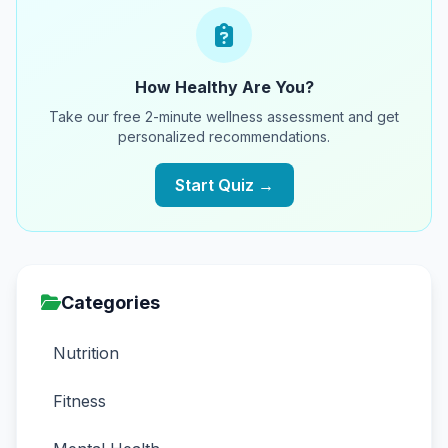
How Healthy Are You?
Take our free 2-minute wellness assessment and get
personalized recommendations.
Start Quiz →
Categories
Nutrition
Fitness