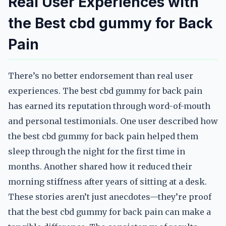
Real User Experiences with
the Best cbd gummy for Back
Pain
There’s no better endorsement than real user
experiences. The best cbd gummy for back pain
has earned its reputation through word-of-mouth
and personal testimonials. One user described how
the best cbd gummy for back pain helped them
sleep through the night for the first time in
months. Another shared how it reduced their
morning stiffness after years of sitting at a desk.
These stories aren’t just anecdotes—they’re proof
that the best cbd gummy for back pain can make a