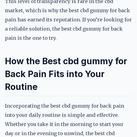
This level of transparency is rare in the cbd
market, which is why the best cbd gummy for back
pain has earned its reputation. If you’re looking for
a reliable solution, the best cbd gummy for back
pain is the one to try.
How the Best cbd gummy for
Back Pain Fits into Your
Routine
Incorporating the best cbd gummy for back pain
into your daily routine is simple and effective.
Whether you take it in the morning to start your
day or in the evening to unwind, the best cbd