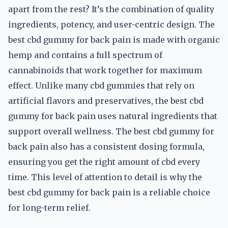
apart from the rest? It’s the combination of quality
ingredients, potency, and user-centric design. The
best cbd gummy for back pain is made with organic
hemp and contains a full spectrum of
cannabinoids that work together for maximum
effect. Unlike many cbd gummies that rely on
artificial flavors and preservatives, the best cbd
gummy for back pain uses natural ingredients that
support overall wellness. The best cbd gummy for
back pain also has a consistent dosing formula,
ensuring you get the right amount of cbd every
time. This level of attention to detail is why the
best cbd gummy for back pain is a reliable choice
for long-term relief.