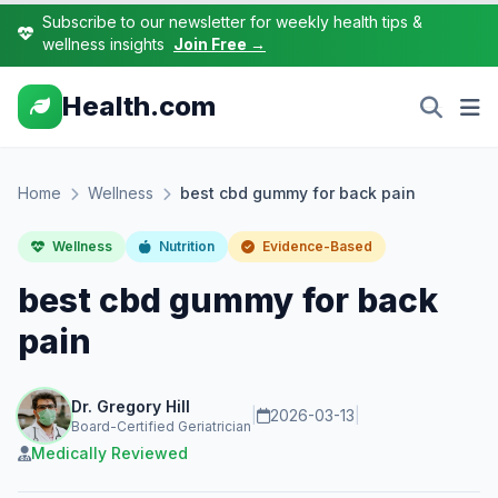
Subscribe to our newsletter for weekly health tips &
wellness insights
Join Free →
Health.com
Home
Wellness
best cbd gummy for back pain
Wellness
Nutrition
Evidence-Based
best cbd gummy for back
pain
Dr. Gregory Hill
|
2026-03-13
|
Board-Certified Geriatrician
Medically Reviewed