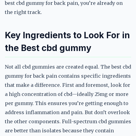
best cbd gummy for back pain, you’re already on
the right track.
Key Ingredients to Look For in
the Best cbd gummy
Not all cbd gummies are created equal. The best cbd
gummy for back pain contains specific ingredients
that make a difference. First and foremost, look for
a high concentration of cbd—ideally 25mg or more
per gummy. This ensures you’re getting enough to
address inflammation and pain. But don’t overlook
the other components. Full-spectrum cbd gummies
are better than isolates because they contain