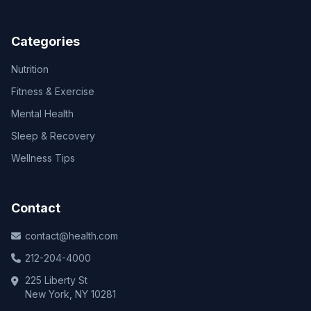
Categories
Nutrition
Fitness & Exercise
Mental Health
Sleep & Recovery
Wellness Tips
Contact
contact@health.com
212-204-4000
225 Liberty St
New York, NY 10281