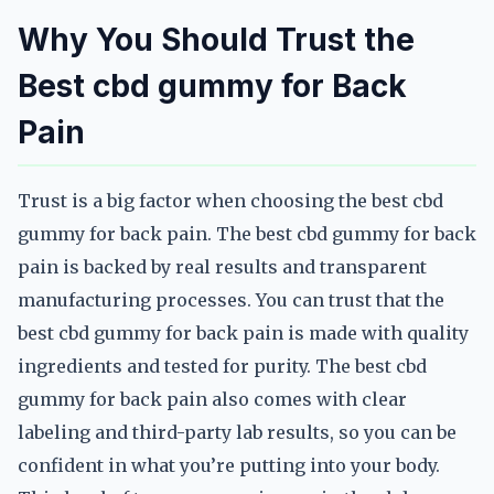
Why You Should Trust the
Best cbd gummy for Back
Pain
Trust is a big factor when choosing the best cbd
gummy for back pain. The best cbd gummy for back
pain is backed by real results and transparent
manufacturing processes. You can trust that the
best cbd gummy for back pain is made with quality
ingredients and tested for purity. The best cbd
gummy for back pain also comes with clear
labeling and third-party lab results, so you can be
confident in what you’re putting into your body.