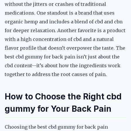
without the jitters or crashes of traditional
medications. One standout is a brand that uses
organic hemp and includes a blend of cbd and cbn
for deeper relaxation. Another favorite is a product
with a high concentration of cbd and a natural
flavor profile that doesn’t overpower the taste. The
best cbd gummy for back pain isn’t just about the
cbd content—it’s about how the ingredients work
together to address the root causes of pain.
How to Choose the Right cbd
gummy for Your Back Pain
Choosing the best cbd gummy for back pain