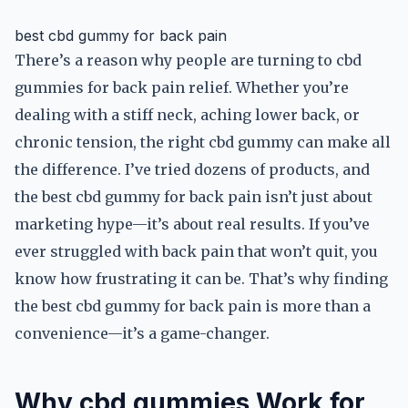
best cbd gummy for back pain
There’s a reason why people are turning to cbd
gummies for back pain relief. Whether you’re
dealing with a stiff neck, aching lower back, or
chronic tension, the right cbd gummy can make all
the difference. I’ve tried dozens of products, and
the best cbd gummy for back pain isn’t just about
marketing hype—it’s about real results. If you’ve
ever struggled with back pain that won’t quit, you
know how frustrating it can be. That’s why finding
the best cbd gummy for back pain is more than a
convenience—it’s a game-changer.
Why cbd gummies Work for