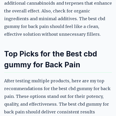
additional cannabinoids and terpenes that enhance
the overall effect. Also, check for organic
ingredients and minimal additives. The best cbd
gummy for back pain should feel like a clean,
effective solution without unnecessary fillers.
Top Picks for the Best cbd
gummy for Back Pain
After testing multiple products, here are my top
recommendations for the best cbd gummy for back
pain. These options stand out for their potency,
quality, and effectiveness. The best cbd gummy for
back pain should deliver consistent results