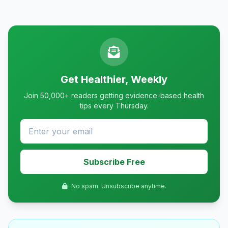
Get Healthier, Weekly
Join 50,000+ readers getting evidence-based health
tips every Thursday.
Subscribe Free
No spam. Unsubscribe anytime.