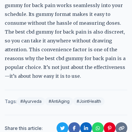
gummy for back pain works seamlessly into your
schedule. Its gummy format makes it easy to
consume without the hassle of measuring doses.
The best cbd gummy for back pain is also discreet,
so you can take it anywhere without drawing
attention. This convenience factor is one of the
reasons why the best cbd gummy for back pain is a
popular choice. It’s not just about the effectiveness
—it’s about how easy it is to use.
Tags:
#Ayurveda
#AntiAging
#JointHealth
Share this article: