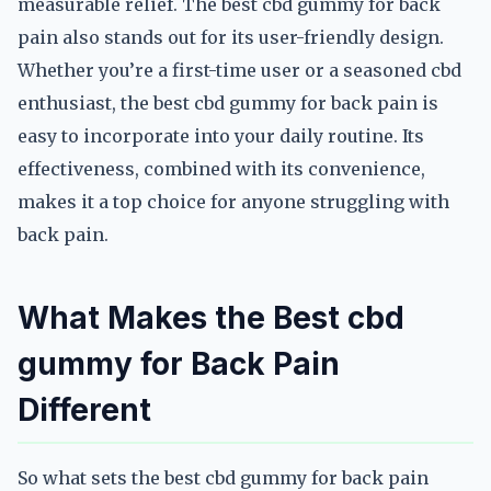
measurable relief. The best cbd gummy for back
pain also stands out for its user-friendly design.
Whether you’re a first-time user or a seasoned cbd
enthusiast, the best cbd gummy for back pain is
easy to incorporate into your daily routine. Its
effectiveness, combined with its convenience,
makes it a top choice for anyone struggling with
back pain.
What Makes the Best cbd
gummy for Back Pain
Different
So what sets the best cbd gummy for back pain