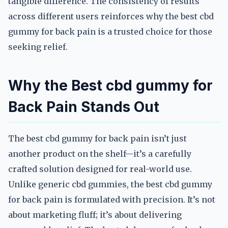
tangible difference. The consistency of results
across different users reinforces why the best cbd
gummy for back pain is a trusted choice for those
seeking relief.
Why the Best cbd gummy for
Back Pain Stands Out
The best cbd gummy for back pain isn’t just
another product on the shelf—it’s a carefully
crafted solution designed for real-world use.
Unlike generic cbd gummies, the best cbd gummy
for back pain is formulated with precision. It’s not
about marketing fluff; it’s about delivering