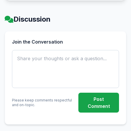
Discussion
Join the Conversation
Post
Please keep comments respectful
and on-topic.
Comment