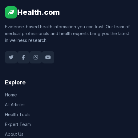
Health.com
Evidence-based health information you can trust. Our team of
medical professionals and health experts bring you the latest
in wellness research.
Explore
Home
All Articles
Health Tools
Expert Team
About Us