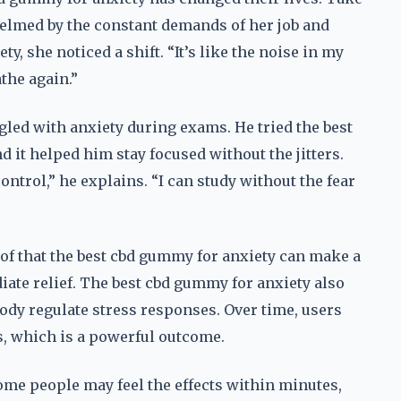
elmed by the constant demands of her job and
y, she noticed a shift. “It’s like the noise in my
athe again.”
gled with anxiety during exams. He tried the best
 it helped him stay focused without the jitters.
 control,” he explains. “I can study without the fear
oof that the best cbd gummy for anxiety can make a
ediate relief. The best cbd gummy for anxiety also
ody regulate stress responses. Over time, users
rs, which is a powerful outcome.
Some people may feel the effects within minutes,