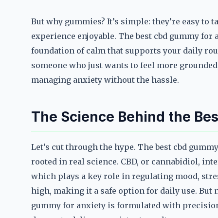
But why gummies? It’s simple: they’re easy to t
experience enjoyable. The best cbd gummy for a
foundation of calm that supports your daily rout
someone who just wants to feel more grounded,
managing anxiety without the hassle.
The Science Behind the Be
Let’s cut through the hype. The best cbd gummy
rooted in real science. CBD, or cannabidiol, in
which plays a key role in regulating mood, stre
high, making it a safe option for daily use. But
gummy for anxiety is formulated with precision