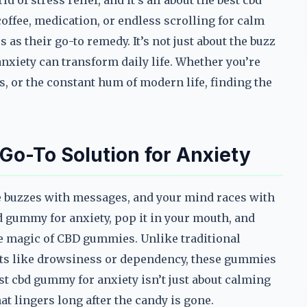
 of stress relief, and it’s all about the best cbd
offee, medication, or endless scrolling for calm
 as their go-to remedy. It’s not just about the buzz
nxiety can transform daily life. Whether you’re
s, or the constant hum of modern life, finding the
o-To Solution for Anxiety
one buzzes with messages, and your mind races with
bd gummy for anxiety, pop it in your mouth, and
he magic of CBD gummies. Unlike traditional
cts like drowsiness or dependency, these gummies
est cbd gummy for anxiety isn’t just about calming
at lingers long after the candy is gone.