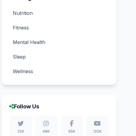
Nutrition
Fitness
Mental Health
Sleep
Wellness
Follow Us
32K
48K
65K
120K