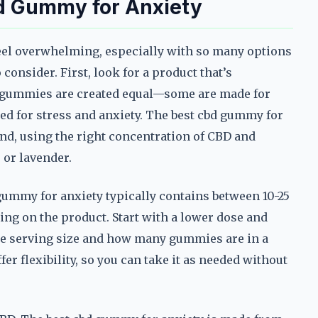
d Gummy for Anxiety
eel overwhelming, especially with so many options
 consider. First, look for a product that’s
BD gummies are created equal—some are made for
ored for stress and anxiety. The best cbd gummy for
nd, using the right concentration of CBD and
 or lavender.
 gummy for anxiety typically contains between 10-25
ng on the product. Start with a lower dose and
 the serving size and how many gummies are in a
r flexibility, so you can take it as needed without