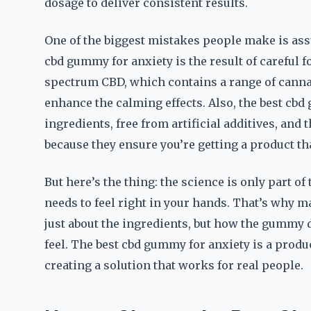
dosage to deliver consistent results.
One of the biggest mistakes people make is as
cbd gummy for anxiety is the result of careful 
spectrum CBD, which contains a range of canna
enhance the calming effects. Also, the best cb
ingredients, free from artificial additives, and 
because they ensure you’re getting a product tha
But here’s the thing: the science is only part o
needs to feel right in your hands. That’s why m
just about the ingredients, but how the gummy 
feel. The best cbd gummy for anxiety is a produ
creating a solution that works for real people.