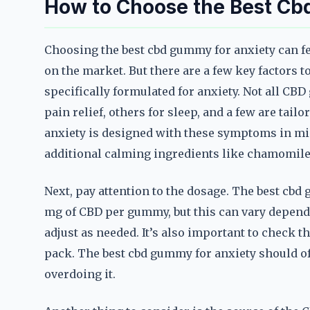
How to Choose the Best Cb
Choosing the best cbd gummy for anxiety can f
on the market. But there are a few key factors to
specifically formulated for anxiety. Not all C
pain relief, others for sleep, and a few are tail
anxiety is designed with these symptoms in mi
additional calming ingredients like chamomile
Next, pay attention to the dosage. The best cbd
mg of CBD per gummy, but this can vary dependi
adjust as needed. It’s also important to check
pack. The best cbd gummy for anxiety should offe
overdoing it.