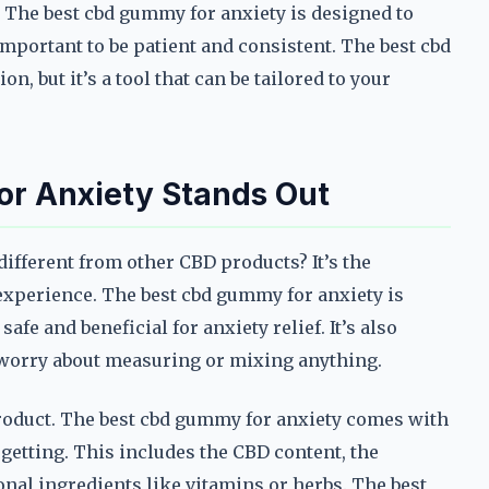
. The best cbd gummy for anxiety is designed to
important to be patient and consistent. The best cbd
on, but it’s a tool that can be tailored to your
r Anxiety Stands Out
ifferent from other CBD products? It’s the
 experience. The best cbd gummy for anxiety is
afe and beneficial for anxiety relief. It’s also
o worry about measuring or mixing anything.
product. The best cbd gummy for anxiety comes with
 getting. This includes the CBD content, the
nal ingredients like vitamins or herbs. The best