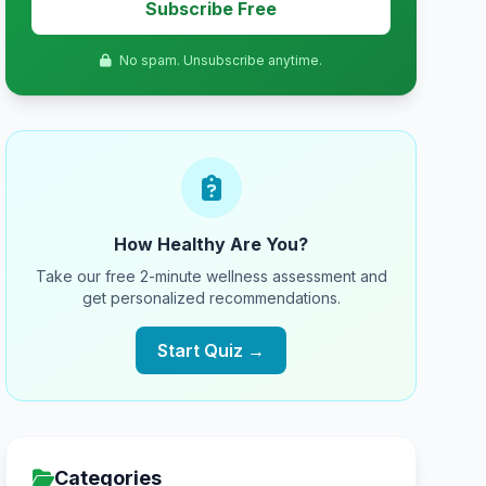
Subscribe Free
No spam. Unsubscribe anytime.
How Healthy Are You?
Take our free 2-minute wellness assessment and
get personalized recommendations.
Start Quiz →
Categories