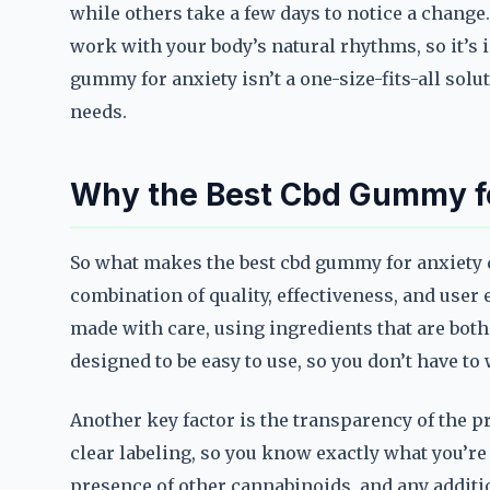
while others take a few days to notice a change
work with your body’s natural rhythms, so it’s 
gummy for anxiety isn’t a one-size-fits-all soluti
needs.
Why the Best Cbd Gummy fo
So what makes the best cbd gummy for anxiety d
combination of quality, effectiveness, and user
made with care, using ingredients that are both s
designed to be easy to use, so you don’t have t
Another key factor is the transparency of the 
clear labeling, so you know exactly what you’re
presence of other cannabinoids, and any additio