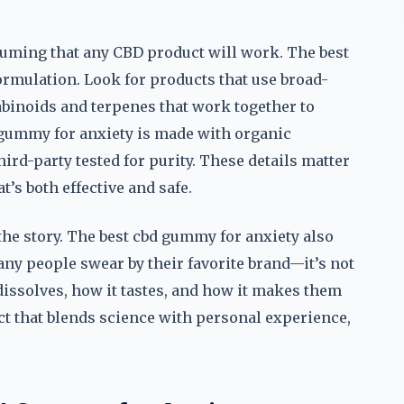
suming that any CBD product will work. The best
formulation. Look for products that use broad-
binoids and terpenes that work together to
d gummy for anxiety is made with organic
third-party tested for purity. These details matter
t’s both effective and safe.
f the story. The best cbd gummy for anxiety also
any people swear by their favorite brand—it’s not
dissolves, how it tastes, and how it makes them
ct that blends science with personal experience,