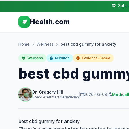
Subsc
Health.com
Home
Wellness
best cbd gummy for anxiety
Wellness
Nutrition
Evidence-Based
best cbd gummy
Dr. Gregory Hill
|
2026-03-09
|
Medical
Board-Certified Geriatrician
best cbd gummy for anxiety