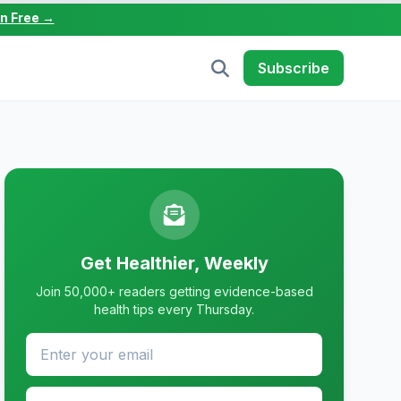
in Free →
Subscribe
Get Healthier, Weekly
Join 50,000+ readers getting evidence-based
health tips every Thursday.