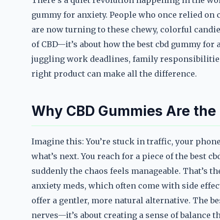
There’s a quiet revolution happening in the world
gummy for anxiety. People who once relied on c
are now turning to these chewy, colorful candies
of CBD—it’s about how the best cbd gummy for a
juggling work deadlines, family responsibilitie
right product can make all the difference.
Why CBD Gummies Are the G
Imagine this: You’re stuck in traffic, your ph
what’s next. You reach for a piece of the best c
suddenly the chaos feels manageable. That’s t
anxiety meds, which often come with side effe
offer a gentler, more natural alternative. The b
nerves—it’s about creating a sense of balance th