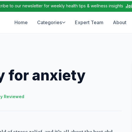
ribe to our newsletter for weekly health tips & wellness insights
Jo
Home
Categories
Expert Team
About
 for anxiety
ly Reviewed