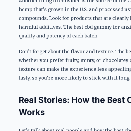
Another thing to consider is the source of the
hemp that’s grown in the U.S. and processed us
compounds. Look for products that are clearly 
harmful additives. The best cbd gummy for anxiet
quality and potency of each batch.
Don’t forget about the flavor and texture. The b
whether you prefer fruity, minty, or chocolatey
texture can make the experience less appealing
tasty, so you’re more likely to stick with it long
Real Stories: How the Best
Works
Let’s talk about real people and how the best c