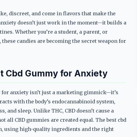
ake, discreet, and come in flavors that make the
nxiety doesn’t just work in the moment—it builds a
ines. Whether you’re a student, a parent, or
 these candies are becoming the secret weapon for
st Cbd Gummy for Anxiety
 for anxiety isn’t just a marketing gimmick—it’s
teracts with the body’s endocannabinoid system,
ss, and sleep. Unlike THC, CBD doesn’t cause a
 not all CBD gummies are created equal. The best cbd
, using high-quality ingredients and the right