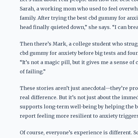
Sarah, a working mom who used to feel overwh
family. After trying the best cbd gummy for anxiet
head finally quieted down,” she says. “I can bre
Then there’s Mark, a college student who strug
cbd gummy for anxiety before big tests and found
“It’s not a magic pill, but it gives me a sense of
of failing.”
These stories aren’t just anecdotal—they’re pr
real difference. But it’s not just about the imm
supports long-term well-being by helping the b
report feeling more resilient to anxiety trigge
Of course, everyone’s experience is different. 