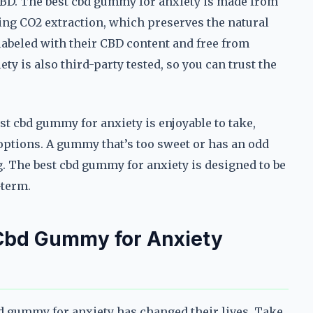
 CBD. The best cbd gummy for anxiety is made from
ing CO2 extraction, which preserves the natural
labeled with their CBD content and free from
y is also third-party tested, so you can trust the
est cbd gummy for anxiety is enjoyable to take,
 options. A gummy that’s too sweet or has an odd
. The best cbd gummy for anxiety is designed to be
-term.
 Cbd Gummy for Anxiety
bd gummy for anxiety has changed their lives. Take