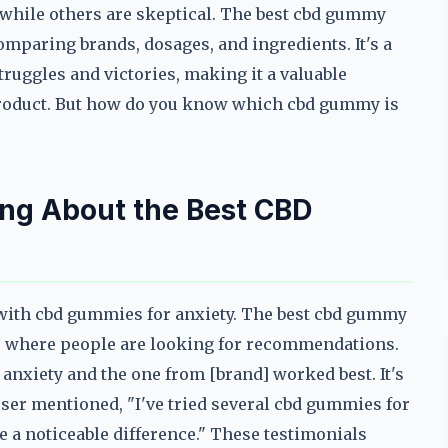
, while others are skeptical. The best cbd gummy
comparing brands, dosages, and ingredients. It's a
truggles and victories, making it a valuable
 product. But how do you know which cbd gummy is
ing About the Best CBD
 with cbd gummies for anxiety. The best cbd gummy
ds where people are looking for recommendations.
 anxiety and the one from [brand] worked best. It's
 user mentioned, "I've tried several cbd gummies for
a noticeable difference." These testimonials