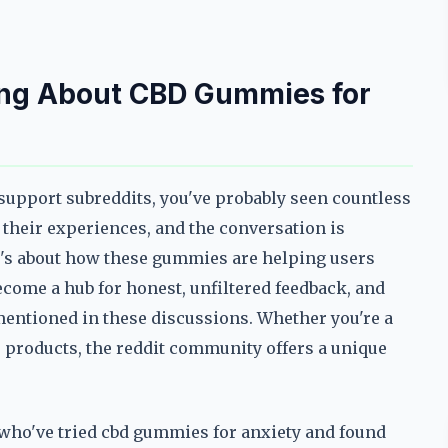
ing About CBD Gummies for
y support subreddits, you've probably seen countless
their experiences, and the conversation is
—it's about how these gummies are helping users
ecome a hub for honest, unfiltered feedback, and
 mentioned in these discussions. Whether you're a
e products, the reddit community offers a unique
e who've tried cbd gummies for anxiety and found