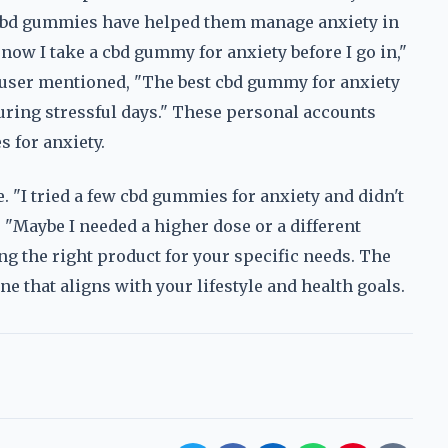
w cbd gummies have helped them manage anxiety in
 now I take a cbd gummy for anxiety before I go in,"
er user mentioned, "The best cbd gummy for anxiety
during stressful days." These personal accounts
 for anxiety.
 "I tried a few cbd gummies for anxiety and didn't
. "Maybe I needed a higher dose or a different
ng the right product for your specific needs. The
ne that aligns with your lifestyle and health goals.