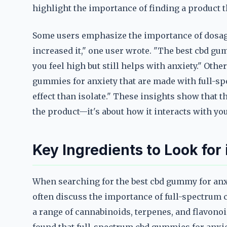
highlight the importance of finding a product t
Some users emphasize the importance of dosage.
increased it," one user wrote. "The best cbd gu
you feel high but still helps with anxiety." Othe
gummies for anxiety that are made with full-spe
effect than isolate." These insights show that t
the product—it's about how it interacts with you
Key Ingredients to Look fo
When searching for the best cbd gummy for anxi
often discuss the importance of full-spectrum 
a range of cannabinoids, terpenes, and flavonoi