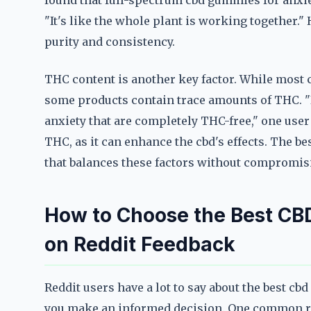
found that full-spectrum cbd gummies for anxiet
"It's like the whole plant is working together."
purity and consistency.
THC content is another key factor. While most c
some products contain trace amounts of THC. "I
anxiety that are completely THC-free," one use
THC, as it can enhance the cbd's effects. The be
that balances these factors without compromisi
How to Choose the Best CB
on Reddit Feedback
Reddit users have a lot to say about the best c
you make an informed decision. One common re