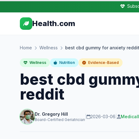
Subsc
Health.com
Home
Wellness
best cbd gummy for anxiety reddi
Wellness
Nutrition
Evidence-Based
best cbd gummy
reddit
Dr. Gregory Hill
|
2026-03-06
|
Medical
Board-Certified Geriatrician