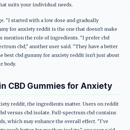
hat suits your individual needs.
 "I started with a low dose and gradually
mmy for anxiety reddit is the one that doesn't make
rs mention the role of ingredients. "I prefer cbd
ctrum cbd," another user said. "They have a better
he best cbd gummy for anxiety reddit isn't just about
r body.
r in CBD Gummies for Anxiety
ety reddit, the ingredients matter. Users on reddit
cbd versus cbd isolate. Full-spectrum cbd contains
ds, which may enhance the overall effect. "I've