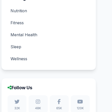
Nutrition
Fitness
Mental Health
Sleep
Wellness
Follow Us
32K
48K
65K
120K