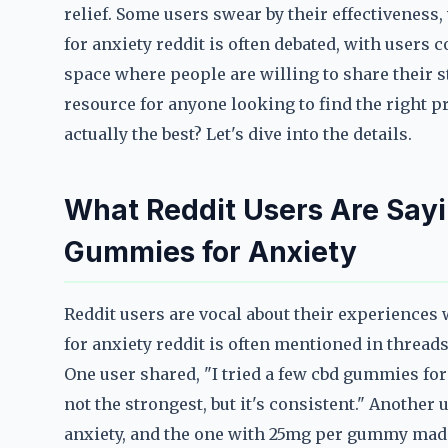
relief. Some users swear by their effectiveness
for anxiety reddit is often debated, with users 
space where people are willing to share their s
resource for anyone looking to find the right
actually the best? Let's dive into the details.
What Reddit Users Are Say
Gummies for Anxiety
Reddit users are vocal about their experiences
for anxiety reddit is often mentioned in threa
One user shared, "I tried a few cbd gummies for
not the strongest, but it's consistent." Another
anxiety, and the one with 25mg per gummy made 