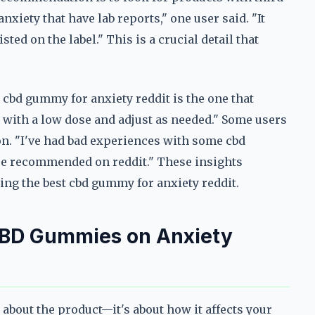
anxiety that have lab reports," one user said. "It
ted on the label." This is a crucial detail that
t cbd gummy for anxiety reddit is the one that
 with a low dose and adjust as needed." Some users
n. "I've had bad experiences with some cbd
 are recommended on reddit." These insights
ing the best cbd gummy for anxiety reddit.
CBD Gummies on Anxiety
 about the product—it's about how it affects your