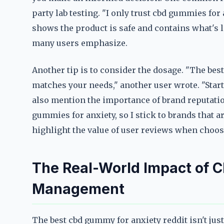
party lab testing. "I only trust cbd gummies for 
shows the product is safe and contains what's lis
many users emphasize.
Another tip is to consider the dosage. "The bes
matches your needs," another user wrote. "Start
also mention the importance of brand reputatio
gummies for anxiety, so I stick to brands that
highlight the value of user reviews when choos
The Real-World Impact of 
Management
The best cbd gummy for anxiety reddit isn't just