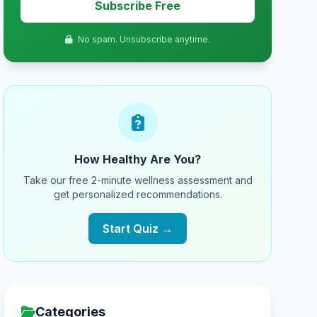
Subscribe Free
No spam. Unsubscribe anytime.
How Healthy Are You?
Take our free 2-minute wellness assessment and
get personalized recommendations.
Start Quiz →
Categories