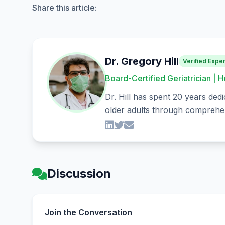
Share this article:
Dr. Gregory Hill
Verified Exper
Board-Certified Geriatrician | H
Dr. Hill has spent 20 years dedi
older adults through comprehen
Discussion
Join the Conversation