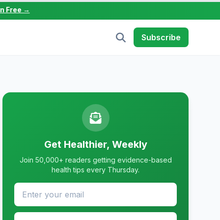
in Free →
Subscribe
Get Healthier, Weekly
Join 50,000+ readers getting evidence-based
health tips every Thursday.