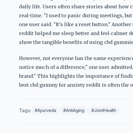
daily life. Users often share stories about ho
real-time. "I used to panic during meetings, but
one user said. "It's like a reset button." Anoth
reddit helped me sleep better and feel calmer 
show the tangible benefits of using cbd gummies
However, not everyone has the same experience.
notice much of a difference," one user admitted
brand." This highlights the importance of findi
best cbd gummy for anxiety reddit is often the o
Tags:
#Ayurveda
#AntiAging
#JointHealth