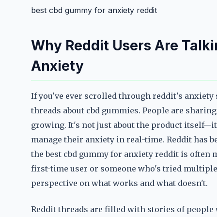
best cbd gummy for anxiety reddit
Why Reddit Users Are Talk
Anxiety
If you've ever scrolled through reddit's anxiet
threads about cbd gummies. People are sharing 
growing. It's not just about the product itself
manage their anxiety in real-time. Reddit has b
the best cbd gummy for anxiety reddit is often
first-time user or someone who's tried multipl
perspective on what works and what doesn't.
Reddit threads are filled with stories of peopl