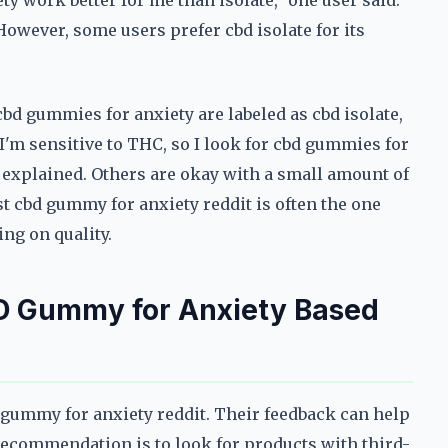
y work better for me than isolate," one user said.
 However, some users prefer cbd isolate for its
bd gummies for anxiety are labeled as cbd isolate,
'm sensitive to THC, so I look for cbd gummies for
r explained. Others are okay with a small amount of
st cbd gummy for anxiety reddit is often the one
ng on quality.
D Gummy for Anxiety Based
bd gummy for anxiety reddit. Their feedback can help
commendation is to look for products with third-