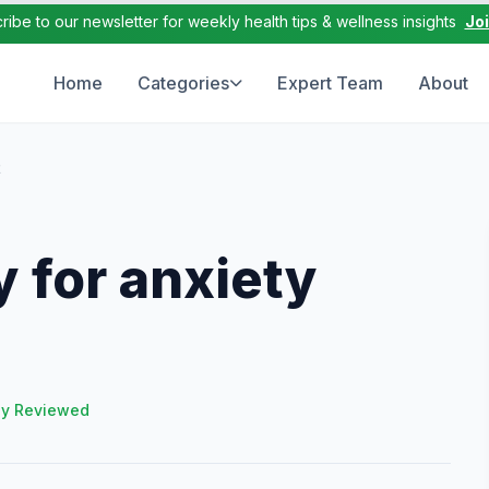
ribe to our newsletter for weekly health tips & wellness insights
Jo
Home
Categories
Expert Team
About
t
 for anxiety
ly Reviewed