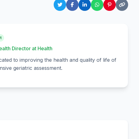
t
ealth Director at Health
cated to improving the health and quality of life of
sive geriatric assessment.