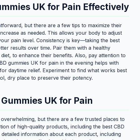
mmies UK for Pain Effectively
forward, but there are a few tips to maximize their
 increase as needed. This allows your body to adjust
our pain level. Consistency is key—taking the best
er results over time. Pair them with a healthy
 diet, to enhance their benefits. Also, pay attention to
 CBD gummies UK for pain in the evening helps with
for daytime relief. Experiment to find what works best
ol, dry place to preserve their potency.
D Gummies UK for Pain
overwhelming, but there are a few trusted places to
ction of high-quality products, including the best CBD
 detailed information about each product, including