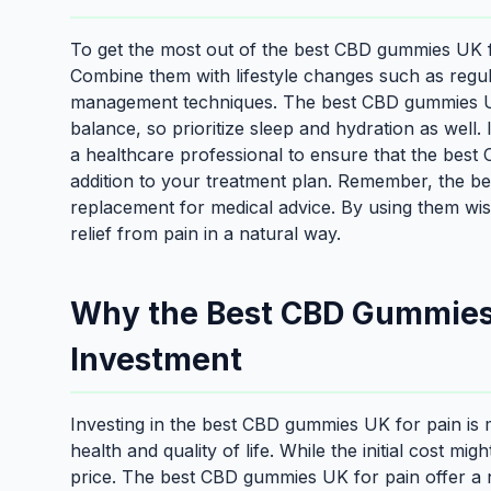
To get the most out of the best CBD gummies UK for
Combine them with lifestyle changes such as regular 
management techniques. The best CBD gummies UK 
balance, so prioritize sleep and hydration as well. 
a healthcare professional to ensure that the best
addition to your treatment plan. Remember, the b
replacement for medical advice. By using them wis
relief from pain in a natural way.
Why the Best CBD Gummies 
Investment
Investing in the best CBD gummies UK for pain is 
health and quality of life. While the initial cost m
price. The best CBD gummies UK for pain offer a n