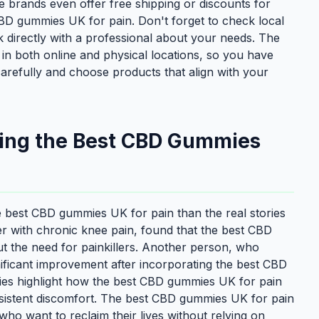
e brands even offer free shipping or discounts for
 CBD gummies UK for pain. Don't forget to check local
 directly with a professional about your needs. The
in both online and physical locations, so you have
 carefully and choose products that align with your
sing the Best CBD Gummies
he best CBD gummies UK for pain than the real stories
 with chronic knee pain, found that the best CBD
t the need for painkillers. Another person, who
nificant improvement after incorporating the best CBD
ries highlight how the best CBD gummies UK for pain
sistent discomfort. The best CBD gummies UK for pain
 who want to reclaim their lives without relying on