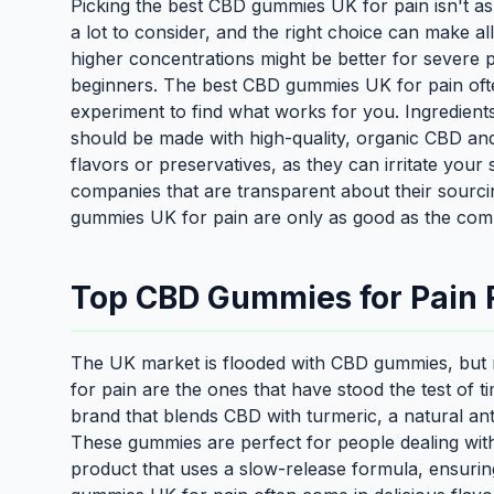
Picking the best CBD gummies UK for pain isn't as 
a lot to consider, and the right choice can make al
higher concentrations might be better for severe 
beginners. The best CBD gummies UK for pain ofte
experiment to find what works for you. Ingredien
should be made with high-quality, organic CBD and m
flavors or preservatives, as they can irritate your 
companies that are transparent about their sourcing
gummies UK for pain are only as good as the co
Top CBD Gummies for Pain R
The UK market is flooded with CBD gummies, but 
for pain are the ones that have stood the test of t
brand that blends CBD with turmeric, a natural an
These gummies are perfect for people dealing with 
product that uses a slow-release formula, ensurin