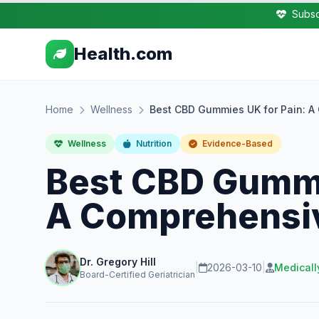
Subsc
Health.com
Home
Wellness
Best CBD Gummies UK for Pain: 
Wellness
Nutrition
Evidence-Based
Best CBD Gummi
A Comprehensi
Dr. Gregory Hill
|
2026-03-10
|
Medicall
Board-Certified Geriatrician