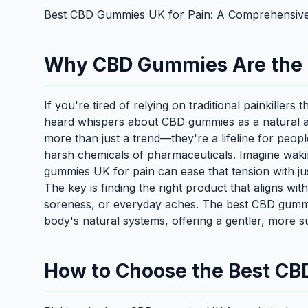
Best CBD Gummies UK for Pain: A Comprehensive
Why CBD Gummies Are the Be
If you're tired of relying on traditional painkillers
heard whispers about CBD gummies as a natural a
more than just a trend—they're a lifeline for peo
harsh chemicals of pharmaceuticals. Imagine waking
gummies UK for pain can ease that tension with just
The key is finding the right product that aligns wit
soreness, or everyday aches. The best CBD gummi
body's natural systems, offering a gentler, more su
How to Choose the Best CB