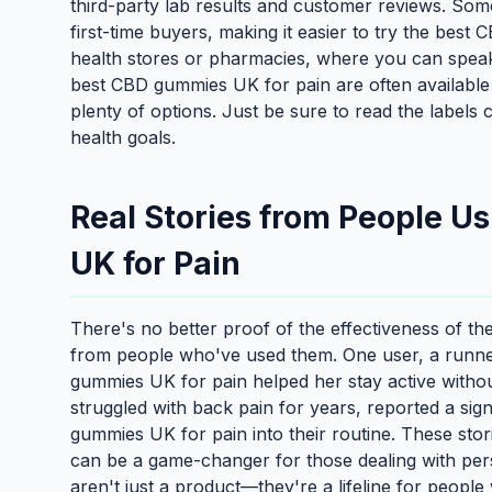
third-party lab results and customer reviews. Som
first-time buyers, making it easier to try the best
health stores or pharmacies, where you can speak
best CBD gummies UK for pain are often available 
plenty of options. Just be sure to read the labels
health goals.
Real Stories from People U
UK for Pain
There's no better proof of the effectiveness of t
from people who've used them. One user, a runner
gummies UK for pain helped her stay active withou
struggled with back pain for years, reported a sig
gummies UK for pain into their routine. These sto
can be a game-changer for those dealing with per
aren't just a product—they're a lifeline for people