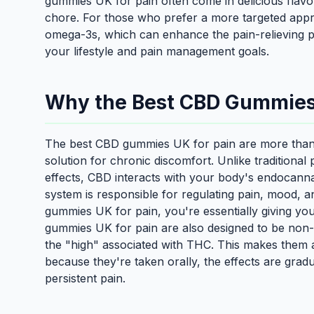
gummies UK for pain often come in delicious flavo
chore. For those who prefer a more targeted app
omega-3s, which can enhance the pain-relieving pr
your lifestyle and pain management goals.
Why the Best CBD Gummies 
The best CBD gummies UK for pain are more than j
solution for chronic discomfort. Unlike traditional 
effects, CBD interacts with your body's endocann
system is responsible for regulating pain, mood,
gummies UK for pain, you're essentially giving your
gummies UK for pain are also designed to be non
the "high" associated with THC. This makes them a 
because they're taken orally, the effects are grad
persistent pain.