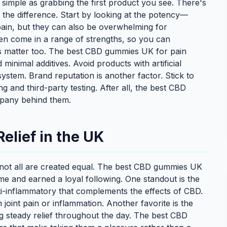
simple as grabbing the first product you see. There's
l the difference. Start by looking at the potency—
pain, but they can also be overwhelming for
n come in a range of strengths, so you can
ts matter too. The best CBD gummies UK for pain
inimal additives. Avoid products with artificial
system. Brand reputation is another factor. Stick to
 and third-party testing. After all, the best CBD
mpany behind them.
elief in the UK
not all are created equal. The best CBD gummies UK
ime and earned a loyal following. One standout is the
ti-inflammatory that complements the effects of CBD.
joint pain or inflammation. Another favorite is the
g steady relief throughout the day. The best CBD