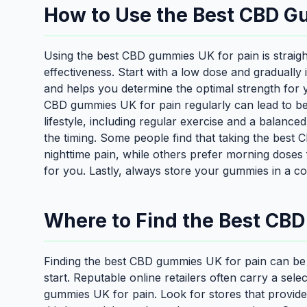
How to Use the Best CBD Gu
Using the best CBD gummies UK for pain is straight
effectiveness. Start with a low dose and gradually
and helps you determine the optimal strength for y
CBD gummies UK for pain regularly can lead to bett
lifestyle, including regular exercise and a balanced
the timing. Some people find that taking the best
nighttime pain, while others prefer morning doses 
for you. Lastly, always store your gummies in a co
Where to Find the Best CB
Finding the best CBD gummies UK for pain can be 
start. Reputable online retailers often carry a sele
gummies UK for pain. Look for stores that provide