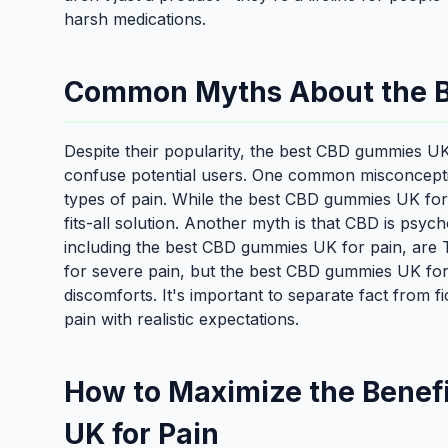
harsh medications.
Common Myths About the B
Despite their popularity, the best CBD gummies U
confuse potential users. One common misconception
types of pain. While the best CBD gummies UK for p
fits-all solution. Another myth is that CBD is psy
including the best CBD gummies UK for pain, are 
for severe pain, but the best CBD gummies UK for
discomforts. It's important to separate fact from
pain with realistic expectations.
How to Maximize the Benef
UK for Pain