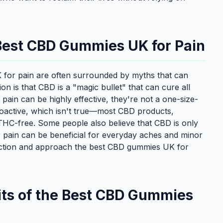
est CBD Gummies UK for Pain
K for pain are often surrounded by myths that can
 is that CBD is a "magic bullet" that can cure all
ain can be highly effective, they're not a one-size-
choactive, which isn't true—most CBD products,
THC-free. Some people also believe that CBD is only
 pain can be beneficial for everyday aches and minor
 fiction and approach the best CBD gummies UK for
its of the Best CBD Gummies