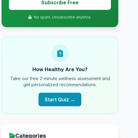
Subscribe Free
No spam. Unsubscribe anytime.
How Healthy Are You?
Take our free 2-minute wellness assessment and
get personalized recommendations.
Start Quiz →
Categories