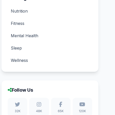
Nutrition
Fitness
Mental Health
Sleep
Wellness
Follow Us
32K
48K
65K
120K