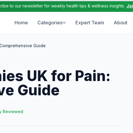
ribe to our newsletter for weekly health tips & wellness insights
Jo
Home
Categories
Expert Team
About
A Comprehensive Guide
es UK for Pain:
ve Guide
y Reviewed