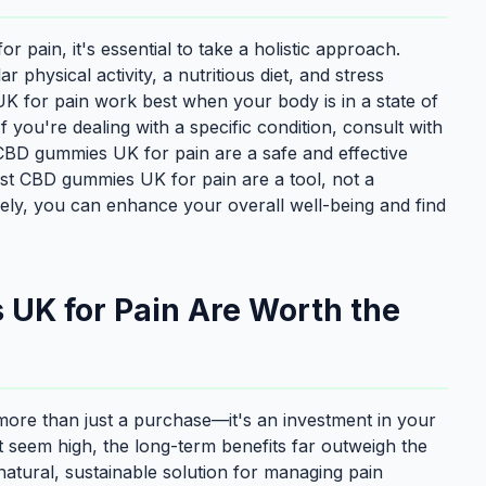
 pain, it's essential to take a holistic approach.
physical activity, a nutritious diet, and stress
for pain work best when your body is in a state of
If you're dealing with a specific condition, consult with
 CBD gummies UK for pain are a safe and effective
est CBD gummies UK for pain are a tool, not a
ely, you can enhance your overall well-being and find
UK for Pain Are Worth the
more than just a purchase—it's an investment in your
ight seem high, the long-term benefits far outweigh the
atural, sustainable solution for managing pain