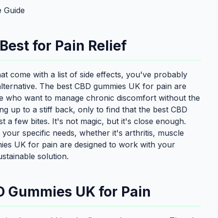
 Guide
st for Pain Relief
 that come with a list of side effects, you've probably
lternative. The best CBD gummies UK for pain are
ple who want to manage chronic discomfort without the
 up to a stiff back, only to find that the best CBD
 a few bites. It's not magic, but it's close enough.
h your specific needs, whether it's arthritis, muscle
es UK for pain are designed to work with your
stainable solution.
D Gummies UK for Pain