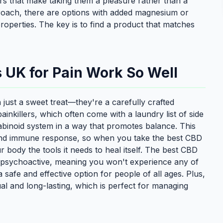
rs that make taking them a pleasure rather than a
roach, there are options with added magnesium or
operties. The key is to find a product that matches
UK for Pain Work So Well
ust a sweet treat—they're a carefully crafted
painkillers, which often come with a laundry list of side
abinoid system in a way that promotes balance. This
 and immune response, so when you take the best CBD
 body the tools it needs to heal itself. The best CBD
-psychoactive, meaning you won't experience any of
safe and effective option for people of all ages. Plus,
ual and long-lasting, which is perfect for managing