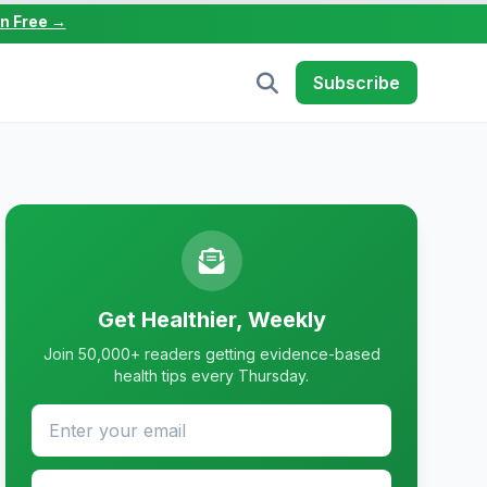
in Free →
Subscribe
Get Healthier, Weekly
Join 50,000+ readers getting evidence-based
health tips every Thursday.