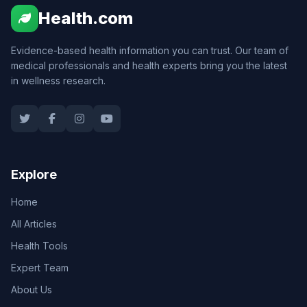
Health.com
Evidence-based health information you can trust. Our team of
medical professionals and health experts bring you the latest
in wellness research.
Explore
Home
All Articles
Health Tools
Expert Team
About Us