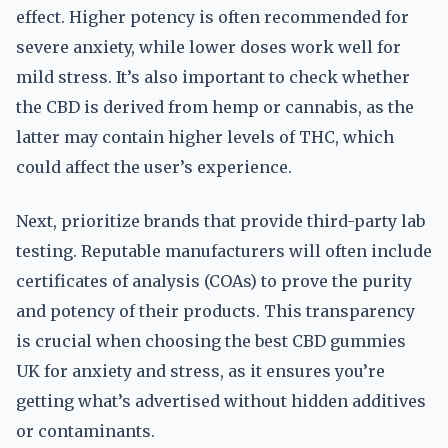
effect. Higher potency is often recommended for
severe anxiety, while lower doses work well for
mild stress. It’s also important to check whether
the CBD is derived from hemp or cannabis, as the
latter may contain higher levels of THC, which
could affect the user’s experience.
Next, prioritize brands that provide third-party lab
testing. Reputable manufacturers will often include
certificates of analysis (COAs) to prove the purity
and potency of their products. This transparency
is crucial when choosing the best CBD gummies
UK for anxiety and stress, as it ensures you’re
getting what’s advertised without hidden additives
or contaminants.