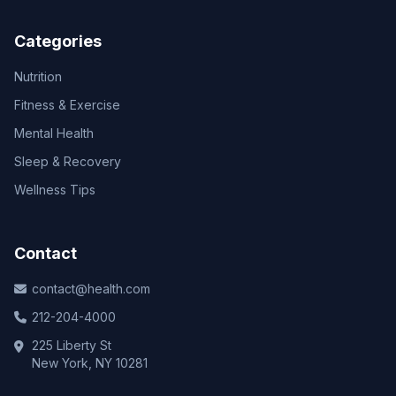
Categories
Nutrition
Fitness & Exercise
Mental Health
Sleep & Recovery
Wellness Tips
Contact
contact@health.com
212-204-4000
225 Liberty St
New York, NY 10281