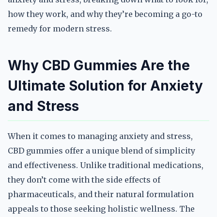
how they work, and why they’re becoming a go-to
remedy for modern stress.
Why CBD Gummies Are the
Ultimate Solution for Anxiety
and Stress
When it comes to managing anxiety and stress,
CBD gummies offer a unique blend of simplicity
and effectiveness. Unlike traditional medications,
they don’t come with the side effects of
pharmaceuticals, and their natural formulation
appeals to those seeking holistic wellness. The