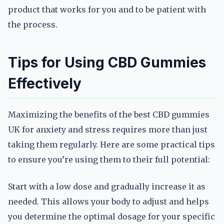
product that works for you and to be patient with
the process.
Tips for Using CBD Gummies
Effectively
Maximizing the benefits of the best CBD gummies
UK for anxiety and stress requires more than just
taking them regularly. Here are some practical tips
to ensure you’re using them to their full potential:
Start with a low dose and gradually increase it as
needed. This allows your body to adjust and helps
you determine the optimal dosage for your specific