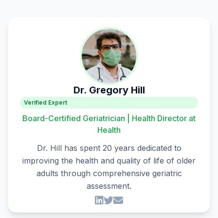
Dr. Gregory Hill
Verified Expert
Board-Certified Geriatrician | Health Director at
Health
Dr. Hill has spent 20 years dedicated to
improving the health and quality of life of older
adults through comprehensive geriatric
assessment.