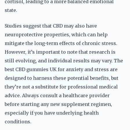
cortisol, leading to a more balanced emotional
state.
Studies suggest that CBD may also have
neuroprotective properties, which can help
mitigate the long-term effects of chronic stress.
However, it’s important to note that research is
still evolving, and individual results may vary. The
best CBD gummies UK for anxiety and stress are
designed to harness these potential benefits, but
they’re not a substitute for professional medical
advice. Always consult a healthcare provider
before starting any new supplement regimen,
especially if you have underlying health
conditions.