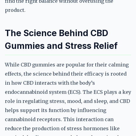
find the right balance without overusing the
product.
The Science Behind CBD
Gummies and Stress Relief
While CBD gummies are popular for their calming
effects, the science behind their efficacy is rooted
in how CBD interacts with the body’s
endocannabinoid system (ECS). The ECS plays a key
role in regulating stress, mood, and sleep, and CBD
helps support its function by influencing
cannabinoid receptors. This interaction can
reduce the production of stress hormones like