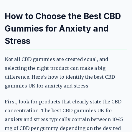
How to Choose the Best CBD
Gummies for Anxiety and
Stress
Not all CBD gummies are created equal, and
selecting the right product can make a big
difference. Here’s how to identify the best CBD
gummies UK for anxiety and stress:
First, look for products that clearly state the CBD
concentration. The best CBD gummies UK for
anxiety and stress typically contain between 10-25
mg of CBD per gummy, depending on the desired