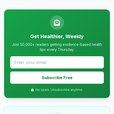
Get Healthier, Weekly
Join 50,000+ readers getting evidence-based health
tips every Thursday.
Subscribe Free
No spam. Unsubscribe anytime.