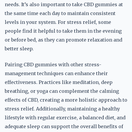
needs. It’s also important to take CBD gummies at
the same time each day to maintain consistent
levels in your system. For stress relief, some
people find it helpful to take them in the evening
or before bed, as they can promote relaxation and
better sleep.
Pairing CBD gummies with other stress-
management techniques can enhance their
effectiveness. Practices like meditation, deep
breathing, or yoga can complement the calming
effects of CBD, creating a more holistic approach to
stress relief. Additionally, maintaining a healthy
lifestyle with regular exercise, a balanced diet, and
adequate sleep can support the overall benefits of