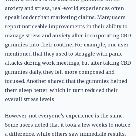
anxiety and stress, real-world experiences often
speak louder than marketing claims. Many users
report noticeable improvements in their ability to
manage stress and anxiety after incorporating CBD
gummies into their routine. For example, one user
mentioned that they used to struggle with panic
attacks during work meetings, but after taking CBD
gummies daily, they felt more composed and
focused. Another shared that the gummies helped
them sleep better, which in turn reduced their
overall stress levels.
However, not everyone’s experience is the same.
Some users noted that it took a few weeks to notice
a difference, while others saw immediate results.