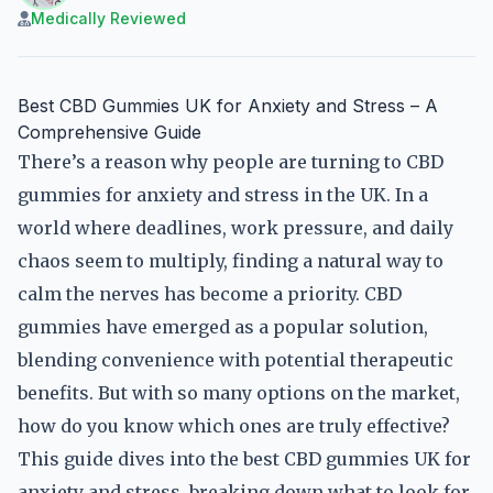
Medically Reviewed
Best CBD Gummies UK for Anxiety and Stress – A
Comprehensive Guide
There’s a reason why people are turning to CBD
gummies for anxiety and stress in the UK. In a
world where deadlines, work pressure, and daily
chaos seem to multiply, finding a natural way to
calm the nerves has become a priority. CBD
gummies have emerged as a popular solution,
blending convenience with potential therapeutic
benefits. But with so many options on the market,
how do you know which ones are truly effective?
This guide dives into the best CBD gummies UK for
anxiety and stress, breaking down what to look for,