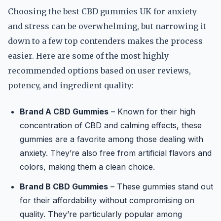
Choosing the best CBD gummies UK for anxiety
and stress can be overwhelming, but narrowing it
down to a few top contenders makes the process
easier. Here are some of the most highly
recommended options based on user reviews,
potency, and ingredient quality:
Brand A CBD Gummies
– Known for their high
concentration of CBD and calming effects, these
gummies are a favorite among those dealing with
anxiety. They’re also free from artificial flavors and
colors, making them a clean choice.
Brand B CBD Gummies
– These gummies stand out
for their affordability without compromising on
quality. They’re particularly popular among