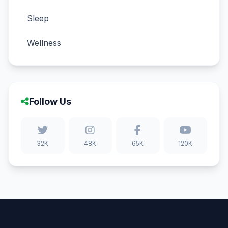
Sleep
Wellness
Follow Us
32K
48K
65K
120K