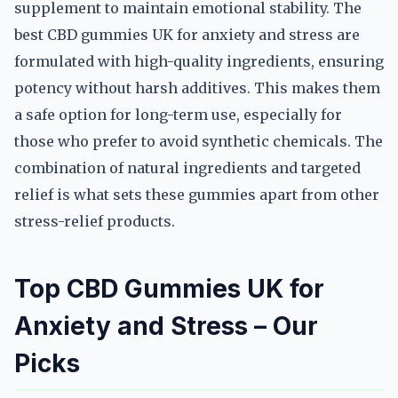
supplement to maintain emotional stability. The
best CBD gummies UK for anxiety and stress are
formulated with high-quality ingredients, ensuring
potency without harsh additives. This makes them
a safe option for long-term use, especially for
those who prefer to avoid synthetic chemicals. The
combination of natural ingredients and targeted
relief is what sets these gummies apart from other
stress-relief products.
Top CBD Gummies UK for
Anxiety and Stress – Our
Picks