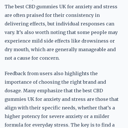
The best CBD gummies UK for anxiety and stress
are often praised for their consistency in
delivering effects, but individual responses can
vary. It’s also worth noting that some people may
experience mild side effects like drowsiness or
dry mouth, which are generally manageable and
not a cause for concern.
Feedback from users also highlights the
importance of choosing the right brand and
dosage. Many emphasize that the best CBD
gummies UK for anxiety and stress are those that
align with their specific needs, whether that’s a
higher potency for severe anxiety or a milder
formula for everyday stress. The key is to find a