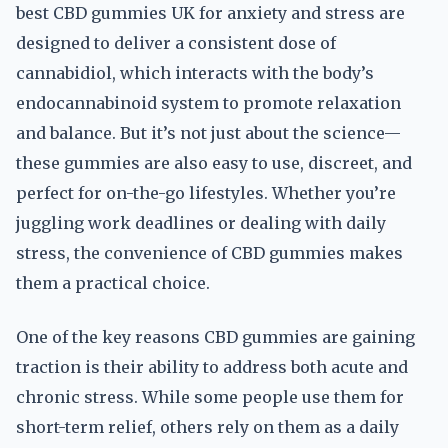
best CBD gummies UK for anxiety and stress are
designed to deliver a consistent dose of
cannabidiol, which interacts with the body’s
endocannabinoid system to promote relaxation
and balance. But it’s not just about the science—
these gummies are also easy to use, discreet, and
perfect for on-the-go lifestyles. Whether you’re
juggling work deadlines or dealing with daily
stress, the convenience of CBD gummies makes
them a practical choice.
One of the key reasons CBD gummies are gaining
traction is their ability to address both acute and
chronic stress. While some people use them for
short-term relief, others rely on them as a daily