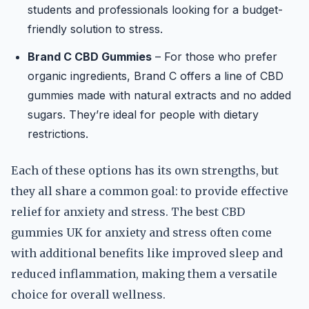
students and professionals looking for a budget-
friendly solution to stress.
Brand C CBD Gummies
– For those who prefer
organic ingredients, Brand C offers a line of CBD
gummies made with natural extracts and no added
sugars. They’re ideal for people with dietary
restrictions.
Each of these options has its own strengths, but
they all share a common goal: to provide effective
relief for anxiety and stress. The best CBD
gummies UK for anxiety and stress often come
with additional benefits like improved sleep and
reduced inflammation, making them a versatile
choice for overall wellness.