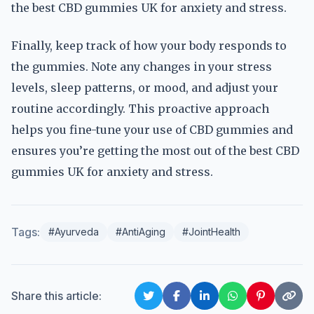
the best CBD gummies UK for anxiety and stress.
Finally, keep track of how your body responds to
the gummies. Note any changes in your stress
levels, sleep patterns, or mood, and adjust your
routine accordingly. This proactive approach
helps you fine-tune your use of CBD gummies and
ensures you’re getting the most out of the best CBD
gummies UK for anxiety and stress.
Tags:
#Ayurveda
#AntiAging
#JointHealth
Share this article: