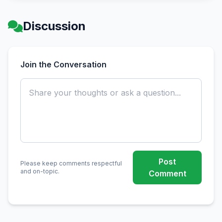
Discussion
Join the Conversation
Post
Please keep comments respectful
and on-topic.
Comment