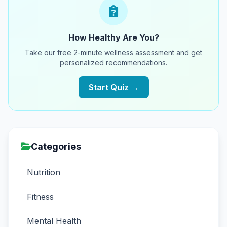
How Healthy Are You?
Take our free 2-minute wellness assessment and get
personalized recommendations.
Start Quiz →
Categories
Nutrition
Fitness
Mental Health