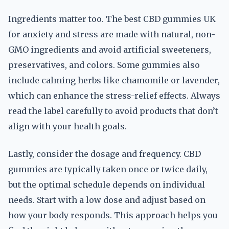
Ingredients matter too. The best CBD gummies UK
for anxiety and stress are made with natural, non-
GMO ingredients and avoid artificial sweeteners,
preservatives, and colors. Some gummies also
include calming herbs like chamomile or lavender,
which can enhance the stress-relief effects. Always
read the label carefully to avoid products that don’t
align with your health goals.
Lastly, consider the dosage and frequency. CBD
gummies are typically taken once or twice daily,
but the optimal schedule depends on individual
needs. Start with a low dose and adjust based on
how your body responds. This approach helps you