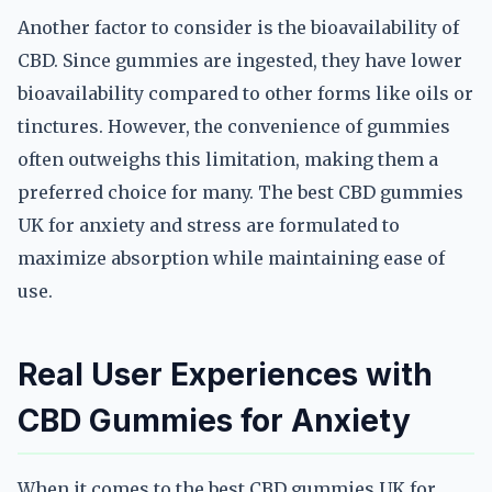
Another factor to consider is the bioavailability of
CBD. Since gummies are ingested, they have lower
bioavailability compared to other forms like oils or
tinctures. However, the convenience of gummies
often outweighs this limitation, making them a
preferred choice for many. The best CBD gummies
UK for anxiety and stress are formulated to
maximize absorption while maintaining ease of
use.
Real User Experiences with
CBD Gummies for Anxiety
When it comes to the best CBD gummies UK for