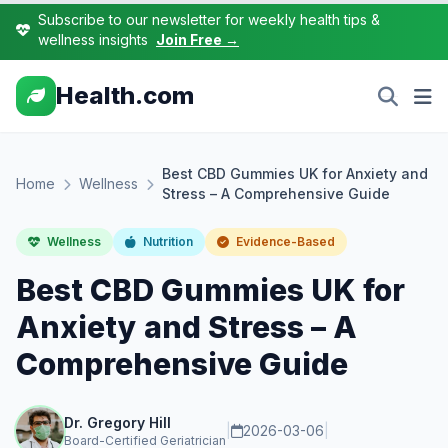
Subscribe to our newsletter for weekly health tips &
wellness insights
Join Free →
Health.com
Best CBD Gummies UK for Anxiety and
Home
Wellness
Stress – A Comprehensive Guide
Wellness
Nutrition
Evidence-Based
Best CBD Gummies UK for
Anxiety and Stress – A
Comprehensive Guide
Dr. Gregory Hill
|
2026-03-06
|
Board-Certified Geriatrician