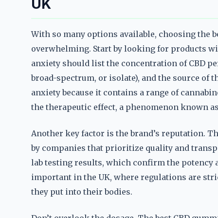
UK
With so many options available, choosing the 
overwhelming. Start by looking for products w
anxiety should list the concentration of CBD pe
broad-spectrum, or isolate), and the source of 
anxiety because it contains a range of cannabi
the therapeutic effect, a phenomenon known as 
Another key factor is the brand’s reputation. 
by companies that prioritize quality and transp
lab testing results, which confirm the potency a
important in the UK, where regulations are str
they put into their bodies.