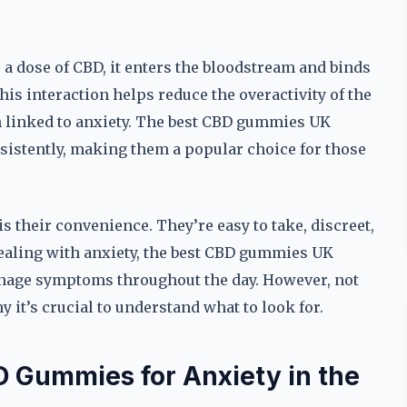
dose of CBD, it enters the bloodstream and binds
his interaction helps reduce the overactivity of the
en linked to anxiety. The best CBD gummies UK
onsistently, making them a popular choice for those
 their convenience. They’re easy to take, discreet,
dealing with anxiety, the best CBD gummies UK
manage symptoms throughout the day. However, not
 it’s crucial to understand what to look for.
 Gummies for Anxiety in the