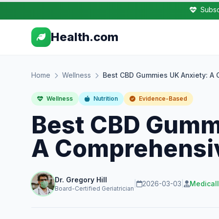
Subsc
Health.com
Home
Wellness
Best CBD Gummies UK Anxiety: A 
Wellness
Nutrition
Evidence-Based
Best CBD Gummi
A Comprehensiv
Dr. Gregory Hill
|
2026-03-03
|
Medical
Board-Certified Geriatrician