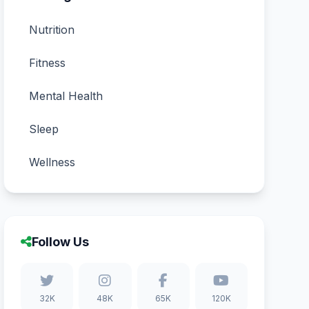
Nutrition
Fitness
Mental Health
Sleep
Wellness
Follow Us
32K
48K
65K
120K