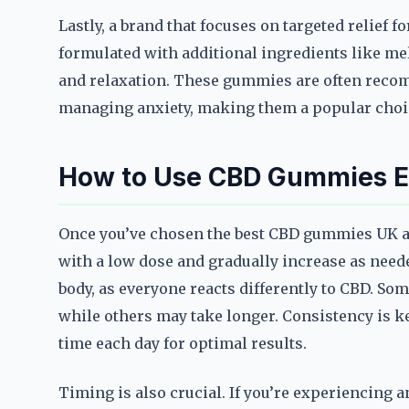
Lastly, a brand that focuses on targeted relief 
formulated with additional ingredients like m
and relaxation. These gummies are often recom
managing anxiety, making them a popular choic
How to Use CBD Gummies Eff
Once you’ve chosen the best CBD gummies UK anxi
with a low dose and gradually increase as needed
body, as everyone reacts differently to CBD. So
while others may take longer. Consistency is k
time each day for optimal results.
Timing is also crucial. If you’re experiencing 