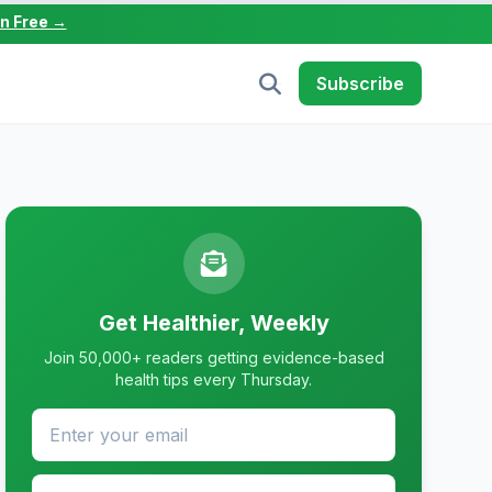
in Free →
Subscribe
Get Healthier, Weekly
Join 50,000+ readers getting evidence-based
health tips every Thursday.