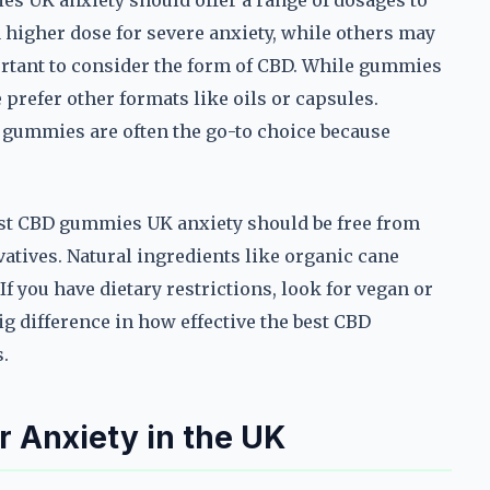
s UK anxiety should offer a range of dosages to
 higher dose for severe anxiety, while others may
portant to consider the form of CBD. While gummies
prefer other formats like oils or capsules.
 gummies are often the go-to choice because
best CBD gummies UK anxiety should be free from
rvatives. Natural ingredients like organic cane
 If you have dietary restrictions, look for vegan or
ig difference in how effective the best CBD
.
 Anxiety in the UK