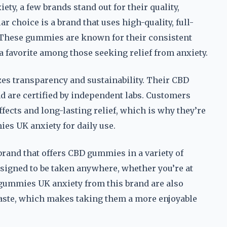
y, a few brands stand out for their quality,
 choice is a brand that uses high-quality, full-
These gummies are known for their consistent
 favorite among those seeking relief from anxiety.
es transparency and sustainability. Their CBD
 are certified by independent labs. Customers
fects and long-lasting relief, which is why they’re
s UK anxiety for daily use.
brand that offers CBD gummies in a variety of
esigned to be taken anywhere, whether you’re at
gummies UK anxiety from this brand are also
taste, which makes taking them a more enjoyable