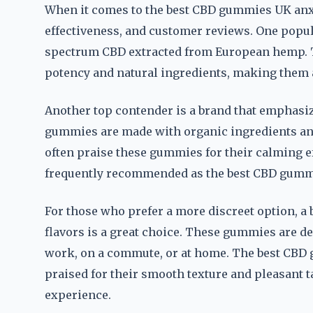
When it comes to the best CBD gummies UK anxiet
effectiveness, and customer reviews. One popular
spectrum CBD extracted from European hemp. 
potency and natural ingredients, making them a
Another top contender is a brand that emphasiz
gummies are made with organic ingredients and
often praise these gummies for their calming ef
frequently recommended as the best CBD gummie
For those who prefer a more discreet option, a 
flavors is a great choice. These gummies are d
work, on a commute, or at home. The best CBD 
praised for their smooth texture and pleasant 
experience.