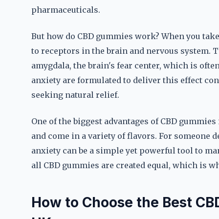
pharmaceuticals.
But how do CBD gummies work? When you take a 
to receptors in the brain and nervous system. T
amygdala, the brain's fear center, which is oft
anxiety are formulated to deliver this effect c
seeking natural relief.
One of the biggest advantages of CBD gummies is
and come in a variety of flavors. For someone 
anxiety can be a simple yet powerful tool to 
all CBD gummies are created equal, which is why
How to Choose the Best CBD