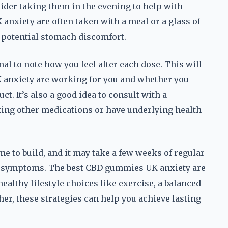
ider taking them in the evening to help with
anxiety are often taken with a meal or a glass of
 potential stomach discomfort.
nal to note how you feel after each dose. This will
 anxiety are working for you and whether you
ct. It’s also a good idea to consult with a
aking other medications or have underlying health
ime to build, and it may take a few weeks of regular
ty symptoms. The best CBD gummies UK anxiety are
ealthy lifestyle choices like exercise, a balanced
er, these strategies can help you achieve lasting