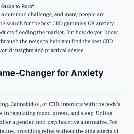
uide to Relief
me a common challenge, and many people are
he search for the best CBD gummies UK anxiety
oducts flooding the market. But how do you know
 through the noise to help you find the best CBD
orld insights and practical advice.
me-Changer for Anxiety
ng. Cannabidiol, or CBD, interacts with the body's
 in regulating mood, stress, and sleep. Unlike
fer a gentler, non-psychoactive alternative. For
line, providing relief without the side effects of