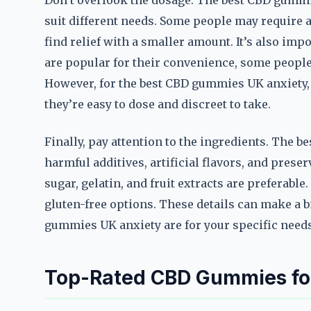
Don’t overlook the dosage. The best CBD gummie
suit different needs. Some people may require a
find relief with a smaller amount. It’s also im
are popular for their convenience, some people 
However, for the best CBD gummies UK anxiety,
they’re easy to dose and discreet to take.
Finally, pay attention to the ingredients. The 
harmful additives, artificial flavors, and prese
sugar, gelatin, and fruit extracts are preferable.
gluten-free options. These details can make a b
gummies UK anxiety are for your specific needs
Top-Rated CBD Gummies for