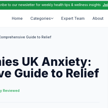
ribe to our newsletter for weekly health tips & wellness insights
Jo
Home
Categories
Expert Team
About
Comprehensive Guide to Relief
es UK Anxiety:
e Guide to Relief
ly Reviewed