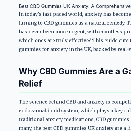
Best CBD Gummies UK Anxiety: A Comprehensive G
In today's fast-paced world, anxiety has beco
turning to CBD gummies as a natural remedy. T
has never been more urgent, with countless pr
which ones are truly effective? This guide cuts
gummies for anxiety in the UK, backed by real-w
Why CBD Gummies Are a Ga
Relief
The science behind CBD and anxiety is compelli
endocannabinoid system, which plays a key role
traditional anxiety medications, CBD gummies of
many, the best CBD gummies UK anxiety are a life