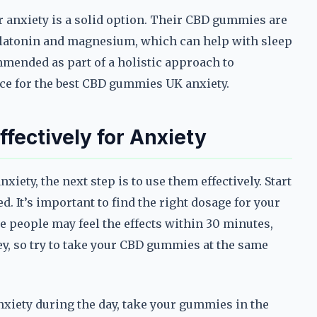
for anxiety is a solid option. Their CBD gummies are
elatonin and magnesium, which can help with sleep
mended as part of a holistic approach to
e for the best CBD gummies UK anxiety.
ectively for Anxiety
ety, the next step is to use them effectively. Start
. It’s important to find the right dosage for your
me people may feel the effects within 30 minutes,
ey, so try to take your CBD gummies at the same
anxiety during the day, take your gummies in the