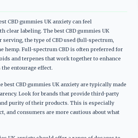
best CBD gummies UK anxiety can feel
ith clear labeling. The best CBD gummies UK
r serving, the type of CBD used (full-spectrum,
the hemp. Full-spectrum CBD is often preferred for
noids and terpenes that work together to enhance
the entourage effect.
The best CBD gummies UK anxiety are typically made
arency. Look for brands that provide third-party
nd purity of their products. This is especially
ict, and consumers are more cautious about what