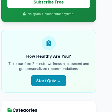
Subscribe Free
No spam. Unsubscribe anytime.
How Healthy Are You?
Take our free 2-minute wellness assessment and
get personalized recommendations.
Start Quiz →
Categories