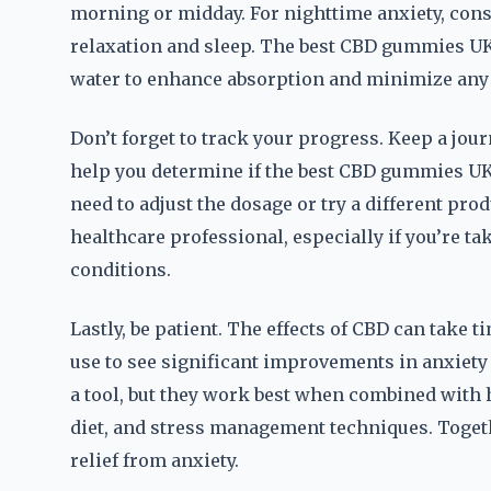
morning or midday. For nighttime anxiety, cons
relaxation and sleep. The best CBD gummies UK 
water to enhance absorption and minimize any
Don’t forget to track your progress. Keep a jour
help you determine if the best CBD gummies UK
need to adjust the dosage or try a different produ
healthcare professional, especially if you’re t
conditions.
Lastly, be patient. The effects of CBD can take t
use to see significant improvements in anxie
a tool, but they work best when combined with h
diet, and stress management techniques. Togeth
relief from anxiety.