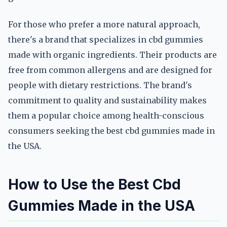
For those who prefer a more natural approach,
there's a brand that specializes in cbd gummies
made with organic ingredients. Their products are
free from common allergens and are designed for
people with dietary restrictions. The brand's
commitment to quality and sustainability makes
them a popular choice among health-conscious
consumers seeking the best cbd gummies made in
the USA.
How to Use the Best Cbd
Gummies Made in the USA