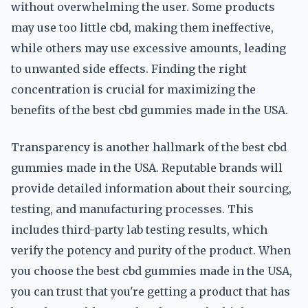
without overwhelming the user. Some products
may use too little cbd, making them ineffective,
while others may use excessive amounts, leading
to unwanted side effects. Finding the right
concentration is crucial for maximizing the
benefits of the best cbd gummies made in the USA.
Transparency is another hallmark of the best cbd
gummies made in the USA. Reputable brands will
provide detailed information about their sourcing,
testing, and manufacturing processes. This
includes third-party lab testing results, which
verify the potency and purity of the product. When
you choose the best cbd gummies made in the USA,
you can trust that you're getting a product that has