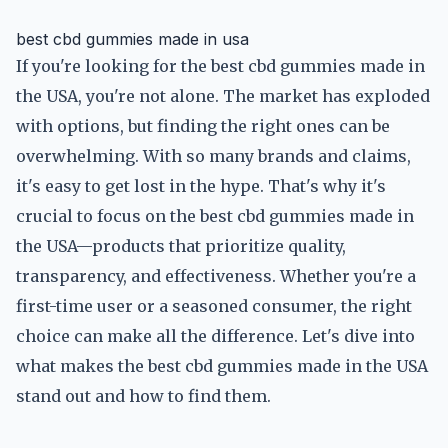
best cbd gummies made in usa
If you're looking for the best cbd gummies made in
the USA, you're not alone. The market has exploded
with options, but finding the right ones can be
overwhelming. With so many brands and claims,
it's easy to get lost in the hype. That's why it's
crucial to focus on the best cbd gummies made in
the USA—products that prioritize quality,
transparency, and effectiveness. Whether you're a
first-time user or a seasoned consumer, the right
choice can make all the difference. Let's dive into
what makes the best cbd gummies made in the USA
stand out and how to find them.