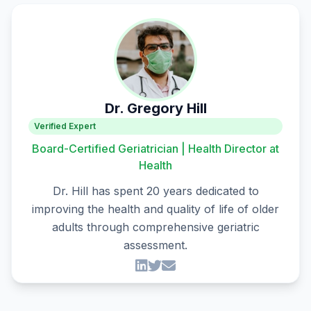
Dr. Gregory Hill
Verified Expert
Board-Certified Geriatrician | Health Director at
Health
Dr. Hill has spent 20 years dedicated to
improving the health and quality of life of older
adults through comprehensive geriatric
assessment.