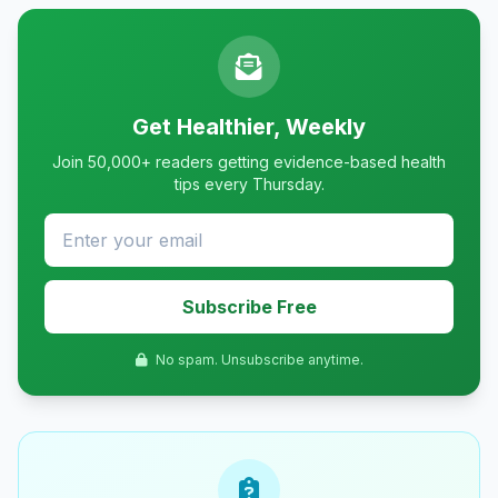
Get Healthier, Weekly
Join 50,000+ readers getting evidence-based health
tips every Thursday.
Subscribe Free
No spam. Unsubscribe anytime.