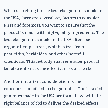
When searching for the best cbd gummies made in
the USA, there are several key factors to consider.
First and foremost, you want to ensure that the
product is made with high-quality ingredients. The
best cbd gummies made in the USA often use
organic hemp extract, which is free from
pesticides, herbicides, and other harmful
chemicals. This not only ensures a safer product
but also enhances the effectiveness of the cbd.
Another important consideration is the
concentration of cbd in the gummies. The best cbd
gummies made in the USA are formulated with the
right balance of cbd to deliver the desired effects