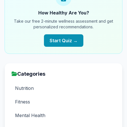
How Healthy Are You?
Take our free 2-minute wellness assessment and get
personalized recommendations.
Start Quiz →
Categories
Nutrition
Fitness
Mental Health