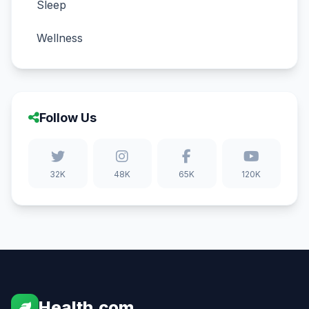
Sleep
Wellness
Follow Us
32K
48K
65K
120K
Health.com