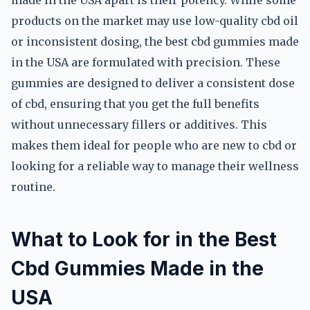
made in the USA apart is their potency. While some
products on the market may use low-quality cbd oil
or inconsistent dosing, the best cbd gummies made
in the USA are formulated with precision. These
gummies are designed to deliver a consistent dose
of cbd, ensuring that you get the full benefits
without unnecessary fillers or additives. This
makes them ideal for people who are new to cbd or
looking for a reliable way to manage their wellness
routine.
What to Look for in the Best
Cbd Gummies Made in the
USA