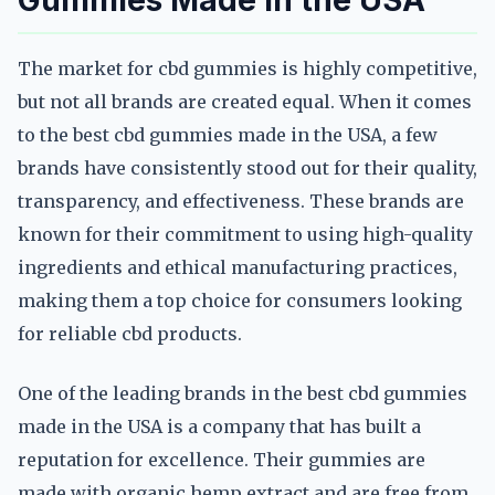
Gummies Made in the USA
The market for cbd gummies is highly competitive,
but not all brands are created equal. When it comes
to the best cbd gummies made in the USA, a few
brands have consistently stood out for their quality,
transparency, and effectiveness. These brands are
known for their commitment to using high-quality
ingredients and ethical manufacturing practices,
making them a top choice for consumers looking
for reliable cbd products.
One of the leading brands in the best cbd gummies
made in the USA is a company that has built a
reputation for excellence. Their gummies are
made with organic hemp extract and are free from