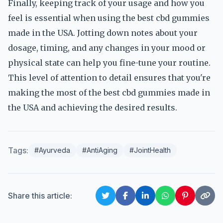
Finally, keeping track of your usage and how you
feel is essential when using the best cbd gummies
made in the USA. Jotting down notes about your
dosage, timing, and any changes in your mood or
physical state can help you fine-tune your routine.
This level of attention to detail ensures that you're
making the most of the best cbd gummies made in
the USA and achieving the desired results.
Tags:
#Ayurveda
#AntiAging
#JointHealth
Share this article: