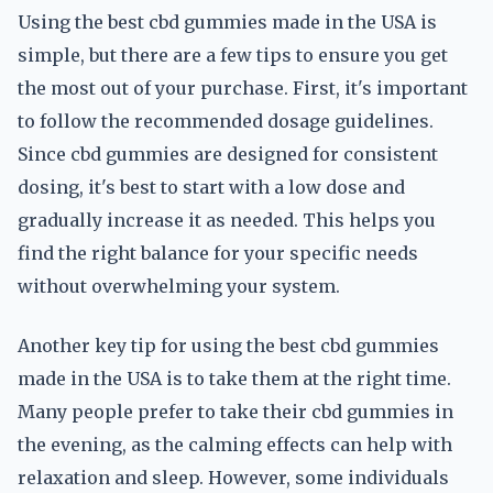
Using the best cbd gummies made in the USA is
simple, but there are a few tips to ensure you get
the most out of your purchase. First, it's important
to follow the recommended dosage guidelines.
Since cbd gummies are designed for consistent
dosing, it's best to start with a low dose and
gradually increase it as needed. This helps you
find the right balance for your specific needs
without overwhelming your system.
Another key tip for using the best cbd gummies
made in the USA is to take them at the right time.
Many people prefer to take their cbd gummies in
the evening, as the calming effects can help with
relaxation and sleep. However, some individuals