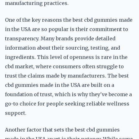
manufacturing practices.
One of the key reasons the best cbd gummies made
in the USA are so popular is their commitment to
transparency. Many brands provide detailed
information about their sourcing, testing, and
ingredients. This level of openness is rare in the
cbd market, where consumers often struggle to
trust the claims made by manufacturers. The best
cbd gummies made in the USA are built on a
foundation of trust, which is why they've become a
go-to choice for people seeking reliable wellness
support.
Another factor that sets the best cbd gummies