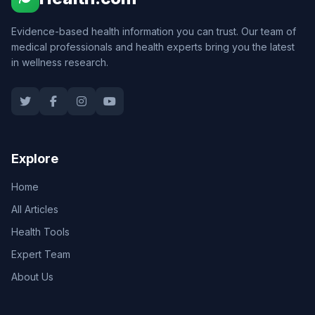
Evidence-based health information you can trust. Our team of
medical professionals and health experts bring you the latest
in wellness research.
Explore
Home
All Articles
Health Tools
Expert Team
About Us