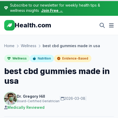
Subscribe to our newsletter for weekly health tips &
wellness insights
Join Free →
Health.com
Home
Wellness
best cbd gummies made in usa
Wellness
Nutrition
Evidence-Based
best cbd gummies made in
usa
Dr. Gregory Hill
|
2026-03-08
|
Board-Certified Geriatrician
Medically Reviewed