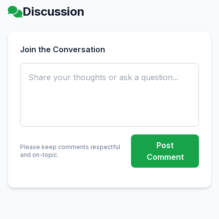
Discussion
Join the Conversation
Post
Please keep comments respectful
and on-topic.
Comment