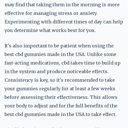
may find that taking them in the morning is more
effective for managing stress or anxiety.
Experimenting with different times of day can help
you determine what works best for you.
It's also important to be patient when using the
best cbd gummies made in the USA. Unlike some
fast-acting medications, cbd takes time to build up
in the system and produce noticeable effects.
Consistency is key, so it's recommended to take
your gummies regularly for at least a few weeks
before assessing their effectiveness. This allows
your body to adjust and for the full benefits of the
best cbd gummies made in the USA to take effect.