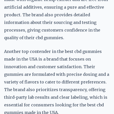
artificial additives, ensuring a pure and effective
product. The brand also provides detailed
information about their sourcing and testing
processes, giving customers confidence in the
quality of their cbd gummies.
Another top contender in the best cbd gummies
made in the USA is a brand that focuses on
innovation and customer satisfaction. Their
gummies are formulated with precise dosing and a
variety of flavors to cater to different preferences.
The brand also prioritizes transparency, offering
third-party lab results and clear labeling, which is
essential for consumers looking for the best cbd
gummies made in the USA.