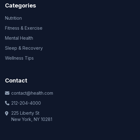
Categories
Nutrition
Fitness & Exercise
Mental Health
Sleep & Recovery
Wellness Tips
Contact
contact@health.com
212-204-4000
225 Liberty St
New York, NY 10281