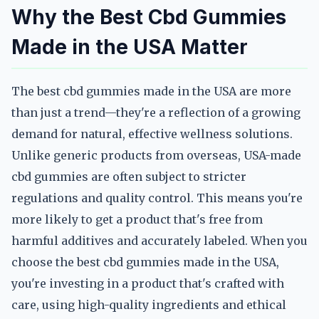
Why the Best Cbd Gummies
Made in the USA Matter
The best cbd gummies made in the USA are more
than just a trend—they're a reflection of a growing
demand for natural, effective wellness solutions.
Unlike generic products from overseas, USA-made
cbd gummies are often subject to stricter
regulations and quality control. This means you're
more likely to get a product that's free from
harmful additives and accurately labeled. When you
choose the best cbd gummies made in the USA,
you're investing in a product that's crafted with
care, using high-quality ingredients and ethical