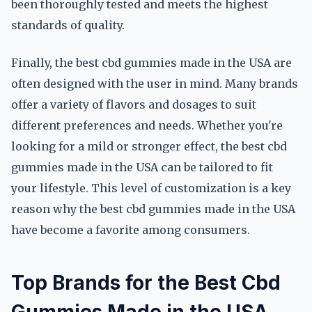
been thoroughly tested and meets the highest
standards of quality.
Finally, the best cbd gummies made in the USA are
often designed with the user in mind. Many brands
offer a variety of flavors and dosages to suit
different preferences and needs. Whether you're
looking for a mild or stronger effect, the best cbd
gummies made in the USA can be tailored to fit
your lifestyle. This level of customization is a key
reason why the best cbd gummies made in the USA
have become a favorite among consumers.
Top Brands for the Best Cbd