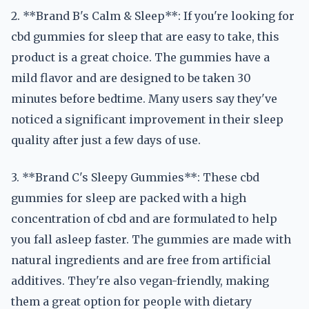
2. **Brand B's Calm & Sleep**: If you're looking for
cbd gummies for sleep that are easy to take, this
product is a great choice. The gummies have a
mild flavor and are designed to be taken 30
minutes before bedtime. Many users say they've
noticed a significant improvement in their sleep
quality after just a few days of use.
3. **Brand C's Sleepy Gummies**: These cbd
gummies for sleep are packed with a high
concentration of cbd and are formulated to help
you fall asleep faster. The gummies are made with
natural ingredients and are free from artificial
additives. They're also vegan-friendly, making
them a great option for people with dietary