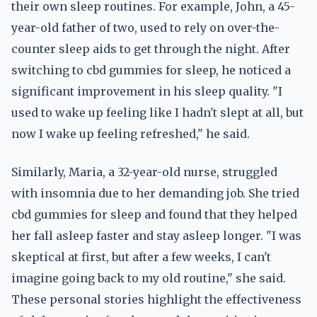
their own sleep routines. For example, John, a 45-
year-old father of two, used to rely on over-the-
counter sleep aids to get through the night. After
switching to cbd gummies for sleep, he noticed a
significant improvement in his sleep quality. "I
used to wake up feeling like I hadn't slept at all, but
now I wake up feeling refreshed," he said.
Similarly, Maria, a 32-year-old nurse, struggled
with insomnia due to her demanding job. She tried
cbd gummies for sleep and found that they helped
her fall asleep faster and stay asleep longer. "I was
skeptical at first, but after a few weeks, I can't
imagine going back to my old routine," she said.
These personal stories highlight the effectiveness