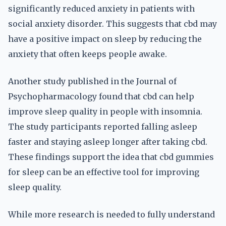
significantly reduced anxiety in patients with
social anxiety disorder. This suggests that cbd may
have a positive impact on sleep by reducing the
anxiety that often keeps people awake.
Another study published in the Journal of
Psychopharmacology found that cbd can help
improve sleep quality in people with insomnia.
The study participants reported falling asleep
faster and staying asleep longer after taking cbd.
These findings support the idea that cbd gummies
for sleep can be an effective tool for improving
sleep quality.
While more research is needed to fully understand