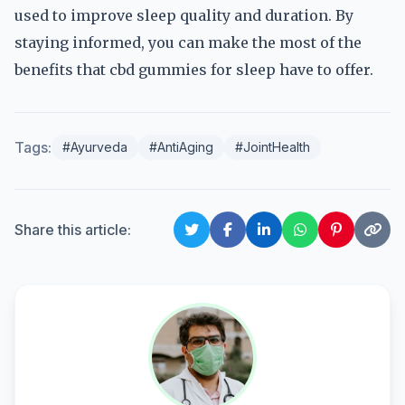
used to improve sleep quality and duration. By
staying informed, you can make the most of the
benefits that cbd gummies for sleep have to offer.
Tags:
#Ayurveda
#AntiAging
#JointHealth
Share this article: