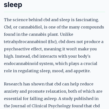
sleep
The science behind cbd and sleep is fascinating.
Cbd, or cannabidiol, is one of the many compounds
found in the cannabis plant. Unlike
tetrahydrocannabinol (thc), cbd does not produce a
psychoactive effect, meaning it won't make you
high. Instead, cbd interacts with your body's
endocannabinoid system, which plays a crucial
role in regulating sleep, mood, and appetite.
Research has shown that cbd can help reduce
anxiety and promote relaxation, both of which are
essential for falling asleep. A study published in
the Journal of Clinical Psychology found that cbd