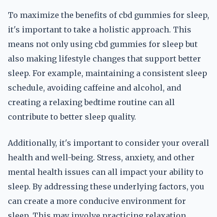
To maximize the benefits of cbd gummies for sleep,
it's important to take a holistic approach. This
means not only using cbd gummies for sleep but
also making lifestyle changes that support better
sleep. For example, maintaining a consistent sleep
schedule, avoiding caffeine and alcohol, and
creating a relaxing bedtime routine can all
contribute to better sleep quality.
Additionally, it's important to consider your overall
health and well-being. Stress, anxiety, and other
mental health issues can all impact your ability to
sleep. By addressing these underlying factors, you
can create a more conducive environment for
sleep. This may involve practicing relaxation