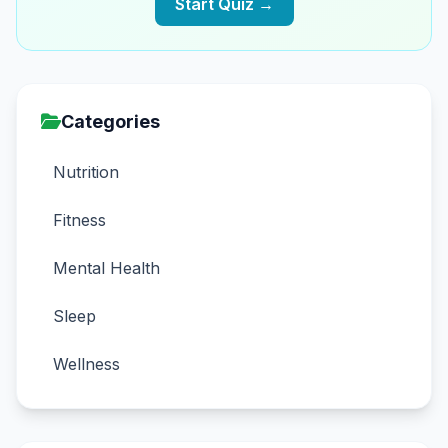
Start Quiz →
Categories
Nutrition
Fitness
Mental Health
Sleep
Wellness