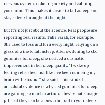
nervous system, reducing anxiety and calming
your mind. This makes it easier to fall asleep and
stay asleep throughout the night.
But it's not just about the science. Real people are
reporting real results. Take Sarah, for example.
She used to toss and turn every night, relying on a
glass of wine to fall asleep. After switching to cbd
gummies for sleep, she noticed a dramatic
improvement in her sleep quality. "I wake up
feeling refreshed, not like I've been numbing my
brain with alcohol," she said. This kind of
anecdotal evidence is why cbd gummies for sleep
are gaining so much traction. They're not a magic
pill, but they can be a powerful tool in your sleep