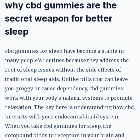
why cbd gummies are the
secret weapon for better
sleep
cbd gummies for sleep have become a staple in
many people's routines because they address the
root of sleep issues without the side effects of
traditional sleep aids. Unlike pills that can leave
you groggy or cause dependency, cbd gummies
work with your body's natural systems to promote
relaxation. The key here is understanding how cbd
interacts with your endocannabinoid system.
When you take cbd gummies for sleep, the
compound binds to receptors in your brain and