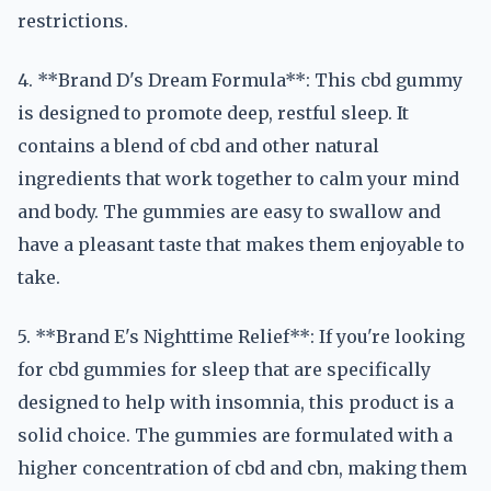
restrictions.
4. **Brand D's Dream Formula**: This cbd gummy
is designed to promote deep, restful sleep. It
contains a blend of cbd and other natural
ingredients that work together to calm your mind
and body. The gummies are easy to swallow and
have a pleasant taste that makes them enjoyable to
take.
5. **Brand E's Nighttime Relief**: If you're looking
for cbd gummies for sleep that are specifically
designed to help with insomnia, this product is a
solid choice. The gummies are formulated with a
higher concentration of cbd and cbn, making them