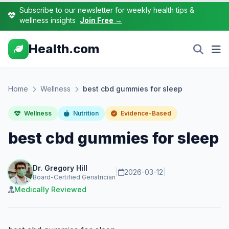
Subscribe to our newsletter for weekly health tips &
wellness insights
Join Free →
Health.com
Home
Wellness
best cbd gummies for sleep
Wellness
Nutrition
Evidence-Based
best cbd gummies for sleep
Dr. Gregory Hill
|
2026-03-12
|
Board-Certified Geriatrician
Medically Reviewed