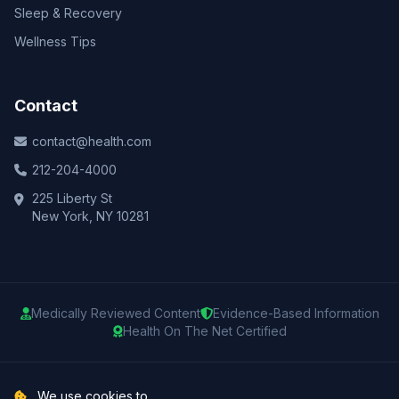
Sleep & Recovery
Wellness Tips
Contact
contact@health.com
212-204-4000
225 Liberty St
New York, NY 10281
Medically Reviewed Content
Evidence-Based Information
Health On The Net Certified
© 2025 Health.com. All rights reserved.
We use cookies to