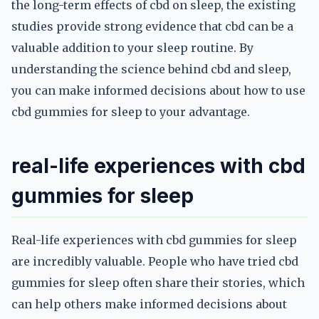
the long-term effects of cbd on sleep, the existing
studies provide strong evidence that cbd can be a
valuable addition to your sleep routine. By
understanding the science behind cbd and sleep,
you can make informed decisions about how to use
cbd gummies for sleep to your advantage.
real-life experiences with cbd
gummies for sleep
Real-life experiences with cbd gummies for sleep
are incredibly valuable. People who have tried cbd
gummies for sleep often share their stories, which
can help others make informed decisions about