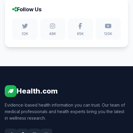
Follow Us
32K
48K
65K
120K
Health.com
Evidence-based health information you can trust. Our team of
medical professionals and health experts bring you the latest
in wellness research.