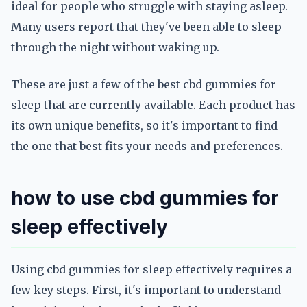
ideal for people who struggle with staying asleep.
Many users report that they've been able to sleep
through the night without waking up.
These are just a few of the best cbd gummies for
sleep that are currently available. Each product has
its own unique benefits, so it's important to find
the one that best fits your needs and preferences.
how to use cbd gummies for
sleep effectively
Using cbd gummies for sleep effectively requires a
few key steps. First, it's important to understand