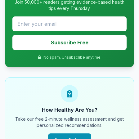
Join 50,000+ readers getting evidence-based health
tips every Thursday.
Subscribe Free
No spam. Unsubscribe anytime.
How Healthy Are You?
Take our free 2-minute wellness assessment and get
personalized recommendations.