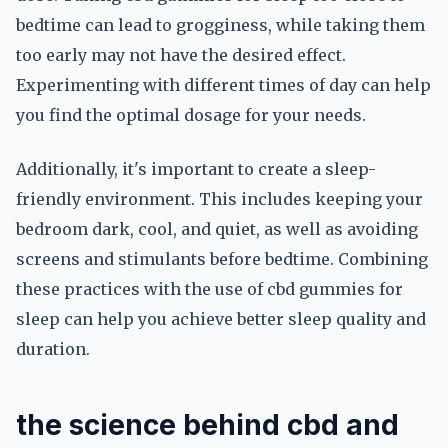
bedtime can lead to grogginess, while taking them
too early may not have the desired effect.
Experimenting with different times of day can help
you find the optimal dosage for your needs.
Additionally, it's important to create a sleep-
friendly environment. This includes keeping your
bedroom dark, cool, and quiet, as well as avoiding
screens and stimulants before bedtime. Combining
these practices with the use of cbd gummies for
sleep can help you achieve better sleep quality and
duration.
the science behind cbd and