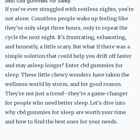
best cbd gummies for sleep
If you've ever struggled with restless nights, you're
not alone. Countless people wake up feeling like
they've only slept three hours, only to repeat the
cycle the next night. It's frustrating, exhausting,
and honestly, a little scary. But what if there was a
simple solution that could help you drift off faster
and stay asleep longer? Enter cbd gummies for
sleep. These little chewy wonders have taken the
wellness world by storm, and for good reason.
They're not just a trend—they're a game-changer
for people who need better sleep. Let's dive into
why cbd gummies for sleep are worth your time
and how to find the best ones for your needs.