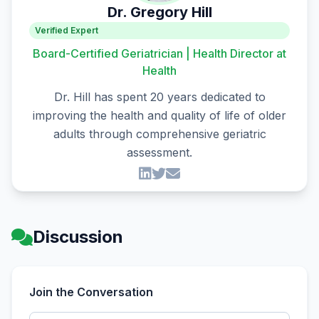
Dr. Gregory Hill
Verified Expert
Board-Certified Geriatrician | Health Director at
Health
Dr. Hill has spent 20 years dedicated to
improving the health and quality of life of older
adults through comprehensive geriatric
assessment.
Discussion
Join the Conversation