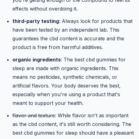
you're getting enough of the compound to feel its
effects without overdoing it.
third-party testing
: Always look for products that
have been tested by an independent lab. This
guarantees the cbd content is accurate and the
product is free from harmful additives.
organic ingredients
: The best cbd gummies for
sleep are made with organic ingredients. This
means no pesticides, synthetic chemicals, or
artificial flavors. Your body deserves the best,
especially when you're using a product that's
meant to support your health.
flavor and texture
: While flavor isn't as important
as the cbd content, it's still worth considering. The
best cbd gummies for sleep should have a pleasant