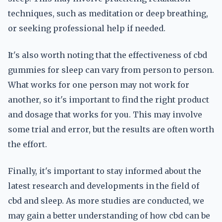
techniques, such as meditation or deep breathing,
or seeking professional help if needed.
It's also worth noting that the effectiveness of cbd
gummies for sleep can vary from person to person.
What works for one person may not work for
another, so it's important to find the right product
and dosage that works for you. This may involve
some trial and error, but the results are often worth
the effort.
Finally, it's important to stay informed about the
latest research and developments in the field of
cbd and sleep. As more studies are conducted, we
may gain a better understanding of how cbd can be