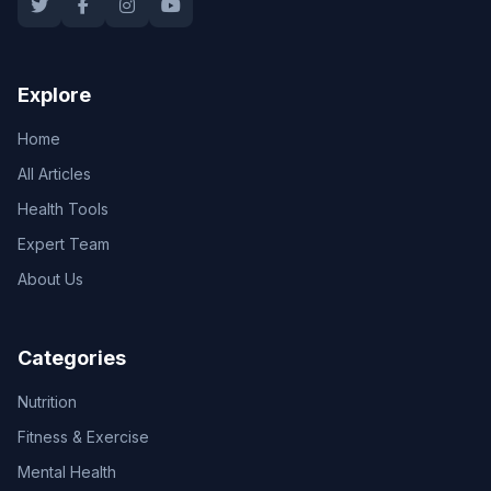
Explore
Home
All Articles
Health Tools
Expert Team
About Us
Categories
Nutrition
Fitness & Exercise
Mental Health