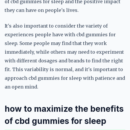
of cbd gummies for sleep and the positive impact
they can have on people's lives.
It's also important to consider the variety of
experiences people have with cbd gummies for
sleep. Some people may find that they work
immediately, while others may need to experiment
with different dosages and brands to find the right
fit. This variability is normal, and it's important to
approach cbd gummies for sleep with patience and
an open mind.
how to maximize the benefits
of cbd gummies for sleep