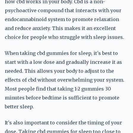
how cbd works in your body. Cbd is a non-
psychoactive compound that interacts with your
endocannabinoid system to promote relaxation
and reduce anxiety. This makes it an excellent
choice for people who struggle with sleep issues.
When taking cbd gummies for sleep, it's best to
start with a low dose and gradually increase it as
needed. This allows your body to adjust to the
effects of cbd without overwhelming your system.
Most people find that taking 1-2 gummies 30
minutes before bedtime is sufficient to promote
better sleep.
It's also important to consider the timing of your
dose. Taking cbd gummies for sleep too close to