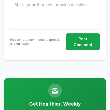
Post
Please keep comments respectful
and on-topic.
Comment
Get Healthier, Weekly