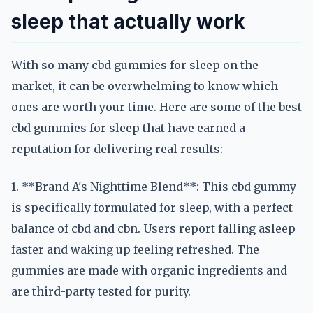
sleep that actually work
With so many cbd gummies for sleep on the
market, it can be overwhelming to know which
ones are worth your time. Here are some of the best
cbd gummies for sleep that have earned a
reputation for delivering real results:
1. **Brand A's Nighttime Blend**: This cbd gummy
is specifically formulated for sleep, with a perfect
balance of cbd and cbn. Users report falling asleep
faster and waking up feeling refreshed. The
gummies are made with organic ingredients and
are third-party tested for purity.