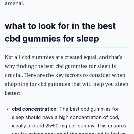
arsenal.
what to look for in the best
cbd gummies for sleep
Not all cbd gummies are created equal, and that's
why finding the best cbd gummies for sleep is
crucial. Here are the key factors to consider when
shopping for cbd gummies that will help you sleep
better:
cbd concentration
: The best cbd gummies for
sleep should have a high concentration of cbd,
ideally around 25-50 mg per gummy. This ensures