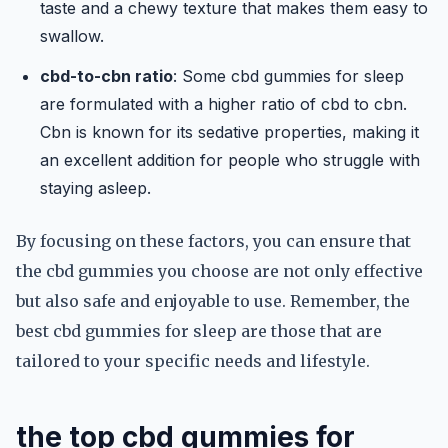
taste and a chewy texture that makes them easy to
swallow.
cbd-to-cbn ratio
: Some cbd gummies for sleep
are formulated with a higher ratio of cbd to cbn.
Cbn is known for its sedative properties, making it
an excellent addition for people who struggle with
staying asleep.
By focusing on these factors, you can ensure that
the cbd gummies you choose are not only effective
but also safe and enjoyable to use. Remember, the
best cbd gummies for sleep are those that are
tailored to your specific needs and lifestyle.
the top cbd gummies for