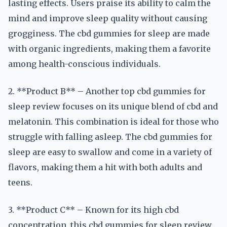
lasting effects. Users praise its ability to calm the
mind and improve sleep quality without causing
grogginess. The cbd gummies for sleep are made
with organic ingredients, making them a favorite
among health-conscious individuals.
2. **Product B** – Another top cbd gummies for
sleep review focuses on its unique blend of cbd and
melatonin. This combination is ideal for those who
struggle with falling asleep. The cbd gummies for
sleep are easy to swallow and come in a variety of
flavors, making them a hit with both adults and
teens.
3. **Product C** – Known for its high cbd
concentration, this cbd gummies for sleep review