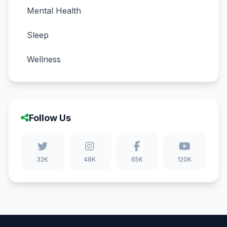
Mental Health
Sleep
Wellness
Follow Us
32K
48K
65K
120K