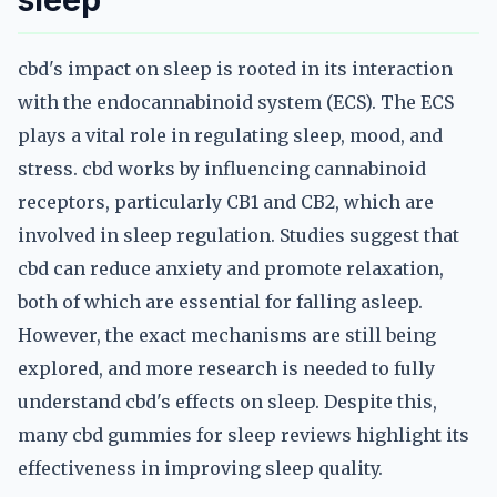
sleep
cbd's impact on sleep is rooted in its interaction
with the endocannabinoid system (ECS). The ECS
plays a vital role in regulating sleep, mood, and
stress. cbd works by influencing cannabinoid
receptors, particularly CB1 and CB2, which are
involved in sleep regulation. Studies suggest that
cbd can reduce anxiety and promote relaxation,
both of which are essential for falling asleep.
However, the exact mechanisms are still being
explored, and more research is needed to fully
understand cbd's effects on sleep. Despite this,
many cbd gummies for sleep reviews highlight its
effectiveness in improving sleep quality.