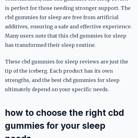
is perfect for those needing stronger support. The
cbd gummies for sleep are free from artificial
additives, ensuring a safe and effective experience.
Many users note that this cbd gummies for sleep
has transformed their sleep routine.
These cbd gummies for sleep reviews are just the
tip of the iceberg. Each product has its own
strengths, and the best cbd gummies for sleep
ultimately depend on your specific needs.
how to choose the right cbd
gummies for your sleep