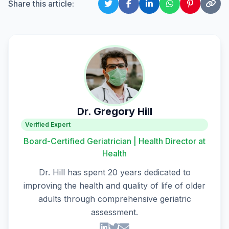
Share this article:
Dr. Gregory Hill
Verified Expert
Board-Certified Geriatrician | Health Director at
Health
Dr. Hill has spent 20 years dedicated to
improving the health and quality of life of older
adults through comprehensive geriatric
assessment.