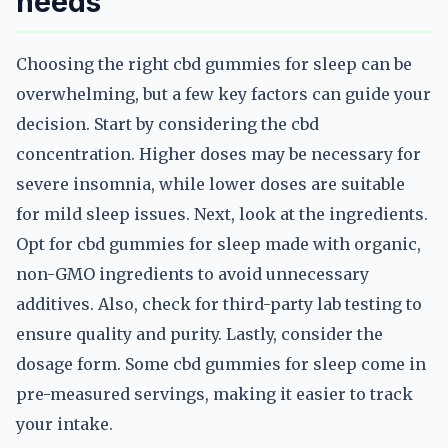
needs
Choosing the right cbd gummies for sleep can be
overwhelming, but a few key factors can guide your
decision. Start by considering the cbd
concentration. Higher doses may be necessary for
severe insomnia, while lower doses are suitable
for mild sleep issues. Next, look at the ingredients.
Opt for cbd gummies for sleep made with organic,
non-GMO ingredients to avoid unnecessary
additives. Also, check for third-party lab testing to
ensure quality and purity. Lastly, consider the
dosage form. Some cbd gummies for sleep come in
pre-measured servings, making it easier to track
your intake.