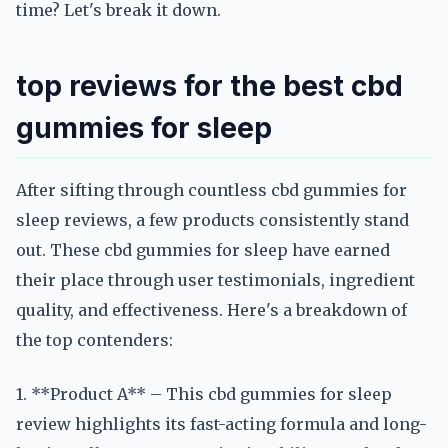
time? Let's break it down.
top reviews for the best cbd
gummies for sleep
After sifting through countless cbd gummies for
sleep reviews, a few products consistently stand
out. These cbd gummies for sleep have earned
their place through user testimonials, ingredient
quality, and effectiveness. Here's a breakdown of
the top contenders:
1. **Product A** – This cbd gummies for sleep
review highlights its fast-acting formula and long-