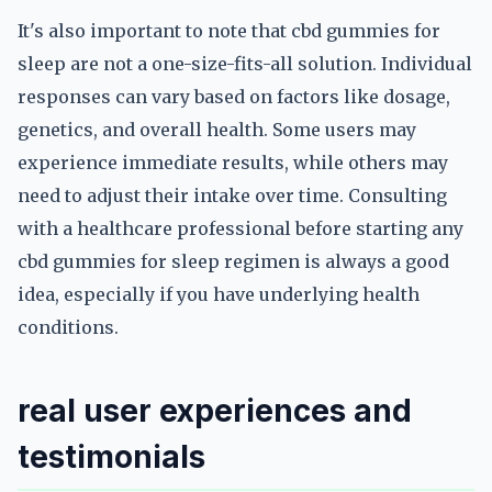
It's also important to note that cbd gummies for
sleep are not a one-size-fits-all solution. Individual
responses can vary based on factors like dosage,
genetics, and overall health. Some users may
experience immediate results, while others may
need to adjust their intake over time. Consulting
with a healthcare professional before starting any
cbd gummies for sleep regimen is always a good
idea, especially if you have underlying health
conditions.
real user experiences and
testimonials