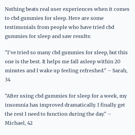
Nothing beats real user experiences when it comes
to cbd gummies for sleep. Here are some
testimonials from people who have tried cbd
gummies for sleep and saw results:
"I've tried so many cbd gummies for sleep, but this
one is the best. It helps me fall asleep within 20
minutes and I wake up feeling refreshed." – Sarah,
34
"After using cbd gummies for sleep for a week, my
insomnia has improved dramatically. I finally get
the rest I need to function during the day." –
Michael, 42