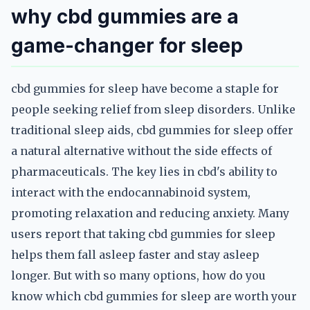
why cbd gummies are a
game-changer for sleep
cbd gummies for sleep have become a staple for
people seeking relief from sleep disorders. Unlike
traditional sleep aids, cbd gummies for sleep offer
a natural alternative without the side effects of
pharmaceuticals. The key lies in cbd's ability to
interact with the endocannabinoid system,
promoting relaxation and reducing anxiety. Many
users report that taking cbd gummies for sleep
helps them fall asleep faster and stay asleep
longer. But with so many options, how do you
know which cbd gummies for sleep are worth your