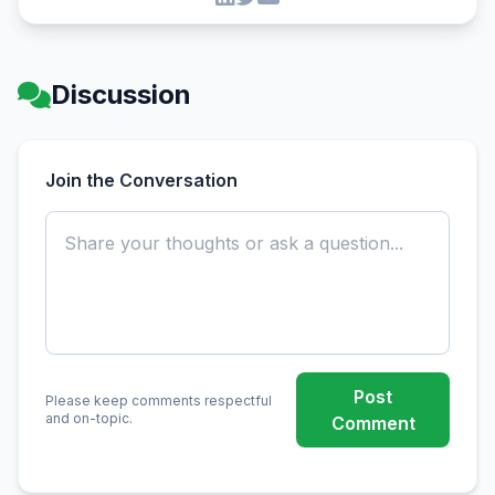
Discussion
Join the Conversation
Post
Please keep comments respectful
and on-topic.
Comment