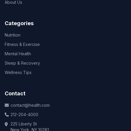
About Us
Categories
Nutrition
Fitness & Exercise
Mental Health
Sleep & Recovery
Wellness Tips
Contact
contact@health.com
212-204-4000
225 Liberty St
New York, NY 10281