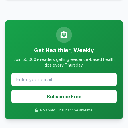
Get Healthier, Weekly
Join 50,000+ readers getting evidence-based health
tips every Thursday.
Subscribe Free
No spam. Unsubscribe anytime.