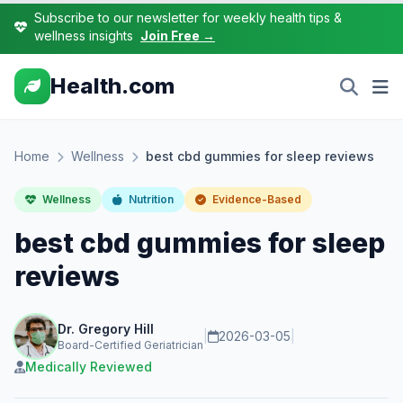
Subscribe to our newsletter for weekly health tips &
wellness insights
Join Free →
Health.com
Home
Wellness
best cbd gummies for sleep reviews
Wellness
Nutrition
Evidence-Based
best cbd gummies for sleep
reviews
Dr. Gregory Hill
|
2026-03-05
|
Board-Certified Geriatrician
Medically Reviewed