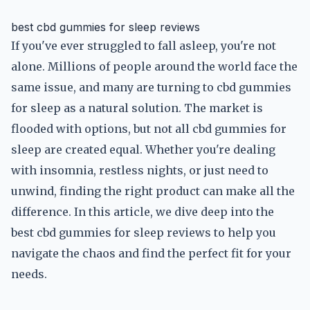
best cbd gummies for sleep reviews
If you've ever struggled to fall asleep, you're not
alone. Millions of people around the world face the
same issue, and many are turning to cbd gummies
for sleep as a natural solution. The market is
flooded with options, but not all cbd gummies for
sleep are created equal. Whether you're dealing
with insomnia, restless nights, or just need to
unwind, finding the right product can make all the
difference. In this article, we dive deep into the
best cbd gummies for sleep reviews to help you
navigate the chaos and find the perfect fit for your
needs.