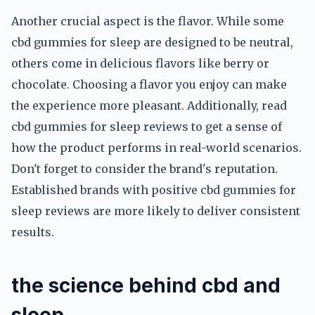
Another crucial aspect is the flavor. While some
cbd gummies for sleep are designed to be neutral,
others come in delicious flavors like berry or
chocolate. Choosing a flavor you enjoy can make
the experience more pleasant. Additionally, read
cbd gummies for sleep reviews to get a sense of
how the product performs in real-world scenarios.
Don't forget to consider the brand's reputation.
Established brands with positive cbd gummies for
sleep reviews are more likely to deliver consistent
results.
the science behind cbd and