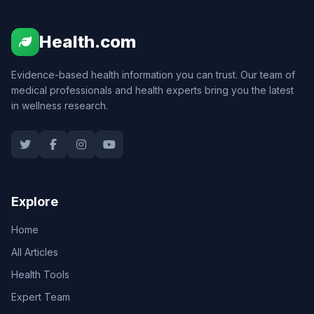
Health.com
Evidence-based health information you can trust. Our team of
medical professionals and health experts bring you the latest
in wellness research.
Explore
Home
All Articles
Health Tools
Expert Team