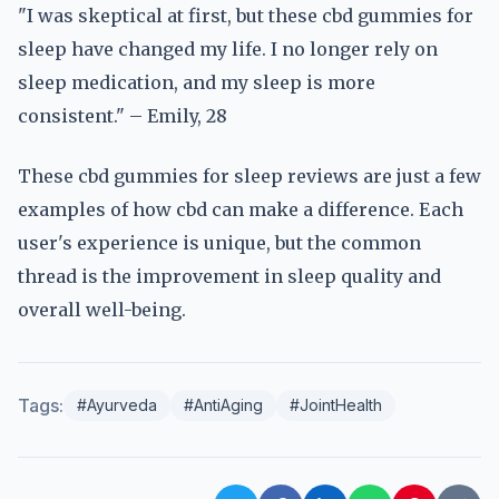
"I was skeptical at first, but these cbd gummies for
sleep have changed my life. I no longer rely on
sleep medication, and my sleep is more
consistent." – Emily, 28
These cbd gummies for sleep reviews are just a few
examples of how cbd can make a difference. Each
user's experience is unique, but the common
thread is the improvement in sleep quality and
overall well-being.
Tags:
#Ayurveda
#AntiAging
#JointHealth