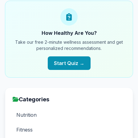
How Healthy Are You?
Take our free 2-minute wellness assessment and get
personalized recommendations.
Start Quiz →
Categories
Nutrition
Fitness