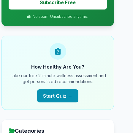
Subscribe Free
No spam. Unsubscribe anytime.
How Healthy Are You?
Take our free 2-minute wellness assessment and
get personalized recommendations.
Start Quiz →
Categories