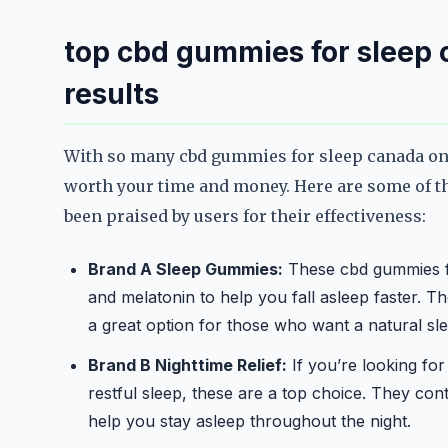
top cbd gummies for sleep c
results
With so many cbd gummies for sleep canada on 
worth your time and money. Here are some of t
been praised by users for their effectiveness:
Brand A Sleep Gummies:
These cbd gummies fo
and melatonin to help you fall asleep faster. Th
a great option for those who want a natural sle
Brand B Nighttime Relief:
If you’re looking fo
restful sleep, these are a top choice. They con
help you stay asleep throughout the night.