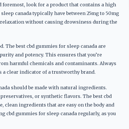
nd foremost, look for a product that contains a high
r sleep canada typically have between 25mg to 50mg
relaxation without causing drowsiness during the
bd. The best cbd gummies for sleep canada are
purity and potency. This ensures that you’re
ee from harmful chemicals and contaminants. Always
is a clear indicator of a trustworthy brand.
anada should be made with natural ingredients.
 preservatives, or synthetic flavors. The best cbd
 clean ingredients that are easy on the body and
ing cbd gummies for sleep canada regularly, as you