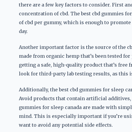
there are a few key factors to consider. First a
concentration of cbd. The best cbd gummies fo
of cbd per gummy, which is enough to promote 
day.
Another important factor is the source of the c
made from organic hemp that’s been tested for 
getting a safe, high-quality product that’s fr
look for third-party lab testing results, as this 
Additionally, the best cbd gummies for sleep c
Avoid products that contain artificial additives,
gummies for sleep canada are made with simple,
mind. This is especially important if you’re us
want to avoid any potential side effects.