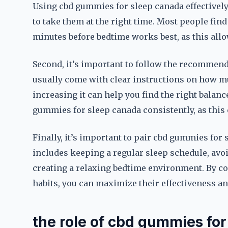
Using cbd gummies for sleep canada effectively 
to take them at the right time. Most people fin
minutes before bedtime works best, as this allow
Second, it’s important to follow the recommen
usually come with clear instructions on how mu
increasing it can help you find the right balance
gummies for sleep canada consistently, as this 
Finally, it’s important to pair cbd gummies for 
includes keeping a regular sleep schedule, avo
creating a relaxing bedtime environment. By c
habits, you can maximize their effectiveness an
the role of cbd gummies for