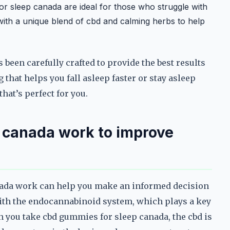
 sleep canada are ideal for those who struggle with
ith a unique blend of cbd and calming herbs to help
been carefully crafted to provide the best results
that helps you fall asleep faster or stay asleep
hat’s perfect for you.
 canada work to improve
ada work can help you make an informed decision
with the endocannabinoid system, which plays a key
n you take cbd gummies for sleep canada, the cbd is