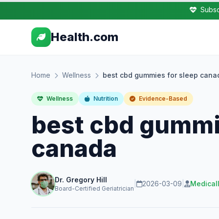
Subsc
Health.com
Home
Wellness
best cbd gummies for sleep cana
Wellness
Nutrition
Evidence-Based
best cbd gummi
canada
Dr. Gregory Hill
|
2026-03-09
|
Medical
Board-Certified Geriatrician