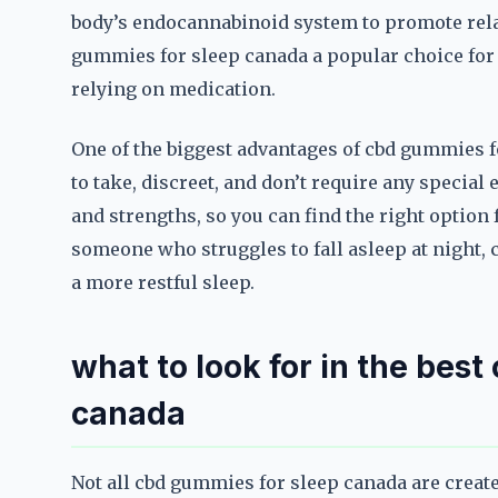
body’s endocannabinoid system to promote rela
gummies for sleep canada a popular choice for
relying on medication.
One of the biggest advantages of cbd gummies f
to take, discreet, and don’t require any special 
and strengths, so you can find the right option 
someone who struggles to fall asleep at night,
a more restful sleep.
what to look for in the bes
canada
Not all cbd gummies for sleep canada are create