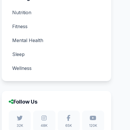
Nutrition
Fitness
Mental Health
Sleep
Wellness
Follow Us
32K
48K
65K
120K