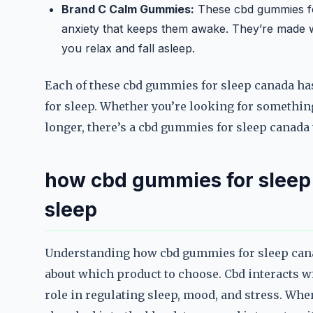
Brand C Calm Gummies:
These cbd gummies for
anxiety that keeps them awake. They’re made w
you relax and fall asleep.
Each of these cbd gummies for sleep canada has 
for sleep. Whether you’re looking for something 
longer, there’s a cbd gummies for sleep canada t
how cbd gummies for sleep
sleep
Understanding how cbd gummies for sleep can
about which product to choose. Cbd interacts 
role in regulating sleep, mood, and stress. Whe