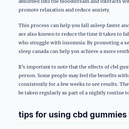
absorbed into the bloodstream and interacts wi
promote relaxation and reduce anxiety.
This process can help you fall asleep faster a
are also known to reduce the time it takes to fal
who struggle with insomnia. By promoting a se
sleep canada can help you achieve a more restfu
It’s important to note that the effects of cbd 
person. Some people may feel the benefits with
consistently for a few weeks to see results. Th
be taken regularly as part of a nightly routine 
tips for using cbd gummies 