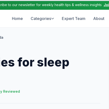
ribe to our newsletter for weekly health tips & wellness insights
Jo
Home
Categories
Expert Team
About
da
es for sleep
ly Reviewed