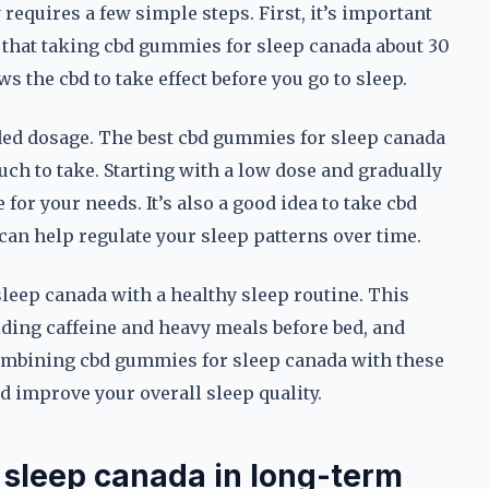
requires a few simple steps. First, it’s important
d that taking cbd gummies for sleep canada about 30
s the cbd to take effect before you go to sleep.
ded dosage. The best cbd gummies for sleep canada
ch to take. Starting with a low dose and gradually
 for your needs. It’s also a good idea to take cbd
can help regulate your sleep patterns over time.
sleep canada with a healthy sleep routine. This
iding caffeine and heavy meals before bed, and
ombining cbd gummies for sleep canada with these
d improve your overall sleep quality.
 sleep canada in long-term