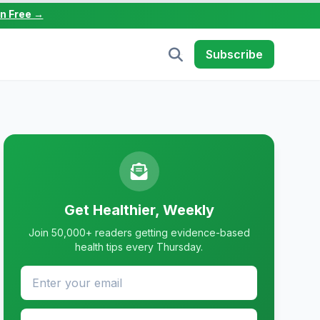
in Free →
Subscribe
Get Healthier, Weekly
Join 50,000+ readers getting evidence-based
health tips every Thursday.