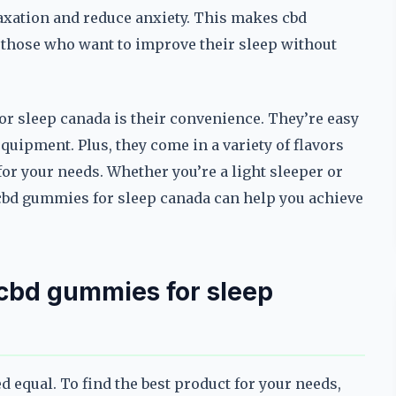
xation and reduce anxiety. This makes cbd
 those who want to improve their sleep without
or sleep canada is their convenience. They’re easy
equipment. Plus, they come in a variety of flavors
for your needs. Whether you’re a light sleeper or
 cbd gummies for sleep canada can help you achieve
t cbd gummies for sleep
d equal. To find the best product for your needs,