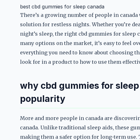
best cbd gummies for sleep canada
There’s a growing number of people in canada 
solution for restless nights. Whether you’re dea
night’s sleep, the right cbd gummies for sleep 
many options on the market, it’s easy to feel 
everything you need to know about choosing th
look for in a product to how to use them effectiv
why cbd gummies for sleep
popularity
More and more people in canada are discoverin
canada. Unlike traditional sleep aids, these gu
making them a safer option for long-term use. T