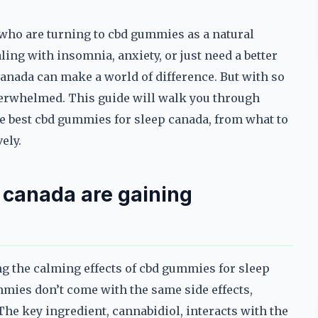
who are turning to cbd gummies as a natural
ling with insomnia, anxiety, or just need a better
canada can make a world of difference. But with so
overwhelmed. This guide will walk you through
e best cbd gummies for sleep canada, from what to
ely.
 canada are gaining
g the calming effects of cbd gummies for sleep
mmies don’t come with the same side effects,
he key ingredient, cannabidiol, interacts with the