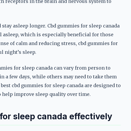
th receptors in the brain and nervous system to
nd stay asleep longer. Cbd gummies for sleep canada
l asleep, which is especially beneficial for those
nse of calm and reducing stress, cbd gummies for
l night’s sleep.
gummies for sleep canada can vary from person to
in a few days, while others may need to take them
e best cbd gummies for sleep canada are designed to
to help improve sleep quality over time.
for sleep canada effectively