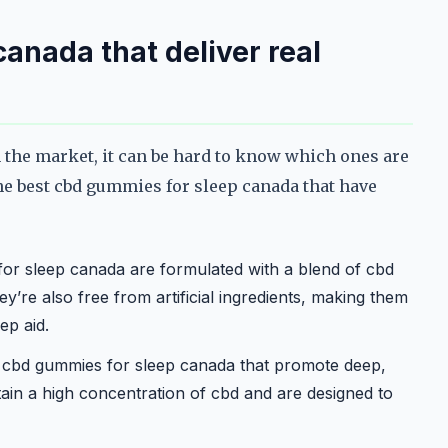
anada that deliver real
the market, it can be hard to know which ones are
he best cbd gummies for sleep canada that have
r sleep canada are formulated with a blend of cbd
ey’re also free from artificial ingredients, making them
ep aid.
r cbd gummies for sleep canada that promote deep,
tain a high concentration of cbd and are designed to