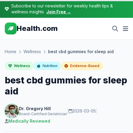
Subscribe to our newsletter for weekly health tips &
wellness insights
Join Free →
Health.com
Home
Wellness
best cbd gummies for sleep aid
Wellness
Nutrition
Evidence-Based
best cbd gummies for sleep
aid
Dr. Gregory Hill
|
2026-03-05
|
Board-Certified Geriatrician
Medically Reviewed