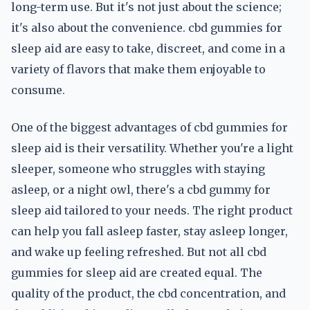
long-term use. But it's not just about the science;
it's also about the convenience. cbd gummies for
sleep aid are easy to take, discreet, and come in a
variety of flavors that make them enjoyable to
consume.
One of the biggest advantages of cbd gummies for
sleep aid is their versatility. Whether you're a light
sleeper, someone who struggles with staying
asleep, or a night owl, there's a cbd gummy for
sleep aid tailored to your needs. The right product
can help you fall asleep faster, stay asleep longer,
and wake up feeling refreshed. But not all cbd
gummies for sleep aid are created equal. The
quality of the product, the cbd concentration, and