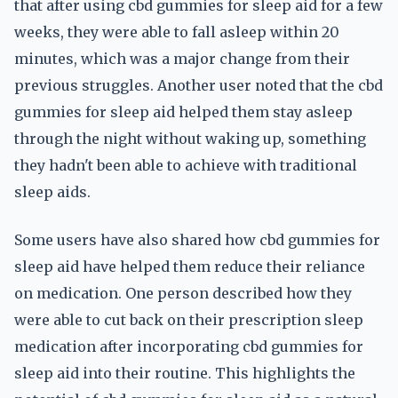
that after using cbd gummies for sleep aid for a few
weeks, they were able to fall asleep within 20
minutes, which was a major change from their
previous struggles. Another user noted that the cbd
gummies for sleep aid helped them stay asleep
through the night without waking up, something
they hadn't been able to achieve with traditional
sleep aids.
Some users have also shared how cbd gummies for
sleep aid have helped them reduce their reliance
on medication. One person described how they
were able to cut back on their prescription sleep
medication after incorporating cbd gummies for
sleep aid into their routine. This highlights the