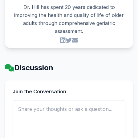
Dr. Hill has spent 20 years dedicated to
improving the health and quality of life of older
adults through comprehensive geriatric
assessment.
Discussion
Join the Conversation