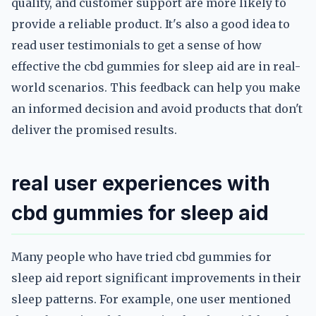
quality, and customer support are more likely to
provide a reliable product. It's also a good idea to
read user testimonials to get a sense of how
effective the cbd gummies for sleep aid are in real-
world scenarios. This feedback can help you make
an informed decision and avoid products that don't
deliver the promised results.
real user experiences with
cbd gummies for sleep aid
Many people who have tried cbd gummies for
sleep aid report significant improvements in their
sleep patterns. For example, one user mentioned