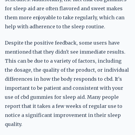
for sleep aid are often flavored and sweet makes
them more enjoyable to take regularly, which can
help with adherence to the sleep routine.
Despite the positive feedback, some users have
mentioned that they didn't see immediate results.
This can be due to a variety of factors, including
the dosage, the quality of the product, or individual
differences in how the body responds to cbd. It's
important to be patient and consistent with your
use of cbd gummies for sleep aid. Many people
report that it takes a few weeks of regular use to
notice a significant improvement in their sleep
quality.