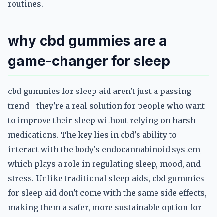
routines.
why cbd gummies are a
game-changer for sleep
cbd gummies for sleep aid aren't just a passing
trend—they're a real solution for people who want
to improve their sleep without relying on harsh
medications. The key lies in cbd's ability to
interact with the body's endocannabinoid system,
which plays a role in regulating sleep, mood, and
stress. Unlike traditional sleep aids, cbd gummies
for sleep aid don't come with the same side effects,
making them a safer, more sustainable option for