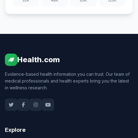
32K
48K
65K
120K
Health.com
Evidence-based health information you can trust. Our team of
medical professionals and health experts bring you the latest
in wellness research.
Explore