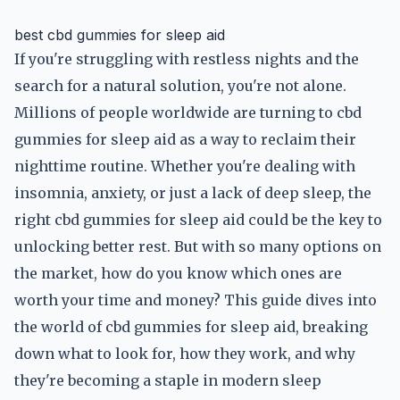
best cbd gummies for sleep aid
If you're struggling with restless nights and the
search for a natural solution, you're not alone.
Millions of people worldwide are turning to cbd
gummies for sleep aid as a way to reclaim their
nighttime routine. Whether you're dealing with
insomnia, anxiety, or just a lack of deep sleep, the
right cbd gummies for sleep aid could be the key to
unlocking better rest. But with so many options on
the market, how do you know which ones are
worth your time and money? This guide dives into
the world of cbd gummies for sleep aid, breaking
down what to look for, how they work, and why
they're becoming a staple in modern sleep