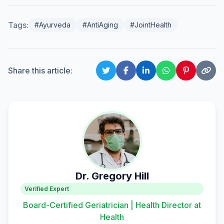
Tags:
#Ayurveda
#AntiAging
#JointHealth
Share this article:
Dr. Gregory Hill
Verified Expert
Board-Certified Geriatrician | Health Director at
Health