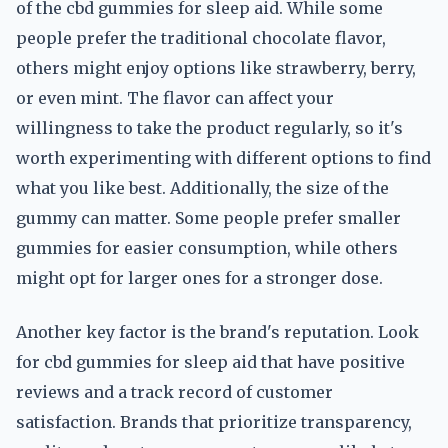
of the cbd gummies for sleep aid. While some
people prefer the traditional chocolate flavor,
others might enjoy options like strawberry, berry,
or even mint. The flavor can affect your
willingness to take the product regularly, so it's
worth experimenting with different options to find
what you like best. Additionally, the size of the
gummy can matter. Some people prefer smaller
gummies for easier consumption, while others
might opt for larger ones for a stronger dose.
Another key factor is the brand's reputation. Look
for cbd gummies for sleep aid that have positive
reviews and a track record of customer
satisfaction. Brands that prioritize transparency,