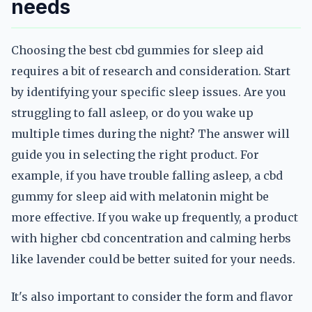
needs
Choosing the best cbd gummies for sleep aid
requires a bit of research and consideration. Start
by identifying your specific sleep issues. Are you
struggling to fall asleep, or do you wake up
multiple times during the night? The answer will
guide you in selecting the right product. For
example, if you have trouble falling asleep, a cbd
gummy for sleep aid with melatonin might be
more effective. If you wake up frequently, a product
with higher cbd concentration and calming herbs
like lavender could be better suited for your needs.
It's also important to consider the form and flavor