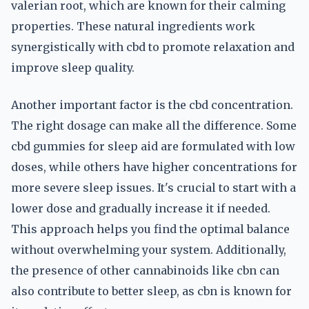
valerian root, which are known for their calming
properties. These natural ingredients work
synergistically with cbd to promote relaxation and
improve sleep quality.
Another important factor is the cbd concentration.
The right dosage can make all the difference. Some
cbd gummies for sleep aid are formulated with low
doses, while others have higher concentrations for
more severe sleep issues. It's crucial to start with a
lower dose and gradually increase it if needed.
This approach helps you find the optimal balance
without overwhelming your system. Additionally,
the presence of other cannabinoids like cbn can
also contribute to better sleep, as cbn is known for