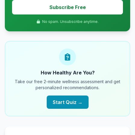
Subscribe Free
No spam. Unsubscribe anytime.
How Healthy Are You?
Take our free 2-minute wellness assessment and get
personalized recommendations.
Start Quiz →