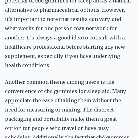
potential of cbd gummies for sleep aid as a natural
alternative to pharmaceutical options. However,
it's important to note that results can vary, and
what works for one person may not work for
another. It's always a good idea to consult with a
healthcare professional before starting any new
supplement, especially if you have underlying
health conditions.
Another common theme among users is the
convenience of cbd gummies for sleep aid. Many
appreciate the ease of taking them without the
need for measuring or mixing. The discreet
packaging and portability make them a great
option for people who travel or have busy
schedules. Additionally, the fact that cbd gummies