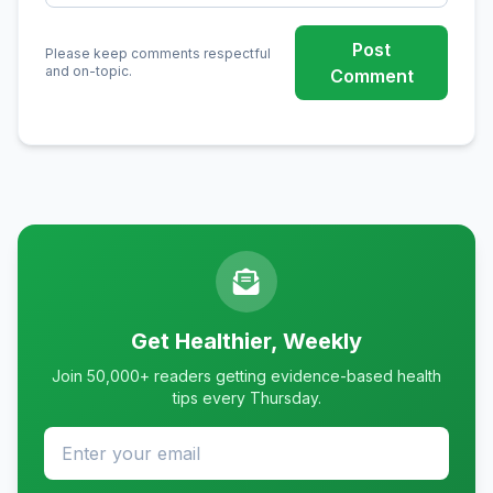
Post
Please keep comments respectful
and on-topic.
Comment
Get Healthier, Weekly
Join 50,000+ readers getting evidence-based health
tips every Thursday.