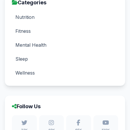
Categories
Nutrition
Fitness
Mental Health
Sleep
Wellness
Follow Us