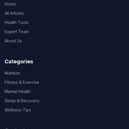
Home
All Articles
Health Tools
Expert Team
About Us
Categories
Nutrition
Fitness & Exercise
Mental Health
Sleep & Recovery
Wellness Tips