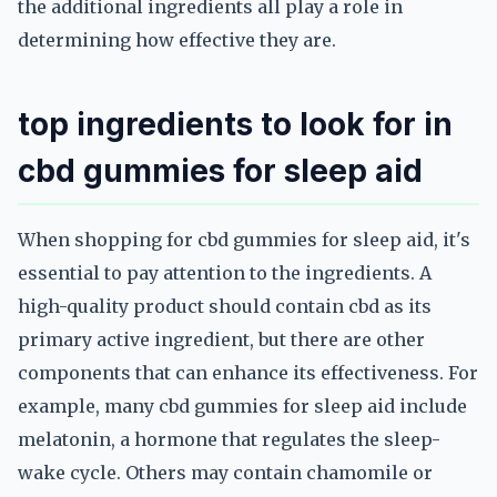
the additional ingredients all play a role in
determining how effective they are.
top ingredients to look for in
cbd gummies for sleep aid
When shopping for cbd gummies for sleep aid, it's
essential to pay attention to the ingredients. A
high-quality product should contain cbd as its
primary active ingredient, but there are other
components that can enhance its effectiveness. For
example, many cbd gummies for sleep aid include
melatonin, a hormone that regulates the sleep-
wake cycle. Others may contain chamomile or