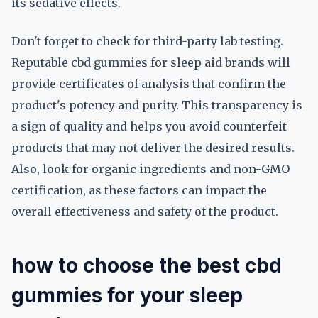
its sedative effects.
Don't forget to check for third-party lab testing.
Reputable cbd gummies for sleep aid brands will
provide certificates of analysis that confirm the
product's potency and purity. This transparency is
a sign of quality and helps you avoid counterfeit
products that may not deliver the desired results.
Also, look for organic ingredients and non-GMO
certification, as these factors can impact the
overall effectiveness and safety of the product.
how to choose the best cbd
gummies for your sleep