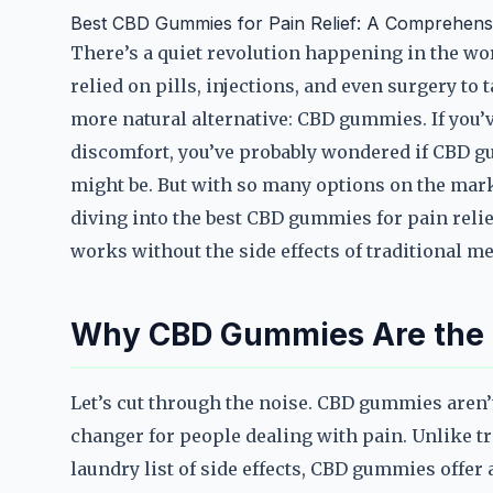
Best CBD Gummies for Pain Relief: A Comprehens
There’s a quiet revolution happening in the wo
relied on pills, injections, and even surgery to 
more natural alternative: CBD gummies. If you’v
discomfort, you’ve probably wondered if CBD gu
might be. But with so many options on the marke
diving into the best CBD gummies for pain reli
works without the side effects of traditional m
Why CBD Gummies Are the Ul
Let’s cut through the noise. CBD gummies aren’
changer for people dealing with pain. Unlike tr
laundry list of side effects, CBD gummies offer 