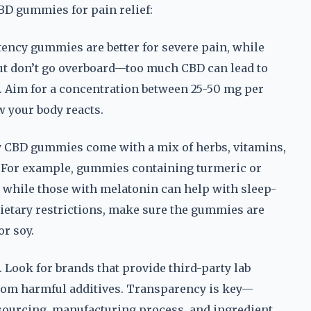
CBD gummies for pain relief:
tency gummies are better for severe pain, while
But don’t go overboard—too much CBD can lead to
s. Aim for a concentration between 25-50 mg per
w your body reacts.
ny CBD gummies come with a mix of herbs, vitamins,
s. For example, gummies containing turmeric or
 while those with melatonin can help with sleep-
 dietary restrictions, make sure the gummies are
or soy.
. Look for brands that provide third-party lab
 from harmful additives. Transparency is key—
r sourcing, manufacturing process, and ingredient