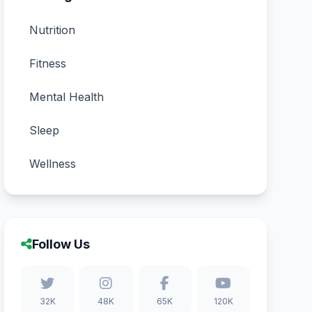
Nutrition
Fitness
Mental Health
Sleep
Wellness
Follow Us
32K
48K
65K
120K