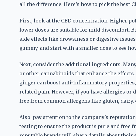
all the difference. Here’s how to pick the best 
First, look at the CBD concentration. Higher po
lower doses are suitable for mild discomfort. 
side effects like drowsiness or digestive issue
gummy, and start with a smaller dose to see ho
Next, consider the additional ingredients. Ma
or other cannabinoids that enhance the effect
ginger can boost anti-inflammatory properties,
related pain. However, if you have allergies or
free from common allergens like gluten, dairy, 
Also, pay attention to the company’s reputation
testing to ensure the product is pure and free
reputable brands will share details about thei