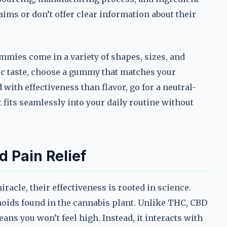
ims or don’t offer clear information about their
ummies come in a variety of shapes, sizes, and
fic taste, choose a gummy that matches your
with effectiveness than flavor, go for a neutral-
t fits seamlessly into your daily routine without
 Pain Relief
cle, their effectiveness is rooted in science.
inoids found in the cannabis plant. Unlike THC, CBD
ns you won’t feel high. Instead, it interacts with