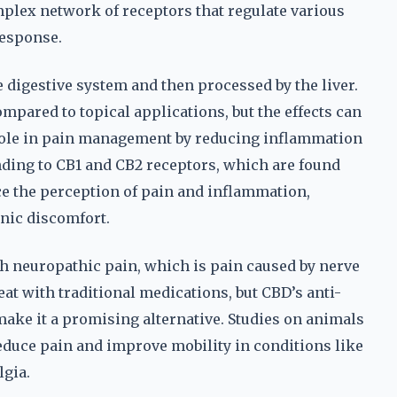
plex network of receptors that regulate various
response.
 digestive system and then processed by the liver.
compared to topical applications, but the effects can
l role in pain management by reducing inflammation
ding to CB1 and CB2 receptors, which are found
ce the perception of pain and inflammation,
nic discomfort.
h neuropathic pain, which is pain caused by nerve
reat with traditional medications, but CBD’s anti-
ake it a promising alternative. Studies on animals
duce pain and improve mobility in conditions like
lgia.