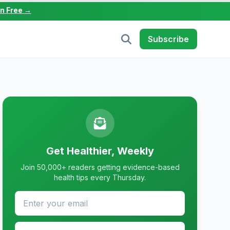
in Free →
Subscribe
Get Healthier, Weekly
Join 50,000+ readers getting evidence-based
health tips every Thursday.