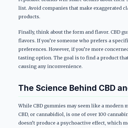
list. Avoid companies that make exaggerated cla
products.
Finally, think about the form and flavor. CBD g
flavors. If you’re someone who prefers a speci
preferences. However, if you’re more concerned 
tasting option. The goal is to find a product tha
causing any inconvenience.
The Science Behind CBD and
While CBD gummies may seem like a modern mira
CBD, or cannabidiol, is one of over 100 cannab
doesn’t produce a psychoactive effect, which mea