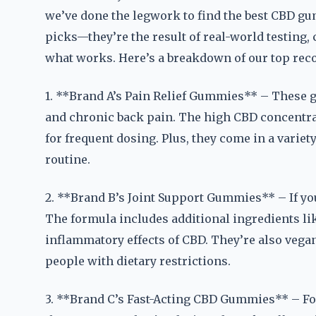
we’ve done the legwork to find the best CBD gu
picks—they’re the result of real-world testing
what works. Here’s a breakdown of our top re
1. **Brand A’s Pain Relief Gummies** – These 
and chronic back pain. The high CBD concentrat
for frequent dosing. Plus, they come in a variety
routine.
2. **Brand B’s Joint Support Gummies** – If you’
The formula includes additional ingredients li
inflammatory effects of CBD. They’re also vega
people with dietary restrictions.
3. **Brand C’s Fast-Acting CBD Gummies** – Fo