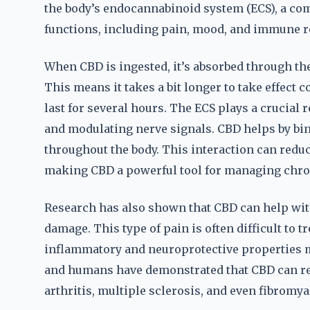
the body’s endocannabinoid system (ECS), a com
functions, including pain, mood, and immune 
When CBD is ingested, it’s absorbed through the
This means it takes a bit longer to take effect 
last for several hours. The ECS plays a crucia
and modulating nerve signals. CBD helps by bin
throughout the body. This interaction can redu
making CBD a powerful tool for managing chro
Research has also shown that CBD can help wit
damage. This type of pain is often difficult to t
inflammatory and neuroprotective properties m
and humans have demonstrated that CBD can re
arthritis, multiple sclerosis, and even fibromya