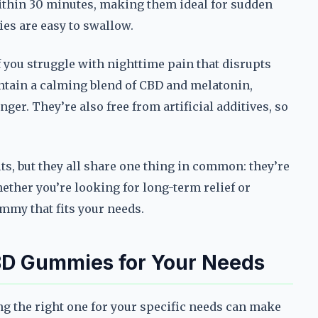
within 30 minutes, making them ideal for sudden
ies are easy to swallow.
 you struggle with nighttime pain that disrupts
ntain a calming blend of CBD and melatonin,
nger. They’re also free from artificial additives, so
ts, but they all share one thing in common: they’re
ether you’re looking for long-term relief or
mmy that fits your needs.
BD Gummies for Your Needs
g the right one for your specific needs can make