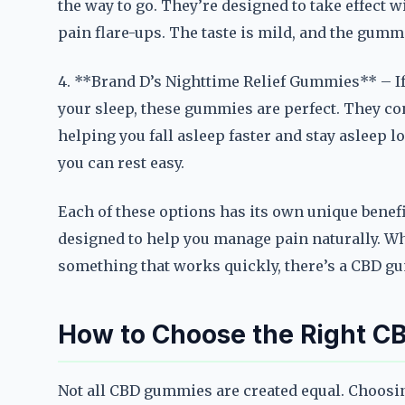
the way to go. They’re designed to take effect 
pain flare-ups. The taste is mild, and the gumm
4. **Brand D’s Nighttime Relief Gummies** – If
your sleep, these gummies are perfect. They co
helping you fall asleep faster and stay asleep lo
you can rest easy.
Each of these options has its own unique benefi
designed to help you manage pain naturally. Wh
something that works quickly, there’s a CBD gu
How to Choose the Right C
Not all CBD gummies are created equal. Choosin