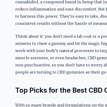
cannabidiol, a compound found in hemp that in
reduce inflammation and ease discomfort. But 
to harness this power. They’re easy to take, dis
consistent results without the hassle of measu
Think about it: you don’t need a lab coat or a p
minutes to chew a gummy and let the magic hap
work with your body’s natural processes to targe
muscle soreness, or even headaches, CBD gummi
non-psychoactive, so you don’t have to worry a
people are turning to CBD gummies as their go-t
Top Picks for the Best CBD 
With so many brands and formulations on the ma