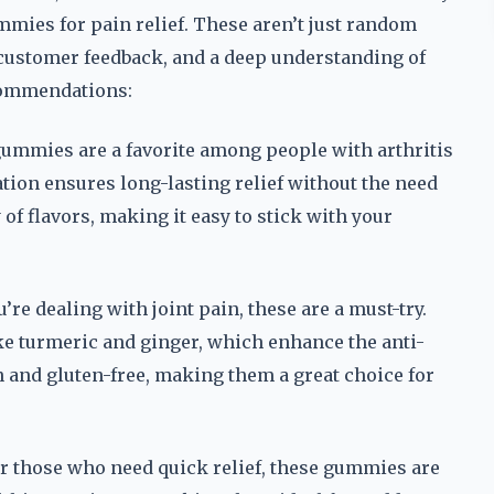
mmies for pain relief. These aren’t just random
, customer feedback, and a deep understanding of
commendations:
gummies are a favorite among people with arthritis
ion ensures long-lasting relief without the need
 of flavors, making it easy to stick with your
re dealing with joint pain, these are a must-try.
ke turmeric and ginger, which enhance the anti-
n and gluten-free, making them a great choice for
r those who need quick relief, these gummies are