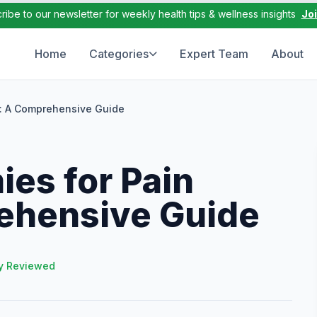
ribe to our newsletter for weekly health tips & wellness insights
Jo
Home
Categories
Expert Team
About
f: A Comprehensive Guide
es for Pain
rehensive Guide
y Reviewed