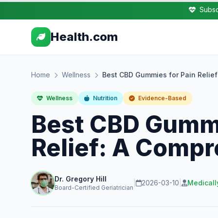
Subsc
Health.com
Home
Wellness
Best CBD Gummies for Pain Relie
Wellness
Nutrition
Evidence-Based
Best CBD Gummi
Relief: A Comp
Dr. Gregory Hill
|
2026-03-10
|
Medicall
Board-Certified Geriatrician