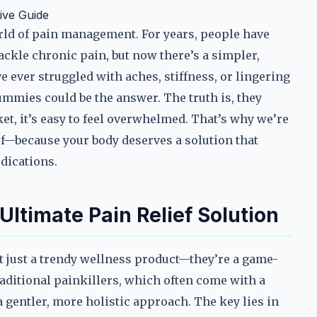
ive Guide
rld of pain management. For years, people have
tackle chronic pain, but now there’s a simpler,
e ever struggled with aches, stiffness, or lingering
mmies could be the answer. The truth is, they
t, it’s easy to feel overwhelmed. That’s why we’re
ef—because your body deserves a solution that
edications.
timate Pain Relief Solution
t just a trendy wellness product—they’re a game-
aditional painkillers, which often come with a
a gentler, more holistic approach. The key lies in