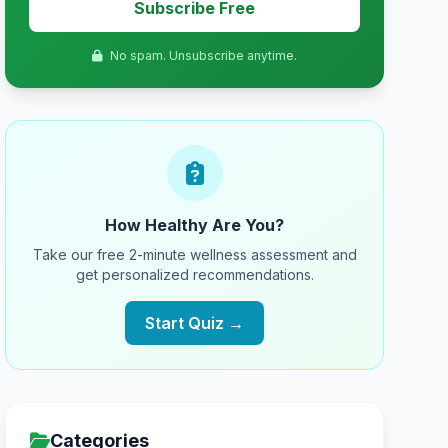
Subscribe Free
No spam. Unsubscribe anytime.
How Healthy Are You?
Take our free 2-minute wellness assessment and
get personalized recommendations.
Start Quiz →
Categories