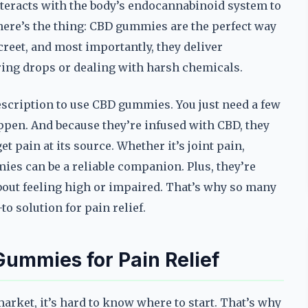
teracts with the body’s endocannabinoid system to
here’s the thing: CBD gummies are the perfect way
creet, and most importantly, they deliver
ring drops or dealing with harsh chemicals.
rescription to use CBD gummies. You just need a few
pen. And because they’re infused with CBD, they
t pain at its source. Whether it’s joint pain,
es can be a reliable companion. Plus, they’re
bout feeling high or impaired. That’s why so many
o solution for pain relief.
Gummies for Pain Relief
rket, it’s hard to know where to start. That’s why