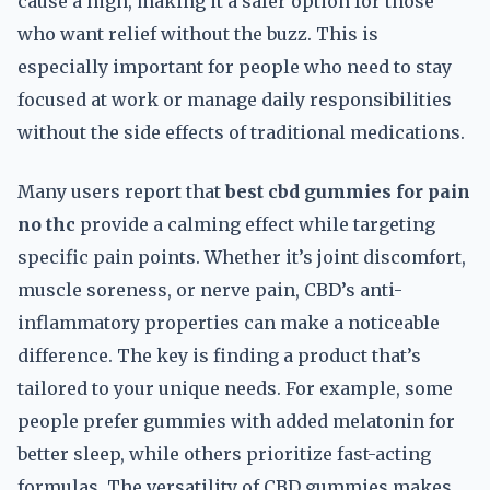
cause a high, making it a safer option for those
who want relief without the buzz. This is
especially important for people who need to stay
focused at work or manage daily responsibilities
without the side effects of traditional medications.
Many users report that
best cbd gummies for pain
no thc
provide a calming effect while targeting
specific pain points. Whether it’s joint discomfort,
muscle soreness, or nerve pain, CBD’s anti-
inflammatory properties can make a noticeable
difference. The key is finding a product that’s
tailored to your unique needs. For example, some
people prefer gummies with added melatonin for
better sleep, while others prioritize fast-acting
formulas. The versatility of CBD gummies makes