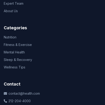
Expert Team
About Us
Categories
Nutrition
Fitness & Exercise
Mental Health
Sleep & Recovery
Wellness Tips
Contact
contact@health.com
212-204-4000