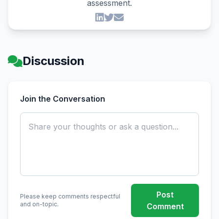
assessment.
Discussion
Join the Conversation
Post
Please keep comments respectful
and on-topic.
Comment