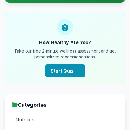
How Healthy Are You?
Take our free 2-minute wellness assessment and get
personalized recommendations.
Start Quiz →
Categories
Nutrition