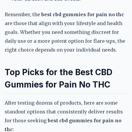
Remember, the
best cbd gummies for pain no thc
are those that align with your lifestyle and health
goals. Whether you need something discreet for
daily use or a more potent option for flare-ups, the
right choice depends on your individual needs.
Top Picks for the Best CBD
Gummies for Pain No THC
After testing dozens of products, here are some
standout options that consistently deliver results
for those seeking
best cbd gummies for pain no
thc
: