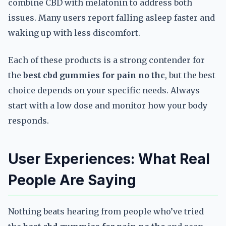
combine CBD with melatonin to address both
issues. Many users report falling asleep faster and
waking up with less discomfort.
Each of these products is a strong contender for
the
best cbd gummies for pain no thc
, but the best
choice depends on your specific needs. Always
start with a low dose and monitor how your body
responds.
User Experiences: What Real
People Are Saying
Nothing beats hearing from people who’ve tried