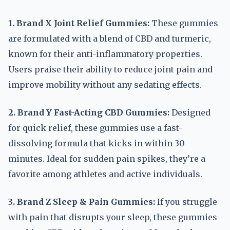
1. Brand X Joint Relief Gummies:
These gummies
are formulated with a blend of CBD and turmeric,
known for their anti-inflammatory properties.
Users praise their ability to reduce joint pain and
improve mobility without any sedating effects.
2. Brand Y Fast-Acting CBD Gummies:
Designed
for quick relief, these gummies use a fast-
dissolving formula that kicks in within 30
minutes. Ideal for sudden pain spikes, they’re a
favorite among athletes and active individuals.
3. Brand Z Sleep & Pain Gummies:
If you struggle
with pain that disrupts your sleep, these gummies