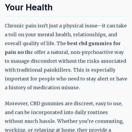
Your Health
Chronic pain isn’t just a physical issue—it can take
a toll on your mental health, relationships, and
overall quality of life. The
best cbd gummies for
pain no thc
offer a natural, non-psychoactive way
to manage discomfort without the risks associated
with traditional painkillers. This is especially
important for people who need to stay alert or have
a history of medication misuse.
Moreover, CBD gummies are discreet, easy to use,
and can be incorporated into daily routines
without much hassle. Whether you’re commuting,
working, or relaxing at home, they provide a