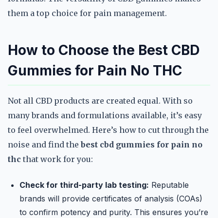
them a top choice for pain management.
How to Choose the Best CBD
Gummies for Pain No THC
Not all CBD products are created equal. With so
many brands and formulations available, it’s easy
to feel overwhelmed. Here’s how to cut through the
noise and find the
best cbd gummies for pain no
thc
that work for you:
Check for third-party lab testing:
Reputable
brands will provide certificates of analysis (COAs)
to confirm potency and purity. This ensures you’re