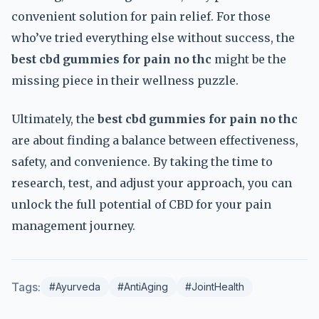
convenient solution for pain relief. For those
who’ve tried everything else without success, the
best cbd gummies for pain no thc
might be the
missing piece in their wellness puzzle.
Ultimately, the
best cbd gummies for pain no thc
are about finding a balance between effectiveness,
safety, and convenience. By taking the time to
research, test, and adjust your approach, you can
unlock the full potential of CBD for your pain
management journey.
Tags:
#Ayurveda
#AntiAging
#JointHealth