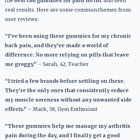
the
best cbd gummies for pain no thc
and seen
real results. Here are some common themes from
user reviews:
“I’ve been using these gummies for my chronic
back pain, and they’ve made a world of
difference. No more relying on pills that leave
me groggy.”
– Sarah, 42, Teacher
“I tried a few brands before settling on these.
They’re the only ones that consistently reduce
my muscle soreness without any unwanted side
effects.”
– Mark, 38, Gym Enthusiast
“These gummies help me manage my arthritis
pain during the day, and I finally get a good