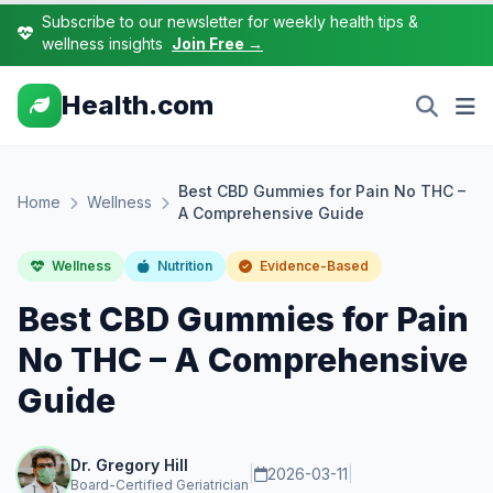
Subscribe to our newsletter for weekly health tips &
wellness insights
Join Free →
Health.com
Best CBD Gummies for Pain No THC –
Home
Wellness
A Comprehensive Guide
Wellness
Nutrition
Evidence-Based
Best CBD Gummies for Pain
No THC – A Comprehensive
Guide
Dr. Gregory Hill
|
2026-03-11
|
Board-Certified Geriatrician