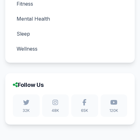
Fitness
Mental Health
Sleep
Wellness
Follow Us
32K
48K
65K
120K