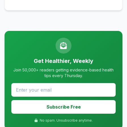
Get Healthier, Weekly
Join 50,000+ readers getting evidence-based health
tips every Thursday.
Subscribe Free
No spam. Unsubscribe anytime.