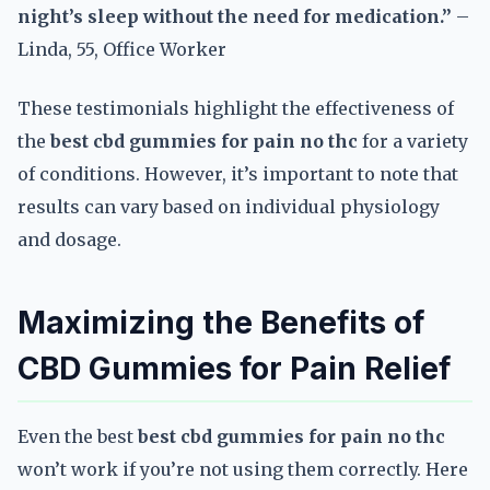
night’s sleep without the need for medication.”
–
Linda, 55, Office Worker
These testimonials highlight the effectiveness of
the
best cbd gummies for pain no thc
for a variety
of conditions. However, it’s important to note that
results can vary based on individual physiology
and dosage.
Maximizing the Benefits of
CBD Gummies for Pain Relief
Even the best
best cbd gummies for pain no thc
won’t work if you’re not using them correctly. Here