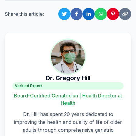
Share this article:
Dr. Gregory Hill
Verified Expert
Board-Certified Geriatrician | Health Director at
Health
Dr. Hill has spent 20 years dedicated to
improving the health and quality of life of older
adults through comprehensive geriatric