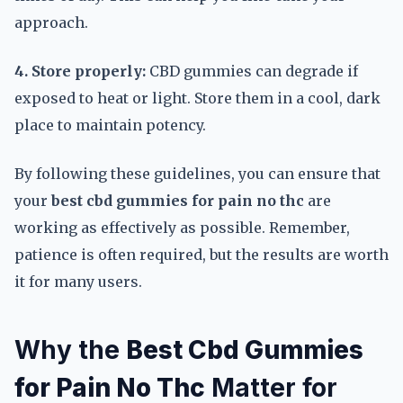
approach.
4. Store properly:
CBD gummies can degrade if
exposed to heat or light. Store them in a cool, dark
place to maintain potency.
By following these guidelines, you can ensure that
your
best cbd gummies for pain no thc
are
working as effectively as possible. Remember,
patience is often required, but the results are worth
it for many users.
Why the
Best Cbd Gummies
for Pain No Thc
Matter for