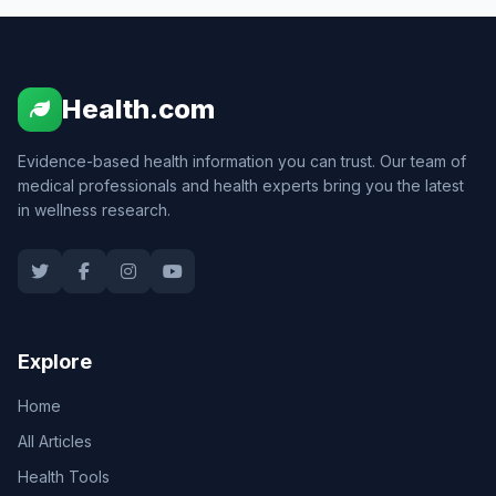
Health.com
Evidence-based health information you can trust. Our team of
medical professionals and health experts bring you the latest
in wellness research.
Explore
Home
All Articles
Health Tools