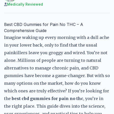
Medically Reviewed
Best CBD Gummies for Pain No THC – A
Comprehensive Guide
Imagine waking up every morning with a dull ache
in your lower back, only to find that the usual
painkillers leave you groggy and wired. You’re not
alone. Millions of people are turning to natural
alternatives to manage chronic pain, and CBD
gummies have become a game-changer. But with so
many options on the market, how do you know
which ones are truly effective? If you’re looking for
the
best cbd gummies for pain no thc
, you’re in
the right place. This guide dives into the science,
user experiences, and practical tips to help you