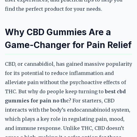
find the perfect product for your needs.
Why CBD Gummies Are a
Game-Changer for Pain Relief
CBD, or cannabidiol, has gained massive popularity
for its potential to reduce inflammation and
alleviate pain without the psychoactive effects of
THC. But why do people keep turning to
best cbd
gummies for pain no thc
? For starters, CBD
interacts with the body’s endocannabinoid system,
which plays a key role in regulating pain, mood,
and immune response. Unlike THC, CBD doesn’t