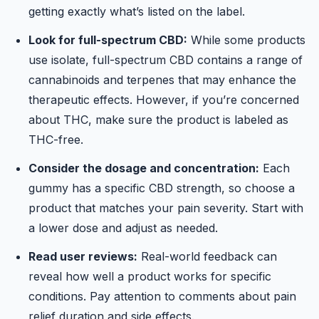
getting exactly what’s listed on the label.
Look for full-spectrum CBD:
While some products
use isolate, full-spectrum CBD contains a range of
cannabinoids and terpenes that may enhance the
therapeutic effects. However, if you’re concerned
about THC, make sure the product is labeled as
THC-free.
Consider the dosage and concentration:
Each
gummy has a specific CBD strength, so choose a
product that matches your pain severity. Start with
a lower dose and adjust as needed.
Read user reviews:
Real-world feedback can
reveal how well a product works for specific
conditions. Pay attention to comments about pain
relief duration and side effects.