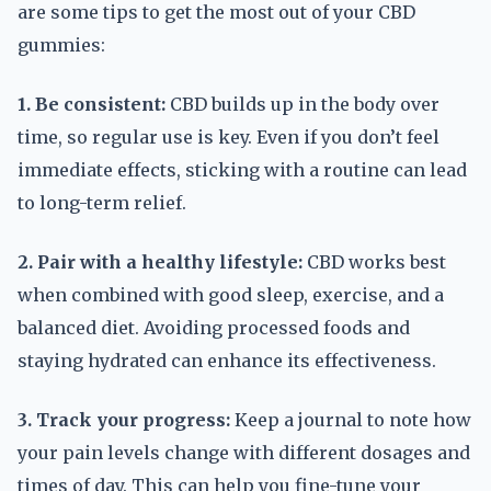
are some tips to get the most out of your CBD
gummies:
1. Be consistent:
CBD builds up in the body over
time, so regular use is key. Even if you don’t feel
immediate effects, sticking with a routine can lead
to long-term relief.
2. Pair with a healthy lifestyle:
CBD works best
when combined with good sleep, exercise, and a
balanced diet. Avoiding processed foods and
staying hydrated can enhance its effectiveness.
3. Track your progress:
Keep a journal to note how
your pain levels change with different dosages and
times of day. This can help you fine-tune your